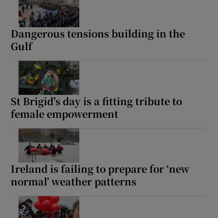
Dangerous tensions building in the
Gulf
St Brigid's day is a fitting tribute to
female empowerment
Ireland is failing to prepare for ‘new
normal’ weather patterns