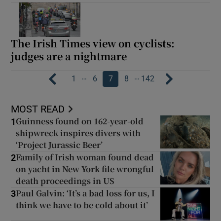
The Irish Times view on cyclists:
judges are a nightmare
…
…
1
6
7
8
142
MOST READ
Guinness found on 162-year-old
1
shipwreck inspires divers with
‘Project Jurassic Beer’
Family of Irish woman found dead
2
on yacht in New York file wrongful
death proceedings in US
Paul Galvin: ‘It’s a bad loss for us, I
3
think we have to be cold about it’