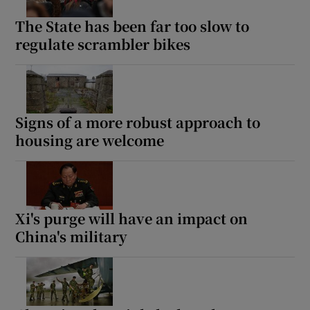
The State has been far too slow to
regulate scrambler bikes
Signs of a more robust approach to
housing are welcome
Xi's purge will have an impact on
China's military