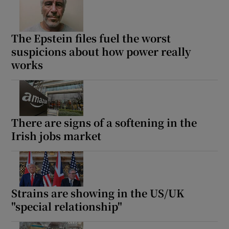
The Epstein files fuel the worst
suspicions about how power really
works
There are signs of a softening in the
Irish jobs market
Strains are showing in the US/UK
"special relationship"