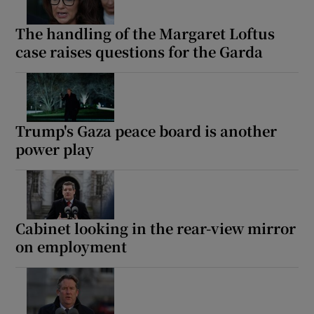
The handling of the Margaret Loftus
case raises questions for the Garda
Trump's Gaza peace board is another
power play
Cabinet looking in the rear-view mirror
on employment