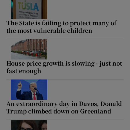
The State is failing to protect many of
the most vulnerable children
House price growth is slowing - just not
fast enough
An extraordinary day in Davos, Donald
Trump climbed down on Greenland