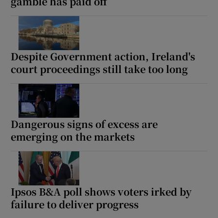
gamble has paid off
Despite Government action, Ireland's
court proceedings still take too long
Dangerous signs of excess are
emerging on the markets
Ipsos B&A poll shows voters irked by
failure to deliver progress