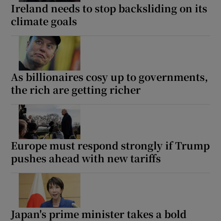
Ireland needs to stop backsliding on its
climate goals
As billionaires cosy up to governments,
the rich are getting richer
Europe must respond strongly if Trump
pushes ahead with new tariffs
Japan's prime minister takes a bold