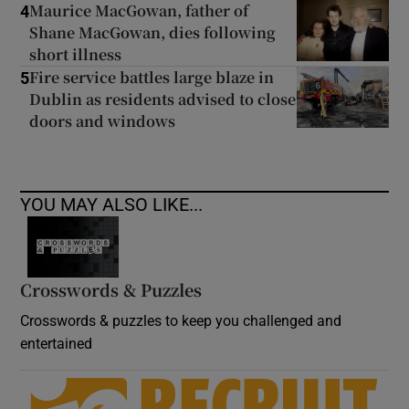
Maurice MacGowan, father of
4
Shane MacGowan, dies following
short illness
Fire service battles large blaze in
5
Dublin as residents advised to close
doors and windows
YOU MAY ALSO LIKE...
Crosswords & Puzzles
Crosswords & puzzles to keep you challenged and
entertained