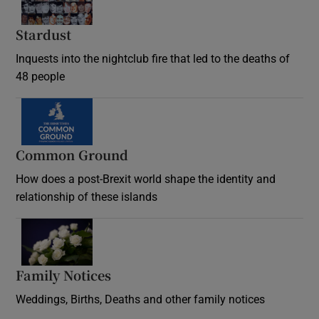
Stardust
Inquests into the nightclub fire that led to the deaths of
48 people
Common Ground
How does a post-Brexit world shape the identity and
relationship of these islands
Opens in new window
Family Notices
Opens in new window
Weddings, Births, Deaths and other family notices