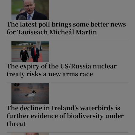
The latest poll brings some better news
for Taoiseach Micheál Martin
The expiry of the US/Russia nuclear
treaty risks a new arms race
The decline in Ireland's waterbirds is
further evidence of biodiversity under
threat