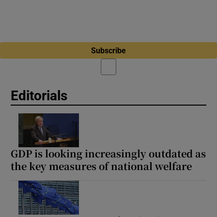
Subscribe
Editorials
GDP is looking increasingly outdated as
the key measures of national welfare