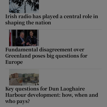
Irish radio has played a central role in
shaping the nation
Fundamental disagreement over
Greenland poses big questions for
Europe
Key questions for Dun Laoghaire
Harbour development: how, when and
who pays?