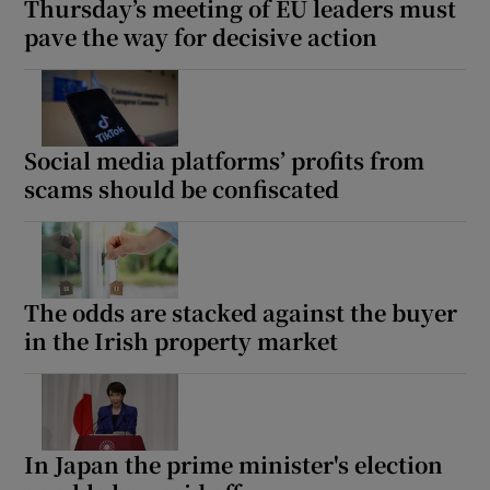
Thursday’s meeting of EU leaders must
pave the way for decisive action
Social media platforms’ profits from
scams should be confiscated
The odds are stacked against the buyer
in the Irish property market
In Japan the prime minister's election