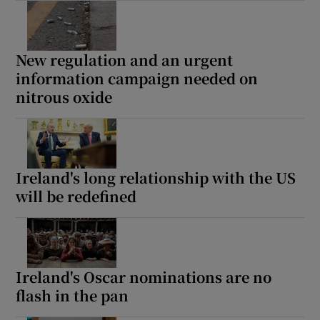
New regulation and an urgent
information campaign needed on
nitrous oxide
Ireland's long relationship with the US
will be redefined
Ireland's Oscar nominations are no
flash in the pan