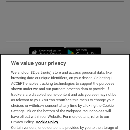
Opens in new window
Opens in new 
We value your privacy
We and our
82
partner(s) store and access personal data, like
Subscribe
browsing data or unique identifiers, on your device. Selecting I
ACCEPT enables tracking technologies to support the purposes
Support
shown under we and our partners process data to provide. If
trackers are disabled, some content and ads you see may not be
About Us
as relevant to you. You can resurface this menu to change your
choices or withdraw consent at any time by clicking the Cookie
Irish Times Products & Services
Settings link on the bottom of the webpage. Your choices will
have effect within our Website. For more details, refer to our
Privacy Policy.
Cookie Policy
OUR PARTNERS
Certain vendors, once consent is provided by you to the storage of