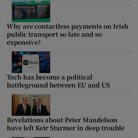
Why are contactless payments on Irish
public transport so late and so
expensive?
Tech has become a political
battleground between EU and US
Revelations about Peter Mandelson
have left Keir Starmer in deep trouble