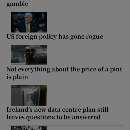
gamble
US foreign policy has gone rogue
Not everything about the price of a pint
is plain
Ireland's new data centre plan still
leaves questions to be answered