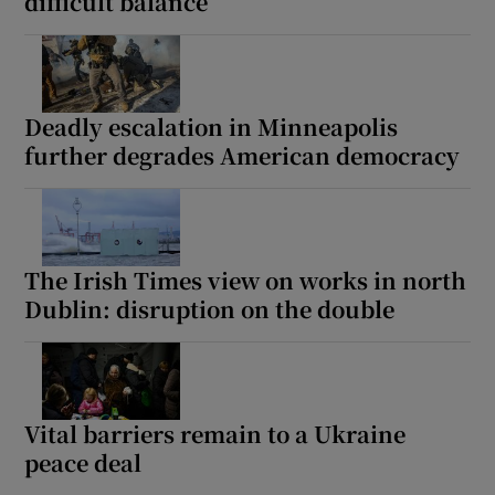
difficult balance
Deadly escalation in Minneapolis
further degrades American democracy
The Irish Times view on works in north
Dublin: disruption on the double
Vital barriers remain to a Ukraine
peace deal