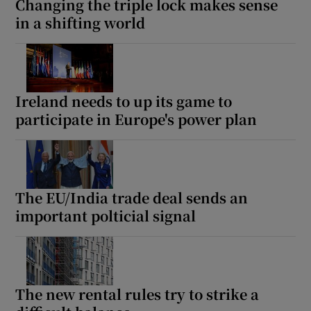
Changing the triple lock makes sense
in a shifting world
Ireland needs to up its game to
participate in Europe's power plan
The EU/India trade deal sends an
important polticial signal
The new rental rules try to strike a