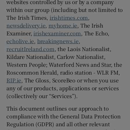
websites controlled by us or by a company
within our group (including but not limited to
The Irish Times,
irishtimes.com
,
newsdelivery.ie
,
myhome.ie
, The Irish
Examiner,
irishexaminer.com
, The Echo,
echolive.ie
,
breakingnews.ie
,
recruitIreland.com
, the Laois Nationalist,
Kildare Nationalist, Carlow Nationalist,
Western People; Waterford News and Star, the
Roscommon Herald, radio station - WLR FM,
RIP.ie
, The Gloss, ScoreBeo or when you use
any of our products, applications or services
(collectively our “Services”).
This document outlines our approach to
compliance with the General Data Protection
Regulation (GDPR) and all other relevant