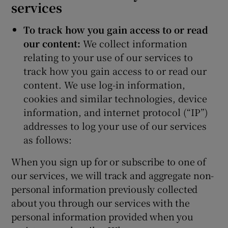
services
To track how you gain access to or read
our content:
We collect information
relating to your use of our services to
track how you gain access to or read our
content. We use log-in information,
cookies and similar technologies, device
information, and internet protocol (“IP”)
addresses to log your use of our services
as follows:
When you sign up for or subscribe to one of
our services, we will track and aggregate non-
personal information previously collected
about you through our services with the
personal information provided when you