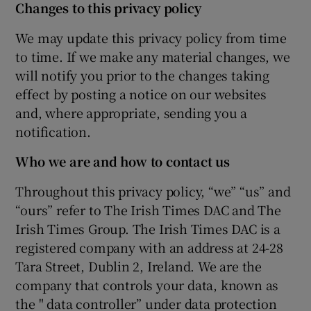
Changes to this privacy policy
We may update this privacy policy from time
to time. If we make any material changes, we
will notify you prior to the changes taking
effect by posting a notice on our websites
and, where appropriate, sending you a
notification.
Who we are and how to contact us
Throughout this privacy policy, “we” “us” and
“ours” refer to The Irish Times DAC and The
Irish Times Group. The Irish Times DAC is a
registered company with an address at 24-28
Tara Street, Dublin 2, Ireland. We are the
company that controls your data, known as
the " data controller” under data protection