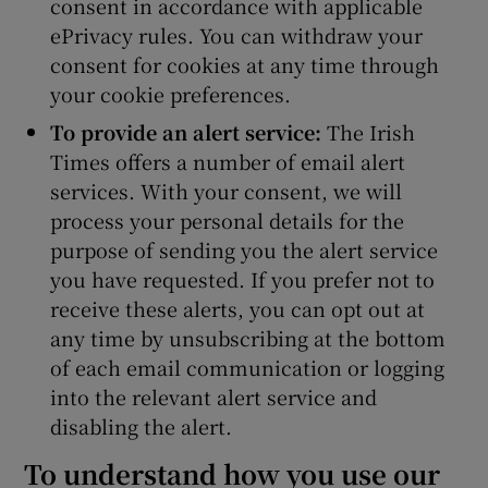
consent in accordance with applicable
ePrivacy rules. You can withdraw your
consent for cookies at any time through
your cookie preferences.
To provide an alert service:
The Irish
Times offers a number of email alert
services. With your consent, we will
process your personal details for the
purpose of sending you the alert service
you have requested. If you prefer not to
receive these alerts, you can opt out at
any time by unsubscribing at the bottom
of each email communication or logging
into the relevant alert service and
disabling the alert.
To understand how you use our