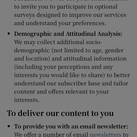
to invite you to participate in optional
surveys designed to improve our services
and understand your preferences.
Demographic and Attitudinal Analysis:
We may collect additional socio-
demographic (not limited to age, gender
and location) and attitudinal information
(including your perceptions and any
interests you would like to share) to better
understand our subscriber base and tailor
content and offers relevant to your
interests.
To deliver our content to you
To provide you with an email newsletter:
We offer a number of email
newsletters
to