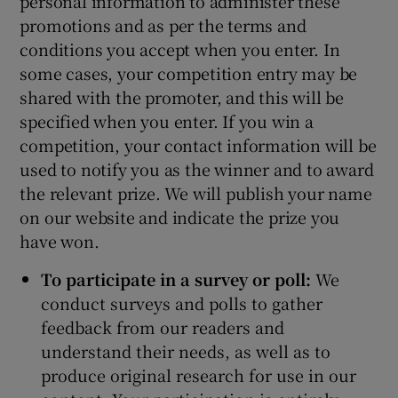
personal information to administer these
promotions and as per the terms and
conditions you accept when you enter. In
some cases, your competition entry may be
shared with the promoter, and this will be
specified when you enter. If you win a
competition, your contact information will be
used to notify you as the winner and to award
the relevant prize. We will publish your name
on our website and indicate the prize you
have won.
To participate in a survey or poll:
We
conduct surveys and polls to gather
feedback from our readers and
understand their needs, as well as to
produce original research for use in our