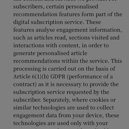
subscribers, certain personalised
recommendation features form part of the
digital subscription service. These
features analyse engagement information,
such as articles read, sections visited and
interactions with content, in order to
generate personalised article
recommendations within the service. This
processing is carried out on the basis of
Article 6(1)(b) GDPR (performance of a
contract) as it is necessary to provide the
subscription service requested by the
subscriber. Separately, where cookies or
similar technologies are used to collect
engagement data from your device, these
technologies are used only with your