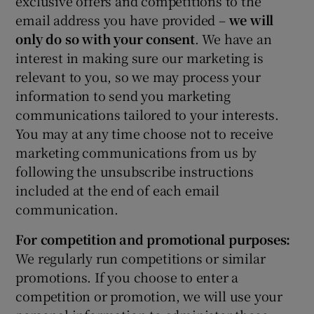
exclusive offers and competitions to the
email address you have provided –
we will
only do so with your consent
. We have an
interest in making sure our marketing is
relevant to you, so we may process your
information to send you marketing
communications tailored to your interests.
You may at any time choose not to receive
marketing communications from us by
following the unsubscribe instructions
included at the end of each email
communication.
For competition and promotional purposes:
We regularly run competitions or similar
promotions. If you choose to enter a
competition or promotion, we will use your