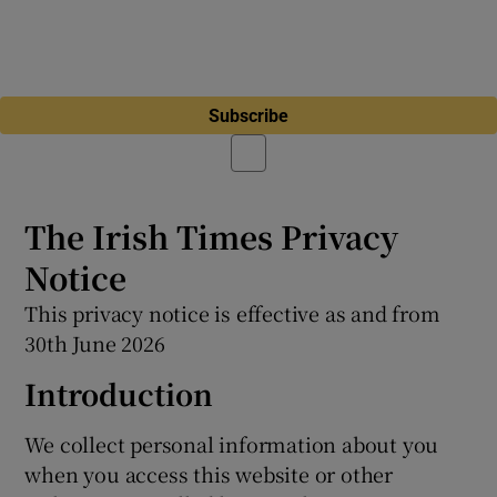
Subscribe
The Irish Times Privacy
Notice
This privacy notice is effective as and from
30th June 2026
Introduction
We collect personal information about you
when you access this website or other