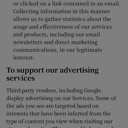
or clicked on a link contained in an email.
Collecting information in this manner
allows us to gather statistics about the
usage and effectiveness of our services
and products, including our email
newsletters and direct marketing
communications, in our legitimate
interest.
To support our advertising
services
Third-party vendors, including Google,
display advertising on our Services. Some of
the ads you see are targeted based on
interests that have been inferred from the
type of content you view when visiting our