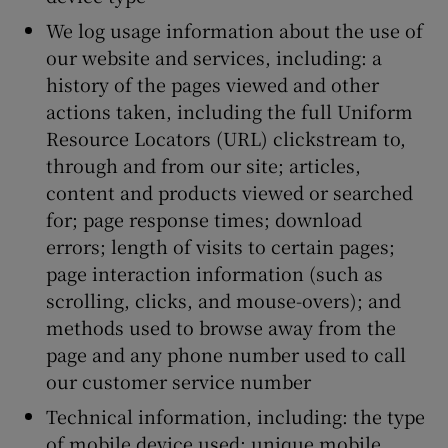
We log usage information about the use of
our website and services, including: a
history of the pages viewed and other
actions taken, including the full Uniform
Resource Locators (URL) clickstream to,
through and from our site; articles,
content and products viewed or searched
for; page response times; download
errors; length of visits to certain pages;
page interaction information (such as
scrolling, clicks, and mouse-overs); and
methods used to browse away from the
page and any phone number used to call
our customer service number
Technical information, including: the type
of mobile device used; unique mobile