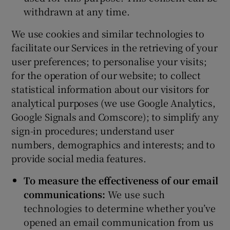
withdrawn at any time.
We use cookies and similar technologies to
facilitate our Services in the retrieving of your
user preferences; to personalise your visits;
for the operation of our website; to collect
statistical information about our visitors for
analytical purposes (we use Google Analytics,
Google Signals and Comscore); to simplify any
sign-in procedures; understand user
numbers, demographics and interests; and to
provide social media features.
To measure the effectiveness of our email
communications:
We use such
technologies to determine whether you’ve
opened an email communication from us