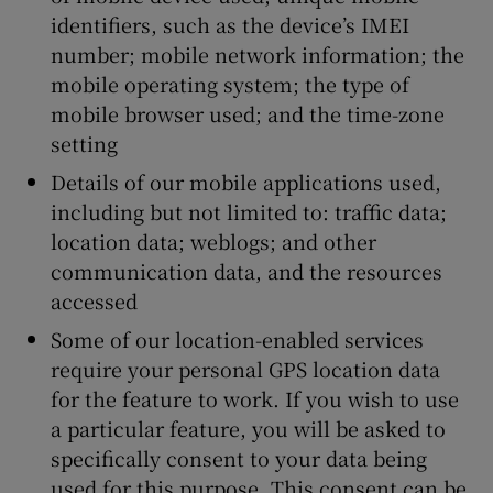
identifiers, such as the device’s IMEI
number; mobile network information; the
mobile operating system; the type of
mobile browser used; and the time-zone
setting
Details of our mobile applications used,
including but not limited to: traffic data;
location data; weblogs; and other
communication data, and the resources
accessed
Some of our location-enabled services
require your personal GPS location data
for the feature to work. If you wish to use
a particular feature, you will be asked to
specifically consent to your data being
used for this purpose. This consent can be