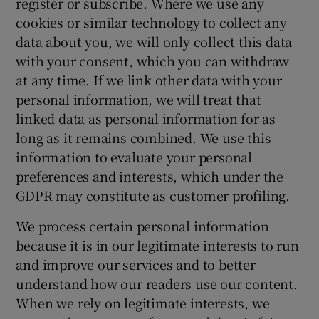
register or subscribe. Where we use any
cookies or similar technology to collect any
data about you, we will only collect this data
with your consent, which you can withdraw
at any time. If we link other data with your
personal information, we will treat that
linked data as personal information for as
long as it remains combined. We use this
information to evaluate your personal
preferences and interests, which under the
GDPR may constitute as customer profiling.
We process certain personal information
because it is in our legitimate interests to run
and improve our services and to better
understand how our readers use our content.
When we rely on legitimate interests, we