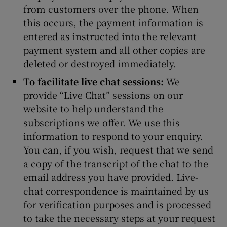
from customers over the phone. When
this occurs, the payment information is
entered as instructed into the relevant
payment system and all other copies are
deleted or destroyed immediately.
To facilitate live chat sessions:
We
provide “Live Chat” sessions on our
website to help understand the
subscriptions we offer. We use this
information to respond to your enquiry.
You can, if you wish, request that we send
a copy of the transcript of the chat to the
email address you have provided. Live-
chat correspondence is maintained by us
for verification purposes and is processed
to take the necessary steps at your request