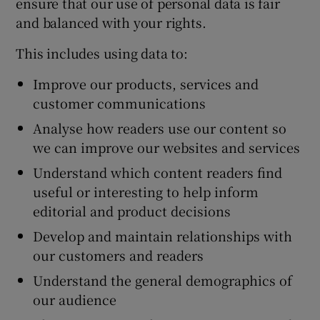
ensure that our use of personal data is fair
and balanced with your rights.
This includes using data to:
Improve our products, services and
customer communications
Analyse how readers use our content so
we can improve our websites and services
Understand which content readers find
useful or interesting to help inform
editorial and product decisions
Develop and maintain relationships with
our customers and readers
Understand the general demographics of
our audience