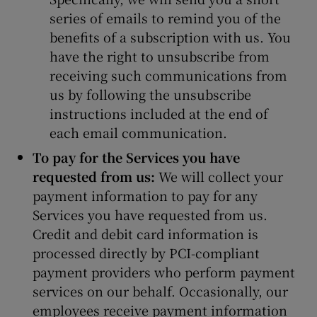
series of emails to remind you of the
benefits of a subscription with us. You
have the right to unsubscribe from
receiving such communications from
us by following the unsubscribe
instructions included at the end of
each email communication.
To pay for the Services you have
requested from us:
We will collect your
payment information to pay for any
Services you have requested from us.
Credit and debit card information is
processed directly by PCI-compliant
payment providers who perform payment
services on our behalf. Occasionally, our
employees receive payment information