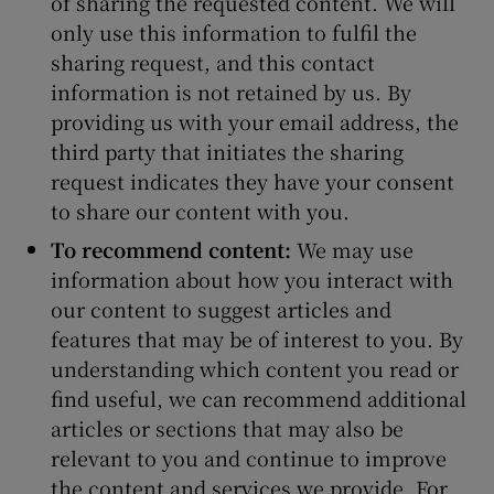
of sharing the requested content. We will
only use this information to fulfil the
sharing request, and this contact
information is not retained by us. By
providing us with your email address, the
third party that initiates the sharing
request indicates they have your consent
to share our content with you.
To recommend content:
We may use
information about how you interact with
our content to suggest articles and
features that may be of interest to you. By
understanding which content you read or
find useful, we can recommend additional
articles or sections that may also be
relevant to you and continue to improve
the content and services we provide. For