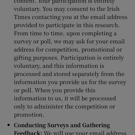
content. Your participation is entirely
voluntary. You may consent to the Irish
Times contacting you at the email address
provided to participate in this research.
From time to time, upon completing a
survey or poll, we may ask for your email
address for competition, promotional or
gifting purposes. Participation is entirely
voluntary, and this information is
processed and stored separately from the
information you provide us for the survey
or poll. When you provide this
information to us, it will be processed
only to administer the competition or
promotion.
Conducting Surveys and Gathering
Feedback:
We will use your email address