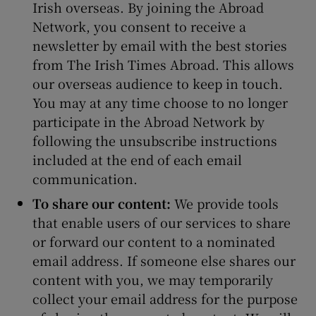
Irish overseas. By joining the Abroad
Network, you consent to receive a
newsletter by email with the best stories
from The Irish Times Abroad. This allows
our overseas audience to keep in touch.
You may at any time choose to no longer
participate in the Abroad Network by
following the unsubscribe instructions
included at the end of each email
communication.
To share our content:
We provide tools
that enable users of our services to share
or forward our content to a nominated
email address. If someone else shares our
content with you, we may temporarily
collect your email address for the purpose