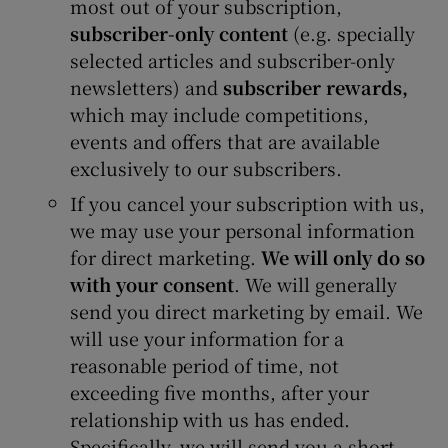
most out of your subscription,
subscriber-only content
(e.g. specially
selected articles and subscriber-only
newsletters) and
subscriber rewards,
which may include competitions,
events and offers that are available
exclusively to our subscribers.
If you cancel your subscription with us,
we may use your personal information
for direct marketing.
We will only do so
with your consent
. We will generally
send you direct marketing by email. We
will use your information for a
reasonable period of time, not
exceeding five months, after your
relationship with us has ended.
Specifically, we will send you a short