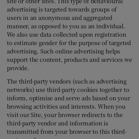
site or other sites. This type of behavioural
advertising is targeted towards groups of
users in an anonymous and aggregated
manner, as opposed to you as an individual.
We also use data collected upon registration
to estimate gender for the purpose of targeted
advertising. Such online advertising helps
support the content, products and services we
provide.
The third-party vendors (such as advertising
networks) use third-party cookies together to
inform, optimise and serve ads based on your
browsing activities and interests. When you
visit our Site, your browser redirects to the
third-party vendor and information is
transmitted from your browser to this third-