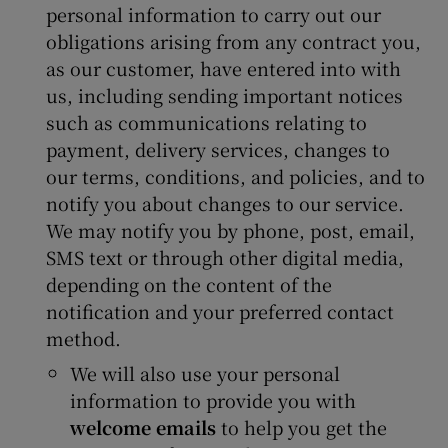
personal information to carry out our
obligations arising from any contract you,
as our customer, have entered into with
us, including sending important notices
such as communications relating to
payment, delivery services, changes to
our terms, conditions, and policies, and to
notify you about changes to our service.
We may notify you by phone, post, email,
SMS text or through other digital media,
depending on the content of the
notification and your preferred contact
method.
We will also use your personal
information to provide you with
welcome emails
to help you get the