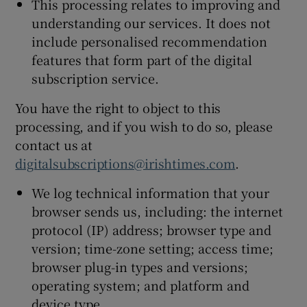
This processing relates to improving and
understanding our services. It does not
include personalised recommendation
features that form part of the digital
subscription service.
You have the right to object to this
processing, and if you wish to do so, please
contact us at
digitalsubscriptions@irishtimes.com
.
We log technical information that your
browser sends us, including: the internet
protocol (IP) address; browser type and
version; time-zone setting; access time;
browser plug-in types and versions;
operating system; and platform and
device type