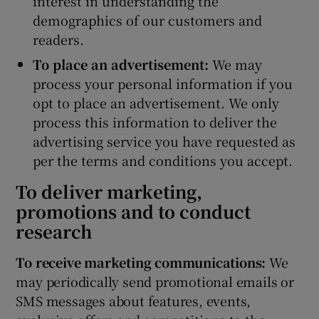
interest in understanding the
demographics of our customers and
readers.
To place an advertisement:
We may
process your personal information if you
opt to place an advertisement. We only
process this information to deliver the
advertising service you have requested as
per the terms and conditions you accept.
To deliver marketing,
promotions and to conduct
research
To receive marketing communications:
We
may periodically send promotional emails or
SMS messages about features, events,