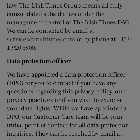
law. The Irish Times Group means all fully
consolidated subsidiaries under the
management control of The Irish Times DAC.
We can be contacted by email at
services@irishtimes.com
or by phone at +353-
1-920 3900.
Data protection officer
We have appointed a data protection officer
(DPO) for you to contact if you have any
questions regarding this privacy policy, our
privacy practices or if you wish to exercise
your data rights. While we have appointed a
DPO, our Customer Care team will be your
initial point of contact for all data-protection
inquiries. They can be reached by email at