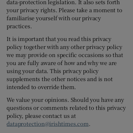
data-protection legislation. It also sets forth
your privacy rights. Please take a moment to
familiarise yourself with our privacy
practices.
It is important that you read this privacy
policy together with any other privacy policy
we may provide on specific occasions so that
you are fully aware of how and why we are
using your data. This privacy policy
supplements the other notices and is not
intended to override them.
We value your opinions. Should you have any
questions or comments related to this privacy
policy, please contact us at
dataprotection@irishtimes.com
.