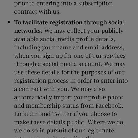
prior to entering into a subscription
contract with us.
To facilitate registration through social
networks:
We may collect your publicly
available social media profile details,
including your name and email address,
when you sign up for one of our services
through a social media account. We may
use these details for the purposes of our
registration process in order to enter into
a contract with you. We may also
automatically import your profile photo
and membership status from Facebook,
LinkedIn and Twitter if you choose to
make these details public. Where we do,
we do so in pursuit of our legitimate