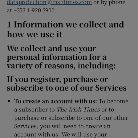
dataprotection@irishtimes.com
or by phone
at +353 1-920 3900.
1 Information we collect and
how we use it
We collect and use your
personal information for a
variety of reasons, including:
If you register, purchase or
subscribe to one of our Services
To create an account with us:
To become
a subscriber to
The Irish Times
or to
purchase or subscribe to one of our other
Services, you will need to create an
account with us. We will use your