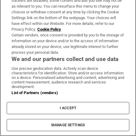
parties separately.
trackers are disabled, some content and ads you see may not be
as relevant to you. You can resurface this menu to change your
To deliver recruitment services
choices or withdraw consent at any time by clicking the Cookie
Settings link on the bottom of the webpage. Your choices will
to you
have effect within our Website. For more details, refer to our
Privacy Policy.
Cookie Policy
To use our recruitment services:
We may
Certain vendors, once consent is provided by you to the storage of
information on your device and/or to the access of information
invite you to submit your personal
already stored on your device, use legitimate interest to further
information by applying for a job or
process your personal data.
We and our partners collect and use data
becoming a candidate on our
“
RecruitIreland.com
” website. Your
Use precise geolocation data. Actively scan device
characteristics for identification. Store and/or access information
personal information is used by us to
on a device. Personalised advertising and content, advertising and
content measurement, audience research and services
provide our recruitment services to you.
development.
Where you consent, we will provide
List of Partners (vendors)
information on job opportunities and
match your profile with suitable job
I ACCEPT
vacancies. If you apply for a job posting,
or if you explicitly enable recruiters to see
MANAGE SETTINGS
your profile and CV in your candidate