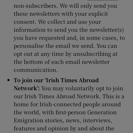
non-subscribers. We will only send you
these newsletters with your explicit
consent. We collect and use your
information to send you the newsletter(s)
you have requested and, in some cases, to
personalise the email we send. You can
opt out at any time by unsubscribing at
the bottom of each email newsletter
communication.
To join our ‘Irish Times Abroad
Network’:
You may voluntarily opt to join
our Irish Times Abroad Network. This is a
home for Irish-connected people around
the world, with first-person Generation
Emigration stories, news, interviews,
features and opinion by and about the