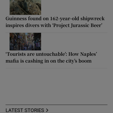
Guinness found on 162-year-old shipwreck
inspires divers with ‘Project Jurassic Beer’
‘Tourists are untouchable’: How Naples’
mafia is cashing in on the city’s boom
LATEST STORIES