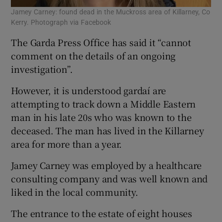
Jamey Carney: found dead in the Muckross area of Killarney, Co
Kerry. Photograph via Facebook
The Garda Press Office has said it “cannot
comment on the details of an ongoing
investigation”.
However, it is understood gardaí are
attempting to track down a Middle Eastern
man in his late 20s who was known to the
deceased. The man has lived in the Killarney
area for more than a year.
Jamey Carney was employed by a healthcare
consulting company and was well known and
liked in the local community.
The entrance to the estate of eight houses