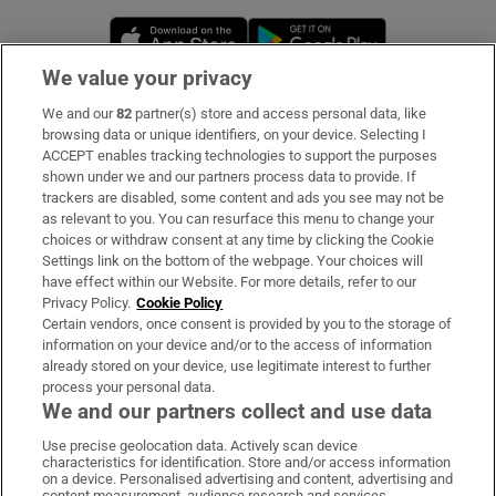
Opens in new window
Opens in new 
We value your privacy
We and our
82
partner(s) store and access personal data, like
Subscribe
browsing data or unique identifiers, on your device. Selecting I
ACCEPT enables tracking technologies to support the purposes
Support
shown under we and our partners process data to provide. If
trackers are disabled, some content and ads you see may not be
About Us
as relevant to you. You can resurface this menu to change your
choices or withdraw consent at any time by clicking the Cookie
Irish Times Products & Services
Settings link on the bottom of the webpage. Your choices will
have effect within our Website. For more details, refer to our
Privacy Policy.
Cookie Policy
OUR PARTNERS
Certain vendors, once consent is provided by you to the storage of
information on your device and/or to the access of information
already stored on your device, use legitimate interest to further
process your personal data.
We and our partners collect and use data
Use precise geolocation data. Actively scan device
characteristics for identification. Store and/or access information
Irish Times on WhatsApp
Irish Times on Facebook
Irish Times on X
Irish Times on LinkedIn
Irish Times on Instagram
on a device. Personalised advertising and content, advertising and
content measurement, audience research and services