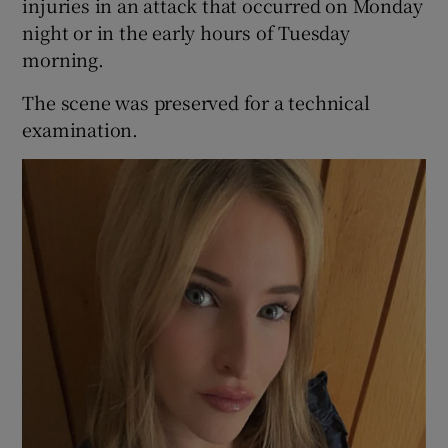
injuries in an attack that occurred on Monday
night or in the early hours of Tuesday
morning.
The scene was preserved for a technical
examination.