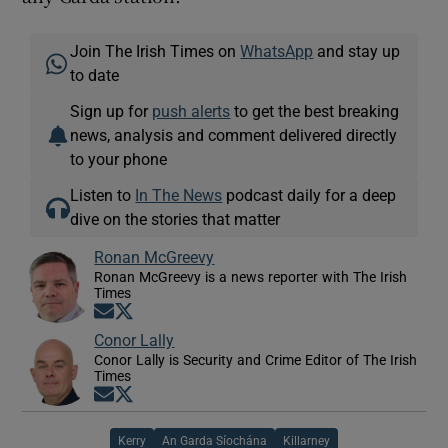
Join The Irish Times on
WhatsApp
and stay up
to date
Sign up for
push alerts
to get the best breaking
news, analysis and comment delivered directly
to your phone
Listen to
In The News
podcast daily for a deep
dive on the stories that matter
Ronan McGreevy
Ronan McGreevy is a news reporter with The Irish
Times
Opens in new window
Opens in new window
Conor Lally
Conor Lally is Security and Crime Editor of The Irish
Times
Opens in new window
Opens in new window
Kerry
An Garda Síochána
Killarney