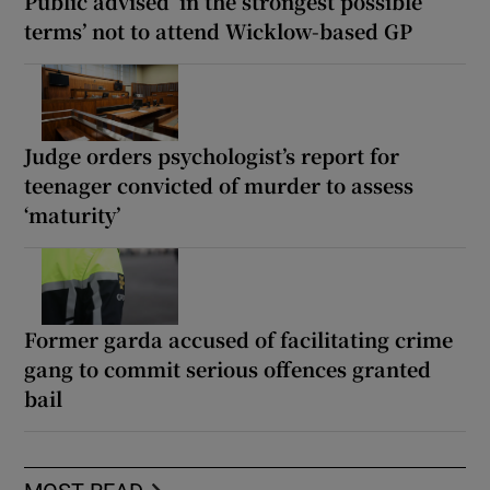
Public advised ‘in the strongest possible
terms’ not to attend Wicklow-based GP
Judge orders psychologist’s report for
teenager convicted of murder to assess
‘maturity’
Former garda accused of facilitating crime
gang to commit serious offences granted
bail