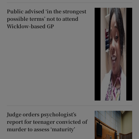
Public advised ‘in the strongest
possible terms’ not to attend
Wicklow-based GP
Judge orders psychologist’s
report for teenager convicted of
murder to assess ‘maturity’