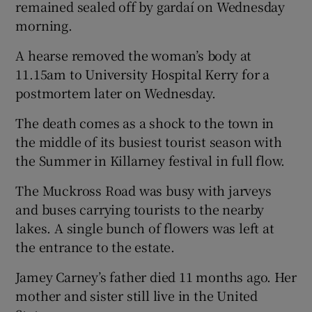
remained sealed off by gardaí on Wednesday
morning.
A hearse removed the woman’s body at
11.15am to University Hospital Kerry for a
postmortem later on Wednesday.
The death comes as a shock to the town in
the middle of its busiest tourist season with
the Summer in Killarney festival in full flow.
The Muckross Road was busy with jarveys
and buses carrying tourists to the nearby
lakes. A single bunch of flowers was left at
the entrance to the estate.
Jamey Carney’s father died 11 months ago. Her
mother and sister still live in the United