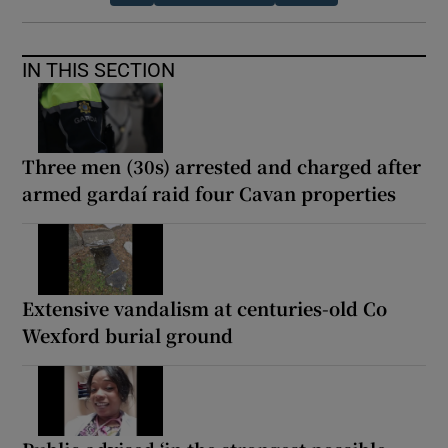
IN THIS SECTION
Three men (30s) arrested and charged after
armed gardaí raid four Cavan properties
Extensive vandalism at centuries-old Co
Wexford burial ground