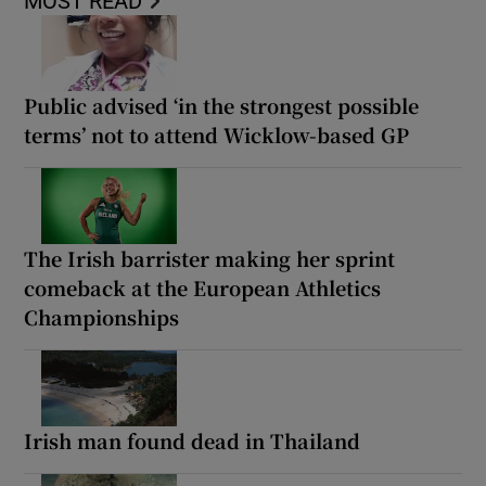
MOST READ
Public advised ‘in the strongest possible
terms’ not to attend Wicklow-based GP
The Irish barrister making her sprint
comeback at the European Athletics
Championships
Irish man found dead in Thailand