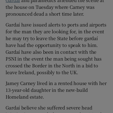
the house on Tuesday where Carney was
pronounced dead a short time later.
Gardaí have issued alerts to ports and airports
for the man they are looking for, in the event
he may try to leave the State before gardaí
have had the opportunity to speak to him.
Gardaí have also been in contact with the
PSNI in the event the man being sought has
crossed the Border in the North in a bid to
leave Ireland, possibly to the UK.
Jamey Carney lived in a rented house with her
13-year-old daughter in the new-build
Homeland estate.
Gardaí believe she suffered severe head