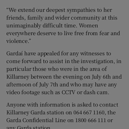
“We extend our deepest sympathies to her
friends, family and wider community at this
unimaginably difficult time. Women
everywhere deserve to live free from fear and
violence.”
Gardaí have appealed for any witnesses to
come forward to assist in the investigation, in
particular those who were in the area of
Killarney between the evening on July 6th and
afternoon of July 7th and who may have any
video footage such as CCTV or dash cam.
Anyone with information is asked to contact
Killarney Garda station on 064 667 1160, the
Garda Confidential Line on 1800 666 111 or
any Garda station.