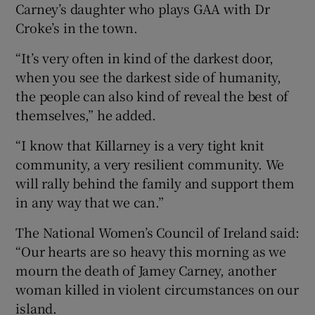
Carney’s daughter who plays GAA with Dr
Croke’s in the town.
“It’s very often in kind of the darkest door,
when you see the darkest side of humanity,
the people can also kind of reveal the best of
themselves,” he added.
“I know that Killarney is a very tight knit
community, a very resilient community. We
will rally behind the family and support them
in any way that we can.”
The National Women’s Council of Ireland said:
“Our hearts are so heavy this morning as we
mourn the death of Jamey Carney, another
woman killed in violent circumstances on our
island.