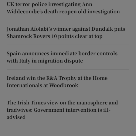
UK terror police investigating Ann
Widdecombe’s death reopen old investigation
Jonathan Afolabi’s winner against Dundalk puts
Shamrock Rovers 10 points clear at top
Spain announces immediate border controls
with Italy in migration dispute
Ireland win the R&A Trophy at the Home
Internationals at Woodbrook
The Irish Times view on the manosphere and
tradwives: Government intervention is ill-
advised