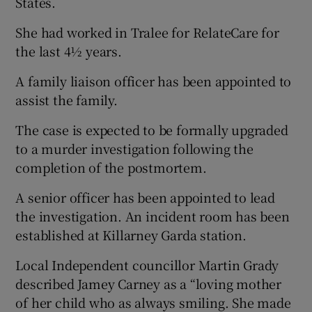
States.
She had worked in Tralee for RelateCare for
the last 4½ years.
A family liaison officer has been appointed to
assist the family.
The case is expected to be formally upgraded
to a murder investigation following the
completion of the postmortem.
A senior officer has been appointed to lead
the investigation. An incident room has been
established at Killarney Garda station.
Local Independent councillor Martin Grady
described Jamey Carney as a “loving mother
of her child who as always smiling. She made