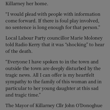
Killarney her home.
“I would plead with people with information
come forward. If there is foul play involved,
no sentence is long enough for that person.”
Local Labour Party councillor Marie Moloney
told Radio Kerry that it was “shocking” to hear
of the death.
“Everyone I have spoken to in the town and
outside the town are deeply disturbed by the
tragic news. All I can offer is my heartfelt
sympathy to the family of this woman and in
particular to her young daughter at this sad
and tragic time.”
The Mayor of Killarney Cllr John O’Donoghue