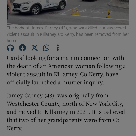
Show Podcasts sub sections
The body of Jamey Carney (43), who was killed in a suspected
violent assault in Killarney, Co Kerry, has been removed from her
home.
Gardaí looking for a man in connection with
the death of an American woman following a
Show Gaeilge sub sections
violent assault in Killarney, Co Kerry, have
officially launched a murder inquiry.
Show History sub sections
Jamey Carney (43), was originally from
Westchester County, north of New York City,
and moved to Killarney in 2021. It is believed
that two of her grandparents were from Co
 window
Kerry.