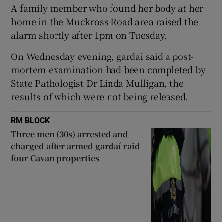
A family member who found her body at her
Show Sponsored sub sections
home in the Muckross Road area raised the
alarm shortly after 1pm on Tuesday.
On Wednesday evening, gardai said a post-
mortem examination had been completed by
State Pathologist Dr Linda Mulligan, the
results of which were not being released.
RM BLOCK
Three men (30s) arrested and
charged after armed gardaí raid
four Cavan properties