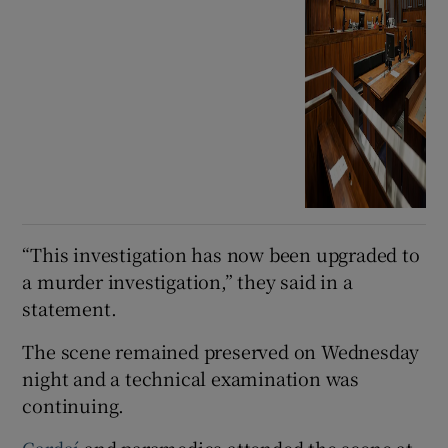
“This investigation has now been upgraded to
a murder investigation,” they said in a
statement.
The scene remained preserved on Wednesday
night and a technical examination was
continuing.
Gardaí
and paramedics attended the scene at