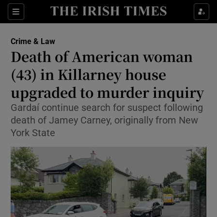
Sections
Show Culture sub sections
Crime & Law
Show Environment sub sections
Death of American woman
(43) in Killarney house
Show Technology sub sections
upgraded to murder inquiry
Show Science sub sections
Gardaí continue search for suspect following
death of Jamey Carney, originally from New
York State
Show Motors sub sections