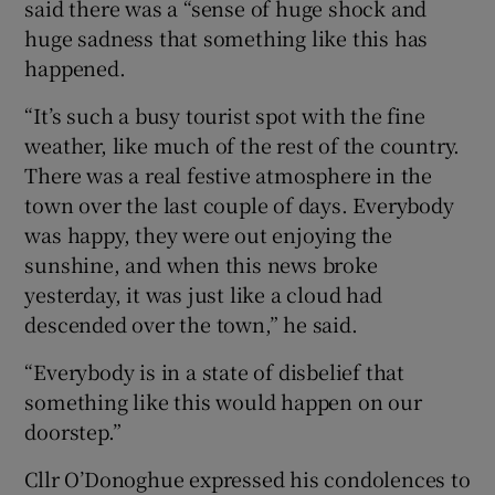
said there was a “sense of huge shock and
huge sadness that something like this has
happened.
“It’s such a busy tourist spot with the fine
weather, like much of the rest of the country.
There was a real festive atmosphere in the
town over the last couple of days. Everybody
was happy, they were out enjoying the
sunshine, and when this news broke
yesterday, it was just like a cloud had
descended over the town,” he said.
“Everybody is in a state of disbelief that
something like this would happen on our
doorstep.”
Cllr O’Donoghue expressed his condolences to