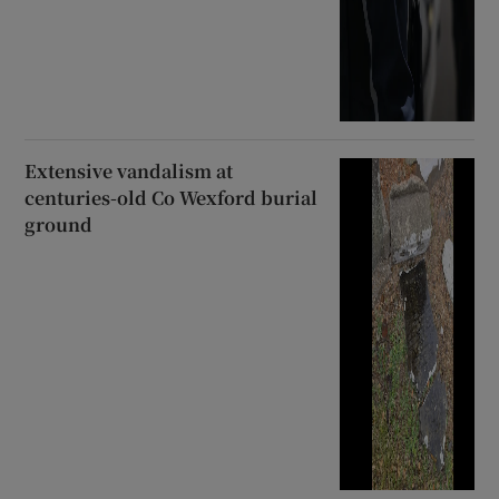
Extensive vandalism at
centuries-old Co Wexford burial
ground