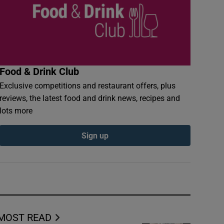
Food & Drink Club
Exclusive competitions and restaurant offers, plus
reviews, the latest food and drink news, recipes and
lots more
Sign up
MOST READ