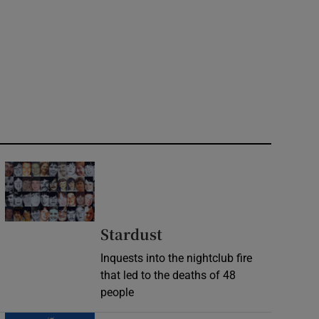
Stardust
Inquests into the nightclub fire
that led to the deaths of 48
people