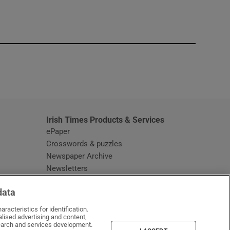
window
Irish Times Products & Services
ePaper
Crosswords & puzzles
Newspaper Archive
Newsletters
Opens in new window
Article Index
data
Opens in new window
Discount Codes
racteristics for identification.
lised advertising and content,
arch and services development.