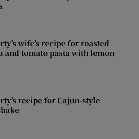
s
ty’s wife’s recipe for roasted
a and tomato pasta with lemon
ty’s recipe for Cajun-style
ybake