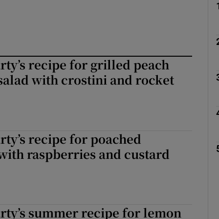
ty’s recipe for grilled peach
alad with crostini and rocket
ty’s recipe for poached
with raspberries and custard
rty’s summer recipe for lemon