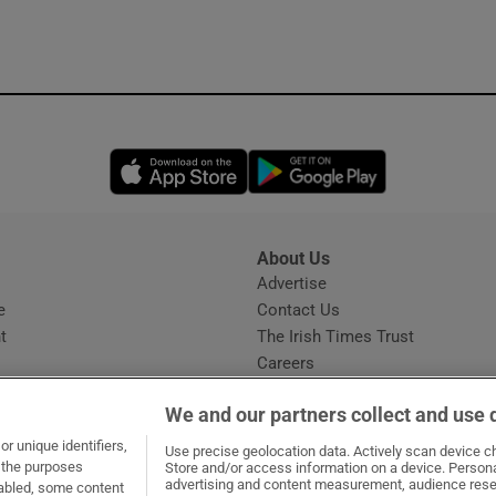
Opens in new window
Opens in new 
About Us
s
Advertise
Opens in new window
e
Contact Us
t
The Irish Times Trust
Careers
Share a confidential tip
We and our partners collect and use 
r unique identifiers,
Use precise geolocation data. Actively scan device cha
t the purposes
Store and/or access information on a device. Persona
advertising and content measurement, audience rese
sabled, some content