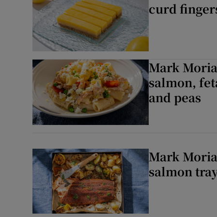
curd finger
Mark Moriar
salmon, fet
and peas
Mark Moriar
salmon tra