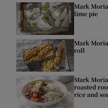
Mark Moriar
lime pie
Mark Moriar
roll
Mark Moriar
roasted roo
rice and s