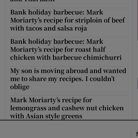
Bank holiday barbecue: Mark
Moriarty’s recipe for striploin of beef
with tacos and salsa roja
Bank holiday barbecue: Mark
Moriarty’s recipe for roast half
chicken with barbecue chimichurri
My son is moving abroad and wanted
me to share my recipes. I couldn’t
oblige
Mark Moriarty’s recipe for
lemongrass and cashew nut chicken
with Asian style greens