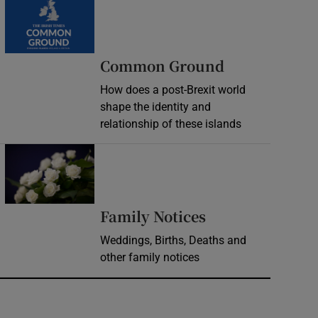
Common Ground
How does a post-Brexit world
shape the identity and
relationship of these islands
Opens in new window
Opens in new 
Family Notices
Weddings, Births, Deaths and
other family notices