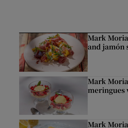
Mark Moriar
and jamón s
Mark Moriar
meringues 
Mark Moria