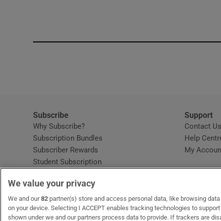
Subscribe
Support
Why Subscribe?
Contact U
Subscription Bundles
Help Centr
Subscriber Rewards
My Accoun
Student Subscription
Opens in new window
Subscription Help Centre
We value your privacy
Opens in new window
Home Delivery
Gift Subscriptions
We and our
82
partner(s) store and access personal data, like browsing data o
on your device. Selecting I ACCEPT enables tracking technologies to suppor
shown under we and our partners process data to provide. If trackers are di