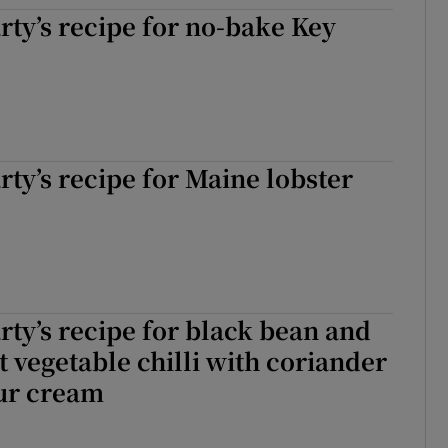
ty’s recipe for no-bake Key
ty’s recipe for Maine lobster
ty’s recipe for black bean and
t vegetable chilli with coriander
our cream