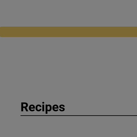
Recipes