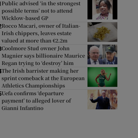
Public advised ‘in the strongest
1
possible terms’ not to attend
Wicklow-based GP
Rocco Macari, owner of Italian-
2
Irish chippers, leaves estate
valued at more than €2.2m
Coolmore Stud owner John
3
Magnier says billionaire Maurice
Regan trying to ‘destroy’ him
The Irish barrister making her
4
sprint comeback at the European
Athletics Championships
Uefa confirms ‘departure
5
payment’ to alleged lover of
Gianni Infantino