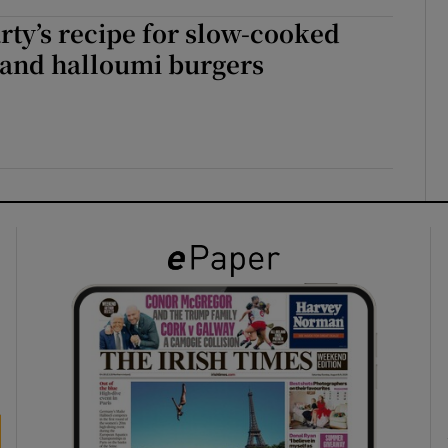
ty’s recipe for slow-cooked
nd halloumi burgers