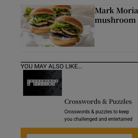
Mark Moriar
mushroom a
YOU MAY ALSO LIKE...
Crosswords & Puzzles
Crosswords & puzzles to keep
you challenged and entertained