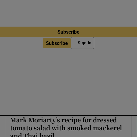
Subscribe
Subscribe
Sign In
Mark Moriarty’s recipe for dressed
tomato salad with smoked mackerel
and Thai basil