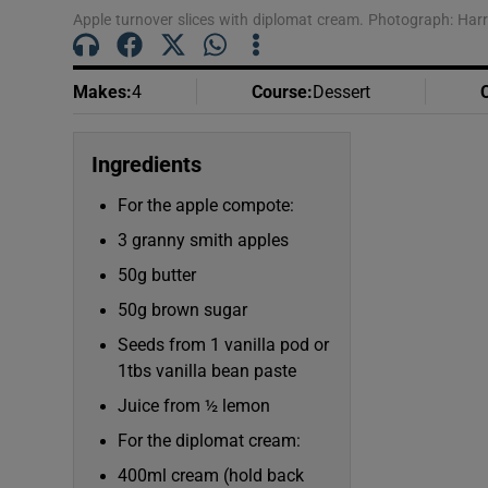
Apple turnover slices with diplomat cream. Photograph: Harr
Makes
:
4
Course
:
Dessert
Ingredients
For the apple compote:
3 granny smith apples
50g butter
50g brown sugar
Seeds from 1 vanilla pod or
1tbs vanilla bean paste
Juice from ½ lemon
For the diplomat cream:
400ml cream (hold back