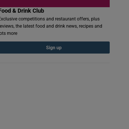
Food & Drink Club
Exclusive competitions and restaurant offers, plus
reviews, the latest food and drink news, recipes and
lots more
Sign up