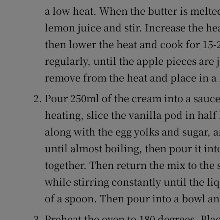
a low heat. When the butter is melte
lemon juice and stir. Increase the he
then lower the heat and cook for 15-2
regularly, until the apple pieces are
remove from the heat and place in a 
Pour 250ml of the cream into a sauce
heating, slice the vanilla pod in hal
along with the egg yolks and sugar, 
until almost boiling, then pour it int
together. Then return the mix to th
while stirring constantly until the l
of a spoon. Then pour into a bowl and 
Preheat the oven to 180 degrees. Place