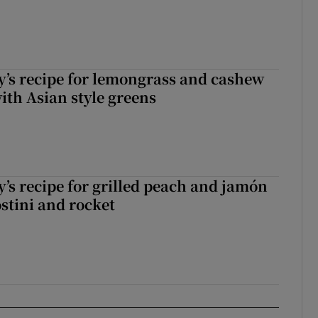
’s recipe for lemongrass and cashew
ith Asian style greens
’s recipe for grilled peach and jamón
ostini and rocket