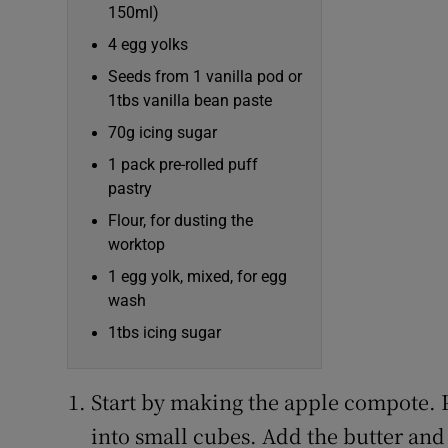
150ml)
4 egg yolks
Seeds from 1 vanilla pod or
1tbs vanilla bean paste
70g icing sugar
1 pack pre-rolled puff
pastry
Flour, for dusting the
worktop
1 egg yolk, mixed, for egg
wash
1tbs icing sugar
Start by making the apple compote. 
into small cubes. Add the butter and