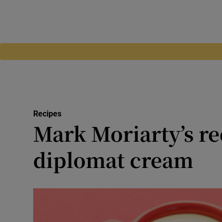
Recipes
Mark Moriarty’s re
diplomat cream