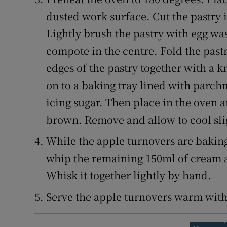
dusted work surface. Cut the pastry 
Lightly brush the pastry with egg wa
compote in the centre. Fold the pastr
edges of the pastry together with a k
on to a baking tray lined with parch
icing sugar. Then place in the oven 
brown. Remove and allow to cool sli
While the apple turnovers are baking
whip the remaining 150ml of cream an
Whisk it together lightly by hand.
Serve the apple turnovers warm with