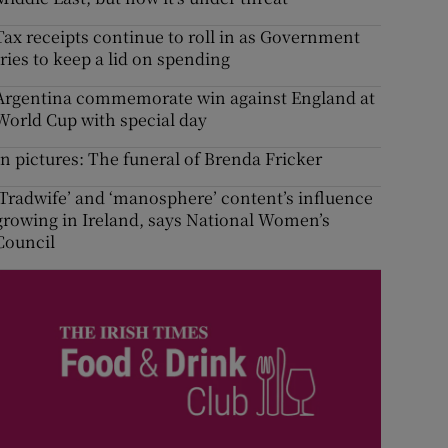
Tax receipts continue to roll in as Government
tries to keep a lid on spending
Argentina commemorate win against England at
World Cup with special day
In pictures: The funeral of Brenda Fricker
‘Tradwife’ and ‘manosphere’ content’s influence
growing in Ireland, says National Women’s
Council