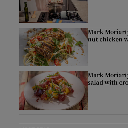
Mark Moriarty
nut chicken w
Mark Moriarty
salad with cr