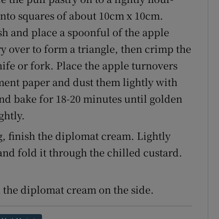
into squares of about 10cm x 10cm.
sh and place a spoonful of the apple
y over to form a triangle, then crimp the
nife or fork. Place the apple turnovers
ment paper and dust them lightly with
and bake for 18-20 minutes until golden
ghtly.
, finish the diplomat cream. Lightly
d fold it through the chilled custard.
 the diplomat cream on the side.