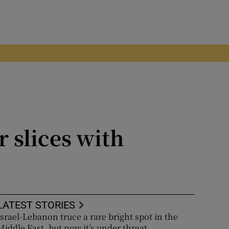
 slices with
LATEST STORIES
Israel-Lebanon truce a rare bright spot in the
Middle East, but now it’s under threat