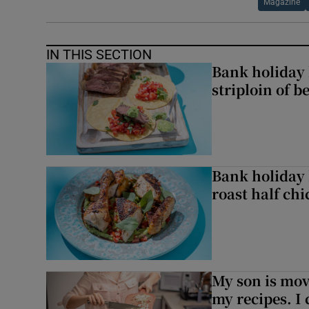
Magazine
IN THIS SECTION
Bank holiday 
striploin of b
Bank holiday 
roast half ch
My son is mo
my recipes. I 