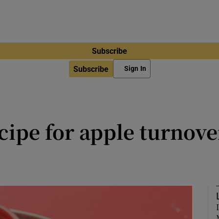
Subscribe
Subscribe
Sign In
cipe for apple turnover