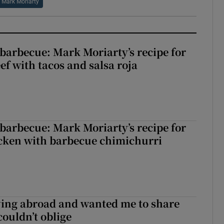
Mark Moriarty
barbecue: Mark Moriarty’s recipe for
eef with tacos and salsa roja
barbecue: Mark Moriarty’s recipe for
icken with barbecue chimichurri
ving abroad and wanted me to share
couldn’t oblige