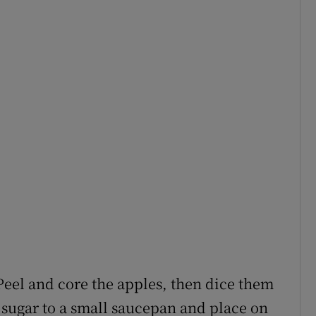
Peel and core the apples, then dice them
 sugar to a small saucepan and place on