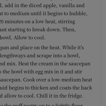
d, add in the diced apple, vanilla and
at to medium until it begins to bubble,
0 minutes on a low heat, stirring
 just starting to break down. Then,
bowl. Allow to cool.
pan and place on the heat. While it’s
f lengthways and scrape into a bowl,
and mix. Heat the cream in the saucepan
o the bowl with egg mix in it and stir
e saucepan. Cook over a low-medium heat
iquid begins to thicken and coats the back
allow to cool. Chill it in the fridge.
 the puff pastry on to a lightly flour-