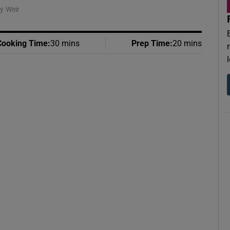
y Weir
Cooking Time
:
30 mins
Prep Time
:
20 mins