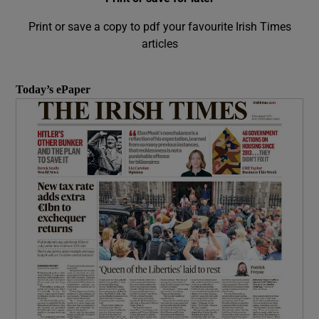
Print or save a copy to pdf your favourite Irish Times
articles
Today’s ePaper