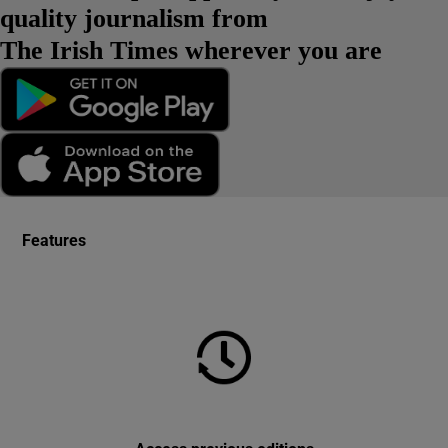
quality journalism from
The Irish Times wherever you are
Features