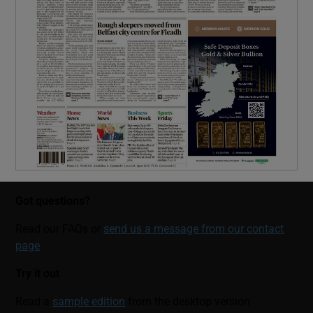
Got questions?
Read our FAQs or
send us a message from our contact
page
Try it out
Read a
sample edition
from the desktop version