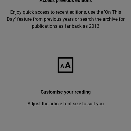
Access previous editions
Enjoy quick access to recent editions, use the 'On This
Day' feature from previous years or search the archive for
publications as far back as 2013
Customise your reading
Adjust the article font size to suit you