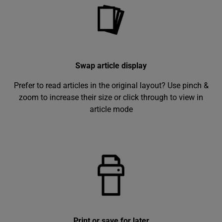
Swap article display
Prefer to read articles in the original layout? Use pinch &
zoom to increase their size or click through to view in
article mode
Print or save for later