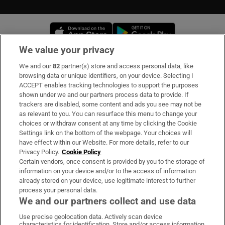
Opens in new window
Opens in new 
We value your privacy
We and our
82
partner(s) store and access personal data, like
Subscribe
browsing data or unique identifiers, on your device. Selecting I
ACCEPT enables tracking technologies to support the purposes
Support
shown under we and our partners process data to provide. If
trackers are disabled, some content and ads you see may not be
About Us
as relevant to you. You can resurface this menu to change your
choices or withdraw consent at any time by clicking the Cookie
Irish Times Products & Services
Settings link on the bottom of the webpage. Your choices will
have effect within our Website. For more details, refer to our
Privacy Policy.
Cookie Policy
OUR PARTNERS
Certain vendors, once consent is provided by you to the storage of
information on your device and/or to the access of information
already stored on your device, use legitimate interest to further
process your personal data.
We and our partners collect and use data
Use precise geolocation data. Actively scan device
characteristics for identification. Store and/or access information