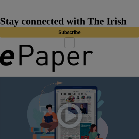
Stay connected with The Irish
Times
Subscribe