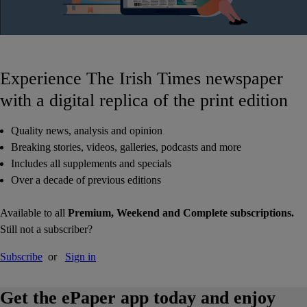
Experience The Irish Times newspaper
with a digital replica of the print edition
Quality news, analysis and opinion
Breaking stories, videos, galleries, podcasts and more
Includes all supplements and specials
Over a decade of previous editions
Available to all
Premium, Weekend and Complete subscriptions.
Still not a subscriber?
Subscribe
or
Sign in
Get the ePaper app today and enjoy