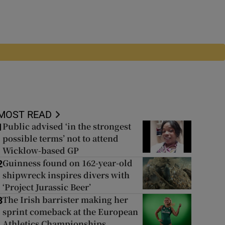
MOST READ
Public advised ‘in the strongest
1
possible terms’ not to attend
Wicklow-based GP
Guinness found on 162-year-old
2
shipwreck inspires divers with
‘Project Jurassic Beer’
The Irish barrister making her
3
sprint comeback at the European
Athletics Championships