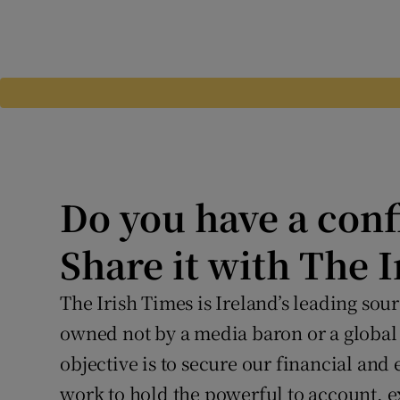
Do you have a conf
Share it with The 
The Irish Times is Ireland’s leading so
owned not by a media baron or a global
objective is to secure our financial and
work to hold the powerful to account, 