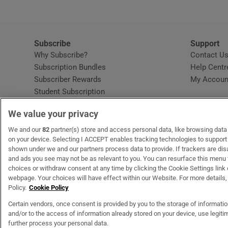
Subscribe
Support
Why Subscribe?
Contact U
Subscription Bundles
Help Centr
Subscriber Rewards
My Accoun
Student Subscription
Opens in new window
Subscription Help Centre
We value your privacy
Opens in new window
Home Delivery
Gift Subscriptions
We and our
82
partner(s) store and access personal data, like browsing data o
on your device. Selecting I ACCEPT enables tracking technologies to suppor
shown under we and our partners process data to provide. If trackers are di
and ads you see may not be as relevant to you. You can resurface this menu
OUR PARTNERS
MyHome.ie
Opens in new window
The Gloss
Opens in new wind
Recruit Ireland
Open
RIP.
choices or withdraw consent at any time by clicking the Cookie Settings link 
webpage. Your choices will have effect within our Website. For more details, 
Policy.
Cookie Policy
Certain vendors, once consent is provided by you to the storage of informati
and/or to the access of information already stored on your device, use legitim
Terms & Conditions
Privacy Policy
Cookie Information
Cookie Settings
C
further process your personal data.