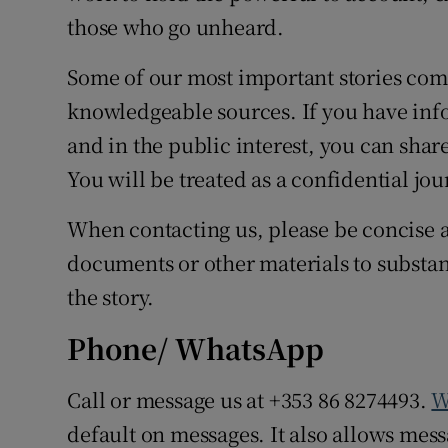
those who go unheard.
Some of our most important stories com
knowledgeable sources. If you have info
and in the public interest, you can shar
You will be treated as a confidential jou
When contacting us, please be concise a
documents or other materials to substant
the story.
Phone/ WhatsApp
Call or message us at +353 86 8274493.
W
default on messages. It also allows messa