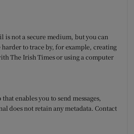
il is not a secure medium, but you can
harder to trace by, for example, creating
with The Irish Times or using a computer
 that enables you to send messages,
gnal does not retain any metadata. Contact