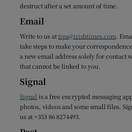
destruct after a set amount of time.
Email
Write to us at
tips@irishtimes.com
. Ema
take steps to make your correspondence 
a new email address solely for contact 
that cannot be linked to you.
Signal
Signal
is a free encrypted messaging app
photos, videos and some small files. Si
us at +353 86 8274493.
Post