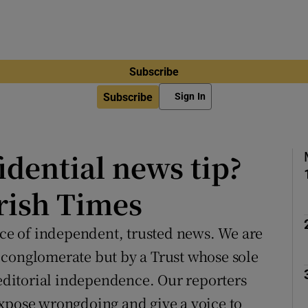
Subscribe
Subscribe
Sign In
idential news tip?
Irish Times
urce of independent, trusted news. We are
 conglomerate but by a Trust whose sole
 editorial independence. Our reporters
expose wrongdoing and give a voice to