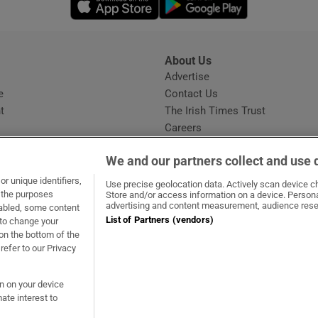
About Us
s
Advertise
Opens in new window
e
Contact Us
t
The Irish Times Trust
Careers
Share a confidential tip
We and our partners collect and use 
r unique identifiers,
Use precise geolocation data. Actively scan device cha
t the purposes
Store and/or access information on a device. Persona
advertising and content measurement, audience rese
sabled, some content
List of Partners (vendors)
 to change your
ow
s in new window
ie
Opens in new window
on the bottom of the
refer to our Privacy
on on your device
ate interest to
ommunity Standards
Copyright
© 2026 The Irish Times DAC