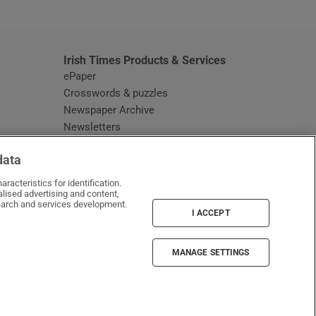
Irish Times Products & Services
ePaper
Crosswords & puzzles
Newspaper Archive
Newsletters
Opens in new window
Article Index
data
Opens in new window
Discount Codes
racteristics for identification.
lised advertising and content,
arch and services development.
I ACCEPT
MANAGE SETTINGS
Irish Times on WhatsApp
Irish Times on Facebook
Irish Times on X
Irish Times on LinkedIn
Irish Times on Instagram