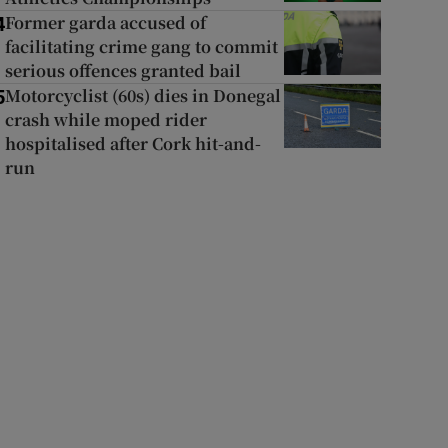
Former garda accused of
4
facilitating crime gang to commit
serious offences granted bail
Motorcyclist (60s) dies in Donegal
5
crash while moped rider
hospitalised after Cork hit-and-
run