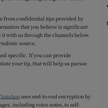
e from confidential tips provided by
rmation that you believe is significant
e it with us through the channels below.
rnalistic source.
nd specific. If you can provide
iate your tip, that will help us pursue
hatsApp
uses end-to-end encryption by
ges, including voice notes, to self-