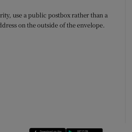
urity, use a public postbox rather than a
ddress on the outside of the envelope.
Opens in new window
Opens in new 