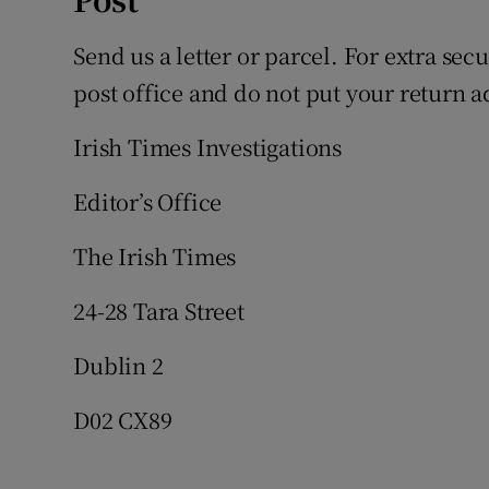
Send us a letter or parcel. For extra sec
post office and do not put your return a
Irish Times Investigations
Editor’s Office
The Irish Times
24-28 Tara Street
Dublin 2
D02 CX89