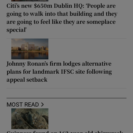
Citi’s new $650m Dublin HQ: ‘People are
going to walk into that building and they
are going to feel like they are someplace
special’
Johnny Ronan’s firm lodges alternative
plans for landmark IFSC site following
appeal setback
MOST READ
Guinness found on 162-year-old shipwreck