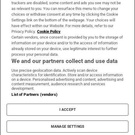
trackers are disabled, some content and ads you see may not be
About Us
as relevant to you. You can resurface this menu to change your
choices or withdraw consent at any time by clicking the Cookie
Irish Times Products & Services
Settings link on the bottom of the webpage. Your choices will
have effect within our Website. For more details, refer to our
Privacy Policy.
Cookie Policy
OUR PARTNERS
Certain vendors, once consent is provided by you to the storage of
information on your device and/or to the access of information
already stored on your device, use legitimate interest to further
process your personal data.
We and our partners collect and use data
Use precise geolocation data. Actively scan device
characteristics for identification. Store and/or access information
Irish Times on WhatsApp
Irish Times on Facebook
Irish Times on X
Irish Times on LinkedIn
Irish Times on Instagram
on a device. Personalised advertising and content, advertising and
content measurement, audience research and services
development.
Terms & Conditions
List of Partners (vendors)
Privacy Policy
Cookie Information
Cookie Settings
I ACCEPT
Community Standards
Copyright
© 2026 The Irish Times DAC
MANAGE SETTINGS