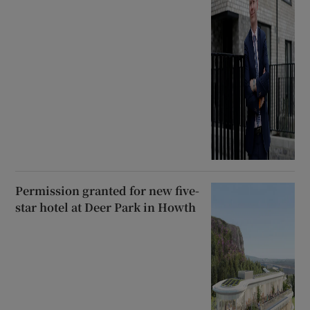
Permission granted for new five-
star hotel at Deer Park in Howth