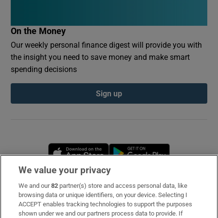
On the Money
Our weekly personal finance digest will provide you with
the insight you need to save money and make smart
spending decisions
Sign up
Opens in new window
Opens in new 
We value your privacy
We and our
82
partner(s) store and access personal data, like
Subscribe
browsing data or unique identifiers, on your device. Selecting I
ACCEPT enables tracking technologies to support the purposes
Support
shown under we and our partners process data to provide. If