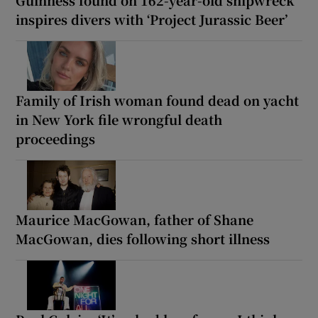
inspires divers with ‘Project Jurassic Beer’
Family of Irish woman found dead on yacht
in New York file wrongful death
proceedings
Maurice MacGowan, father of Shane
MacGowan, dies following short illness