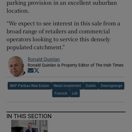
parking provision in an excellent suburban
location.
“We expect to see interest in this sale from a
broad range of retailers and commercial
operators looking to service this densely
populated catchment.”
Ronald Quinlan
Ronald Quinlan is Property Editor of The Irish Times
Opens in new window
Opens in new window
BNP Paribas Real Estate
Retail investment
Dublin
Deansgrange
Foxrock
Lidl
IN THIS SECTION