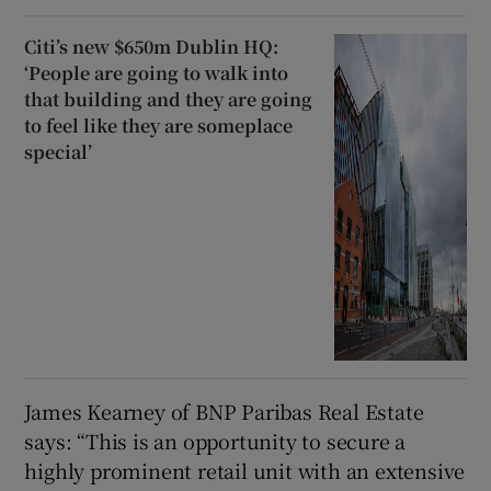
Citi’s new $650m Dublin HQ:
‘People are going to walk into
that building and they are going
to feel like they are someplace
special’
James Kearney of BNP Paribas Real Estate
says: “This is an opportunity to secure a
highly prominent retail unit with an extensive