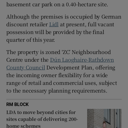
basement car park on a 0.40-hectare site.
Show Sponsored sub sections
Although the premises is occupied by German
discount retailer
Lidl
at present, full vacant
possession will be provided by the final
quarter of this year.
The property is zoned ‘ZC’ Neighbourhood
Centre under the
D
ún Laoghaire-Rathdown
County Council
Development Plan, offering
the incoming owner flexibility for a wide
range of retail and commercial uses, subject
to the necessary planning requirements.
RM BLOCK
LDA to move beyond cities for
sites capable of delivering 200-
home schemes