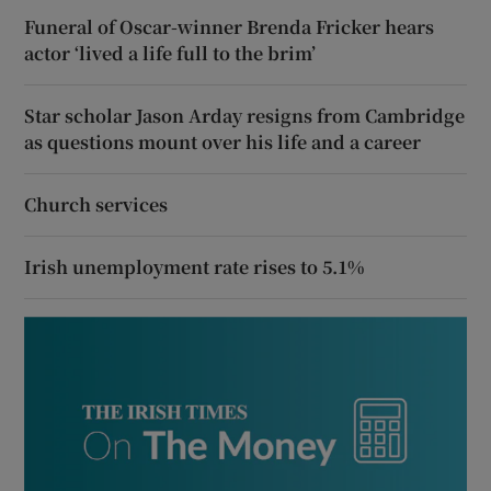
Funeral of Oscar-winner Brenda Fricker hears
actor ‘lived a life full to the brim’
Star scholar Jason Arday resigns from Cambridge
as questions mount over his life and a career
Church services
Irish unemployment rate rises to 5.1%