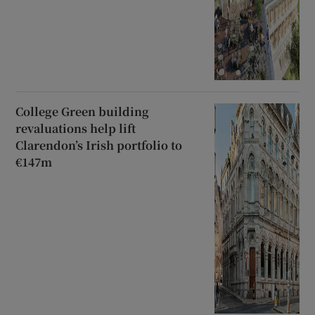
College Green building
revaluations help lift
Clarendon’s Irish portfolio to
€147m