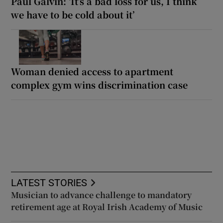
Paul Galvin: ‘It’s a bad loss for us, I think
we have to be cold about it’
Woman denied access to apartment
complex gym wins discrimination case
LATEST STORIES
Musician to advance challenge to mandatory
retirement age at Royal Irish Academy of Music