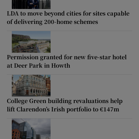
LDA to move beyond cities for sites capable
of delivering 200-home schemes
Permission granted for new five-star hotel
at Deer Park in Howth
College Green building revaluations help
lift Clarendon’s Irish portfolio to €147m