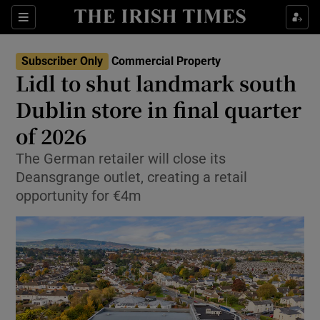
Show Life & Style sub sections
Sections
Show Culture sub sections
Subscriber Only
Commercial Property
Lidl to shut landmark south
Show Environment sub sections
Dublin store in final quarter
of 2026
Show Technology sub sections
The German retailer will close its
Show Science sub sections
Deansgrange outlet, creating a retail
opportunity for €4m