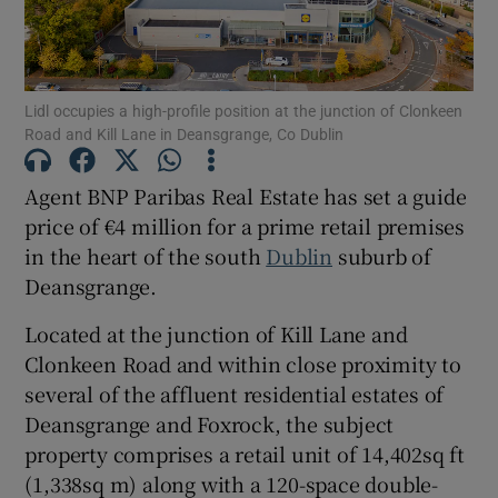
Show Motors sub sections
Lidl occupies a high-profile position at the junction of Clonkeen
Show Podcasts sub sections
Road and Kill Lane in Deansgrange, Co Dublin
Agent BNP Paribas Real Estate has set a guide
price of €4 million for a prime retail premises
in the heart of the south
Dublin
suburb of
Deansgrange.
Show Gaeilge sub sections
Located at the junction of Kill Lane and
Show History sub sections
Clonkeen Road and within close proximity to
several of the affluent residential estates of
Deansgrange and Foxrock, the subject
property comprises a retail unit of 14,402sq ft
(1,338sq m) along with a 120-space double-
 window