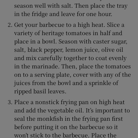
season well with salt. Then place the tray
in the fridge and leave for one hour.
Get your barbecue to a high heat. Slice a
variety of heritage tomatoes in half and
place in a bowl. Season with caster sugar,
salt, black pepper, lemon juice, olive oil
and mix carefully together to coat evenly
in the marinade. Then, place the tomatoes
on to a serving plate, cover with any of the
juices from the bowl and a sprinkle of
ripped basil leaves.
Place a nonstick frying pan on high heat
and add the vegetable oil. It’s important to
seal the monkfish in the frying pan first
before putting it on the barbecue so it
won’t stick to the barbecue. Place the