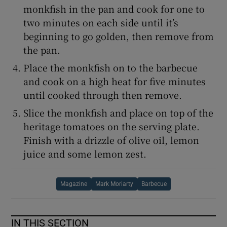
monkfish in the pan and cook for one to
two minutes on each side until it’s
beginning to go golden, then remove from
the pan.
Place the monkfish on to the barbecue
and cook on a high heat for five minutes
until cooked through then remove.
Slice the monkfish and place on top of the
heritage tomatoes on the serving plate.
Finish with a drizzle of olive oil, lemon
juice and some lemon zest.
Magazine
Mark Moriarty
Barbecue
IN THIS SECTION