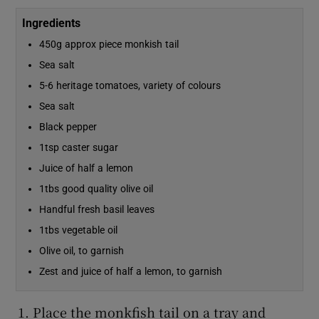
Ingredients
450g approx piece monkish tail
Sea salt
5-6 heritage tomatoes, variety of colours
Sea salt
Black pepper
1tsp caster sugar
Juice of half a lemon
1tbs good quality olive oil
Handful fresh basil leaves
1tbs vegetable oil
Olive oil, to garnish
Zest and juice of half a lemon, to garnish
Place the monkfish tail on a tray and