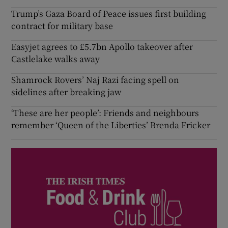
Trump’s Gaza Board of Peace issues first building
contract for military base
Easyjet agrees to £5.7bn Apollo takeover after
Castlelake walks away
Shamrock Rovers’ Naj Razi facing spell on
sidelines after breaking jaw
‘These are her people’: Friends and neighbours
remember ‘Queen of the Liberties’ Brenda Fricker