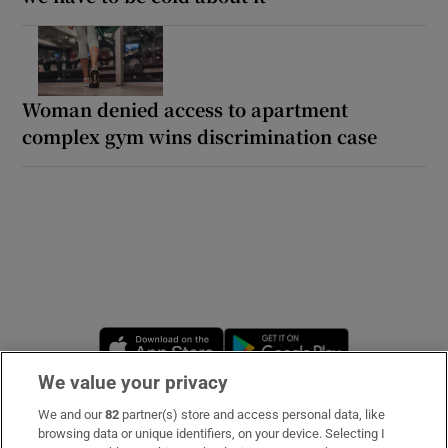
Woman denied access to apartment
complex gym wins discrimination case
Opens in new window
Opens in new 
We value your privacy
We and our
82
partner(s) store and access personal data, like
Subscribe
browsing data or unique identifiers, on your device. Selecting I