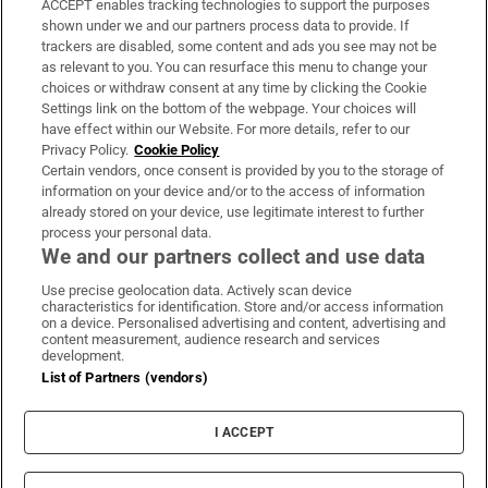
ACCEPT enables tracking technologies to support the purposes
Support
shown under we and our partners process data to provide. If
trackers are disabled, some content and ads you see may not be
About Us
as relevant to you. You can resurface this menu to change your
choices or withdraw consent at any time by clicking the Cookie
Irish Times Products & Services
Settings link on the bottom of the webpage. Your choices will
have effect within our Website. For more details, refer to our
Privacy Policy.
Cookie Policy
OUR PARTNERS
Certain vendors, once consent is provided by you to the storage of
information on your device and/or to the access of information
already stored on your device, use legitimate interest to further
process your personal data.
We and our partners collect and use data
Use precise geolocation data. Actively scan device
characteristics for identification. Store and/or access information
Irish Times on WhatsApp
Irish Times on Facebook
Irish Times on X
Irish Times on LinkedIn
Irish Times on Instagram
on a device. Personalised advertising and content, advertising and
content measurement, audience research and services
development.
Terms & Conditions
List of Partners (vendors)
Privacy Policy
Cookie Information
Cookie Settings
I ACCEPT
Community Standards
Copyright
© 2026 The Irish Times DAC