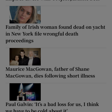
Family of Irish woman found dead on yacht
in New York file wrongful death
proceedings
Maurice MacGowan, father of Shane
MacGowan, dies following short illness
Paul Galvin: ‘It’s a bad loss for us, I think
we have to be cold about it’