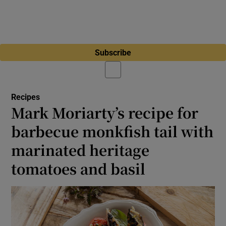
Subscribe
Recipes
Mark Moriarty’s recipe for
barbecue monkfish tail with
marinated heritage
tomatoes and basil