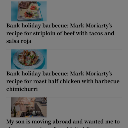
Bank holiday barbecue: Mark Moriarty’s
recipe for striploin of beef with tacos and
salsa roja
Bank holiday barbecue: Mark Moriarty’s
recipe for roast half chicken with barbecue
chimichurri
My son is moving abroad and wanted me to