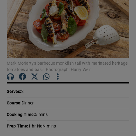
Mark Moriarty's barbecue monkfish tail with marinated heritage
tomatoes and basil. Photograph: Harry Weir
Serves
:
2
Course
:
Dinner
Cooking Time
:
5 mins
Prep Time
:
1 hr NaN mins