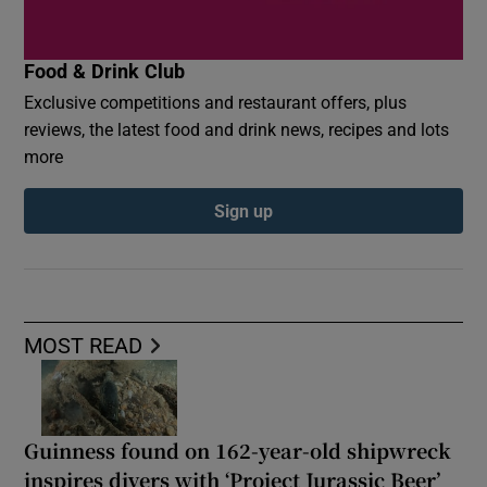
Food & Drink Club
Exclusive competitions and restaurant offers, plus
reviews, the latest food and drink news, recipes and lots
more
Sign up
MOST READ
Guinness found on 162-year-old shipwreck
inspires divers with ‘Project Jurassic Beer’