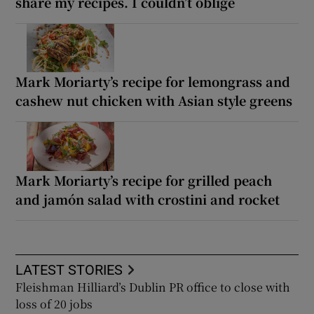
share my recipes. I couldn’t oblige
Mark Moriarty’s recipe for lemongrass and
cashew nut chicken with Asian style greens
Mark Moriarty’s recipe for grilled peach
and jamón salad with crostini and rocket
LATEST STORIES
Fleishman Hilliard’s Dublin PR office to close with
loss of 20 jobs