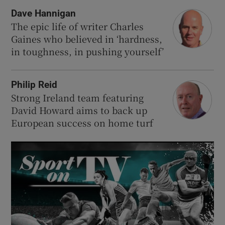
Dave Hannigan
The epic life of writer Charles
Gaines who believed in ‘hardness,
in toughness, in pushing yourself’
Philip Reid
Strong Ireland team featuring
David Howard aims to back up
European success on home turf