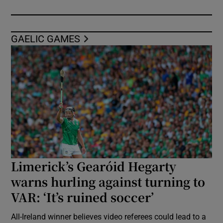
GAELIC GAMES
Limerick’s Gearóid Hegarty
warns hurling against turning to
VAR: ‘It’s ruined soccer’
All-Ireland winner believes video referees could lead to a