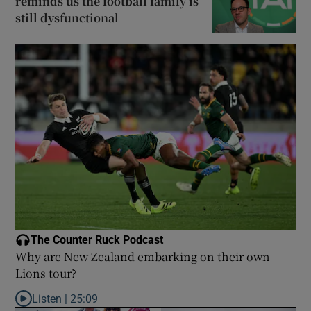
reminds us the football family is
still dysfunctional
The Counter Ruck Podcast
Why are New Zealand embarking on their own
Lions tour?
Listen |
25:09
Listen to Why are New Zealand embarking on their own Lions to