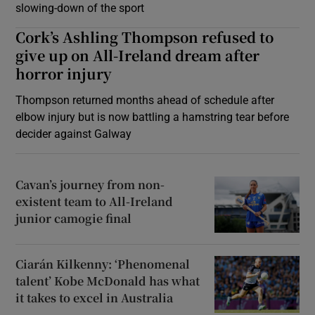
slowing-down of the sport
Cork’s Ashling Thompson refused to
give up on All-Ireland dream after
horror injury
Thompson returned months ahead of schedule after
elbow injury but is now battling a hamstring tear before
decider against Galway
Cavan’s journey from non-
existent team to All-Ireland
junior camogie final
Ciarán Kilkenny: ‘Phenomenal
talent’ Kobe McDonald has what
it takes to excel in Australia