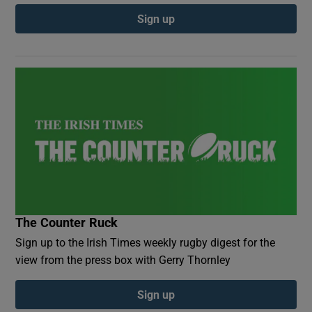
Sign up
The Counter Ruck
Sign up to the Irish Times weekly rugby digest for the
view from the press box with Gerry Thornley
Sign up