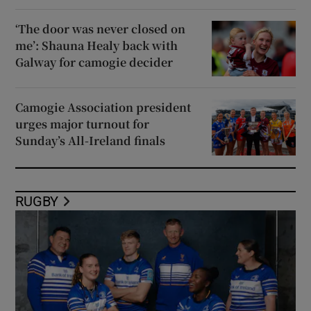
‘The door was never closed on
me’: Shauna Healy back with
Galway for camogie decider
Camogie Association president
urges major turnout for
Sunday’s All-Ireland finals
RUGBY