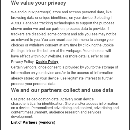
We value your privacy
We and our
82
partner(s) store and access personal data, like
Subscribe
browsing data or unique identifiers, on your device. Selecting I
ACCEPT enables tracking technologies to support the purposes
Support
shown under we and our partners process data to provide. If
trackers are disabled, some content and ads you see may not be
About Us
as relevant to you. You can resurface this menu to change your
choices or withdraw consent at any time by clicking the Cookie
Irish Times Products & Services
Settings link on the bottom of the webpage. Your choices will
have effect within our Website. For more details, refer to our
Privacy Policy.
Cookie Policy
OUR PARTNERS
Certain vendors, once consent is provided by you to the storage of
information on your device and/or to the access of information
already stored on your device, use legitimate interest to further
process your personal data.
We and our partners collect and use data
Use precise geolocation data. Actively scan device
characteristics for identification. Store and/or access information
Irish Times on WhatsApp
Irish Times on Facebook
Irish Times on X
Irish Times on LinkedIn
Irish Times on Instagram
on a device. Personalised advertising and content, advertising and
content measurement, audience research and services
development.
Terms & Conditions
List of Partners (vendors)
Privacy Policy