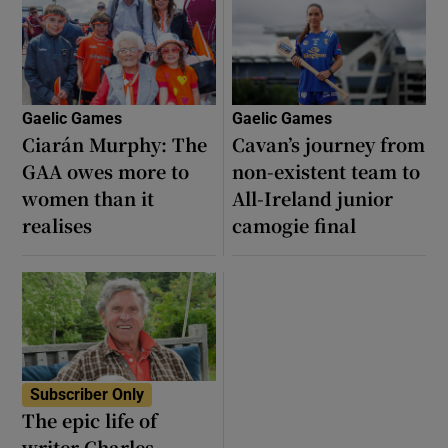
Gaelic Games
Gaelic Games
Ciarán Murphy: The
Cavan’s journey from
GAA owes more to
non-existent team to
women than it
All-Ireland junior
realises
camogie final
Subscriber Only
The epic life of
writer Charles