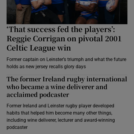
‘That success fed the players’:
Reggie Corrigan on pivotal 2001
Celtic League win
Former captain on Leinster’s triumph and what the future
holds as new jersey recalls glory days
The former Ireland rugby international
who became a wine deliverer and
acclaimed podcaster
Former Ireland and Leinster rugby player developed
habits that helped him become many other things,
including wine deliverer, lecturer and award-winning
podcaster