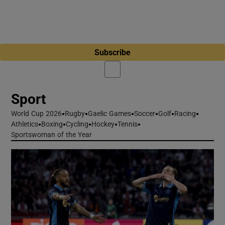
Subscribe
Sport
World Cup 2026
Opens in new window
Rugby
Gaelic Games
Soccer
Golf
Racing
Athletics
Boxing
Cycling
Hockey
Tennis
Sportswoman of the Year