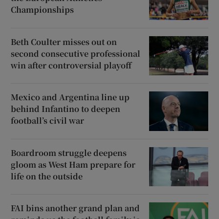
Championships
Beth Coulter misses out on
second consecutive professional
win after controversial playoff
Mexico and Argentina line up
behind Infantino to deepen
football’s civil war
Boardroom struggle deepens
gloom as West Ham prepare for
life on the outside
FAI bins another grand plan and