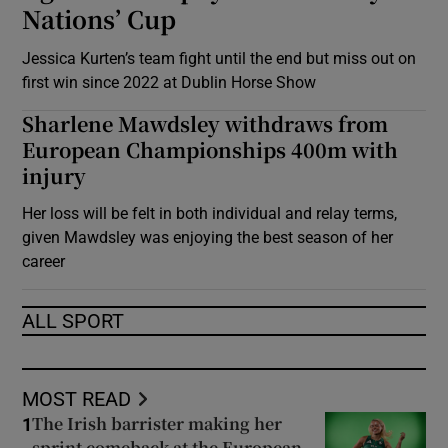
Nations’ Cup
Jessica Kurten’s team fight until the end but miss out on
first win since 2022 at Dublin Horse Show
Sharlene Mawdsley withdraws from
European Championships 400m with
injury
Her loss will be felt in both individual and relay terms,
given Mawdsley was enjoying the best season of her
career
ALL SPORT
MOST READ
The Irish barrister making her
1
sprint comeback at the European