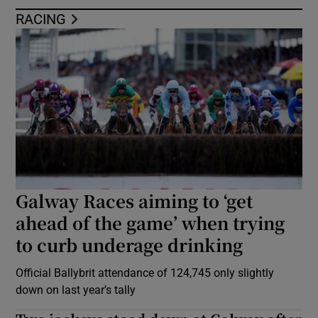
RACING
Galway Races aiming to ‘get
ahead of the game’ when trying
to curb underage drinking
Official Ballybrit attendance of 124,745 only slightly
down on last year’s tally