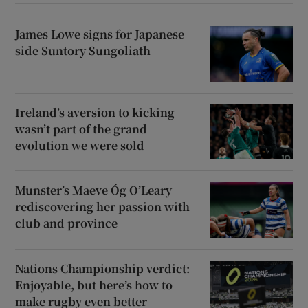
James Lowe signs for Japanese
side Suntory Sungoliath
Ireland’s aversion to kicking
wasn’t part of the grand
evolution we were sold
Munster’s Maeve Óg O’Leary
rediscovering her passion with
club and province
Nations Championship verdict:
Enjoyable, but here’s how to
make rugby even better