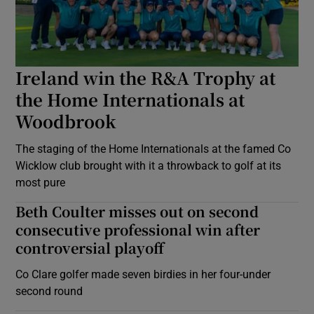
Ireland win the R&A Trophy at
the Home Internationals at
Woodbrook
The staging of the Home Internationals at the famed Co
Wicklow club brought with it a throwback to golf at its
most pure
Beth Coulter misses out on second
consecutive professional win after
controversial playoff
Co Clare golfer made seven birdies in her four-under
second round