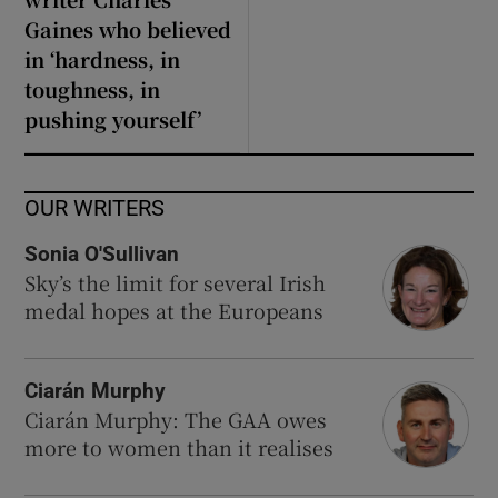
Gaines who believed
in ‘hardness, in
toughness, in
pushing yourself’
OUR WRITERS
Sonia O'Sullivan
Sky’s the limit for several Irish
medal hopes at the Europeans
Ciarán Murphy
Ciarán Murphy: The GAA owes
more to women than it realises