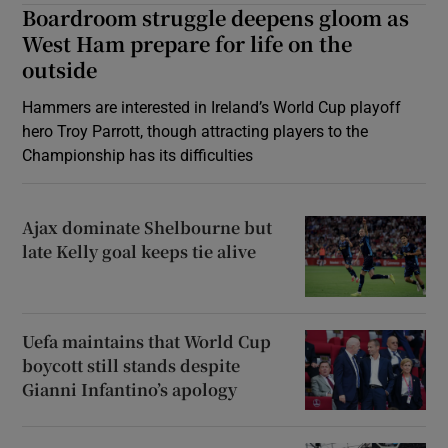
Boardroom struggle deepens gloom as
West Ham prepare for life on the
outside
Hammers are interested in Ireland’s World Cup playoff
hero Troy Parrott, though attracting players to the
Championship has its difficulties
Ajax dominate Shelbourne but
late Kelly goal keeps tie alive
Uefa maintains that World Cup
boycott still stands despite
Gianni Infantino’s apology