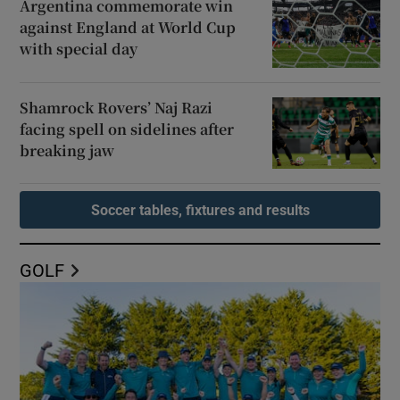
Argentina commemorate win
against England at World Cup
with special day
Shamrock Rovers’ Naj Razi
facing spell on sidelines after
breaking jaw
Soccer tables, fixtures and results
GOLF