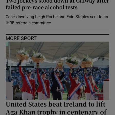
Two jockeys stood down at Galway after
failed pre-race alcohol tests
Cases involving Leigh Roche and Eoin Staples sent to an
IHRB referrals committee
MORE SPORT
United States beat Ireland to lift
Aga Khan trophy in centenary of