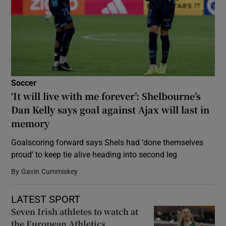
Soccer
‘It will live with me forever’: Shelbourne’s
Dan Kelly says goal against Ajax will last in
memory
Goalscoring forward says Shels had ‘done themselves
proud’ to keep tie alive heading into second leg
By
Gavin Cummiskey
LATEST SPORT
Seven Irish athletes to watch at
the European Athletics