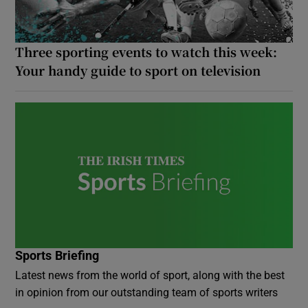
Three sporting events to watch this week:
Your handy guide to sport on television
Sports Briefing
Latest news from the world of sport, along with the best
in opinion from our outstanding team of sports writers