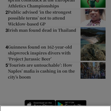
Athletics Championships
Public advised ‘in the strongest
2
possible terms’ not to attend
Wicklow-based GP
Irish man found dead in Thailand
3
Guinness found on 162-year-old
4
shipwreck inspires divers with
‘Project Jurassic Beer’
‘Tourists are untouchable’: How
5
Naples’ mafia is cashing in on the
city’s boom
Opens in new window
Opens in new 