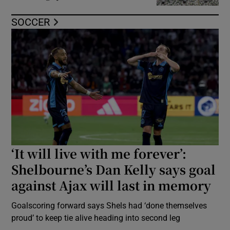
SOCCER
‘It will live with me forever’:
Shelbourne’s Dan Kelly says goal
against Ajax will last in memory
Goalscoring forward says Shels had ‘done themselves
proud’ to keep tie alive heading into second leg