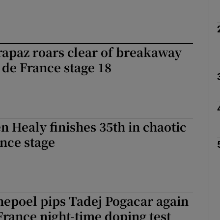
apaz roars clear of breakaway
 de France stage 18
en Healy finishes 35th in chaotic
nce stage
epoel pips Tadej Pogacar again
France night-time doping test