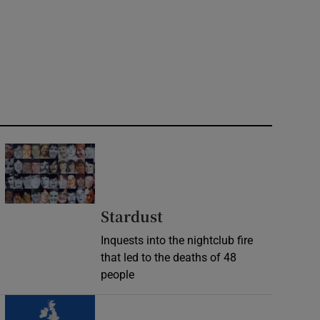
Stardust
Inquests into the nightclub fire
that led to the deaths of 48
people