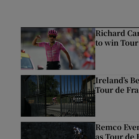
Richard Car
to win Tour
Ireland’s B
Tour de Fra
Remco Even
as Tour de 