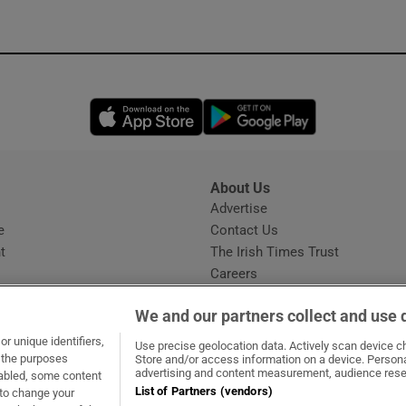
Opens in new window
Opens in new 
About Us
s
Advertise
Opens in new window
e
Contact Us
t
The Irish Times Trust
Careers
Share a confidential tip
We and our partners collect and use 
r unique identifiers,
Use precise geolocation data. Actively scan device cha
t the purposes
Store and/or access information on a device. Persona
advertising and content measurement, audience rese
sabled, some content
List of Partners (vendors)
 to change your
ow
s in new window
ie
Opens in new window