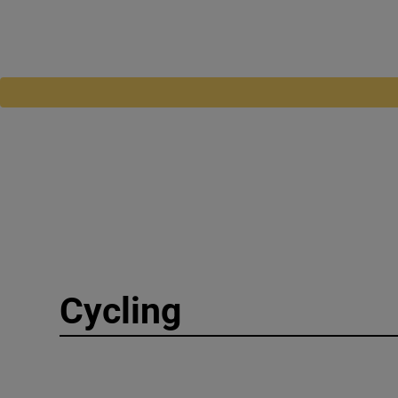
Cycling