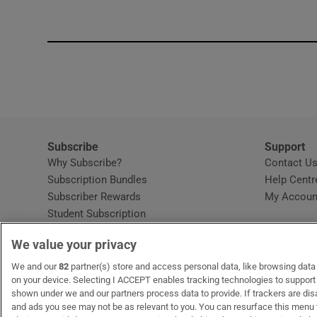
Subscribe
Support
Why Subscribe?
Contact U
Subscription Bundles
Help Centr
Subscriber Rewards
My Accoun
Student Subscription
Opens in new window
Subscription Help Centre
We value your privacy
Opens in new window
Home Delivery
Gift Subscriptions
We and our
82
partner(s) store and access personal data, like browsing data o
on your device. Selecting I ACCEPT enables tracking technologies to suppor
shown under we and our partners process data to provide. If trackers are di
and ads you see may not be as relevant to you. You can resurface this menu
OUR PARTNERS
MyHome.ie
Opens in new window
The Gloss
Opens in new wind
Recruit Ireland
Open
RIP.