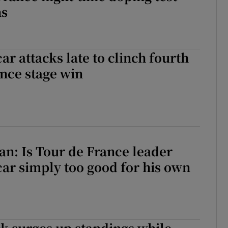
ns
r attacks ⁠late to clinch fourth
ance stage win
an: Is Tour de France leader
ar simply too good for his own
k surges up standings while