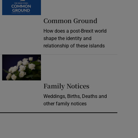
Common Ground
How does a post-Brexit world
shape the identity and
relationship of these islands
Opens in new window
Opens in new 
Family Notices
Weddings, Births, Deaths and
other family notices