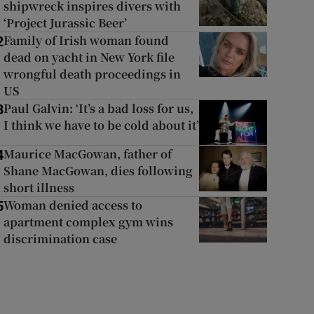
shipwreck inspires divers with
‘Project Jurassic Beer’
Family of Irish woman found
2
dead on yacht in New York file
wrongful death proceedings in
US
Paul Galvin: ‘It’s a bad loss for us,
3
I think we have to be cold about it’
Maurice MacGowan, father of
4
Shane MacGowan, dies following
short illness
Woman denied access to
5
apartment complex gym wins
discrimination case