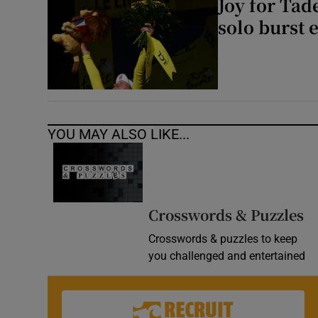
Joy for Tad
solo burst 
YOU MAY ALSO LIKE...
Crosswords & Puzzles
Crosswords & puzzles to keep
you challenged and entertained