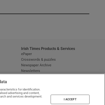
window
Irish Times Products & Services
ePaper
Crosswords & puzzles
Newspaper Archive
Newsletters
Opens in new window
Article Index
data
Opens in new window
Discount Codes
racteristics for identification.
lised advertising and content,
arch and services development.
I ACCEPT