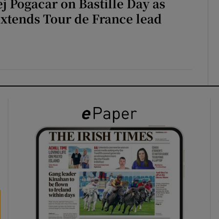
ej Pogacar on Bastille Day as
extends Tour de France lead