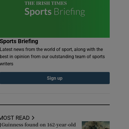
Sports Briefing
Latest news from the world of sport, along with the
best in opinion from our outstanding team of sports
writers
Sign up
MOST READ
Guinness found on 162-year-old
1