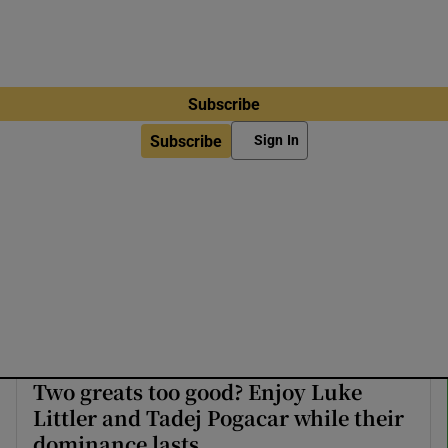
Subscribe
Subscribe
Sign In
Two greats too good? Enjoy Luke
Littler and Tadej Pogacar while their
dominance lasts