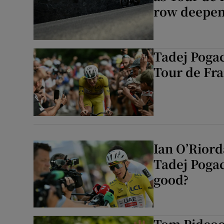
row deepe
Tadej Pogaca
⁠Tour de Fr
Ian O’Riord
Tadej Pogac
good?
Tom Pidcoc