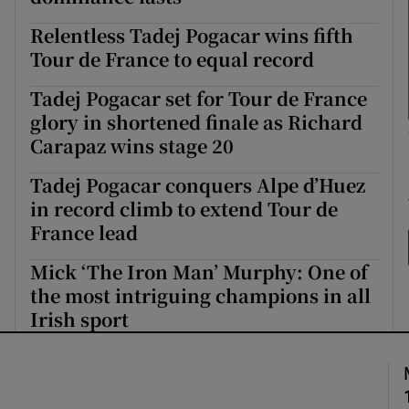
Relentless Tadej Pogacar wins fifth
Tour de France to equal record
Tadej Pogacar set for Tour de France
glory in shortened finale as Richard
Carapaz wins stage 20
Tadej Pogacar conquers Alpe d’Huez
in record climb to extend Tour de
France lead
Mick ‘The Iron Man’ Murphy: One of
the most intriguing champions in all
Irish sport