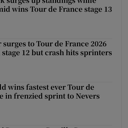
id wins Tour de France stage 13
 surges to Tour de France 2026
 stage 12 but crash hits sprinters
 wins fastest ever Tour de
e in frenzied sprint to Nevers