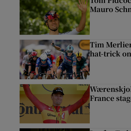
Mauro Schm
Tim Merlier
hat-trick on
Wærenskjold
France stag