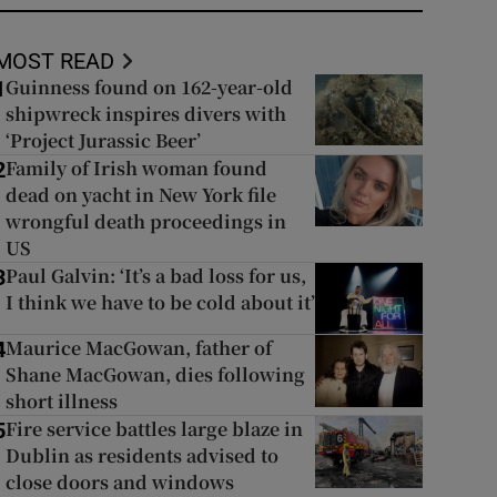
MOST READ
Guinness found on 162-year-old
1
shipwreck inspires divers with
‘Project Jurassic Beer’
Family of Irish woman found
2
dead on yacht in New York file
wrongful death proceedings in
US
Paul Galvin: ‘It’s a bad loss for us,
3
I think we have to be cold about it’
Maurice MacGowan, father of
4
Shane MacGowan, dies following
short illness
Fire service battles large blaze in
5
Dublin as residents advised to
close doors and windows