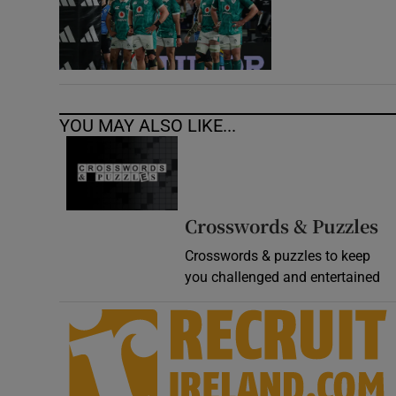
YOU MAY ALSO LIKE...
Crosswords & Puzzles
Crosswords & puzzles to keep
you challenged and entertained