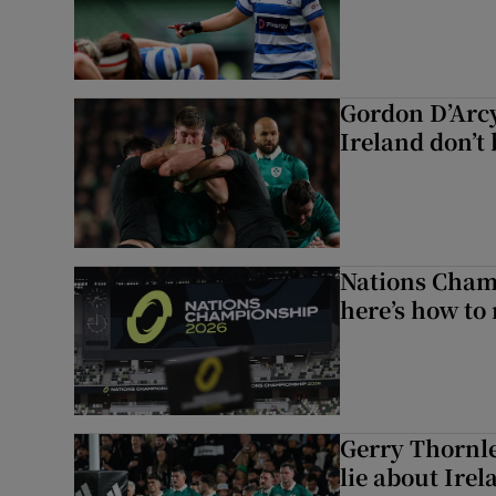
Gordon D’Arcy
Ireland don’t 
Nations Champ
here’s how to
Gerry Thornle
lie about Irel