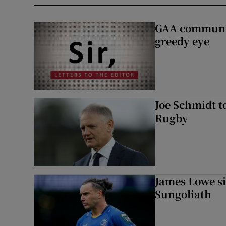
GAA community
greedy eye
Joe Schmidt t
Rugby
James Lowe si
Sungoliath