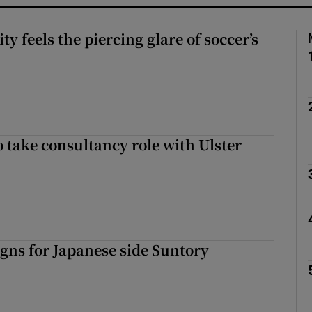
 feels the piercing glare of soccer’s
o take consultancy role with Ulster
gns for Japanese side Suntory