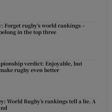
: Forget rugby’s world rankings –
belong in the top three
ionship verdict: Enjoyable, but
 make rugby even better
y: World Rugby’s rankings tell a lie. A
and