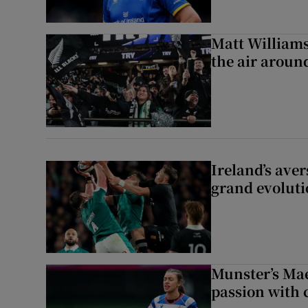
Matt Williams:
the air aroun
Ireland’s aver
grand evoluti
Munster’s Mae
passion with 