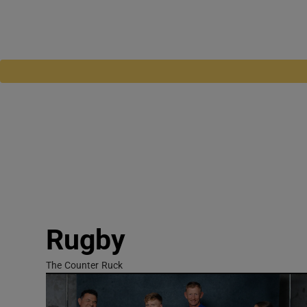
Rugby
The Counter Ruck