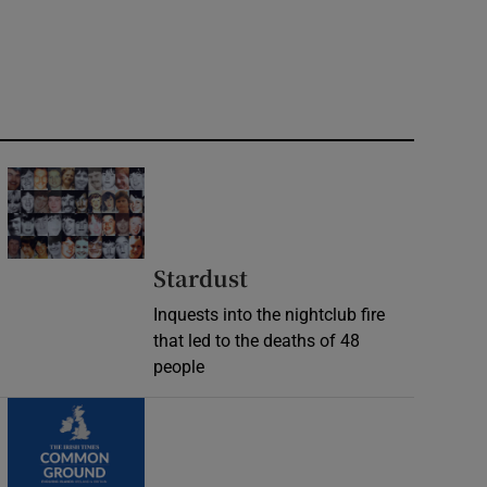
Stardust
Inquests into the nightclub fire
that led to the deaths of 48
people