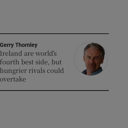
Gerry Thornley
Ireland are world’s
fourth best side, but
hungrier rivals could
overtake