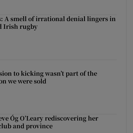
 A smell of irrational denial lingers in
d Irish rugby
sion to kicking wasn’t part of the
on we were sold
ve Óg O’Leary rediscovering her
club and province