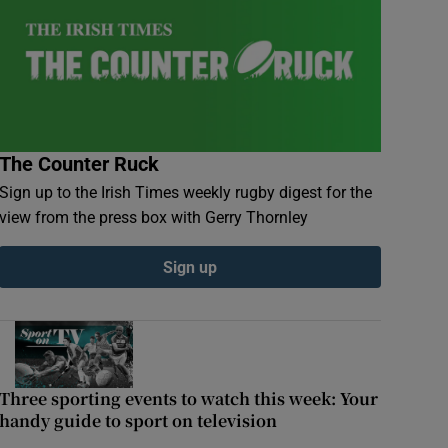
The Counter Ruck
Sign up to the Irish Times weekly rugby digest for the
view from the press box with Gerry Thornley
Sign up
 top Irish rugby talent
Three sporting events to watch this week: Your
handy guide to sport on television