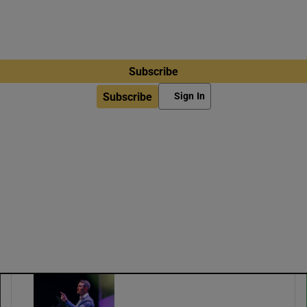
Subscribe
Subscribe
Sign In