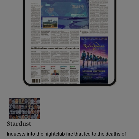
Stardust
Inquests into the nightclub fire that led to the deaths of