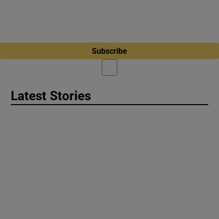
Subscribe
Latest Stories