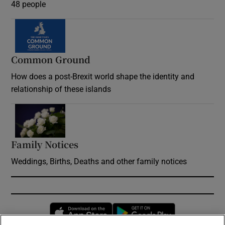
48 people
Common Ground
How does a post-Brexit world shape the identity and
relationship of these islands
Opens in new window
Family Notices
Opens in new window
Weddings, Births, Deaths and other family notices
Opens in new window
Opens in new 