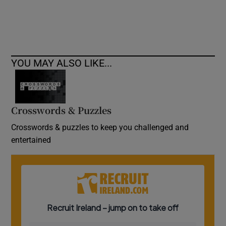
YOU MAY ALSO LIKE...
Crosswords & Puzzles
Crosswords & puzzles to keep you challenged and
entertained