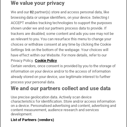
We value your privacy
We and our
82
partner(s) store and access personal data, like
Subscribe
browsing data or unique identifiers, on your device. Selecting I
ACCEPT enables tracking technologies to support the purposes
Support
shown under we and our partners process data to provide. If
trackers are disabled, some content and ads you see may not be
About Us
as relevant to you. You can resurface this menu to change your
choices or withdraw consent at any time by clicking the Cookie
Irish Times Products & Services
Settings link on the bottom of the webpage. Your choices will
have effect within our Website. For more details, refer to our
Privacy Policy.
Cookie Policy
OUR PARTNERS
Certain vendors, once consent is provided by you to the storage of
information on your device and/or to the access of information
already stored on your device, use legitimate interest to further
process your personal data.
We and our partners collect and use data
Use precise geolocation data. Actively scan device
characteristics for identification. Store and/or access information
Irish Times on WhatsApp
Irish Times on Facebook
Irish Times on X
Irish Times on LinkedIn
Irish Times on Instagram
on a device. Personalised advertising and content, advertising and
content measurement, audience research and services
development.
Terms & Conditions
List of Partners (vendors)
Privacy Policy