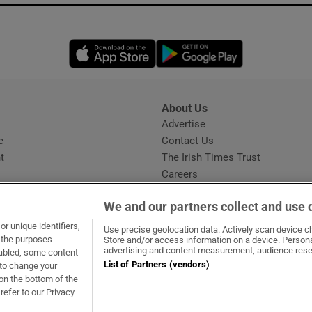
Opens in new window
Opens in new 
About Us
s
Advertise
Opens in new window
e
Contact Us
t
The Irish Times Trust
Careers
Share a confidential tip
We and our partners collect and use 
r unique identifiers,
Use precise geolocation data. Actively scan device cha
t the purposes
Store and/or access information on a device. Persona
advertising and content measurement, audience rese
sabled, some content
List of Partners (vendors)
 to change your
ow
s in new window
ie
Opens in new window
on the bottom of the
refer to our Privacy