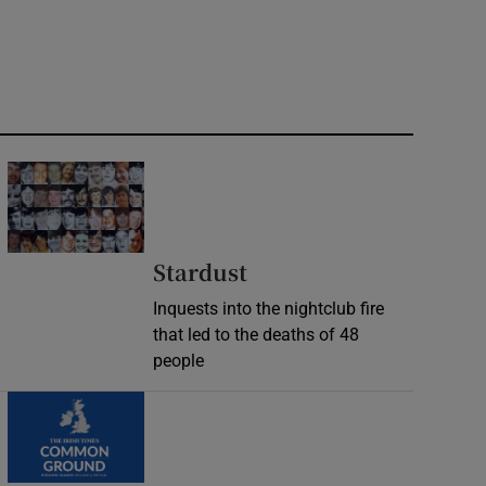
Stardust
Inquests into the nightclub fire
that led to the deaths of 48
people