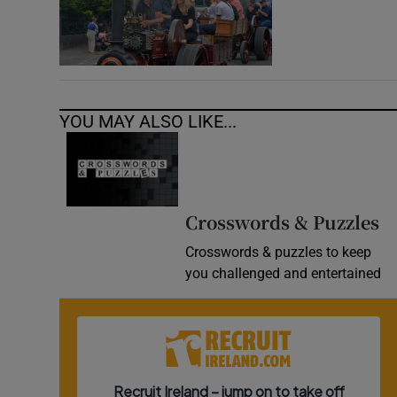
YOU MAY ALSO LIKE...
Crosswords & Puzzles
Crosswords & puzzles to keep
you challenged and entertained