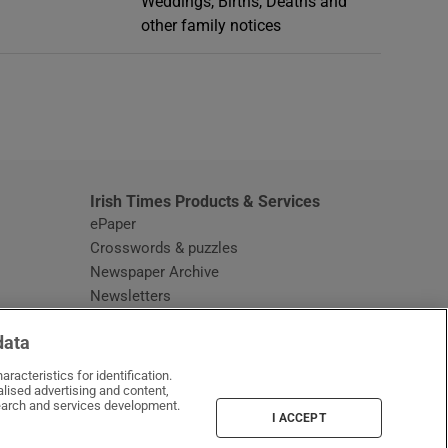
Weddings, Births, Deaths and
other family notices
window
Irish Times Products & Services
ePaper
Crosswords & puzzles
Newspaper Archive
Newsletters
Opens in new window
Article Index
data
Opens in new window
Discount Codes
racteristics for identification.
lised advertising and content,
arch and services development.
I ACCEPT