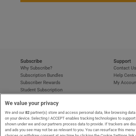
Subscribe
Support
Why Subscribe?
Contact U
Subscription Bundles
Help Centr
Subscriber Rewards
My Accoun
Student Subscription
Opens in new window
Subscription Help Centre
We value your privacy
Opens in new window
Home Delivery
Gift Subscriptions
We and our
82
partner(s) store and access personal data, like browsing data o
on your device. Selecting I ACCEPT enables tracking technologies to suppor
shown under we and our partners process data to provide. If trackers are di
and ads you see may not be as relevant to you. You can resurface this menu
OUR PARTNERS
MyHome.ie
Opens in new window
The Gloss
Opens in new wind
Recruit Ireland
Open
RIP.
choices or withdraw consent at any time by clicking the Cookie Settings link 