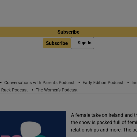
Subscribe
Subscribe
Sign In
•
•
•
Conversations with Parents Podcast
Early Edition Podcast
In
•
r Ruck Podcast
The Women's Podcast
A female take on Ireland and t
the show is packed full of femin
relationships and more. The p