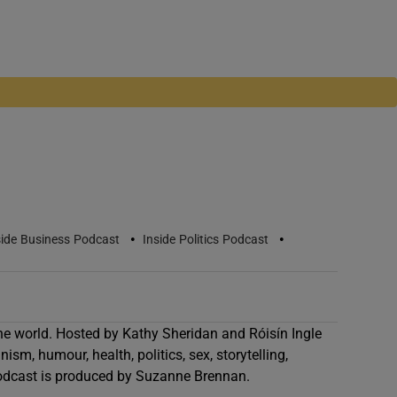
•
•
side Business Podcast
Inside Politics Podcast
he world. Hosted by Kathy Sheridan and Róisín Ingle
ism, humour, health, politics, sex, storytelling,
odcast is produced by Suzanne Brennan.