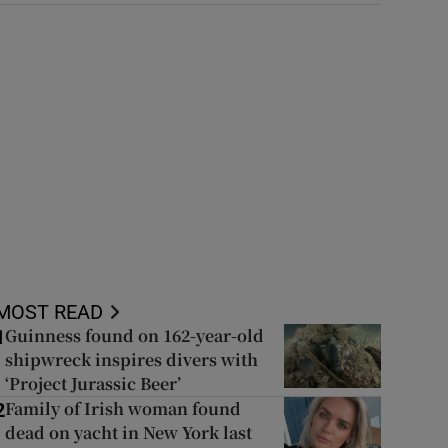
MOST READ
Guinness found on 162-year-old
1
shipwreck inspires divers with
‘Project Jurassic Beer’
Family of Irish woman found
2
dead on yacht in New York last