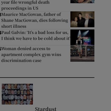
year file wrongful death
proceedings in US
Maurice MacGowan, father of
3
Shane MacGowan, dies following
short illness
Paul Galvin: ‘It’s a bad loss for us,
4
I think we have to be cold about it’
Woman denied access to
5
apartment complex gym wins
discrimination case
Stardust