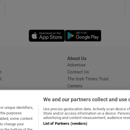
Opens in new window
Opens in new 
About Us
s
Advertise
Opens in new window
e
Contact Us
t
The Irish Times Trust
Careers
Share a confidential tip
We and our partners collect and use 
r unique identifiers,
Use precise geolocation data. Actively scan device cha
t the purposes
Store and/or access information on a device. Persona
advertising and content measurement, audience rese
sabled, some content
List of Partners (vendors)
 to change your
ow
s in new window
ie
Opens in new window
on the bottom of the