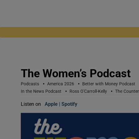
The Women’s Podcast
•
•
Podcasts
America 2026
Better with Money Podcast
•
•
In the News Podcast
Ross O'Carroll-Kelly
The Counte
Listen on
Apple
(Opens in new window)
Spotify
(Opens in new window)