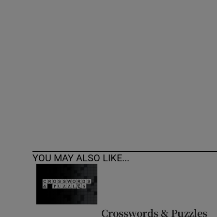
YOU MAY ALSO LIKE...
Crosswords & Puzzles