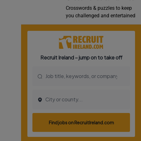
Crosswords & puzzles to keep
you challenged and entertained