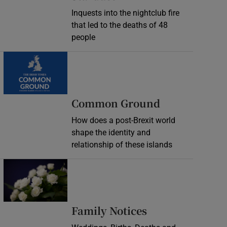
Inquests into the nightclub fire
that led to the deaths of 48
people
Common Ground
How does a post-Brexit world
shape the identity and
relationship of these islands
Opens in new window
Opens in new 
Family Notices