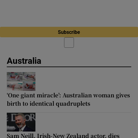
Subscribe
Australia
‘One giant miracle’: Australian woman gives
birth to identical quadruplets
Sam ‌Neill, Irish-New Zealand actor, dies