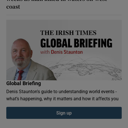
coast
Global Briefing
Denis Staunton's guide to understanding world events -
what’s happening, why it matters and how it affects you
Sign up