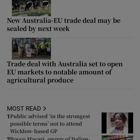
New Australia-EU trade deal may be
sealed by next week
Trade deal with Australia set to open
EU markets to notable amount of
agricultural produce
MOST READ
Public advised ‘in the strongest
1
possible terms’ not to attend
Wicklow-based GP
Rocco Macari, owner of Italian-
2