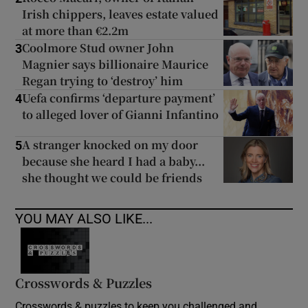
Irish chippers, leaves estate valued
at more than €2.2m
Coolmore Stud owner John
3
Magnier says billionaire Maurice
Regan trying to ‘destroy’ him
Uefa confirms ‘departure payment’
4
to alleged lover of Gianni Infantino
A stranger knocked on my door
5
because she heard I had a baby...
she thought we could be friends
YOU MAY ALSO LIKE...
Crosswords & Puzzles
Crosswords & puzzles to keep you challenged and