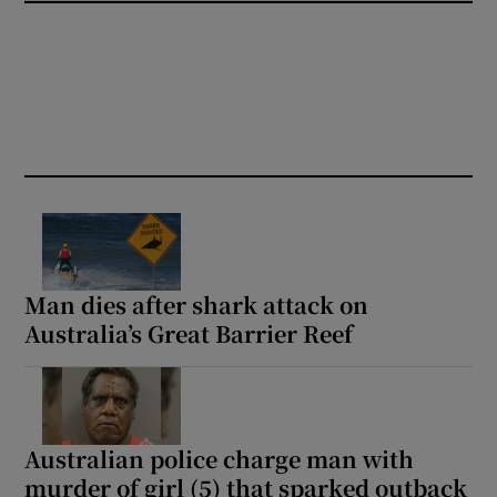
Man dies after shark attack on
Australia’s Great Barrier Reef
Australian police charge man with
murder of girl (5) that sparked outback