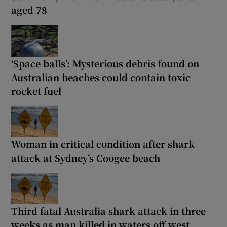
aged 78
‘Space balls’: Mysterious debris found on
Australian beaches could contain toxic
rocket fuel
Woman in critical condition after shark
attack at Sydney’s Coogee beach
Third fatal Australia shark attack in three
weeks as man killed in waters off west