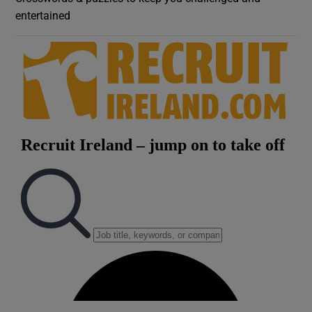
entertained