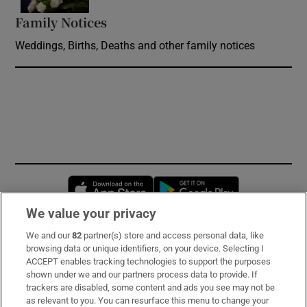
Family Notices
Opens in new window
Weddings, Births, Deaths and other family notices
Opens in new window
Opens in new 
We value your privacy
We and our
82
partner(s) store and access personal data, like
Subscribe
browsing data or unique identifiers, on your device. Selecting I
ACCEPT enables tracking technologies to support the purposes
Support
shown under we and our partners process data to provide. If
trackers are disabled, some content and ads you see may not be
About Us
as relevant to you. You can resurface this menu to change your