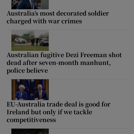
Australia’s most decorated soldier
charged with war crimes
Australian fugitive Dezi Freeman shot
dead after seven-month manhunt,
police believe
EU-Australia trade deal is good for
Ireland but only if we tackle
competitiveness