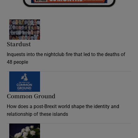
Stardust
Inquests into the nightclub fire that led to the deaths of
48 people
Common Ground
How does a post-Brexit world shape the identity and
relationship of these islands
Opens in new window