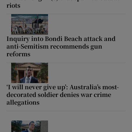
riots
Inquiry into Bondi Beach attack and
anti-Semitism recommends gun
reforms
‘I will never give up’: Australia’s most-
decorated soldier denies war crime
allegations