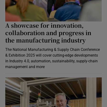
A showcase for innovation,
collaboration and progress in
the manufacturing industry
The National Manufacturing & Supply Chain Conference
& Exhibition 2025 will cover cutting-edge developments
in Industry 4.0, automation, sustainability, supply-chain
management and more