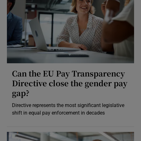
Can the EU Pay Transparency
Directive close the gender pay
gap?
Directive represents the most significant legislative
shift in equal pay enforcement in decades