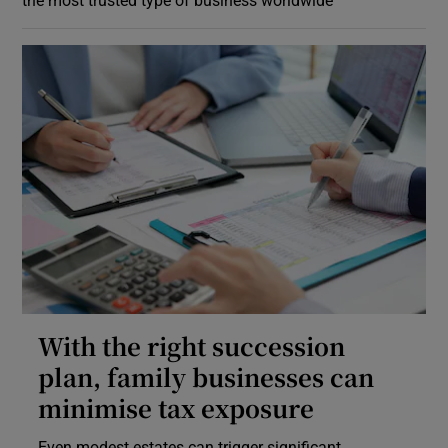
With the right succession
plan, family businesses can
minimise tax exposure
Even modest estates can trigger significant