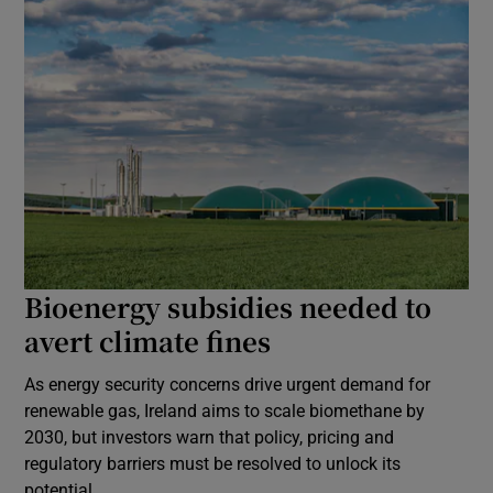
Bioenergy subsidies needed to
avert climate fines
As energy security concerns drive urgent demand for
renewable gas, Ireland aims to scale biomethane by
2030, but investors warn that policy, pricing and
regulatory barriers must be resolved to unlock its
potential