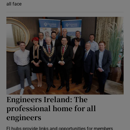
all face
Engineers Ireland: The
professional home for all
engineers
EI hubs provide links and opportunities for members