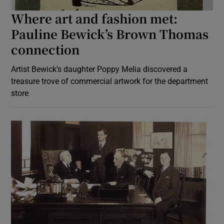
Where art and fashion met:
Pauline Bewick’s Brown Thomas
connection
Artist Bewick’s daughter Poppy Melia discovered a
treasure trove of commercial artwork for the department
store