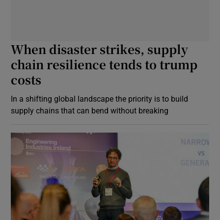
When disaster strikes, supply
chain resilience tends to trump
costs
In a shifting global landscape the priority is to build
supply chains that can bend without breaking