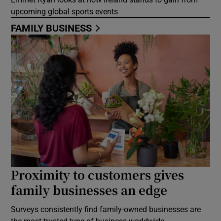
upcoming global sports events
FAMILY BUSINESS
Proximity to customers gives
family businesses an edge
Surveys consistently find family-owned businesses are
the most trusted type of business worldwide