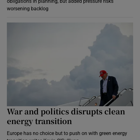
obligations in planning, but added pressure risks
worsening backlog
War and politics disrupts clean
energy transition
Europe has no choice but to push on with green energy