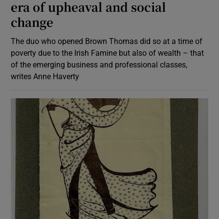
era of upheaval and social
change
The duo who opened Brown Thomas did so at a time of
poverty due to the Irish Famine but also of wealth – that
of the emerging business and professional classes,
writes Anne Haverty