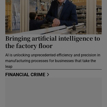
Bringing artificial intelligence to
the factory floor
AI is unlocking unprecedented efficiency and precision in
manufacturing processes for businesses that take the
leap
FINANCIAL CRIME