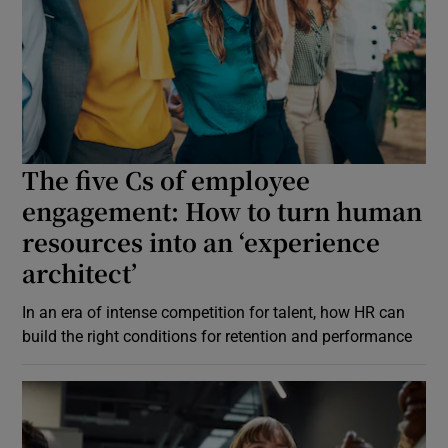
The five Cs of employee
engagement: How to turn human
resources into an ‘experience
architect’
In an era of intense competition for talent, how HR can
build the right conditions for retention and performance