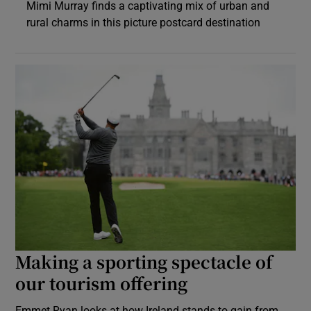
Mimi Murray finds a captivating mix of urban and
rural charms in this picture postcard destination
Making a sporting spectacle of
our tourism offering
Emmet Ryan looks at how Ireland stands to gain from