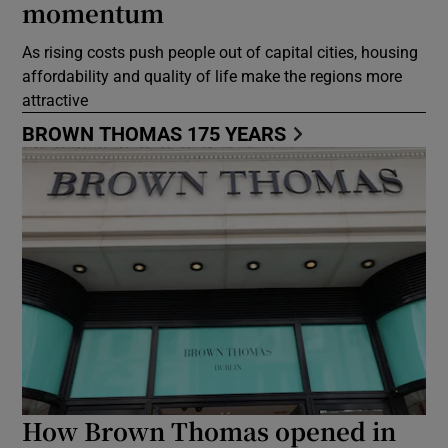
momentum
As rising costs push people out of capital cities, housing
affordability and quality of life make the regions more
attractive
BROWN THOMAS 175 YEARS
How Brown Thomas opened in