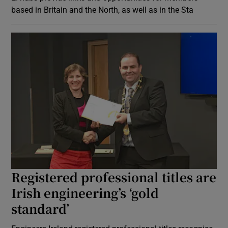
based in Britain and the North, as well as in the Sta
Registered professional titles are
Irish engineering’s ‘gold
standard’