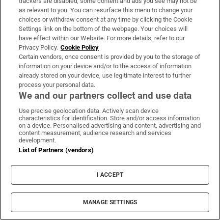
trackers are disabled, some content and ads you see may not be
as relevant to you. You can resurface this menu to change your
Dublin’s south inner city is home to some of the
choices or withdraw consent at any time by clicking the Cookie
capital’s most beautiful tourism destinations, is
Settings link on the bottom of the webpage. Your choices will
peppered with great restaurants and historic
have effect within our Website. For more details, refer to our
Privacy Policy.
Cookie Policy
landmarks, and is a treasure trove of independently-
Certain vendors, once consent is provided by you to the storage of
owned stores
information on your device and/or to the access of information
already stored on your device, use legitimate interest to further
process your personal data.
We and our partners collect and use data
Use precise geolocation data. Actively scan device
characteristics for identification. Store and/or access information
on a device. Personalised advertising and content, advertising and
content measurement, audience research and services
development.
List of Partners (vendors)
I ACCEPT
MANAGE SETTINGS