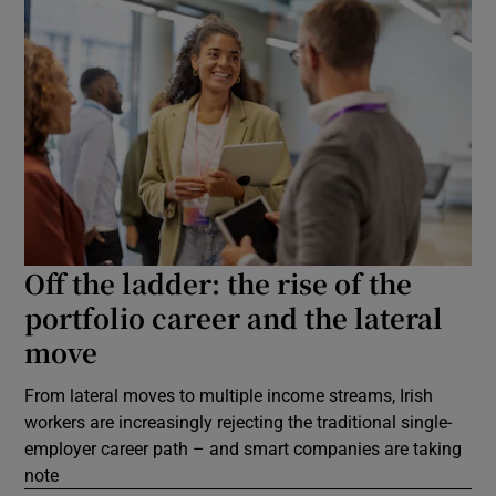
Off the ladder: the rise of the
portfolio career and the lateral
move
From lateral moves to multiple income streams, Irish
workers are increasingly rejecting the traditional single-
employer career path – and smart companies are taking
note