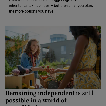
inheritance tax liabilities – but the earlier you plan,
the more options you have
Remaining independent is still
possible in a world of