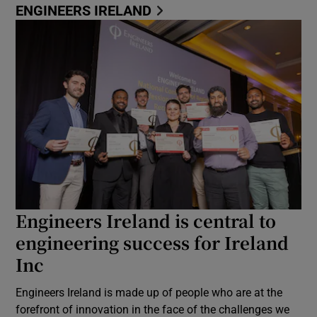
ENGINEERS IRELAND
Engineers Ireland is central to
engineering success for Ireland
Inc
Engineers Ireland is made up of people who are at the
forefront of innovation in the face of the challenges we