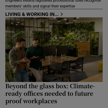
Engineers Ireland registered professional titles recognise
members’ skills and signal their expertise
LIVING & WORKING IN...
Beyond the glass box: Climate-
ready offices needed to future
proof workplaces