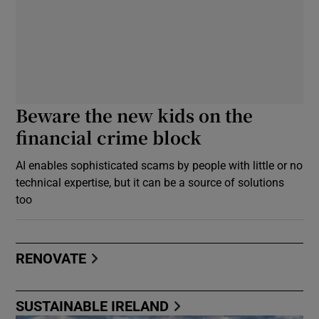
Beware the new kids on the
financial crime block
AI enables sophisticated scams by people with little or no
technical expertise, but it can be a source of solutions
too
RENOVATE
SUSTAINABLE IRELAND