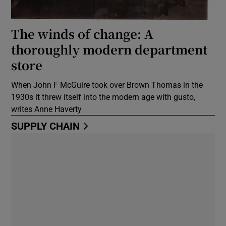
The winds of change: A
thoroughly modern department
store
When John F McGuire took over Brown Thomas in the
1930s it threw itself into the modern age with gusto,
writes Anne Haverty
SUPPLY CHAIN