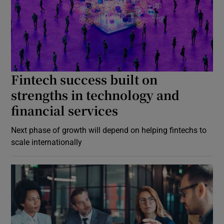
Fintech success built on
strengths in technology and
financial services
Next phase of growth will depend on helping fintechs to
scale internationally