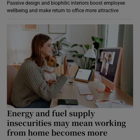
Passive design and biophilic interiors boost employee
wellbeing and make return to office more attractive
Energy and fuel supply
insecurities may mean working
from home becomes more