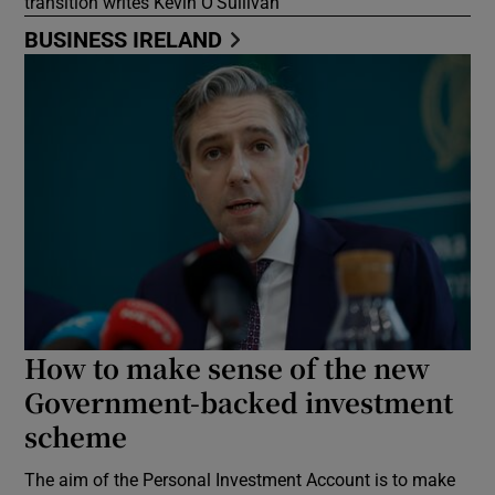
transition writes Kevin O’Sullivan
BUSINESS IRELAND
How to make sense of the new
Government-backed investment
scheme
The aim of the Personal Investment Account is to make