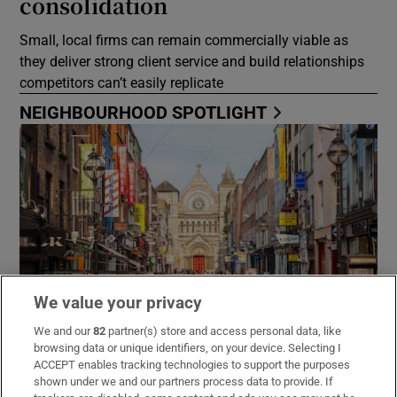
consolidation
Small, local firms can remain commercially viable as
they deliver strong client service and build relationships
competitors can’t easily replicate
NEIGHBOURHOOD SPOTLIGHT
We value your privacy
We and our
82
partner(s) store and access personal data, like
browsing data or unique identifiers, on your device. Selecting I
ACCEPT enables tracking technologies to support the purposes
There’s lots to do in Dublin 2
shown under we and our partners process data to provide. If