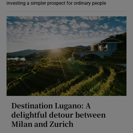
investing a simpler prospect for ordinary people
Destination Lugano: A
delightful detour between
Milan and Zurich