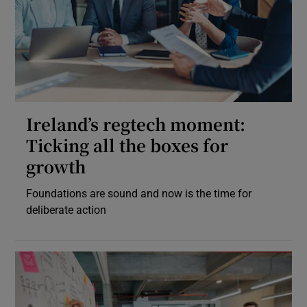
Ireland’s regtech moment:
Ticking all the boxes for
growth
Foundations are sound and now is the time for
deliberate action