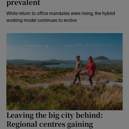
prevalent
While return to office mandates were rising, the hybrid
working model continues to evolve
Leaving the big city behind:
Regional centres gaining