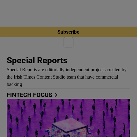
Subscribe
Special Reports
Special Reports are editorially independent projects created by
the Irish Times Content Studio team that have commercial
backing
FINTECH FOCUS