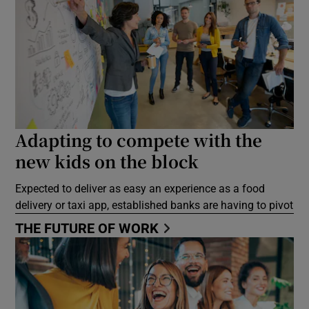
Adapting to compete with the
new kids on the block
Expected to deliver as easy an experience as a food
delivery or taxi app, established banks are having to pivot
THE FUTURE OF WORK