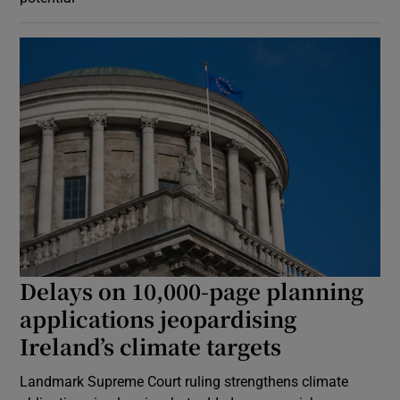
Delays on 10,000-page planning
applications jeopardising
Ireland’s climate targets
Landmark Supreme Court ruling strengthens climate