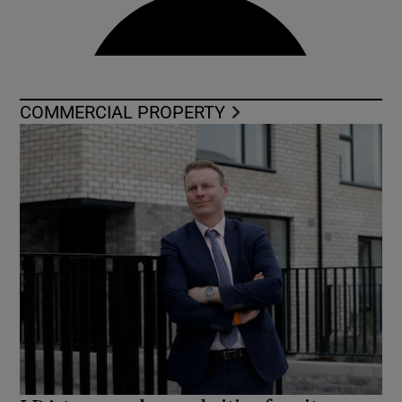
COMMERCIAL PROPERTY