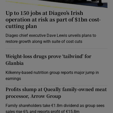
Up to 150 jobs at Diageo’s Irish
operation at risk as part of $1bn cost-
cutting plan
Diageo chief executive Dave Lewis unveils plans to
restore growth along with suite of cost cuts
Weight-loss drugs prove ‘tailwind’ for
Glanbia
Kilkenny-based nutrition group reports major jump in
earnings
Profits slump at Queally family-owned meat
processor, Arrow Group
Family shareholders take €1.8m dividend as group sees
sales rise 6% and reports profit of €15.8m