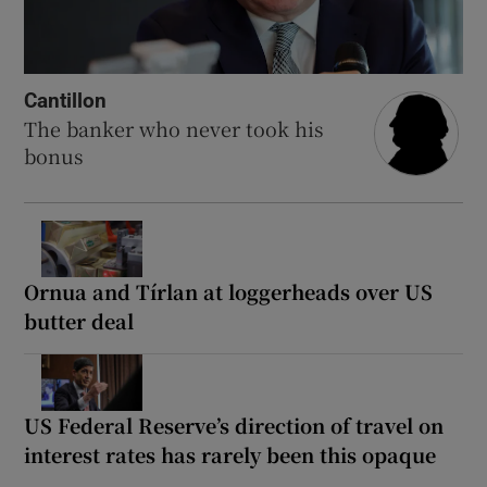
Cantillon
The banker who never took his
bonus
Ornua and Tírlan at loggerheads over US
butter deal
US Federal Reserve’s direction of travel on
interest rates has rarely been this opaque