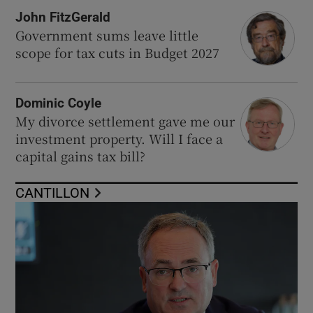
John FitzGerald
Government sums leave little
scope for tax cuts in Budget 2027
Dominic Coyle
My divorce settlement gave me our
investment property. Will I face a
capital gains tax bill?
CANTILLON