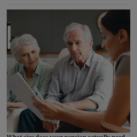
What size does your pension actually need