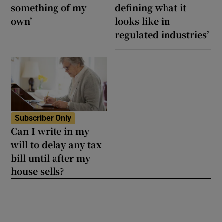
something of my
defining what it
own’
looks like in
regulated industries’
Subscriber Only
Can I write in my
will to delay any tax
bill until after my
house sells?