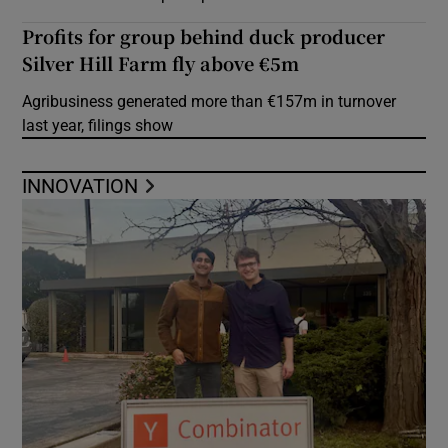
Profits for group behind duck producer
Silver Hill Farm fly above €5m
Agribusiness generated more than €157m in turnover
last year, filings show
INNOVATION