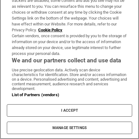
trackers are disabled, some content and ads you see may not be
as relevant to you. You can resurface this menu to change your
choices or withdraw consent at any time by clicking the Cookie
Settings link on the bottom of the webpage. Your choices will
have effect within our Website. For more details, refer to our
Privacy Policy.
Cookie Policy
An Irish architect in New York: ‘In the
Certain vendors, once consent is provided by you to the storage of
US, it’s much more focused on the
information on your device and/or to the access of information
already stored on your device, use legitimate interest to further
bottom line’
process your personal data.
We and our partners collect and use data
Wild Geese: Alexander Buckeridge, New York
Use precise geolocation data. Actively scan device
characteristics for identification. Store and/or access information
on a device. Personalised advertising and content, advertising and
content measurement, audience research and services
development.
List of Partners (vendors)
I ACCEPT
MANAGE SETTINGS