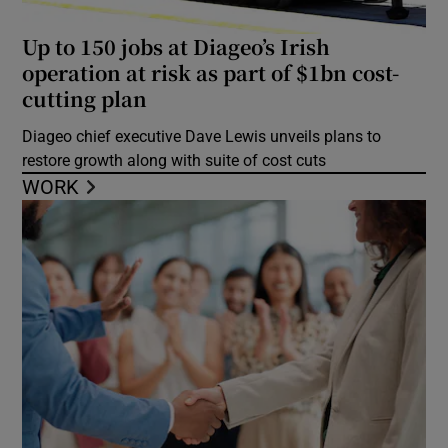
Up to 150 jobs at Diageo’s Irish
operation at risk as part of $1bn cost-
cutting plan
Diageo chief executive Dave Lewis unveils plans to
restore growth along with suite of cost cuts
WORK