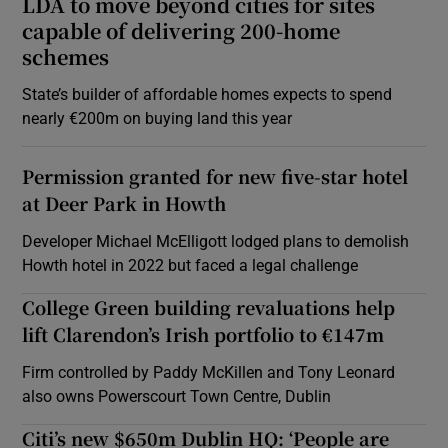
LDA to move beyond cities for sites
capable of delivering 200-home
schemes
State’s builder of affordable homes expects to spend
nearly €200m on buying land this year
Permission granted for new five-star hotel
at Deer Park in Howth
Developer Michael McElligott lodged plans to demolish
Howth hotel in 2022 but faced a legal challenge
College Green building revaluations help
lift Clarendon’s Irish portfolio to €147m
Firm controlled by Paddy McKillen and Tony Leonard
also owns Powerscourt Town Centre, Dublin
Citi’s new $650m Dublin HQ: ‘People are