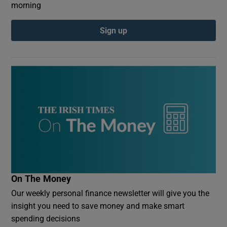
morning
Sign up
On The Money
Our weekly personal finance newsletter will give you the
insight you need to save money and make smart
spending decisions