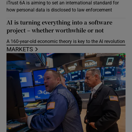
iTrust 6A is aiming to set an international standard for
how personal data is disclosed to law enforcement
AI is turning everything into a software
project – whether worthwhile or not
A 160-year-old economic theory is key to the AI revolution
MARKETS