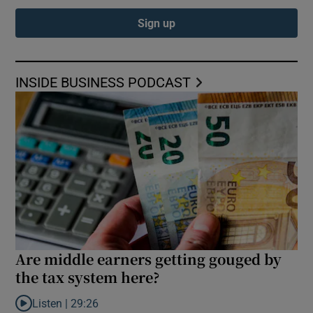
Sign up
INSIDE BUSINESS PODCAST
Are middle earners getting gouged by
the tax system here?
Listen |
29:26
Listen to Are middle earners getting gouged by the tax system h