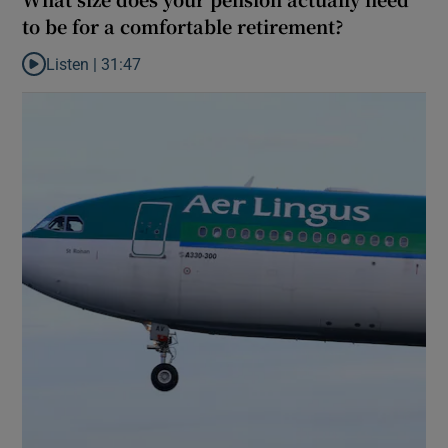
to be for a comfortable retirement?
Listen |
31:47
Listen to What size does your pension actually need to be for a 