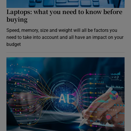
Laptops: what you need to know before
buying
Speed, memory, size and weight will all be factors you
need to take into account and all have an impact on your
budget