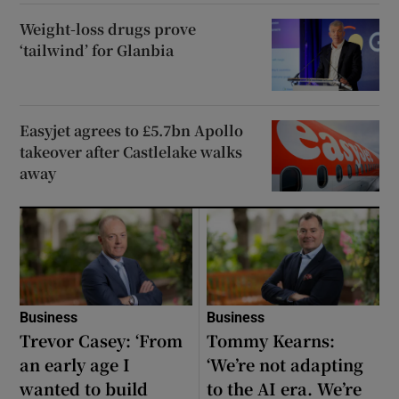
Weight-loss drugs prove
‘tailwind’ for Glanbia
Easyjet agrees to £5.7bn Apollo
takeover after Castlelake walks
away
Business
Business
Trevor Casey: ‘From
Tommy Kearns:
an early age I
‘We’re not adapting
wanted to build
to the AI era. We’re