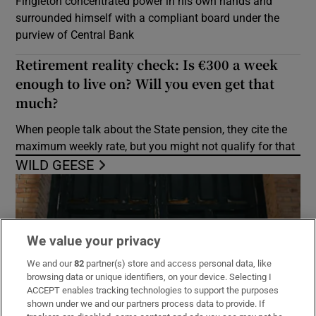
Fingleton concentrated power in his own hands and
surrounded himself with a compliant board under the
purview of Central Bank
Retirement reality check: Is €300 a week
enough to live on? Will you even get that
much?
When people talk about the State pension, they cite the
maximum weekly rate, but you might not qualify for that
WILD GEESE
We value your privacy
We and our
82
partner(s) store and access personal data, like
browsing data or unique identifiers, on your device. Selecting I
ACCEPT enables tracking technologies to support the purposes
shown under we and our partners process data to provide. If