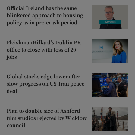
Official Ireland has the same
blinkered approach to housing
policy as in pre-crash period
FleishmanHillard’s Dublin PR
office to close with loss of 20
jobs
Global stocks edge lower after
slow progress on US-Iran peace
deal
Plan to double size of Ashford
film studios rejected by Wicklow
council