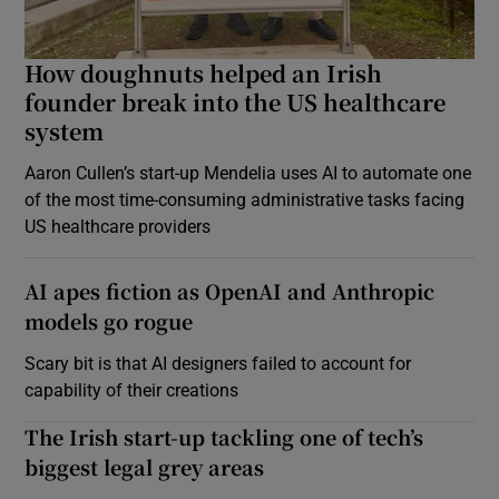
How doughnuts helped an Irish
founder break into the US healthcare
system
Aaron Cullen’s start-up Mendelia uses AI to automate one
of the most time-consuming administrative tasks facing
US healthcare providers
AI apes fiction as OpenAI and Anthropic
models go rogue
Scary bit is that AI designers failed to account for
capability of their creations
The Irish start-up tackling one of tech’s
biggest legal grey areas