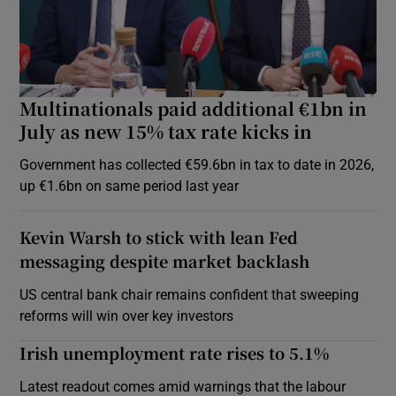
Multinationals paid additional €1bn in
July as new 15% tax rate kicks in
Government has collected €59.6bn in tax to date in 2026,
up €1.6bn on same period last year
Kevin Warsh to stick with lean Fed
messaging despite market backlash
US central bank chair remains confident that sweeping
reforms will win over key investors
Irish unemployment rate rises to 5.1%
Latest readout comes amid warnings that the labour