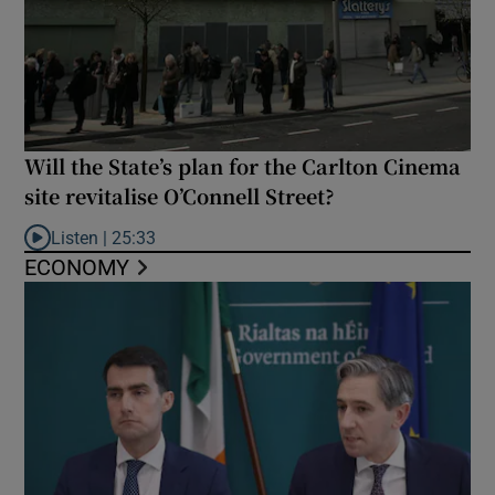
Will the State’s plan for the Carlton Cinema
site revitalise O’Connell Street?
Listen |
25:33
Listen to Will the State’s plan for the Carlton Cinema site revital
ECONOMY