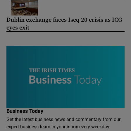
Dublin exchange faces Iseq 20 crisis as ICG
eyes exit
Business Today
Get the latest business news and commentary from our
expert business team in your inbox every weekday