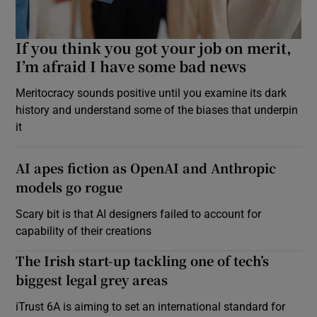
If you think you got your job on merit,
I’m afraid I have some bad news
Meritocracy sounds positive until you examine its dark
history and understand some of the biases that underpin
it
AI apes fiction as OpenAI and Anthropic
models go rogue
Scary bit is that AI designers failed to account for
capability of their creations
The Irish start-up tackling one of tech’s
biggest legal grey areas
iTrust 6A is aiming to set an international standard for