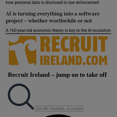
how personal data is disclosed to law enforcement
AI is turning everything into a software
project – whether worthwhile or not
A 160-year-old economic theory is key to the AI revolution