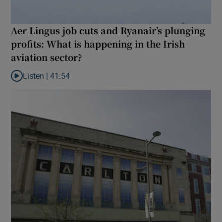
Aer Lingus job cuts and Ryanair’s plunging
profits: What is happening in the Irish
aviation sector?
Listen |
41:54
Listen to Aer Lingus job cuts and Ryanair’s plunging profits: What