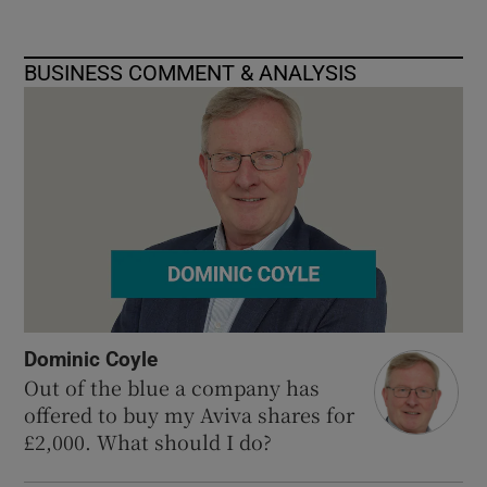
BUSINESS COMMENT & ANALYSIS
Dominic Coyle
Out of the blue a company has
offered to buy my Aviva shares for
£2,000. What should I do?