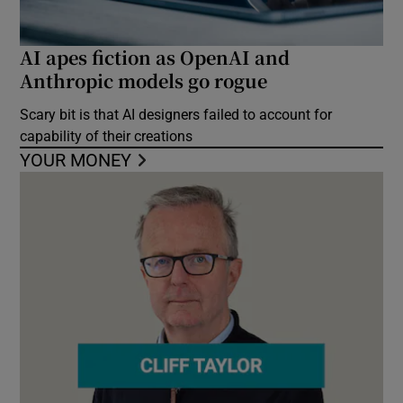
AI apes fiction as OpenAI and
Anthropic models go rogue
Scary bit is that AI designers failed to account for
capability of their creations
YOUR MONEY