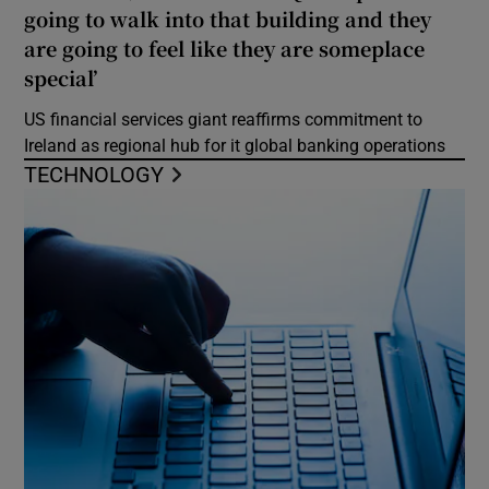
going to walk into that building and they
are going to feel like they are someplace
special’
US financial services giant reaffirms commitment to
Ireland as regional hub for it global banking operations
TECHNOLOGY