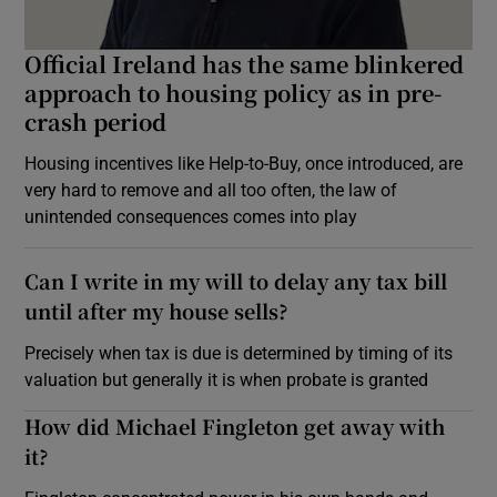
Official Ireland has the same blinkered
approach to housing policy as in pre-
crash period
Housing incentives like Help-to-Buy, once introduced, are
very hard to remove and all too often, the law of
unintended consequences comes into play
Can I write in my will to delay any tax bill
until after my house sells?
Precisely when tax is due is determined by timing of its
valuation but generally it is when probate is granted
How did Michael Fingleton get away with
it?