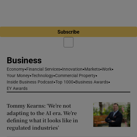
Subscribe
Business
Economy
Financial Services
Innovation
Markets
Work
Your Money
Technology
Commercial Property
Inside Business Podcast
Top 1000
Business Awards
EY Awards
Tommy Kearns: ‘We’re not
adapting to the AI era. We’re
defining what it looks like in
regulated industries’