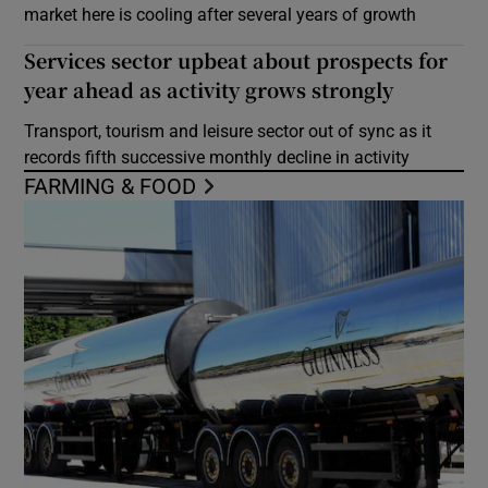
market here is cooling after several years of growth
Services sector upbeat about prospects for
year ahead as activity grows strongly
Transport, tourism and leisure sector out of sync as it
records fifth successive monthly decline in activity
FARMING & FOOD