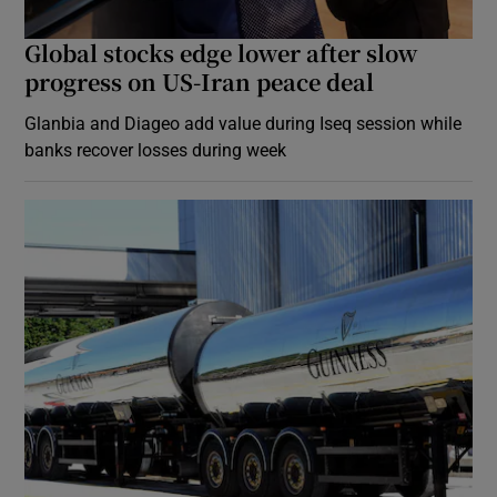
Global stocks edge lower after slow
progress on US-Iran peace deal
Glanbia and Diageo add value during Iseq session while
banks recover losses during week