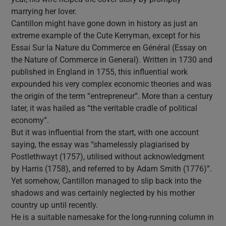
marrying her lover.
Cantillon might have gone down in history as just an
extreme example of the Cute Kerryman, except for his
Essai Sur la Nature du Commerce en Général (Essay on
the Nature of Commerce in General). Written in 1730 and
published in England in 1755, this influential work
expounded his very complex economic theories and was
the origin of the term “entrepreneur”. More than a century
later, it was hailed as “the veritable cradle of political
economy”.
But it was influential from the start, with one account
saying, the essay was “shamelessly plagiarised by
Postlethwayt (1757), utilised without acknowledgment
by Harris (1758), and referred to by Adam Smith (1776)”.
Yet somehow, Cantillon managed to slip back into the
shadows and was certainly neglected by his mother
country up until recently.
He is a suitable namesake for the long-running column in