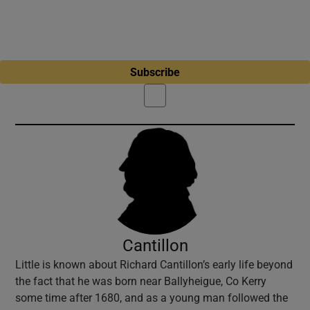
Subscribe
Cantillon
Little is known about Richard Cantillon’s early life beyond
the fact that he was born near Ballyheigue, Co Kerry
some time after 1680, and as a young man followed the