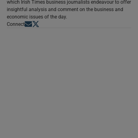
which Irish Times business journalists endeavour to offer
insightful analysis and comment on the business and
economic issues of the day.
Opens in new window
Opens in new window
Connect