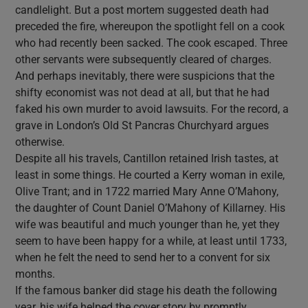
candlelight. But a post mortem suggested death had
preceded the fire, whereupon the spotlight fell on a cook
who had recently been sacked. The cook escaped. Three
other servants were subsequently cleared of charges.
And perhaps inevitably, there were suspicions that the
shifty economist was not dead at all, but that he had
faked his own murder to avoid lawsuits. For the record, a
grave in London’s Old St Pancras Churchyard argues
otherwise.
Despite all his travels, Cantillon retained Irish tastes, at
least in some things. He courted a Kerry woman in exile,
Olive Trant; and in 1722 married Mary Anne O’Mahony,
the daughter of Count Daniel O’Mahony of Killarney. His
wife was beautiful and much younger than he, yet they
seem to have been happy for a while, at least until 1733,
when he felt the need to send her to a convent for six
months.
If the famous banker did stage his death the following
year, his wife helped the cover story by promptly