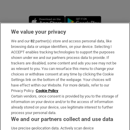
Opens in new window
Opens in new 
We value your privacy
We and our
82
partner(s) store and access personal data, like
Subscribe
browsing data or unique identifiers, on your device. Selecting I
ACCEPT enables tracking technologies to support the purposes
Support
shown under we and our partners process data to provide. If
trackers are disabled, some content and ads you see may not be
About Us
as relevant to you. You can resurface this menu to change your
choices or withdraw consent at any time by clicking the Cookie
Irish Times Products & Services
Settings link on the bottom of the webpage. Your choices will
have effect within our Website. For more details, refer to our
Privacy Policy.
Cookie Policy
OUR PARTNERS
Certain vendors, once consent is provided by you to the storage of
information on your device and/or to the access of information
already stored on your device, use legitimate interest to further
process your personal data.
We and our partners collect and use data
Use precise geolocation data. Actively scan device