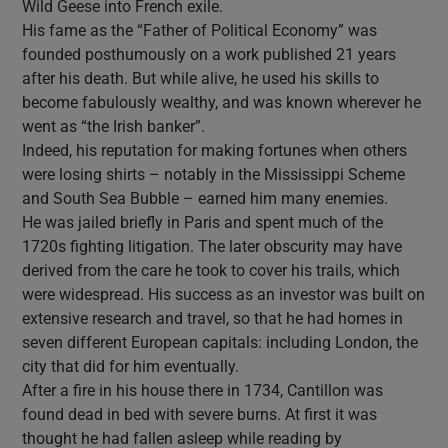
Wild Geese into French exile.
His fame as the “Father of Political Economy” was
founded posthumously on a work published 21 years
after his death. But while alive, he used his skills to
become fabulously wealthy, and was known wherever he
went as “the Irish banker”.
Indeed, his reputation for making fortunes when others
were losing shirts – notably in the Mississippi Scheme
and South Sea Bubble – earned him many enemies.
He was jailed briefly in Paris and spent much of the
1720s fighting litigation. The later obscurity may have
derived from the care he took to cover his trails, which
were widespread. His success as an investor was built on
extensive research and travel, so that he had homes in
seven different European capitals: including London, the
city that did for him eventually.
After a fire in his house there in 1734, Cantillon was
found dead in bed with severe burns. At first it was
thought he had fallen asleep while reading by