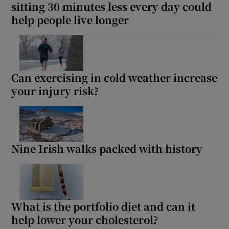
sitting 30 minutes less every day could
help people live longer
Can exercising in cold weather increase
your injury risk?
Nine Irish walks packed with history
What is the portfolio diet and can it
help lower your cholesterol?