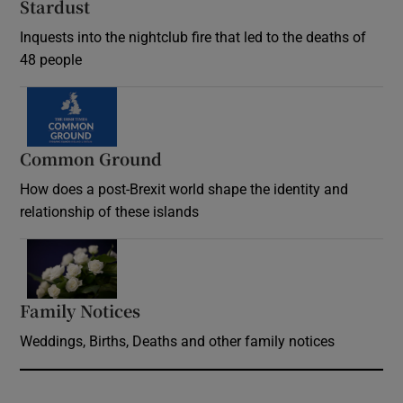
Stardust
Inquests into the nightclub fire that led to the deaths of
48 people
Common Ground
How does a post-Brexit world shape the identity and
relationship of these islands
Opens in new window
Family Notices
Opens in new window
Weddings, Births, Deaths and other family notices