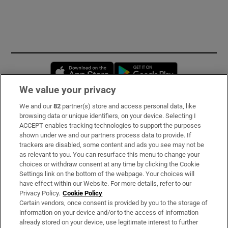
Opens in new window
Opens in new 
We value your privacy
We and our
82
partner(s) store and access personal data, like
Subscribe
browsing data or unique identifiers, on your device. Selecting I
ACCEPT enables tracking technologies to support the purposes
Support
shown under we and our partners process data to provide. If
trackers are disabled, some content and ads you see may not be
About Us
as relevant to you. You can resurface this menu to change your
choices or withdraw consent at any time by clicking the Cookie
Irish Times Products & Services
Settings link on the bottom of the webpage. Your choices will
have effect within our Website. For more details, refer to our
Privacy Policy.
Cookie Policy
OUR PARTNERS
Certain vendors, once consent is provided by you to the storage of
information on your device and/or to the access of information
already stored on your device, use legitimate interest to further