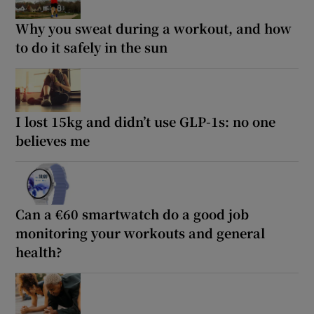
Why you sweat during a workout, and how
to do it safely in the sun
I lost 15kg and didn’t use GLP-1s: no one
believes me
Can a €60 smartwatch do a good job
monitoring your workouts and general
health?