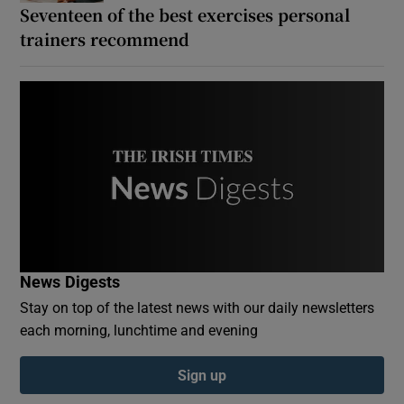
Seventeen of the best exercises personal
trainers recommend
News Digests
Stay on top of the latest news with our daily newsletters
each morning, lunchtime and evening
Sign up