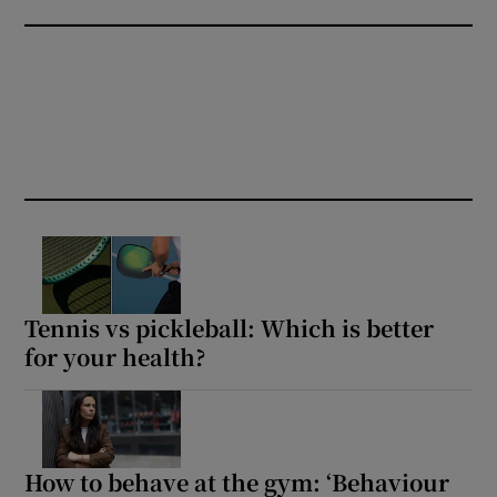
Tennis vs pickleball: Which is better
for your health?
How to behave at the gym: ‘Behaviour