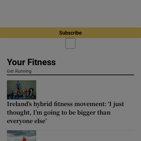
Subscribe
Your Fitness
Get Running
Ireland’s hybrid fitness movement: ‘I just
thought, I’m going to be bigger than
everyone else’