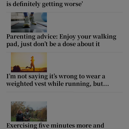
is definitely getting worse’
Parenting advice: Enjoy your walking
pad, just don’t be a dose about it
I’m not saying it’s wrong to wear a
weighted vest while running, but...
Exercising five minutes more and