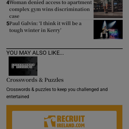
Woman denied access to apartment
4
complex gym wins discrimination
case
Paul Galvin: ‘I think it will be a
5
tough winter in Kerry’
YOU MAY ALSO LIKE...
Crosswords & Puzzles
Crosswords & puzzles to keep you challenged and
entertained