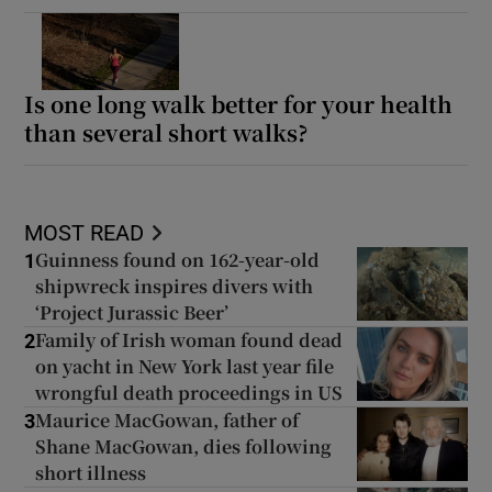
Is one long walk better for your health
than several short walks?
MOST READ
Guinness found on 162-year-old
1
shipwreck inspires divers with
‘Project Jurassic Beer’
Family of Irish woman found dead
2
on yacht in New York last year file
wrongful death proceedings in US
Maurice MacGowan, father of
3
Shane MacGowan, dies following
short illness