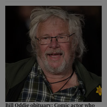
Bill Oddie obituary: Comic actor who