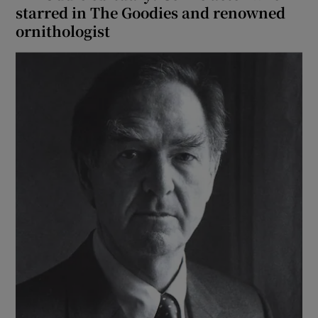
starred in The Goodies and renowned
ornithologist