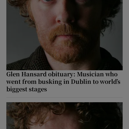
Glen Hansard obituary: Musician who
went from busking in Dublin to world’s
biggest stages