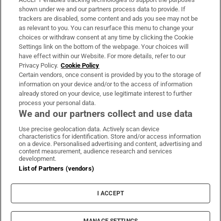
Support
shown under we and our partners process data to provide. If
trackers are disabled, some content and ads you see may not be
About Us
as relevant to you. You can resurface this menu to change your
choices or withdraw consent at any time by clicking the Cookie
Irish Times Products & Services
Settings link on the bottom of the webpage. Your choices will
have effect within our Website. For more details, refer to our
Privacy Policy.
Cookie Policy
OUR PARTNERS
Certain vendors, once consent is provided by you to the storage of
information on your device and/or to the access of information
already stored on your device, use legitimate interest to further
process your personal data.
We and our partners collect and use data
Use precise geolocation data. Actively scan device
characteristics for identification. Store and/or access information
Irish Times on WhatsApp
Irish Times on Facebook
Irish Times on X
Irish Times on LinkedIn
Irish Times on Instagram
on a device. Personalised advertising and content, advertising and
content measurement, audience research and services
development.
Terms & Conditions
List of Partners (vendors)
Privacy Policy
Cookie Information
Cookie Settings
I ACCEPT
Community Standards
Copyright
© 2026 The Irish Times DAC