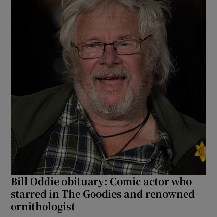
Bill Oddie obituary: Comic actor who
starred in The Goodies and renowned
ornithologist