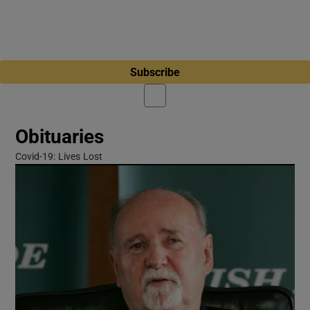
Subscribe
Obituaries
Covid-19: Lives Lost