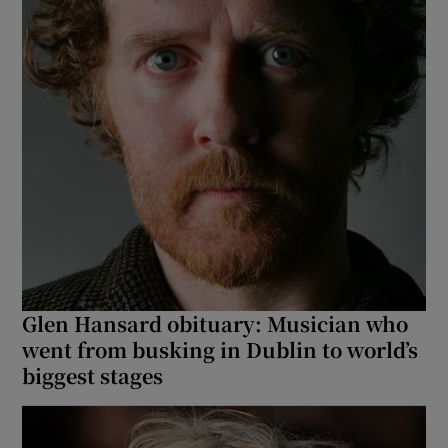
Glen Hansard obituary: Musician who
went from busking in Dublin to world’s
biggest stages