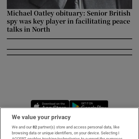
Michael Oatley obituary: Senior British
spy was key player in facilitating peace
talks in North
Opens in new window
Opens in new 
We value your privacy
We and our
82
partner(s) store and access personal data, like
Subscribe
browsing data or unique identifiers, on your device. Selecting I
ACCEPT enables tracking technologies to support the purposes