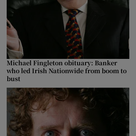
Michael Fingleton obituary: Banker
who led Irish Nationwide from boom to
bust