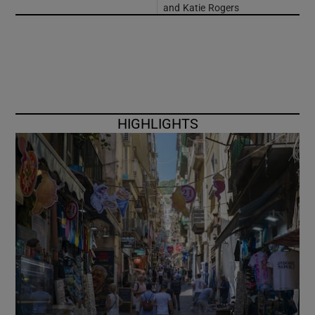
and Katie Rogers
HIGHLIGHTS