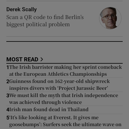
Derek Scally
Scan a QR code to find Berlin’s
biggest political problem
MOST READ
The Irish barrister making her sprint comeback
1
at the European Athletics Championships
Guinness found on 162-year-old shipwreck
2
inspires divers with ‘Project Jurassic Beer’
We must kill the myth that Irish independence
3
was achieved through violence
Irish man found dead in Thailand
4
‘It’s like looking at Everest. It gives me
5
goosebumps’: Surfers seek the ultimate wave on