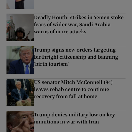
Deadly Houthi strikes in Yemen stoke
fears of wider war, Saudi Arabia
warns of more attacks
Trump signs new orders targeting
birthright citizenship and banning
‘birth tourism’
US senator Mitch McConnell (84)
leaves rehab centre to continue
recovery from fall at home
Trump denies military low on key
munitions in war with Iran