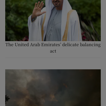
The United Arab Emirates’ delicate balancing
act