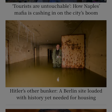
‘Tourists are untouchable’: How Naples’
mafia is cashing in on the city’s boom
Hitler’s other bunker: A Berlin site loaded
with history yet needed for housing