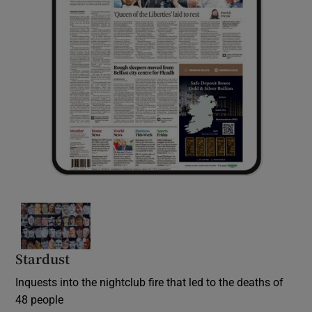
Stardust
Inquests into the nightclub fire that led to the deaths of
48 people