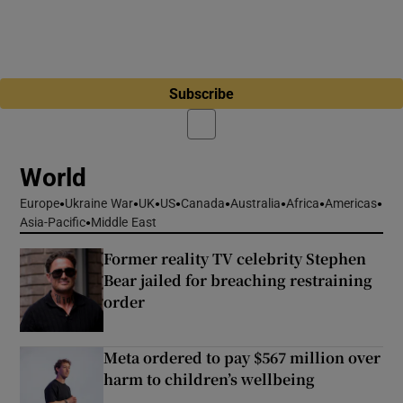
Subscribe
World
Europe
Ukraine War
UK
US
Canada
Australia
Africa
Americas
Asia-Pacific
Middle East
Former reality TV celebrity Stephen
Bear jailed for breaching restraining
order
Meta ordered to pay $567 million over
harm to children’s wellbeing