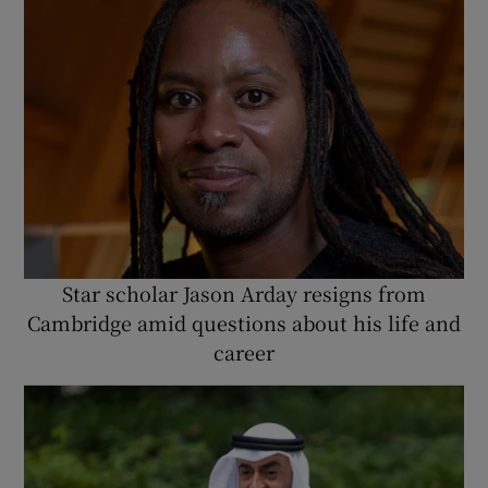
Star scholar Jason Arday resigns from
Cambridge amid questions about his life and
career