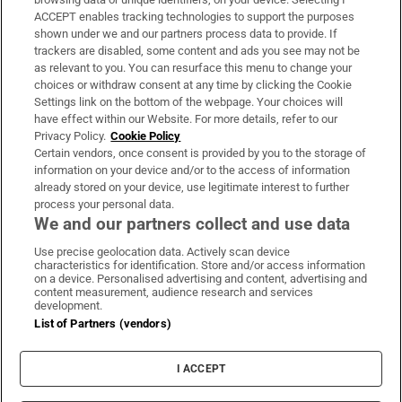
ACCEPT enables tracking technologies to support the purposes
Support
shown under we and our partners process data to provide. If
trackers are disabled, some content and ads you see may not be
About Us
as relevant to you. You can resurface this menu to change your
choices or withdraw consent at any time by clicking the Cookie
Irish Times Products & Services
Settings link on the bottom of the webpage. Your choices will
have effect within our Website. For more details, refer to our
Privacy Policy.
Cookie Policy
OUR PARTNERS
Certain vendors, once consent is provided by you to the storage of
information on your device and/or to the access of information
already stored on your device, use legitimate interest to further
process your personal data.
We and our partners collect and use data
Use precise geolocation data. Actively scan device
characteristics for identification. Store and/or access information
Irish Times on WhatsApp
Irish Times on Facebook
Irish Times on X
Irish Times on LinkedIn
Irish Times on Instagram
on a device. Personalised advertising and content, advertising and
content measurement, audience research and services
development.
Terms & Conditions
List of Partners (vendors)
Privacy Policy
Cookie Information
Cookie Settings
I ACCEPT
Community Standards
Copyright