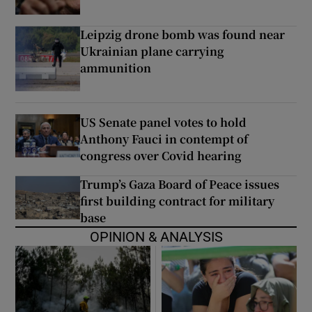
Leipzig drone bomb was found near
Ukrainian plane carrying
ammunition
US Senate panel votes to hold
Anthony Fauci in contempt of
congress over Covid hearing
Trump’s Gaza Board of Peace issues
first building contract for military
base
OPINION & ANALYSIS