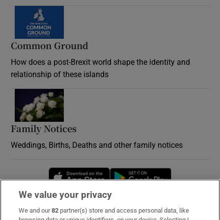
Common Ground
How does a post-Brexit world shape the identity and
relationship of these islands
Opens in new window
Family Notices
Opens in new window
Weddings, Births, Deaths and other family notices
Opens in new window
Opens in new 
We value your privacy
We and our
82
partner(s) store and access personal data, like
Subscribe
browsing data or unique identifiers, on your device. Selecting I