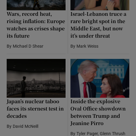
Wars, record heat,
Israel-Lebanon truce a
rising inflation: Europe
rare bright spot in the
watches as crises shape
Middle East, but now
its future
it’s under threat
By
Michael D Shear
By
Mark Weiss
Japan’s nuclear taboo
Inside the explosive
faces its sternest test in
Oval Office showdown
decades
between Trump and
Jeanine Pirro
By
David McNeill
By
Tyler Pager, Glenn Thrush