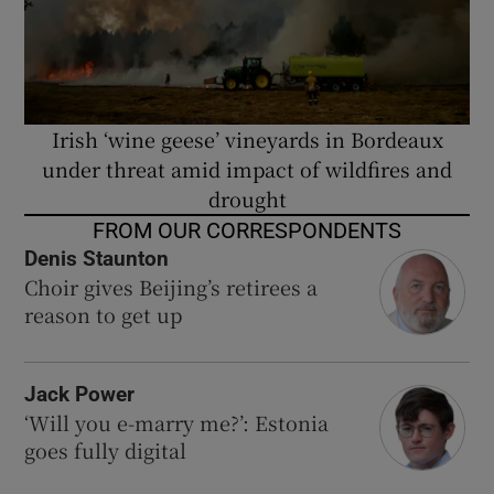
Irish ‘wine geese’ vineyards in Bordeaux
under threat amid impact of wildfires and
drought
FROM OUR CORRESPONDENTS
Denis Staunton
Choir gives Beijing’s retirees a
reason to get up
Jack Power
‘Will you e-marry me?’: Estonia
goes fully digital