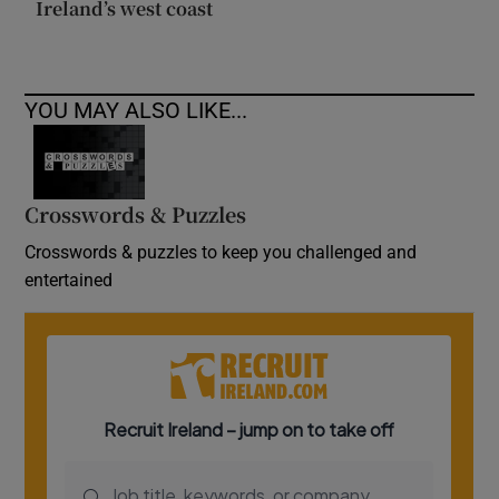
Ireland’s west coast
YOU MAY ALSO LIKE...
Crosswords & Puzzles
Crosswords & puzzles to keep you challenged and
entertained