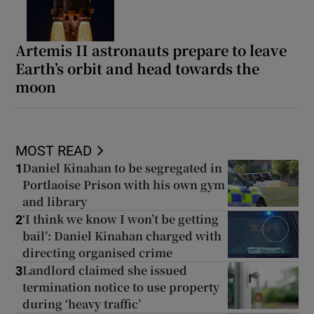
Artemis II astronauts prepare to leave
Earth’s orbit and head towards the
moon
MOST READ
Daniel Kinahan to be segregated in
1
Portlaoise Prison with his own gym
and library
‘I think we know I won’t be getting
2
bail’: Daniel Kinahan charged with
directing organised crime
Landlord claimed she issued
3
termination notice to use property
during ‘heavy traffic’