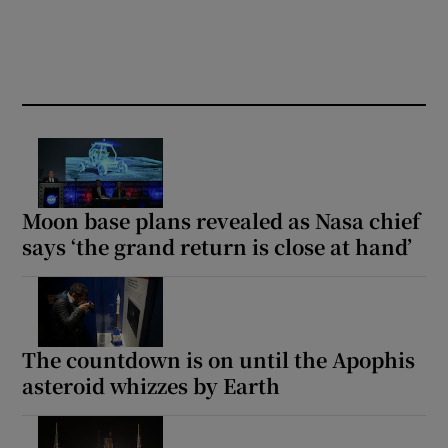
Moon base plans revealed as Nasa chief
says ‘the grand return is close at hand’
The countdown is on until the Apophis
asteroid whizzes by Earth