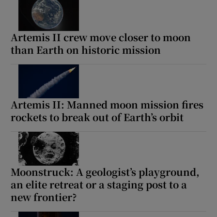
Artemis II crew move closer to moon
than Earth on historic mission
Artemis II: Manned moon mission fires
rockets to break out of Earth’s orbit
Moonstruck: A geologist’s playground,
an elite retreat or a staging post to a
new frontier?