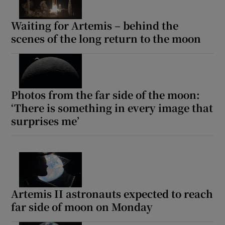
Waiting for Artemis – behind the
scenes of the long return to the moon
Photos from the far side of the moon:
‘There is something in every image that
surprises me’
Artemis II astronauts expected to reach
far side of moon on Monday