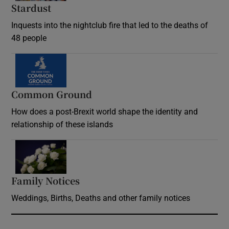
Stardust
Inquests into the nightclub fire that led to the deaths of
48 people
Common Ground
How does a post-Brexit world shape the identity and
relationship of these islands
Opens in new window
Family Notices
Opens in new window
Weddings, Births, Deaths and other family notices