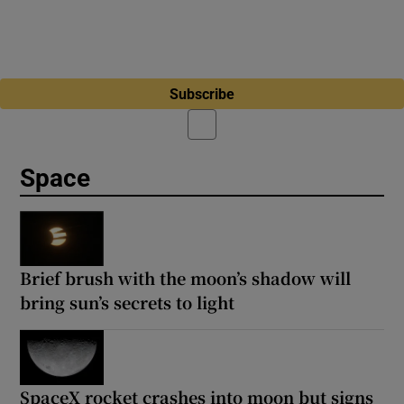
Subscribe
Space
Brief brush with the moon’s shadow will
bring sun’s secrets to light
SpaceX rocket crashes into moon but signs