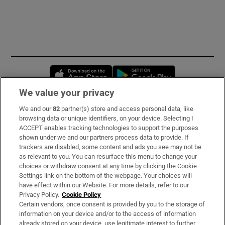
Opens in new window
Opens in new 
We value your privacy
We and our
82
partner(s) store and access personal data, like
Subscribe
browsing data or unique identifiers, on your device. Selecting I
ACCEPT enables tracking technologies to support the purposes
Support
shown under we and our partners process data to provide. If
trackers are disabled, some content and ads you see may not be
About Us
as relevant to you. You can resurface this menu to change your
choices or withdraw consent at any time by clicking the Cookie
Irish Times Products & Services
Settings link on the bottom of the webpage. Your choices will
have effect within our Website. For more details, refer to our
Privacy Policy.
Cookie Policy
OUR PARTNERS
Certain vendors, once consent is provided by you to the storage of
information on your device and/or to the access of information
already stored on your device, use legitimate interest to further