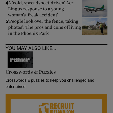
A ‘cold, spreadsheet-driven’ Aer
4
Lingus response to a young
woman’s ‘freak accident’
‘People look over the fence, taking
5
photos’: The pros and cons of living
in the Phoenix Park
YOU MAY ALSO LIKE...
Crosswords & Puzzles
Crosswords & puzzles to keep you challenged and
entertained