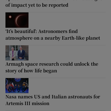
of impact yet to be reported
‘It’s beautiful’: Astronomers find
atmosphere on a nearby Earth-like planet
Armagh space research could unlock the
story of how life began
Nasa names US and Italian astronauts for
Artemis III mission