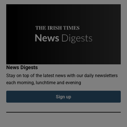
News Digests
Stay on top of the latest news with our daily newsletters
each morning, lunchtime and evening
Sign up