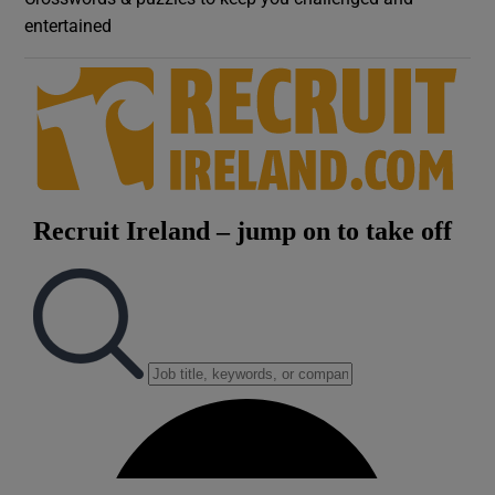
entertained