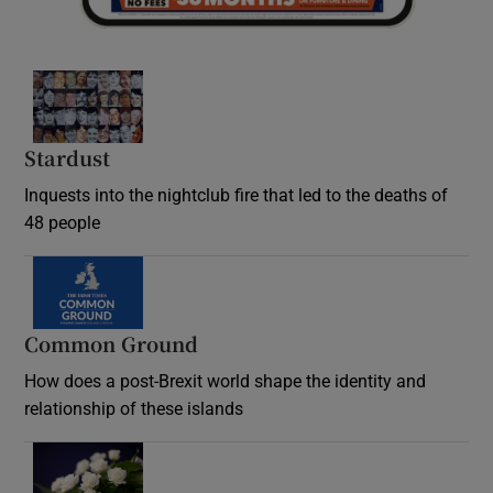
Stardust
Inquests into the nightclub fire that led to the deaths of
48 people
Common Ground
How does a post-Brexit world shape the identity and
relationship of these islands
Opens in new window