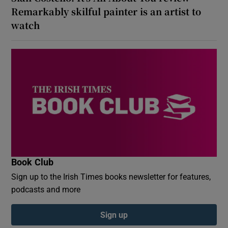
Remarkably skilful painter is an artist to
watch
Book Club
Sign up to the Irish Times books newsletter for features,
podcasts and more
Sign up