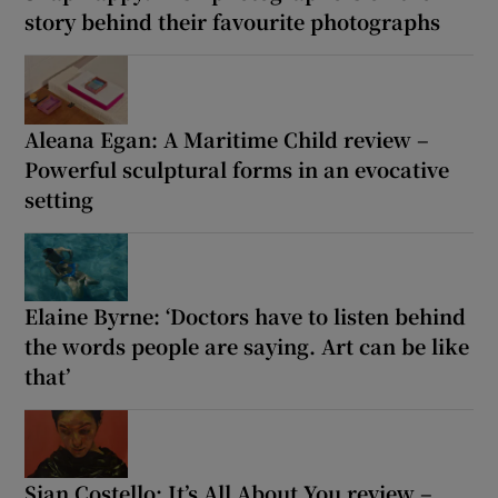
story behind their favourite photographs
Aleana Egan: A Maritime Child review –
Powerful sculptural forms in an evocative
setting
Elaine Byrne: ‘Doctors have to listen behind
the words people are saying. Art can be like
that’
Sian Costello: It’s All About You review –