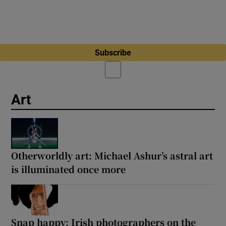
Subscribe
Art
Otherworldly art: Michael Ashur’s astral art
is illuminated once more
Snap happy: Irish photographers on the