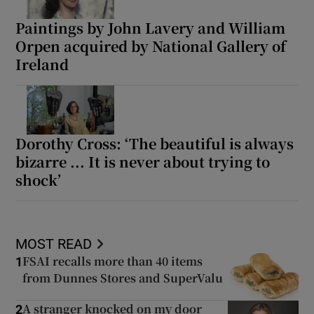
Paintings by John Lavery and William
Orpen acquired by National Gallery of
Ireland
Dorothy Cross: ‘The beautiful is always
bizarre ... It is never about trying to
shock’
MOST READ
FSAI recalls more than 40 items
1
from Dunnes Stores and SuperValu
A stranger knocked on my door
2