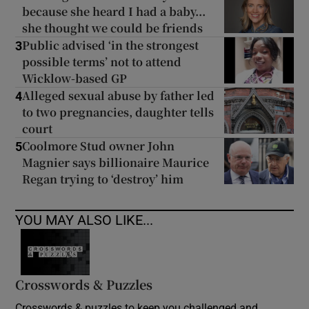
because she heard I had a baby...
she thought we could be friends
Public advised ‘in the strongest
3
possible terms’ not to attend
Wicklow-based GP
Alleged sexual abuse by father led
4
to two pregnancies, daughter tells
court
Coolmore Stud owner John
5
Magnier says billionaire Maurice
Regan trying to ‘destroy’ him
YOU MAY ALSO LIKE...
Crosswords & Puzzles
Crosswords & puzzles to keep you challenged and