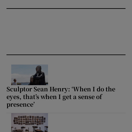
Sculptor Sean Henry: ‘When I do the
eyes, that’s when I get a sense of
presence’