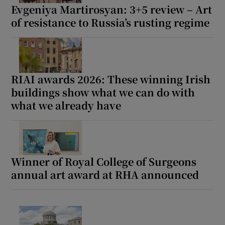
Evgeniya Martirosyan: 3+5 review – Art
of resistance to Russia’s rusting regime
RIAI awards 2026: These winning Irish
buildings show what we can do with
what we already have
Winner of Royal College of Surgeons
annual art award at RHA announced