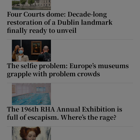
Four Courts dome: Decade-long
restoration of a Dublin landmark
finally ready to unveil
The selfie problem: Europe’s museums
grapple with problem crowds
The 196th RHA Annual Exhibition is
full of escapism. Where’s the rage?