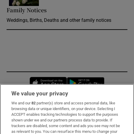
Family Notices
Opens in new window
Weddings, Births, Deaths and other family notices
Opens in new window
Opens in new 
We value your privacy
We and our
82
partner(s) store and access personal data, like
Subscribe
browsing data or unique identifiers, on your device. Selecting I
ACCEPT enables tracking technologies to support the purposes
Support
shown under we and our partners process data to provide. If
trackers are disabled, some content and ads you see may not be
About Us
as relevant to you. You can resurface this menu to change your