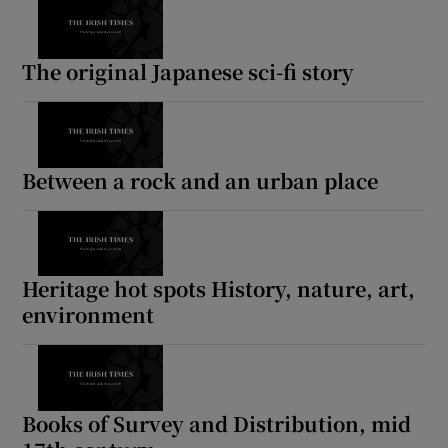
The original Japanese sci-fi story
Between a rock and an urban place
Heritage hot spots History, nature, art,
environment
Books of Survey and Distribution, mid