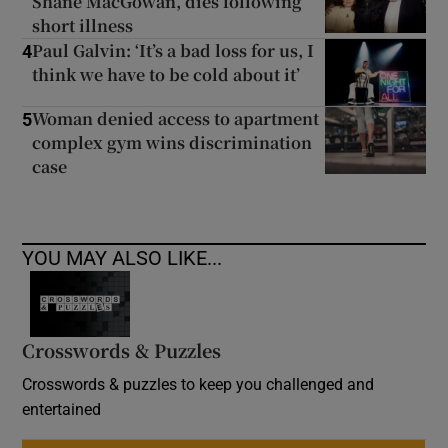
Shane MacGowan, dies following
short illness
Paul Galvin: ‘It’s a bad loss for us, I
4
think we have to be cold about it’
Woman denied access to apartment
5
complex gym wins discrimination
case
YOU MAY ALSO LIKE...
Crosswords & Puzzles
Crosswords & puzzles to keep you challenged and
entertained