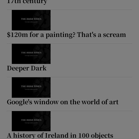
17th century
$120m for a painting? That's a scream
Deeper Dark
Google's window on the world of art
A history of Ireland in 100 objects