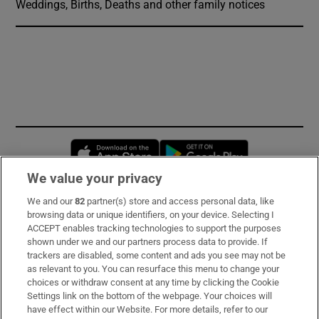
Weddings, Births, Deaths and other family notices
Opens in new window
Opens in new 
We value your privacy
We and our
82
partner(s) store and access personal data, like
Subscribe
browsing data or unique identifiers, on your device. Selecting I
ACCEPT enables tracking technologies to support the purposes
Support
shown under we and our partners process data to provide. If
trackers are disabled, some content and ads you see may not be
About Us
as relevant to you. You can resurface this menu to change your
choices or withdraw consent at any time by clicking the Cookie
Irish Times Products & Services
Settings link on the bottom of the webpage. Your choices will
have effect within our Website. For more details, refer to our