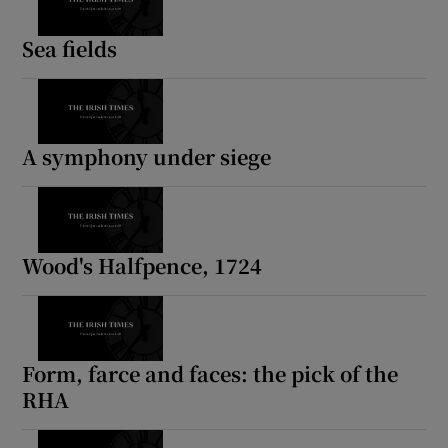
Sea fields
A symphony under siege
Wood's Halfpence, 1724
Form, farce and faces: the pick of the
RHA