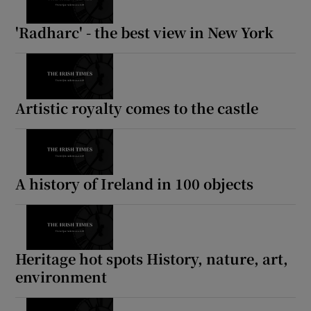
'Radharc' - the best view in New York
Artistic royalty comes to the castle
A history of Ireland in 100 objects
Heritage hot spots History, nature, art,
environment