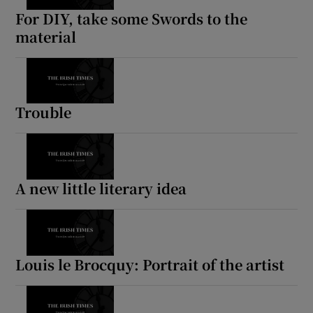
For DIY, take some Swords to the
material
Trouble
A new little literary idea
Louis le Brocquy: Portrait of the artist