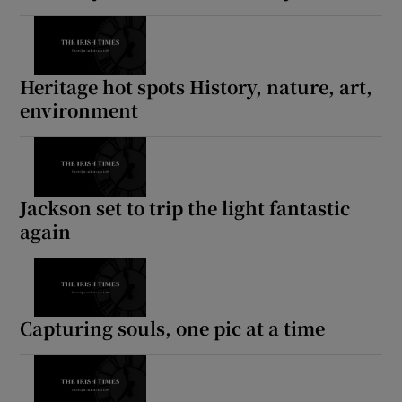
Heritage hot spots History, nature, art,
environment
Jackson set to trip the light fantastic
again
Capturing souls, one pic at a time