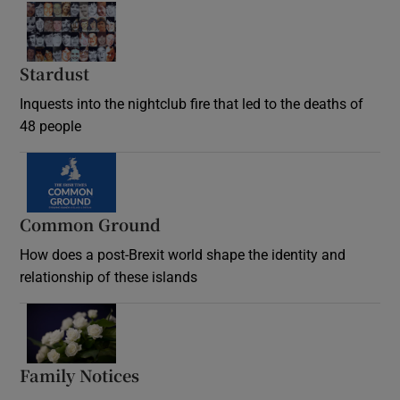
Stardust
Inquests into the nightclub fire that led to the deaths of
48 people
Common Ground
How does a post-Brexit world shape the identity and
relationship of these islands
Opens in new window
Family Notices
Opens in new window