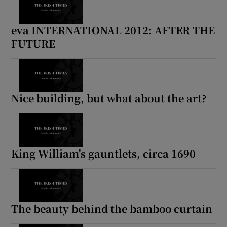
eva INTERNATIONAL 2012: AFTER THE
FUTURE
Nice building, but what about the art?
King William's gauntlets, circa 1690
The beauty behind the bamboo curtain