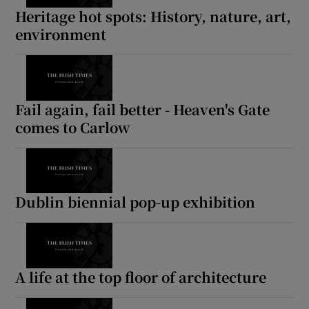
Heritage hot spots: History, nature, art,
environment
Fail again, fail better - Heaven's Gate
comes to Carlow
Dublin biennial pop-up exhibition
A life at the top floor of architecture