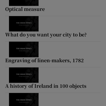
Optical measure
What do you want your city to be?
Engraving of linen-makers, 1782
A history of Ireland in 100 objects