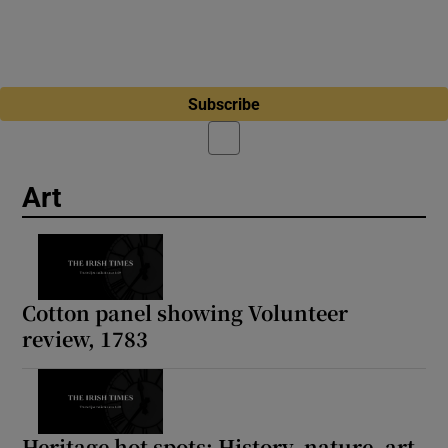
Subscribe
Art
Cotton panel showing Volunteer
review, 1783
Heritage hot spots: History, nature, art,