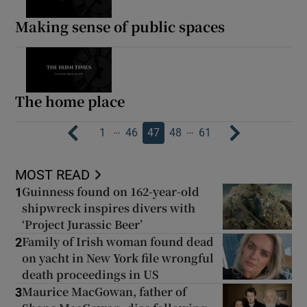
Making sense of public spaces
The home place
…
…
1
46
47
48
61
MOST READ
Guinness found on 162-year-old
1
shipwreck inspires divers with
‘Project Jurassic Beer’
Family of Irish woman found dead
2
on yacht in New York file wrongful
death proceedings in US
Maurice MacGowan, father of
3