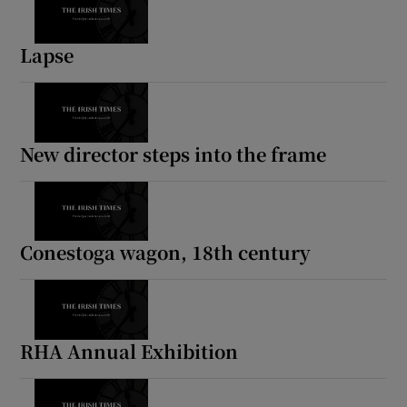
Lapse
New director steps into the frame
Conestoga wagon, 18th century
RHA Annual Exhibition