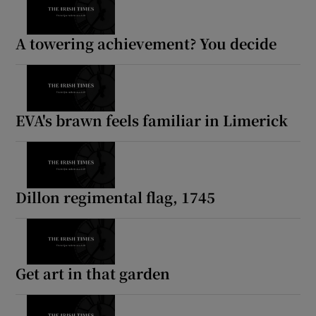
A towering achievement? You decide
EVA's brawn feels familiar in Limerick
Dillon regimental flag, 1745
Get art in that garden