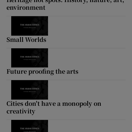
environment
Small Worlds
Future proofing the arts
Cities don't have a monopoly on
creativity