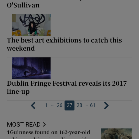
O'Sullivan
The best art exhibitions to catch this
weekend
Dublin Fringe Festival reveals its 2017
line-up
…
…
1
26
27
28
61
MOST READ
Guinness found on 162-year-old
1