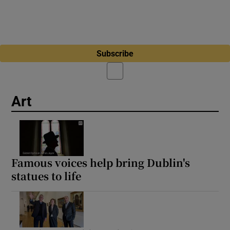
Subscribe
Art
Famous voices help bring Dublin's
statues to life