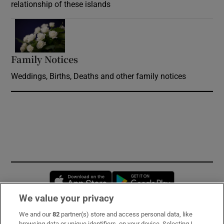
relationship of these islands
Opens in new window
Family Notices
Opens in new window
Weddings, Births, Deaths and other family notices
Opens in new window
Opens in new 
We value your privacy
We and our
82
partner(s) store and access personal data, like
Subscribe
browsing data or unique identifiers, on your device. Selecting I