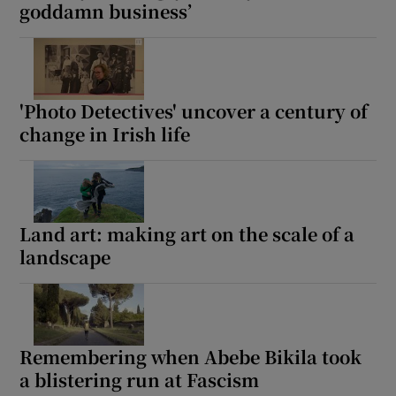
goddamn business’
'Photo Detectives' uncover a century of
change in Irish life
Land art: making art on the scale of a
landscape
Remembering when Abebe Bikila took
a blistering run at Fascism