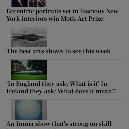
Eccentric portraits set in luscious New
York interiors win Moth Art Prize
The best arts shows to see this week
‘In England they ask: What is it’ In
Ireland they ask: What does it mean?’
An Imma show that's strong on skill