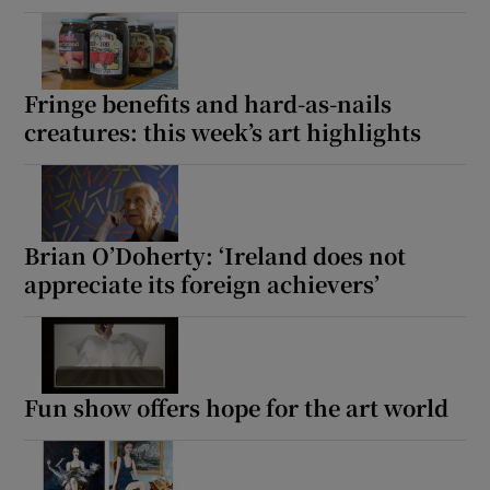
Fringe benefits and hard-as-nails
creatures: this week’s art highlights
Brian O’Doherty: ‘Ireland does not
appreciate its foreign achievers’
Fun show offers hope for the art world