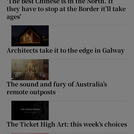
'The best Chinese is in the North. If
they have to stop at the Border it’ll take
ages'
Architects take it to the edge in Galway
The sound and fury of Australia’s
remote outposts
The Ticket High Art: this week’s choices