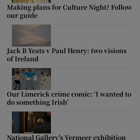
Making plans for Culture Night? Follow
our guide
Jack B Yeats v Paul Henry: two visions
of Ireland
Our Limerick crime comic: ‘I wanted to
do something Irish’
National Gallery's Vermeer exhibition