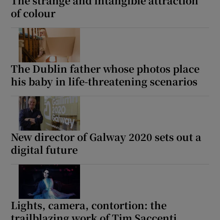
The strange and intangible attraction
of colour
The Dublin father whose photos place
his baby in life-threatening scenarios
New director of Galway 2020 sets out a
digital future
Lights, camera, contortion: the
trailblazing work of Tim Saccenti