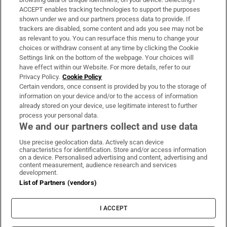
ACCEPT enables tracking technologies to support the purposes
Support
shown under we and our partners process data to provide. If
trackers are disabled, some content and ads you see may not be
About Us
as relevant to you. You can resurface this menu to change your
choices or withdraw consent at any time by clicking the Cookie
Irish Times Products & Services
Settings link on the bottom of the webpage. Your choices will
have effect within our Website. For more details, refer to our
Privacy Policy.
Cookie Policy
OUR PARTNERS
Certain vendors, once consent is provided by you to the storage of
information on your device and/or to the access of information
already stored on your device, use legitimate interest to further
process your personal data.
We and our partners collect and use data
Use precise geolocation data. Actively scan device
characteristics for identification. Store and/or access information
Irish Times on WhatsApp
Irish Times on Facebook
Irish Times on X
Irish Times on LinkedIn
Irish Times on Instagram
on a device. Personalised advertising and content, advertising and
content measurement, audience research and services
development.
Terms & Conditions
List of Partners (vendors)
Privacy Policy
Cookie Information
Cookie Settings
I ACCEPT
Community Standards
Copyright