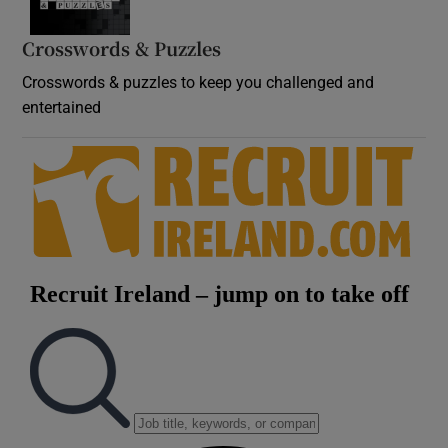
Crosswords & Puzzles
Crosswords & puzzles to keep you challenged and
entertained