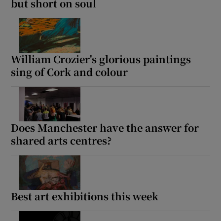
but short on soul
William Crozier's glorious paintings
sing of Cork and colour
Does Manchester have the answer for
shared arts centres?
Best art exhibitions this week