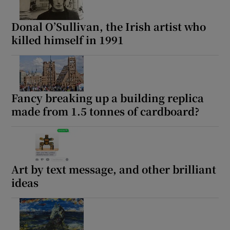
Donal O’Sullivan, the Irish artist who
killed himself in 1991
Fancy breaking up a building replica
made from 1.5 tonnes of cardboard?
Art by text message, and other brilliant
ideas