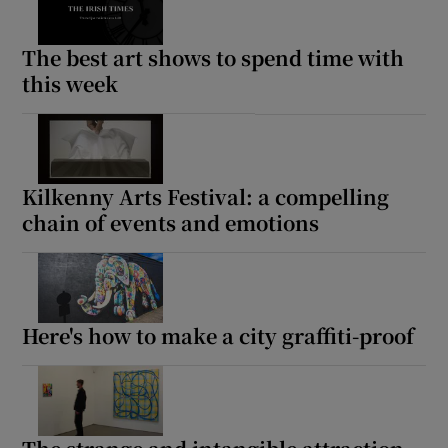
The best art shows to spend time with
this week
Kilkenny Arts Festival: a compelling
chain of events and emotions
Here's how to make a city graffiti-proof