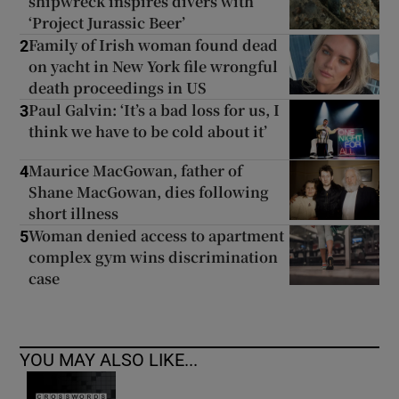
shipwreck inspires divers with
‘Project Jurassic Beer’
Family of Irish woman found dead
2
on yacht in New York file wrongful
death proceedings in US
Paul Galvin: ‘It’s a bad loss for us, I
3
think we have to be cold about it’
Maurice MacGowan, father of
4
Shane MacGowan, dies following
short illness
Woman denied access to apartment
5
complex gym wins discrimination
case
YOU MAY ALSO LIKE...