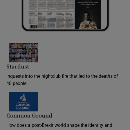
Stardust
Inquests into the nightclub fire that led to the deaths of
48 people
Common Ground
How does a post-Brexit world shape the identity and