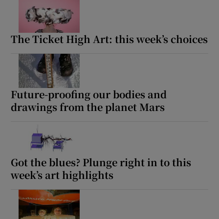
The Ticket High Art: this week’s choices
Future-proofing our bodies and
drawings from the planet Mars
Got the blues? Plunge right in to this
week’s art highlights