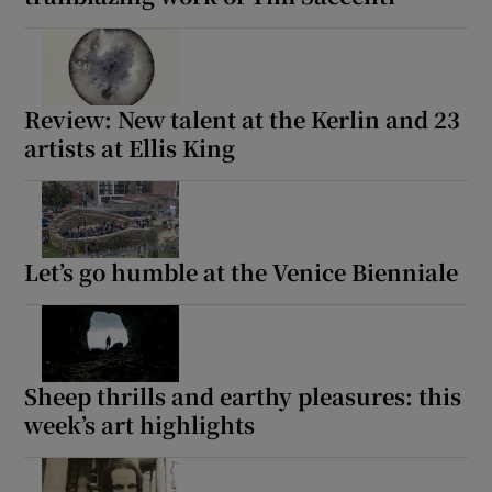
Review: New talent at the Kerlin and 23
artists at Ellis King
Let’s go humble at the Venice Bienniale
Sheep thrills and earthy pleasures: this
week’s art highlights