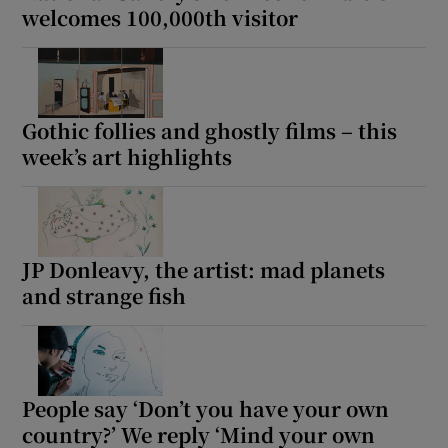
welcomes 100,000th visitor
Gothic follies and ghostly films – this
week’s art highlights
JP Donleavy, the artist: mad planets
and strange fish
People say ‘Don’t you have your own
country?’ We reply ‘Mind your own