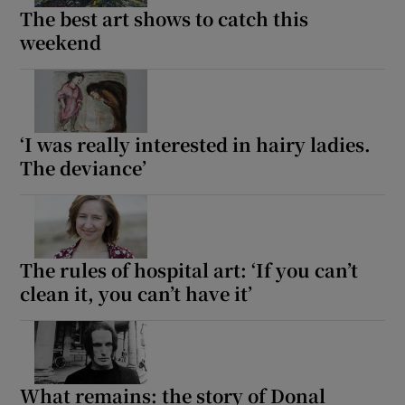
The best art shows to catch this
weekend
‘I was really interested in hairy ladies.
The deviance’
The rules of hospital art: ‘If you can’t
clean it, you can’t have it’
What remains: the story of Donal