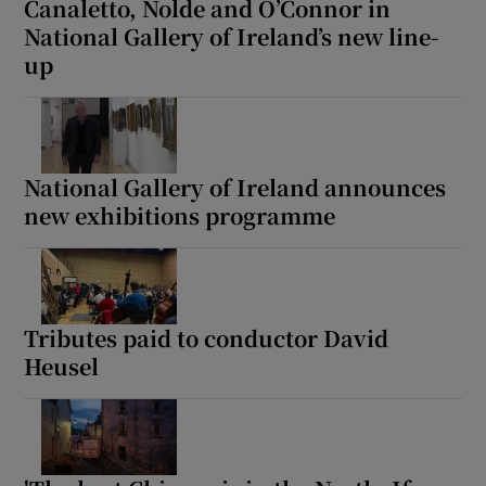
Canaletto, Nolde and O’Connor in
National Gallery of Ireland’s new line-
up
National Gallery of Ireland announces
new exhibitions programme
Tributes paid to conductor David
Heusel