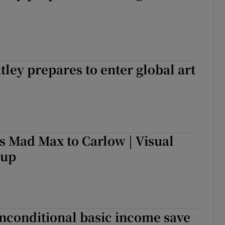
tley prepares to enter global art
s Mad Max to Carlow | Visual
-up
nconditional basic income save