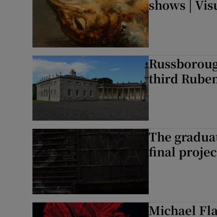
shows | Vis
Russborough
third Rube
The graduat
final projec
Michael Fla