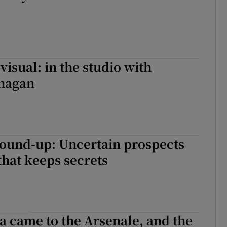
visual: in the studio with
nagan
round-up: Uncertain prospects
that keeps secrets
 came to the Arsenale, and the