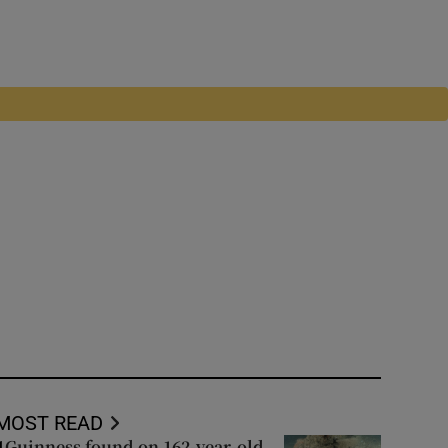
MOST READ
Guinness found on 162-year-old