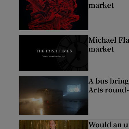
market
Michael Fla
market
A bus bring
Arts round
Would an u