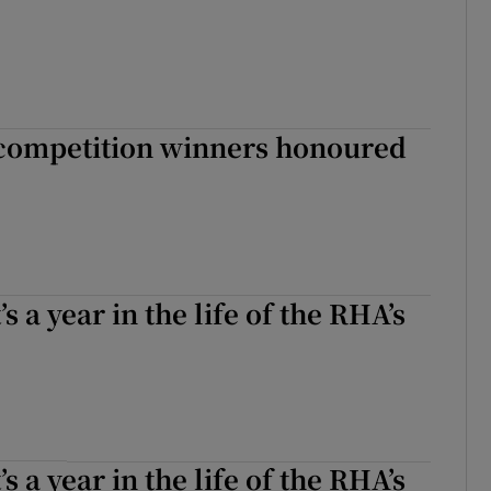
 competition winners honoured
s a year in the life of the RHA’s
s a year in the life of the RHA’s