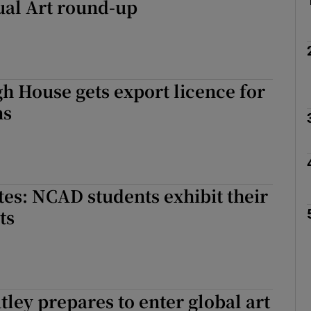
ual Art round-up
 House gets export licence for
ns
es: NCAD students exhibit their
ts
tley prepares to enter global art