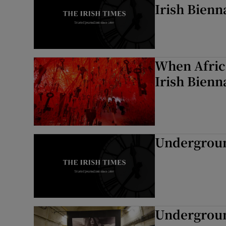
Irish Bienn
When Africa
Irish Bienn
Underground
Underground