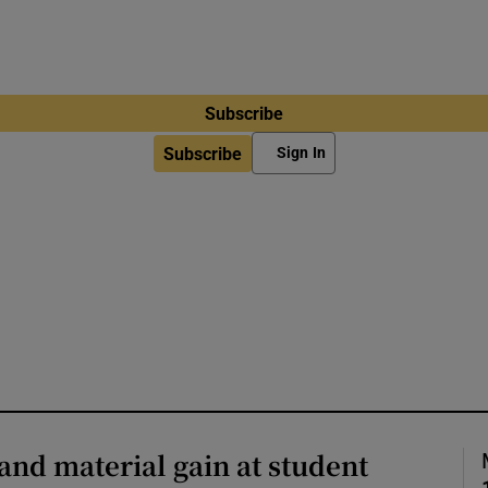
Subscribe
Subscribe
Sign In
and material gain at student