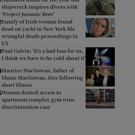
1
shipwreck inspires divers with
‘Project Jurassic Beer’
Family of Irish woman found
2
dead on yacht in New York file
wrongful death proceedings in
US
Paul Galvin: ‘It’s a bad loss for us,
3
I think we have to be cold about it’
Maurice MacGowan, father of
4
Shane MacGowan, dies following
short illness
Woman denied access to
5
apartment complex gym wins
discrimination case