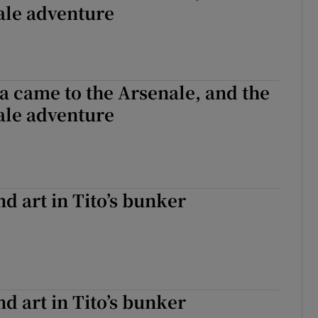
ale adventure
 came to the Arsenale, and the
ale adventure
 art in Tito’s bunker
 art in Tito’s bunker