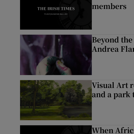
members
Beyond the 
Andrea Fla
Visual Art 
and a park 
When Africa