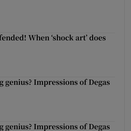
fended! When ‘shock art’ does
g genius? Impressions of Degas
g genius? Impressions of Degas