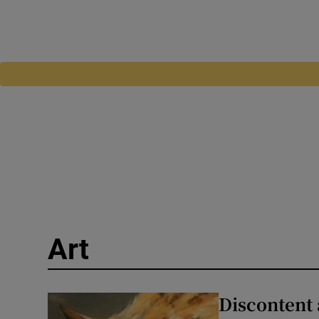
Art
Discontent 