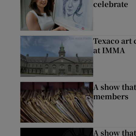
celebrate
Texaco art
at IMMA
A show that’
members
A show that’