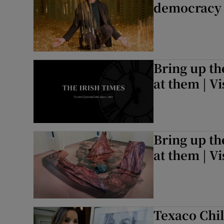
democracy 
Bring up th
at them | V
Bring up th
at them | V
Texaco Chil