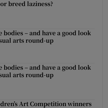
or breed laziness?
e bodies – and have a good look
isual arts round-up
e bodies – and have a good look
isual arts round-up
dren’s Art Competition winners