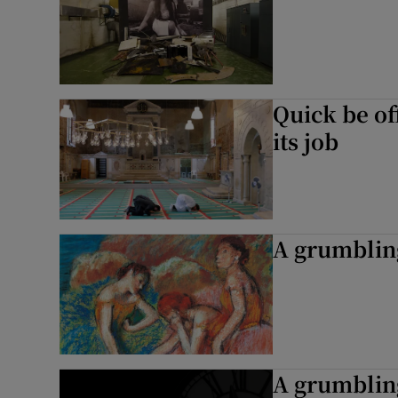
Quick be of
its job
A grumblin
A grumblin