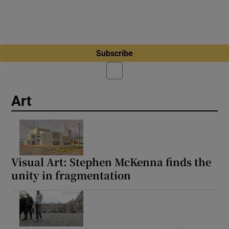
Subscribe
Art
Visual Art: Stephen McKenna finds the
unity in fragmentation