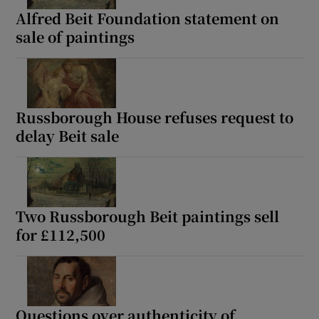
Alfred Beit Foundation statement on
sale of paintings
Russborough House refuses request to
delay Beit sale
Two Russborough Beit paintings sell
for £112,500
Questions over authenticity of