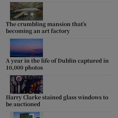
The crumbling mansion that’s
becoming an art factory
A year in the life of Dublin captured in
10,000 photos
Harry Clarke stained glass windows to
be auctioned