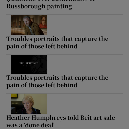
Russborough painting
Troubles portraits that capture the
pain of those left behind
Troubles portraits that capture the
pain of those left behind
Heather Humphreys told Beit art sale
was a ‘done deal’