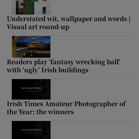
Understated wit, wallpaper and words |
Visual art round-up
Readers play ‘fantasy wrecking ball’
with ‘ugly’ Irish buildings
Irish Times Amateur Photographer of
the Year: the winners