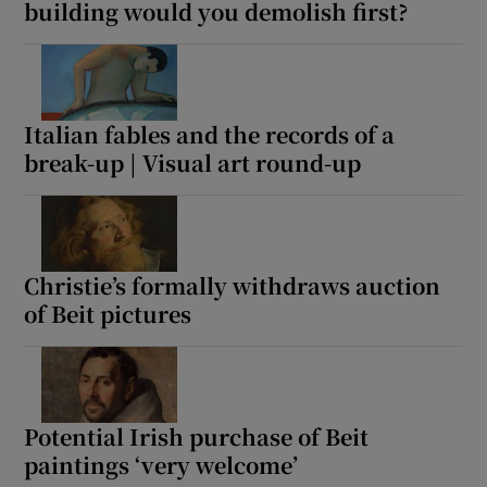
building would you demolish first?
Italian fables and the records of a
break-up | Visual art round-up
Christie’s formally withdraws auction
of Beit pictures
Potential Irish purchase of Beit
paintings ‘very welcome’