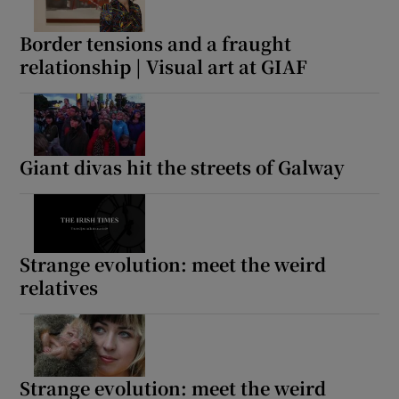
Border tensions and a fraught
relationship | Visual art at GIAF
Giant divas hit the streets of Galway
Strange evolution: meet the weird
relatives
Strange evolution: meet the weird