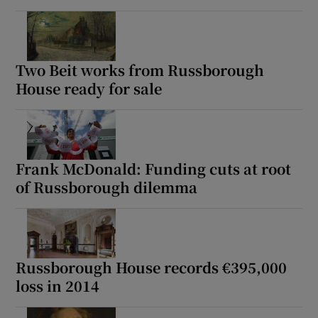
Two Beit works from Russborough
House ready for sale
Frank McDonald: Funding cuts at root
of Russborough dilemma
Russborough House records €395,000
loss in 2014