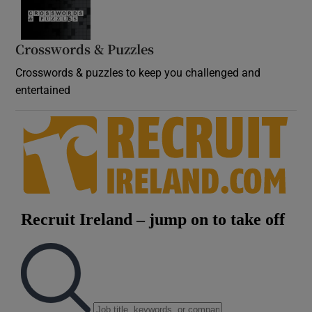
Crosswords & Puzzles
Crosswords & puzzles to keep you challenged and
entertained