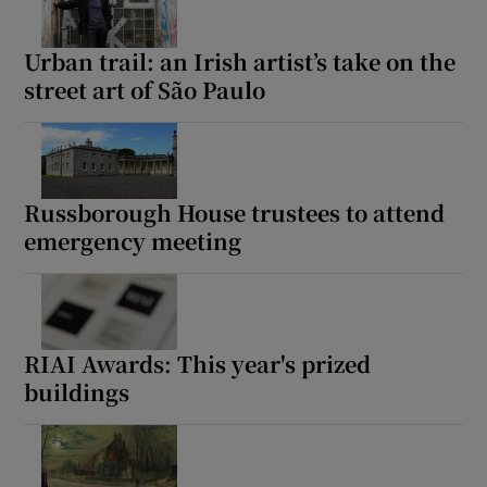
Urban trail: an Irish artist’s take on the
street art of São Paulo
Russborough House trustees to attend
emergency meeting
RIAI Awards: This year's prized
buildings