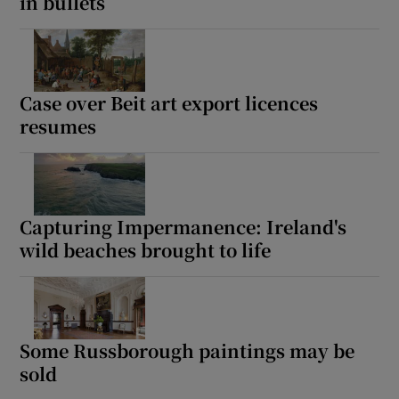
in bullets
Case over Beit art export licences
resumes
Capturing Impermanence: Ireland's
wild beaches brought to life
Some Russborough paintings may be
sold