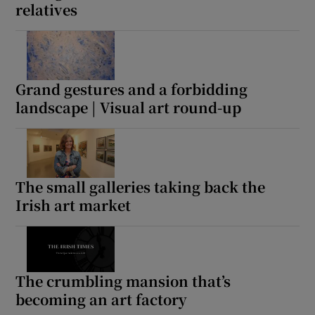
relatives
Grand gestures and a forbidding
landscape | Visual art round-up
The small galleries taking back the
Irish art market
The crumbling mansion that’s
becoming an art factory