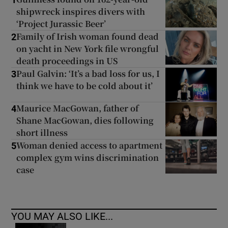
1
shipwreck inspires divers with
‘Project Jurassic Beer’
Family of Irish woman found dead
2
on yacht in New York file wrongful
death proceedings in US
Paul Galvin: ‘It’s a bad loss for us, I
3
think we have to be cold about it’
Maurice MacGowan, father of
4
Shane MacGowan, dies following
short illness
Woman denied access to apartment
5
complex gym wins discrimination
case
YOU MAY ALSO LIKE...