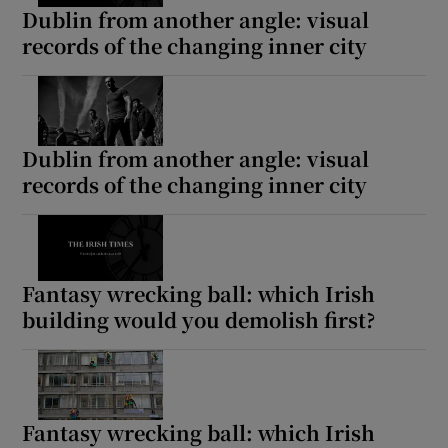
Dublin from another angle: visual
records of the changing inner city
Dublin from another angle: visual
records of the changing inner city
Fantasy wrecking ball: which Irish
building would you demolish first?
Fantasy wrecking ball: which Irish