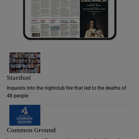
Stardust
Inquests into the nightclub fire that led to the deaths of
48 people
Common Ground