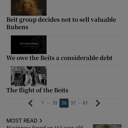
Beit group decides not to sell valuable
Rubens
We owe the Beits a considerable debt
The flight of the Beits
…
…
1
35
36
37
61
MOST READ
Guinness found on 162-year-old