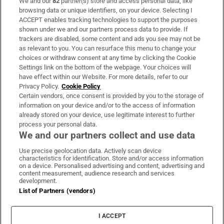
We and our
82
partner(s) store and access personal data, like
Subscribe
browsing data or unique identifiers, on your device. Selecting I
ACCEPT enables tracking technologies to support the purposes
Support
shown under we and our partners process data to provide. If
trackers are disabled, some content and ads you see may not be
About Us
as relevant to you. You can resurface this menu to change your
choices or withdraw consent at any time by clicking the Cookie
Irish Times Products & Services
Settings link on the bottom of the webpage. Your choices will
have effect within our Website. For more details, refer to our
Privacy Policy.
Cookie Policy
OUR PARTNERS
Certain vendors, once consent is provided by you to the storage of
information on your device and/or to the access of information
already stored on your device, use legitimate interest to further
process your personal data.
We and our partners collect and use data
Use precise geolocation data. Actively scan device
characteristics for identification. Store and/or access information
Irish Times on WhatsApp
Irish Times on Facebook
Irish Times on X
Irish Times on LinkedIn
Irish Times on Instagram
on a device. Personalised advertising and content, advertising and
content measurement, audience research and services
development.
Terms & Conditions
List of Partners (vendors)
Privacy Policy
Cookie Information
Cookie Settings
I ACCEPT
Community Standards