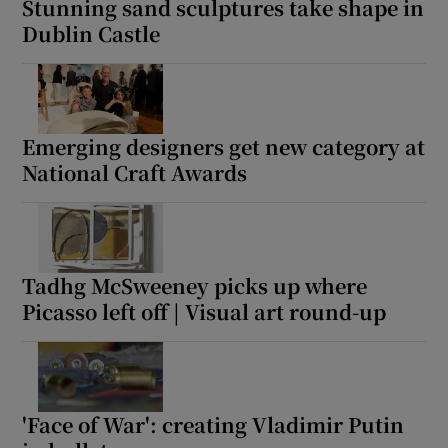
Stunning sand sculptures take shape in
Dublin Castle
Emerging designers get new category at
National Craft Awards
Tadhg McSweeney picks up where
Picasso left off | Visual art round-up
'Face of War': creating Vladimir Putin