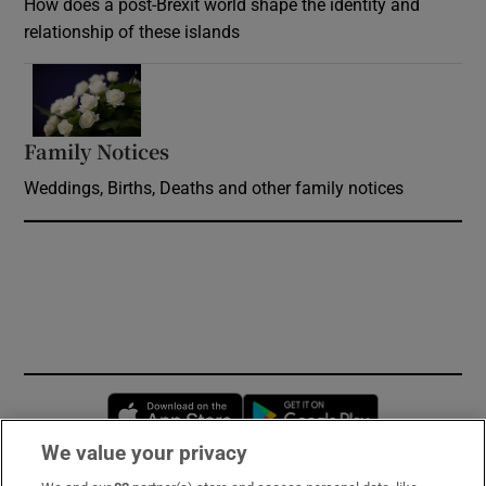
How does a post-Brexit world shape the identity and
relationship of these islands
Opens in new window
Family Notices
Opens in new window
Weddings, Births, Deaths and other family notices
Opens in new window
Opens in new 
We value your privacy