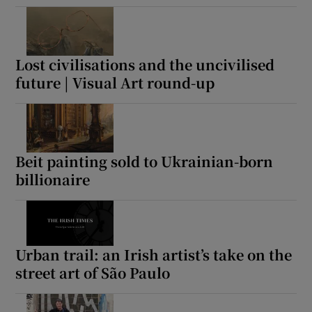
Lost civilisations and the uncivilised
future | Visual Art round-up
Beit painting sold to Ukrainian-born
billionaire
Urban trail: an Irish artist’s take on the
street art of São Paulo