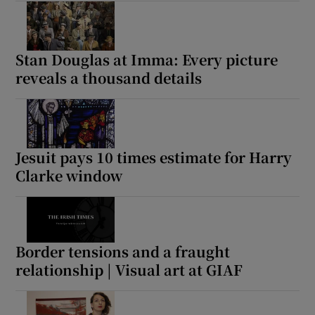
Stan Douglas at Imma: Every picture
reveals a thousand details
Jesuit pays 10 times estimate for Harry
Clarke window
Border tensions and a fraught
relationship | Visual art at GIAF