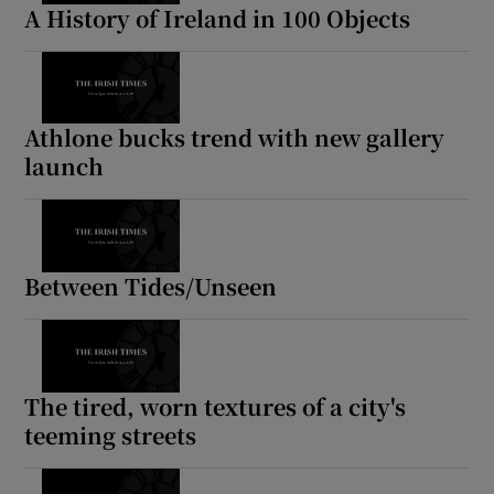
A History of Ireland in 100 Objects
Athlone bucks trend with new gallery
launch
Between Tides/Unseen
The tired, worn textures of a city's
teeming streets