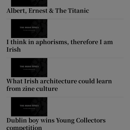
Albert, Ernest & The Titanic
I think in aphorisms, therefore I am
Irish
What Irish architecture could learn
from zine culture
Dublin boy wins Young Collectors
competition