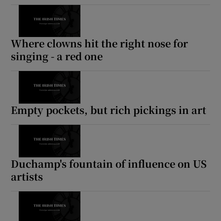
Where clowns hit the right nose for
singing - a red one
Empty pockets, but rich pickings in art
Duchamp's fountain of influence on US
artists