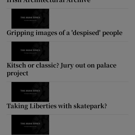
Gripping images of a 'despised' people
Kitsch or classic? Jury out on palace
project
Taking Liberties with skatepark?