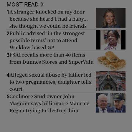
MOST READ
A stranger knocked on my door
1
because she heard I had a baby...
she thought we could be friends
Public advised ‘in the strongest
2
possible terms’ not to attend
Wicklow-based GP
FSAI recalls more than 40 items
3
from Dunnes Stores and SuperValu
Alleged sexual abuse by father led
4
to two pregnancies, daughter tells
court
Coolmore Stud owner John
5
Magnier says billionaire Maurice
Regan trying to ‘destroy’ him