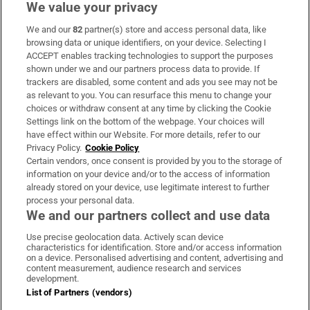
We value your privacy
We and our
82
partner(s) store and access personal data, like
Subscribe
browsing data or unique identifiers, on your device. Selecting I
ACCEPT enables tracking technologies to support the purposes
Support
shown under we and our partners process data to provide. If
trackers are disabled, some content and ads you see may not be
About Us
as relevant to you. You can resurface this menu to change your
choices or withdraw consent at any time by clicking the Cookie
Irish Times Products & Services
Settings link on the bottom of the webpage. Your choices will
have effect within our Website. For more details, refer to our
Privacy Policy.
Cookie Policy
OUR PARTNERS
Certain vendors, once consent is provided by you to the storage of
information on your device and/or to the access of information
already stored on your device, use legitimate interest to further
process your personal data.
We and our partners collect and use data
Use precise geolocation data. Actively scan device
characteristics for identification. Store and/or access information
Irish Times on WhatsApp
Irish Times on Facebook
Irish Times on X
Irish Times on LinkedIn
Irish Times on Instagram
on a device. Personalised advertising and content, advertising and
content measurement, audience research and services
development.
Terms & Conditions
List of Partners (vendors)
Privacy Policy