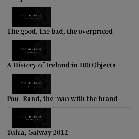
The good, the bad, the overpriced
A History of Ireland in 100 Objects
Paul Rand, the man with the brand
Tulca, Galway 2012