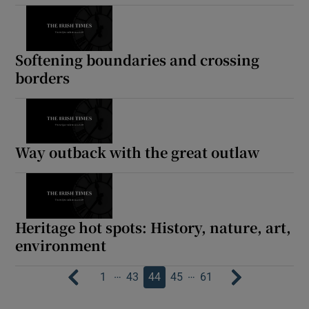
Softening boundaries and crossing
borders
Way outback with the great outlaw
Heritage hot spots: History, nature, art,
environment
…
…
1
43
44
45
61