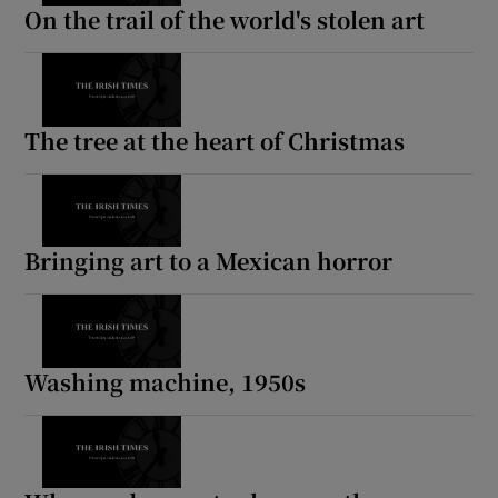
On the trail of the world's stolen art
The tree at the heart of Christmas
Bringing art to a Mexican horror
Washing machine, 1950s