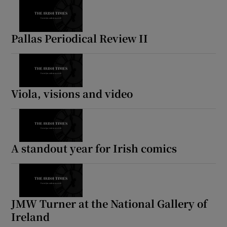
Pallas Periodical Review II
Viola, visions and video
A standout year for Irish comics
JMW Turner at the National Gallery of
Ireland