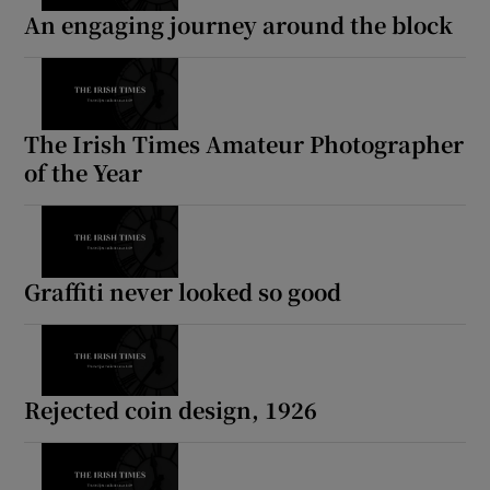
An engaging journey around the block
The Irish Times Amateur Photographer
of the Year
Graffiti never looked so good
Rejected coin design, 1926