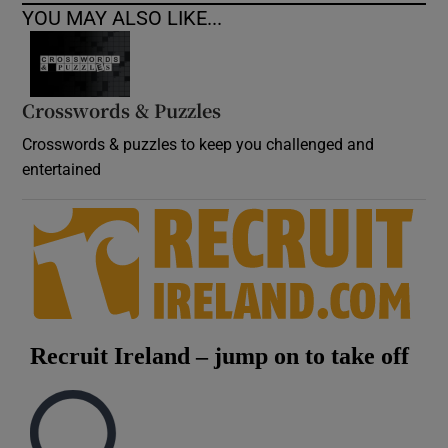
YOU MAY ALSO LIKE...
Crosswords & Puzzles
Crosswords & puzzles to keep you challenged and
entertained