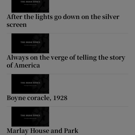
After the lights go down on the silver
screen
Always on the verge of telling the story
of America
Boyne coracle, 1928
Marlay House and Park