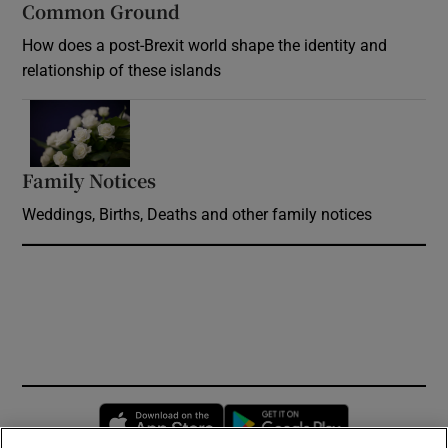
Common Ground
How does a post-Brexit world shape the identity and
relationship of these islands
Opens in new window
Family Notices
Opens in new window
Weddings, Births, Deaths and other family notices
Opens in new window
Opens in new 