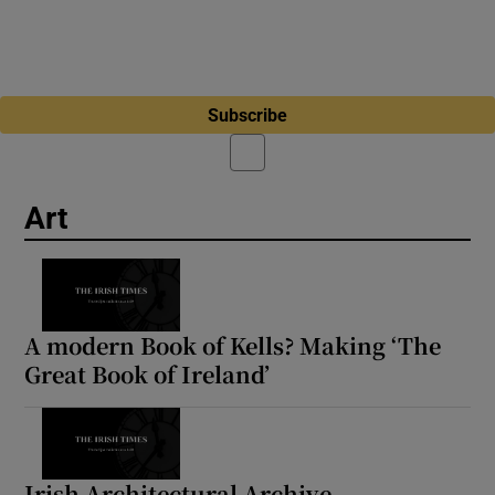
Subscribe
Art
A modern Book of Kells? Making ‘The
Great Book of Ireland’
Irish Architectural Archive