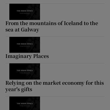
From the mountains of Iceland to the
sea at Galway
Imaginary Places
Relying on the market economy for this
year's gifts