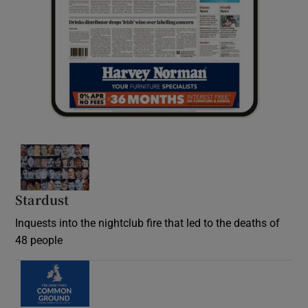
Stardust
Inquests into the nightclub fire that led to the deaths of
48 people