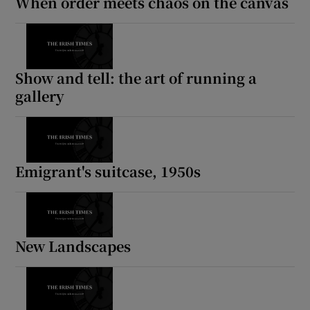
When order meets chaos on the canvas
Show and tell: the art of running a
gallery
Emigrant's suitcase, 1950s
New Landscapes