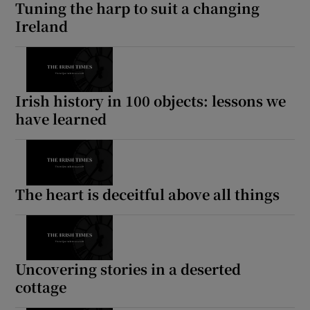
Tuning the harp to suit a changing
Ireland
Irish history in 100 objects: lessons we
have learned
The heart is deceitful above all things
Uncovering stories in a deserted
cottage