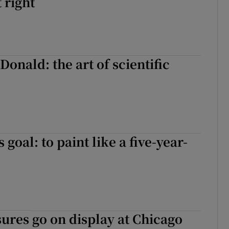
 right
onald: the art of scientific
 goal: to paint like a five-year-
sures go on display at Chicago