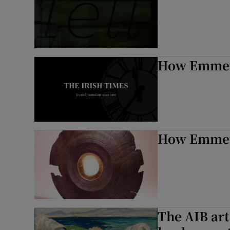
How Emmet 
How Emmet 
The AIB art