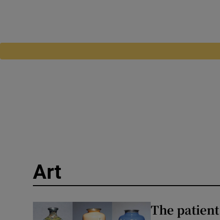
Art
The patient