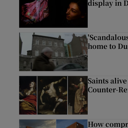
display in 
'Scandalous
home to Du
Saints aliv
Counter-Re
How compro