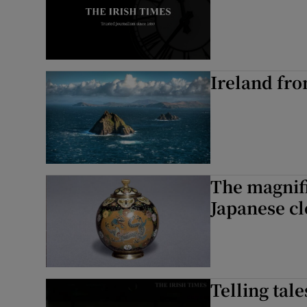
Ireland fro
The magnifi
Japanese c
Telling tale