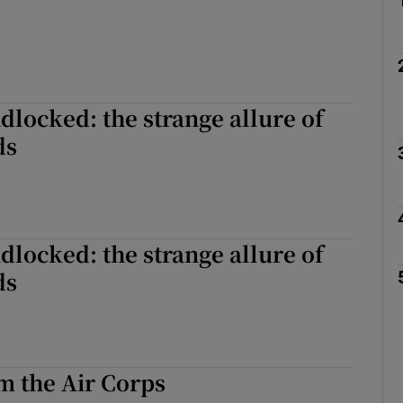
ndlocked: the strange allure of
ds
ndlocked: the strange allure of
ds
m the Air Corps