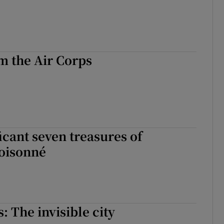
m the Air Corps
cant seven treasures of
loisonné
s: The invisible city