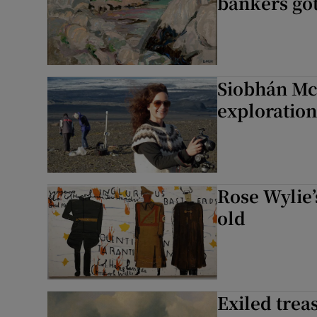
bankers got
Siobhán McD
exploration
Rose Wylie’s
old
Exiled trea