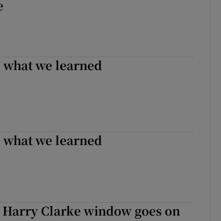
e
: what we learned
: what we learned
 Harry Clarke window goes on