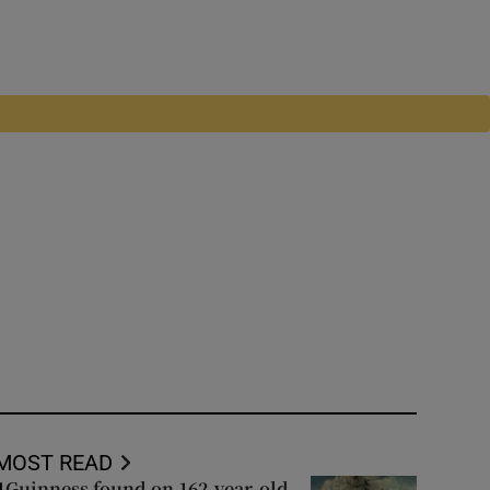
MOST READ
Guinness found on 162-year-old