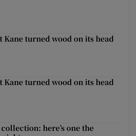
Kane turned wood on its head
Kane turned wood on its head
 collection: here’s one the