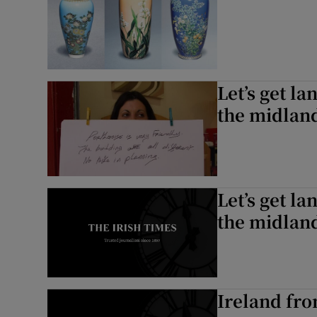
Let’s get la
the midlan
Let’s get la
the midlan
Ireland fro