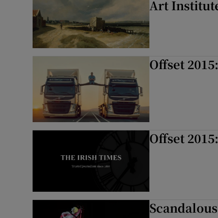
Art Institut
Offset 2015
Offset 2015
Scandalous