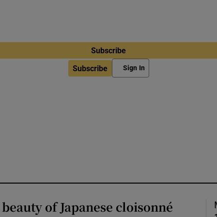
Subscribe
Subscribe
Sign In
 beauty of Japanese cloisonné