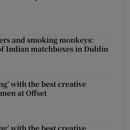
igers and smoking monkeys:
of Indian matchboxes in Dublin
ng’ with the best creative
men at Offset
ng’ with the best creative