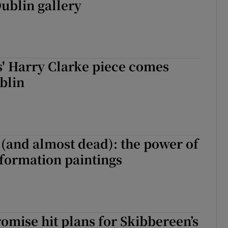
Dublin gallery
' Harry Clarke piece comes
blin
e (and almost dead): the power of
formation paintings
mise hit plans for Skibbereen’s