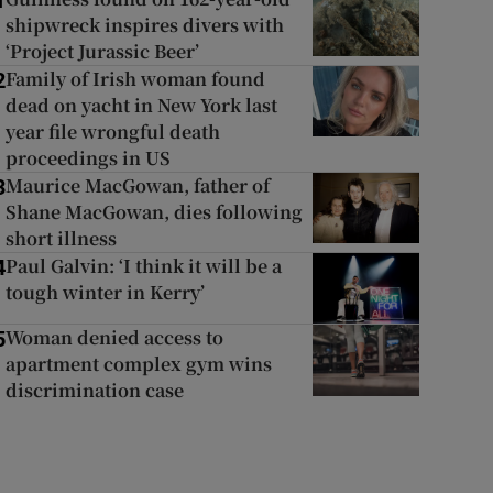
1
shipwreck inspires divers with
‘Project Jurassic Beer’
Family of Irish woman found
2
dead on yacht in New York last
year file wrongful death
proceedings in US
Maurice MacGowan, father of
3
Shane MacGowan, dies following
short illness
Paul Galvin: ‘I think it will be a
4
tough winter in Kerry’
Woman denied access to
5
apartment complex gym wins
discrimination case