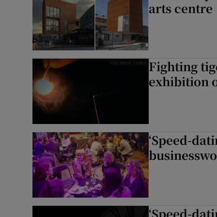
arts centre
Fighting t
exhibition 
‘Speed-dati
businesswo
‘Speed-dati