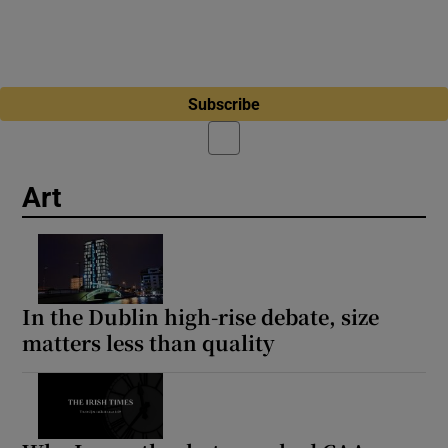
Subscribe
Art
In the Dublin high-rise debate, size
matters less than quality