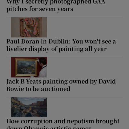
Why I secretly photographed GAA
pitches for seven years
Paul Doran in Dublin: You won't see a
livelier display of painting all year
Jack B Yeats painting owned by David
Bowie to be auctioned
How corruption and nepotism brought
down Olympic artistic games