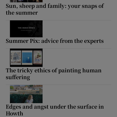
Sun, sheep and family: your snaps of
the summer
Summer Pix: advice from the experts
The tricky ethics of painting human
suffering
Edges and angst under the surface in
Howth