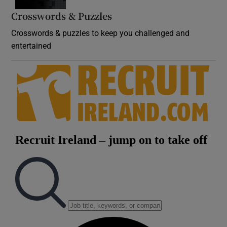
Crosswords & Puzzles
Crosswords & puzzles to keep you challenged and
entertained