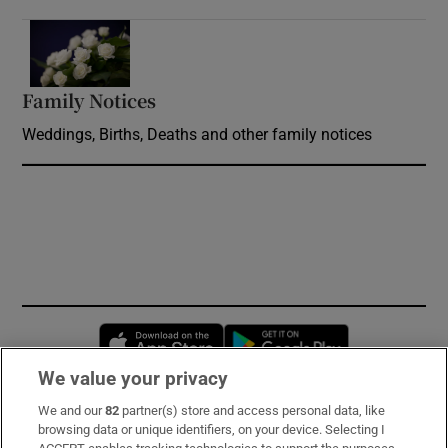
Opens in new window
Family Notices
Opens in new window
Weddings, Births, Deaths and other family notices
Opens in new window
Opens in new 
We value your privacy
We and our
82
partner(s) store and access personal data, like
Subscribe
browsing data or unique identifiers, on your device. Selecting I