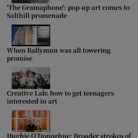
'The Gramaphone': pop-up art comes to
Salthill promenade
When Ballymun was all towering
promise
Creative Lab: how to get teenagers
interested in art
Hughie O’Donoghue: Broader strokes of