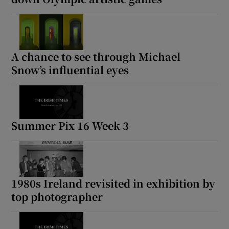
A chance to see through Michael
Snow’s influential eyes
Summer Pix 16 Week 3
1980s Ireland revisited in exhibition by
top photographer