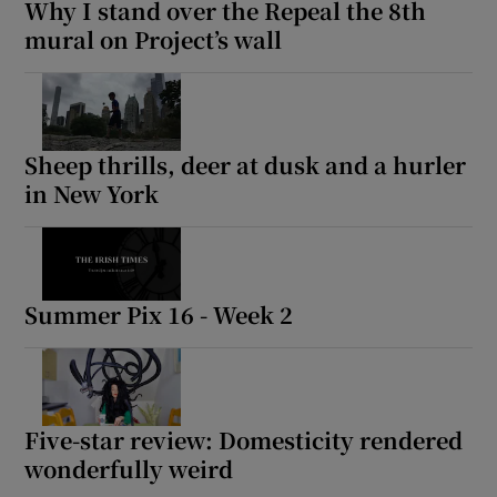
Why I stand over the Repeal the 8th
mural on Project’s wall
Sheep thrills, deer at dusk and a hurler
in New York
Summer Pix 16 - Week 2
Five-star review: Domesticity rendered
wonderfully weird