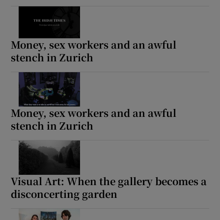
Money, sex workers and an awful
stench in Zurich
Money, sex workers and an awful
stench in Zurich
Visual Art: When the gallery becomes a
disconcerting garden