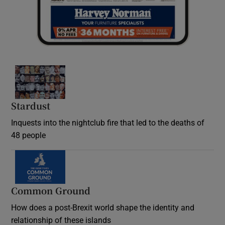
Stardust
Inquests into the nightclub fire that led to the deaths of
48 people
Common Ground
How does a post-Brexit world shape the identity and
relationship of these islands