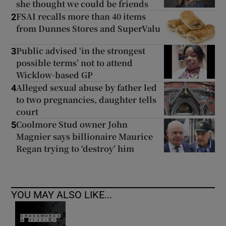
she thought we could be friends
FSAI recalls more than 40 items
2
from Dunnes Stores and SuperValu
Public advised ‘in the strongest
3
possible terms’ not to attend
Wicklow-based GP
Alleged sexual abuse by father led
4
to two pregnancies, daughter tells
court
Coolmore Stud owner John
5
Magnier says billionaire Maurice
Regan trying to ‘destroy’ him
YOU MAY ALSO LIKE...