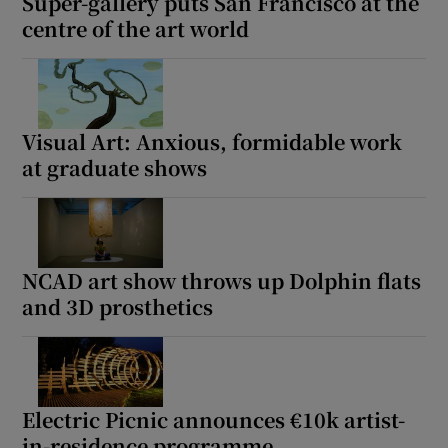
Super-gallery puts San Francisco at the
centre of the art world
Visual Art: Anxious, formidable work
at graduate shows
NCAD art show throws up Dolphin flats
and 3D prosthetics
Electric Picnic announces €10k artist-
in-residence programme