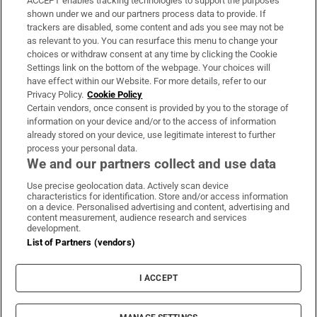
ACCEPT enables tracking technologies to support the purposes
Support
shown under we and our partners process data to provide. If
trackers are disabled, some content and ads you see may not be
About Us
as relevant to you. You can resurface this menu to change your
choices or withdraw consent at any time by clicking the Cookie
Irish Times Products & Services
Settings link on the bottom of the webpage. Your choices will
have effect within our Website. For more details, refer to our
Privacy Policy.
Cookie Policy
OUR PARTNERS
Certain vendors, once consent is provided by you to the storage of
information on your device and/or to the access of information
already stored on your device, use legitimate interest to further
process your personal data.
We and our partners collect and use data
Use precise geolocation data. Actively scan device
characteristics for identification. Store and/or access information
Irish Times on WhatsApp
Irish Times on Facebook
Irish Times on X
Irish Times on LinkedIn
Irish Times on Instagram
on a device. Personalised advertising and content, advertising and
content measurement, audience research and services
development.
Terms & Conditions
List of Partners (vendors)
Privacy Policy
Cookie Information
Cookie Settings
I ACCEPT
Community Standards
Copyright
© 2026 The Irish Times DAC