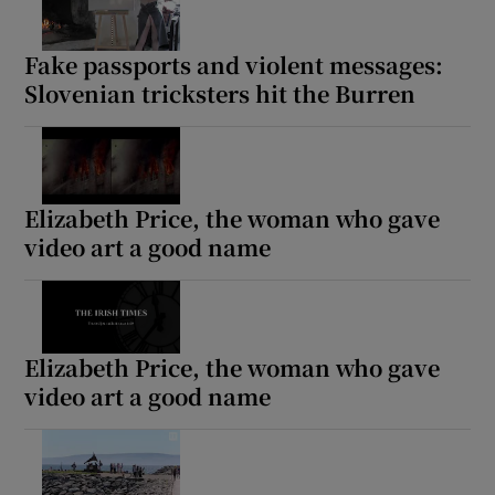
Fake passports and violent messages:
Slovenian tricksters hit the Burren
Elizabeth Price, the woman who gave
video art a good name
Elizabeth Price, the woman who gave
video art a good name