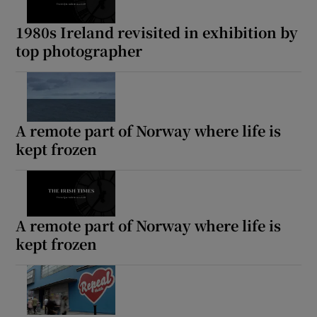
1980s Ireland revisited in exhibition by
top photographer
A remote part of Norway where life is
kept frozen
A remote part of Norway where life is
kept frozen