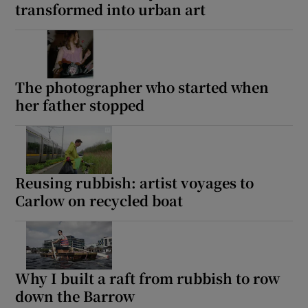
transformed into urban art
The photographer who started when
her father stopped
Reusing rubbish: artist voyages to
Carlow on recycled boat
Why I built a raft from rubbish to row
down the Barrow