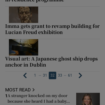
Imma gets grant to revamp building for
Lucian Freud exhibition
Visual art: A Japanese ghost ship drops
anchor in Dublin
…
…
1
31
32
33
61
MOST READ
A stranger knocked on my door
1
because she heard I had a baby...