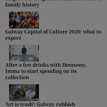
family history
Galway Capital of Culture 2020: what to
expect
After a few drinks with Hennessy,
Imma to start spending on its
collection
'Art is trash': Galway rubbish