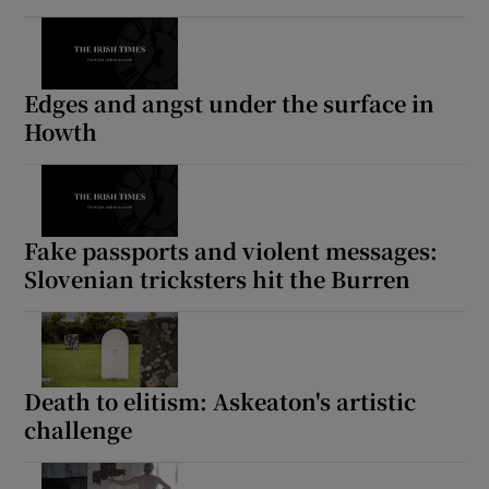
Edges and angst under the surface in
Howth
Fake passports and violent messages:
Slovenian tricksters hit the Burren
Death to elitism: Askeaton's artistic
challenge