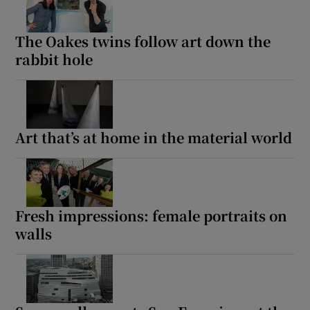
The Oakes twins follow art down the
rabbit hole
Art that’s at home in the material world
Fresh impressions: female portraits on
walls