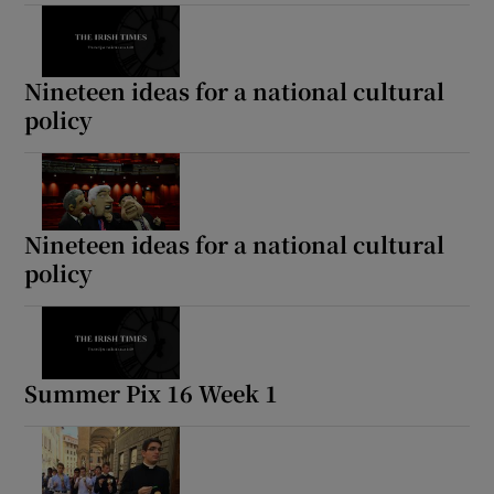
Nineteen ideas for a national cultural
policy
Nineteen ideas for a national cultural
policy
Summer Pix 16 Week 1