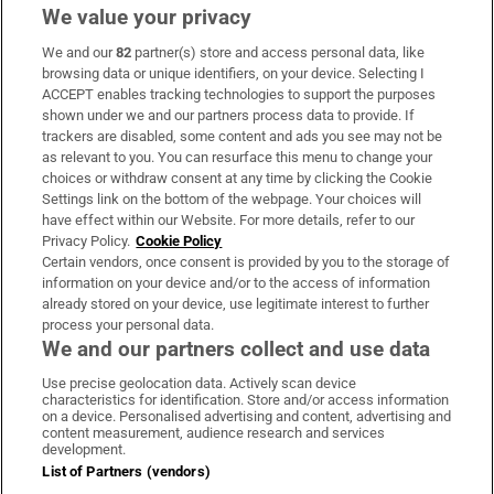
We value your privacy
We and our
82
partner(s) store and access personal data, like
Subscribe
browsing data or unique identifiers, on your device. Selecting I
ACCEPT enables tracking technologies to support the purposes
Support
shown under we and our partners process data to provide. If
trackers are disabled, some content and ads you see may not be
About Us
as relevant to you. You can resurface this menu to change your
choices or withdraw consent at any time by clicking the Cookie
Irish Times Products & Services
Settings link on the bottom of the webpage. Your choices will
have effect within our Website. For more details, refer to our
Privacy Policy.
Cookie Policy
OUR PARTNERS
Certain vendors, once consent is provided by you to the storage of
information on your device and/or to the access of information
already stored on your device, use legitimate interest to further
process your personal data.
We and our partners collect and use data
Use precise geolocation data. Actively scan device
characteristics for identification. Store and/or access information
Irish Times on WhatsApp
Irish Times on Facebook
Irish Times on X
Irish Times on LinkedIn
Irish Times on Instagram
on a device. Personalised advertising and content, advertising and
content measurement, audience research and services
development.
Terms & Conditions
List of Partners (vendors)
Privacy Policy