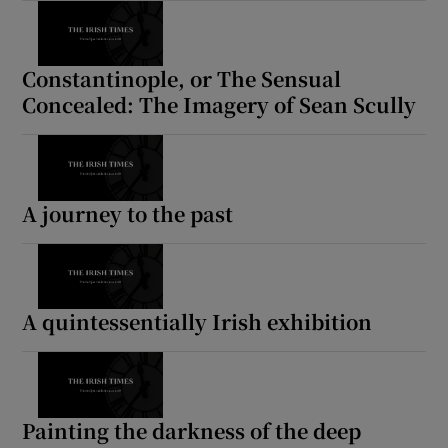
Constantinople, or The Sensual
Concealed: The Imagery of Sean Scully
A journey to the past
A quintessentially Irish exhibition
Painting the darkness of the deep