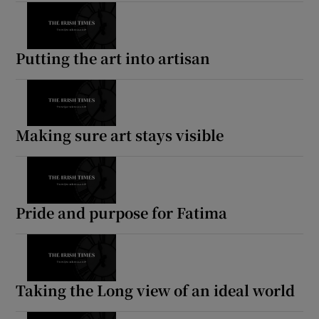
Putting the art into artisan
Making sure art stays visible
Pride and purpose for Fatima
Taking the Long view of an ideal world