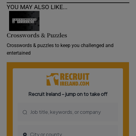
YOU MAY ALSO LIKE...
Crosswords & Puzzles
Crosswords & puzzles to keep you challenged and
entertained