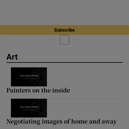
Subscribe
Art
Painters on the inside
Negotiating images of home and away