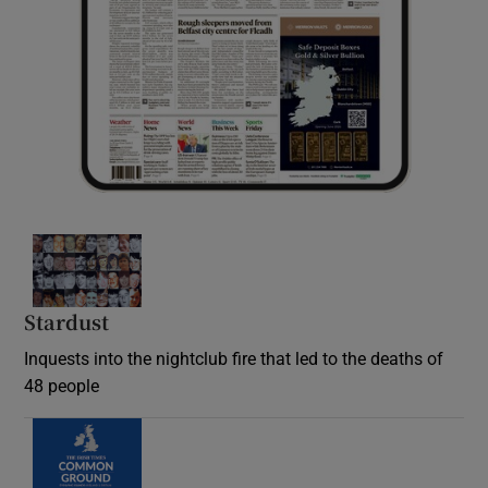
Stardust
Inquests into the nightclub fire that led to the deaths of
48 people