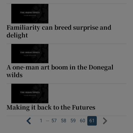
Familiarity can breed surprise and
delight
A one-man art boom in the Donegal
wilds
Making it back to the Futures
…
1
57
58
59
60
61