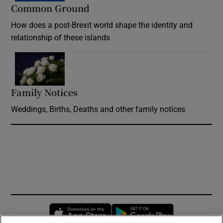
Common Ground
How does a post-Brexit world shape the identity and
relationship of these islands
Opens in new window
Family Notices
Opens in new window
Weddings, Births, Deaths and other family notices
Opens in new window
Opens in new 