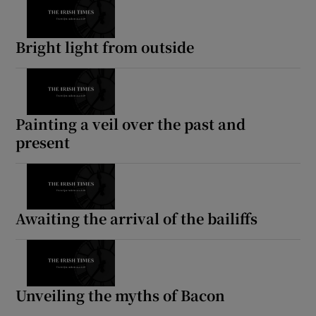
Bright light from outside
Painting a veil over the past and
present
Awaiting the arrival of the bailiffs
Unveiling the myths of Bacon