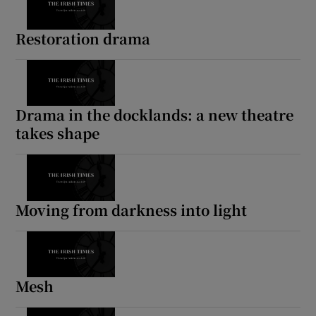
Restoration drama
Drama in the docklands: a new theatre
takes shape
Moving from darkness into light
Mesh