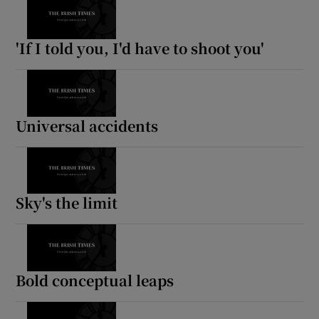
'If I told you, I'd have to shoot you'
Universal accidents
Sky's the limit
Bold conceptual leaps