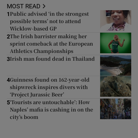
MOST READ
Public advised ‘in the strongest
1
possible terms’ not to attend
Wicklow-based GP
The Irish barrister making her
2
sprint comeback at the European
Athletics Championships
Irish man found dead in Thailand
3
Guinness found on 162-year-old
4
shipwreck inspires divers with
‘Project Jurassic Beer’
‘Tourists are untouchable’: How
5
Naples’ mafia is cashing in on the
city’s boom