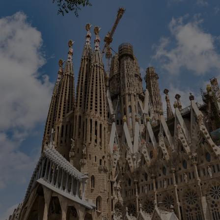
Show Podcasts sub sections
phy
Show Gaeilge sub sections
Show History sub sections
ub
tices
Opens in new window