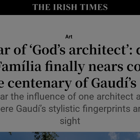
io
nt
Show Environment sub sections
Art
r of ‘God’s architect’: 
y
Show Technology sub sections
amília finally nears 
Show Science sub sections
e centenary of Gaudí’s
ar the influence of one architect 
re Gaudí’s stylistic fingerprints ar
sight
Show Motors sub sections