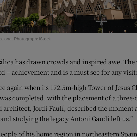
d
Show Sponsored sub sections
r Rewards
ons
rcelona. Photograph: iStock
rs
silica has drawn crowds and inspired awe. The v
orecast
ed – achievement and is a must-see for any visit
nce again when its 172.5m-high Tower of Jesus C
r was completed, with the placement of a three-
ad architect, Jordi Faulí, described the moment
k and studying the legacy Antoni Gaudí left us.”
 people of his home region in northeastern Spain