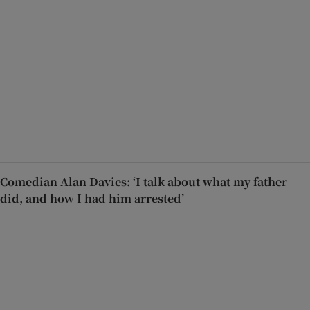
Comedian Alan Davies: ‘I talk about what my father
did, and how I had him arrested’