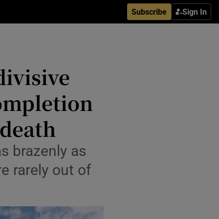
Subscribe
Sign In
divisive
completion
 death
as brazenly as
e rarely out of