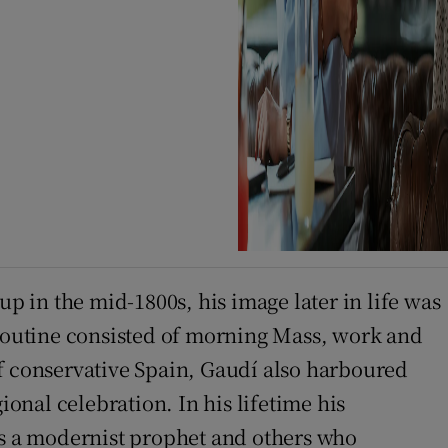
 in the mid-1800s, his image later in life was
 routine consisted of morning Mass, work and
of conservative Spain, Gaudí also harboured
ional celebration. In his lifetime his
 as a modernist prophet and others who