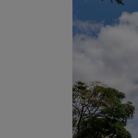
Listen
Podcasts
Video
Photogra
Gaeilge
History
Student H
Offbeat
Family No