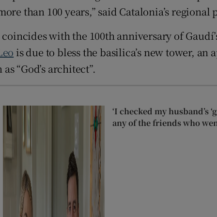
ore than 100 years,” said Catalonia’s regional p
 coincides with the 100th anniversary of Gaudí’
Leo
is due to bless the basilica’s new tower, an 
as “God’s architect”.
‘I checked my husband’s ‘go
any of the friends who wen