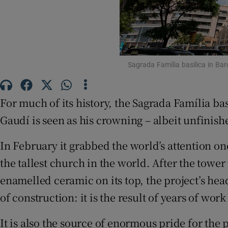
Sponsore
Subscribe
Competiti
Sagrada Família basilica in Ba
Newslette
For much of its history, the Sagrada Família ba
Weather F
Gaudí is seen as his crowning – albeit unfinish
In February it grabbed the world’s attention o
the tallest church in the world. After the towe
enamelled ceramic on its top, the project’s he
of construction: it is the result of years of wor
It is also the source of enormous pride for the