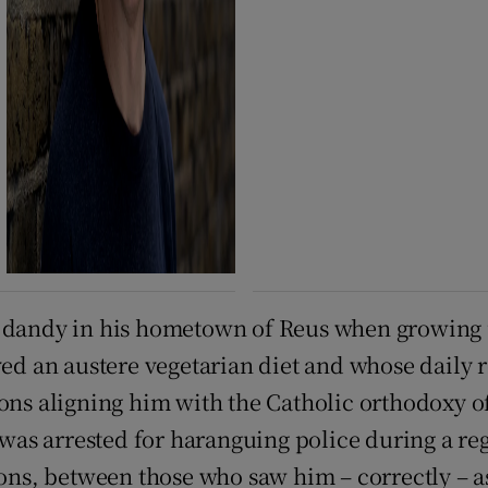
 dandy in his hometown of Reus when growing up
rved an austere vegetarian diet and whose daily
ions aligning him with the Catholic orthodoxy 
 was arrested for haranguing police during a reg
tions, between those who saw him – correctly –