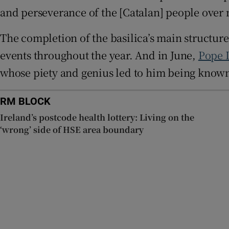
and perseverance of the [Catalan] people over m
The completion of the basilica’s main structure
events throughout the year. And in June,
Pope 
whose piety and genius led to him being known 
RM BLOCK
Ireland’s postcode health lottery: Living on the
‘wrong’ side of HSE area boundary