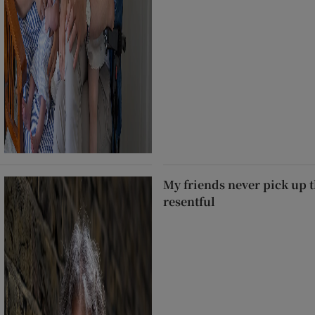
My friends never pick up t
resentful