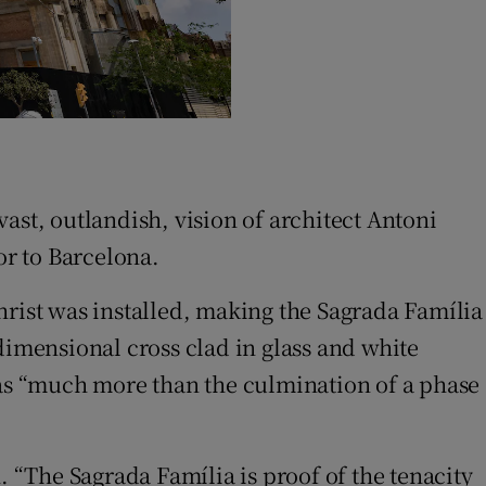
ast, outlandish, vision of architect Antoni
or to Barcelona.
hrist was installed, making the Sagrada Família
dimensional cross clad in glass and white
 as “much more than the culmination of a phase
. “The Sagrada Família is proof of the tenacity