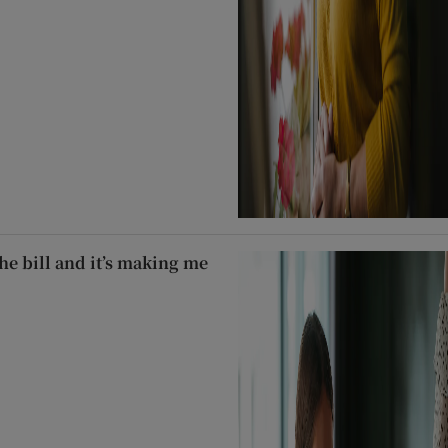
he bill and it’s making me