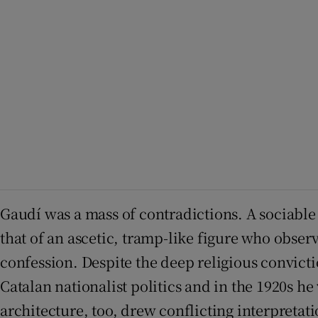
Gaudí was a mass of contradictions. A sociable
that of an ascetic, tramp-like figure who obse
confession. Despite the deep religious convict
Catalan nationalist politics and in the 1920s he
architecture, too, drew conflicting interpreta