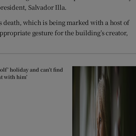
resident, Salvador Illa.
s death, which is being marked with a host of
appropriate gesture for the building’s creator,
lf’ holiday and can’t find
t with him’