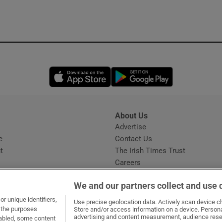
Opens in new window
Opens in new 
About Us
s
Advertise
Opens in new window
e
Contact Us
t
The Irish Times Trust
Careers
Share a confidential tip
We and our partners collect and use 
r unique identifiers,
Use precise geolocation data. Actively scan device cha
t the purposes
Store and/or access information on a device. Persona
advertising and content measurement, audience rese
sabled, some content