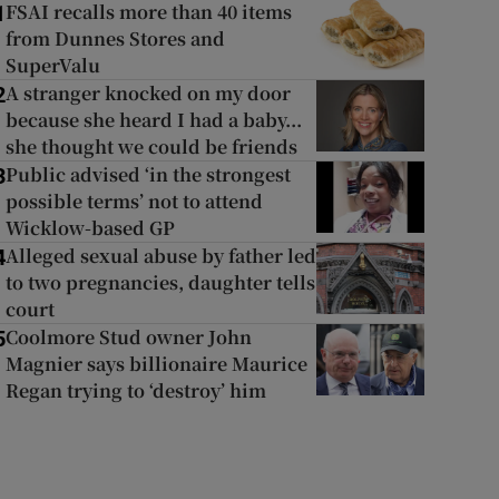
FSAI recalls more than 40 items
1
from Dunnes Stores and
SuperValu
A stranger knocked on my door
2
because she heard I had a baby...
she thought we could be friends
Public advised ‘in the strongest
3
possible terms’ not to attend
Wicklow-based GP
Alleged sexual abuse by father led
4
to two pregnancies, daughter tells
court
Coolmore Stud owner John
5
Magnier says billionaire Maurice
Regan trying to ‘destroy’ him