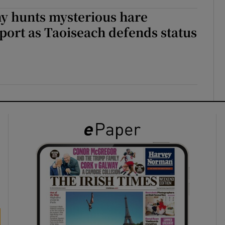
y hunts mysterious hare
port as Taoiseach defends status