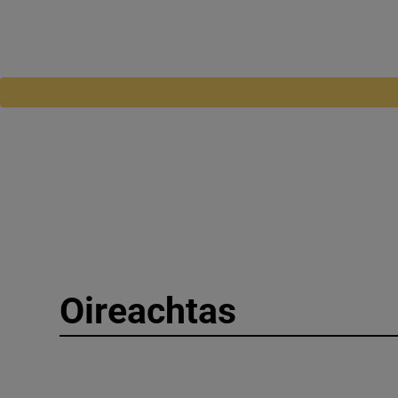
Oireachtas