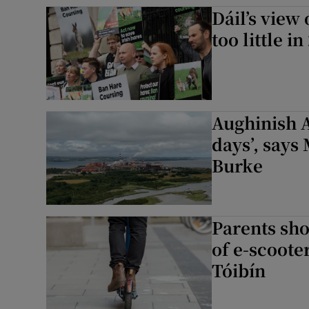
Dáil’s view
too little i
Aughinish A
days’, says
Burke
Parents sho
of e-scoote
Tóibín