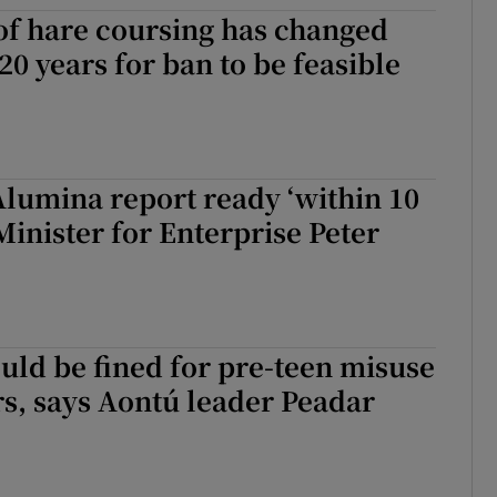
 of hare coursing has changed
n 20 years for ban to be feasible
lumina report ready ‘within 10
 Minister for Enterprise Peter
uld be fined for pre-teen misuse
rs, says Aontú leader Peadar