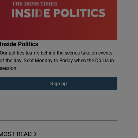
Inside Politics
Our politics team's behind-the-scenes take on events
of the day. Sent Monday to Friday when the Dáil is in
session
Sign up
MOST READ