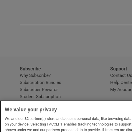
Subscribe
Support
Why Subscribe?
Contact U
Subscription Bundles
Help Centr
Subscriber Rewards
My Accoun
Student Subscription
Opens in new window
Subscription Help Centre
We value your privacy
Opens in new window
Home Delivery
Gift Subscriptions
We and our
82
partner(s) store and access personal data, like browsing data o
on your device. Selecting I ACCEPT enables tracking technologies to suppor
shown under we and our partners process data to provide. If trackers are di