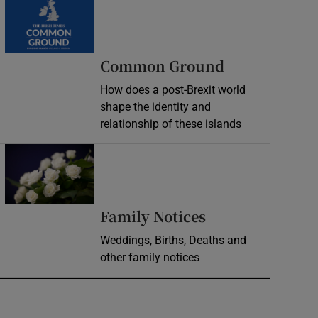
Common Ground
How does a post-Brexit world
shape the identity and
relationship of these islands
Opens in new window
Opens in new 
Family Notices
Weddings, Births, Deaths and
other family notices