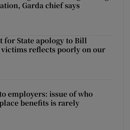
ation, Garda chief says
 for State apology to Bill
 victims reflects poorly on our
 to employers: issue of who
lace benefits is rarely