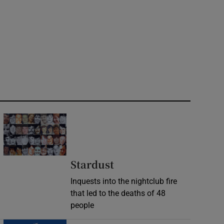
Stardust
Inquests into the nightclub fire
that led to the deaths of 48
people