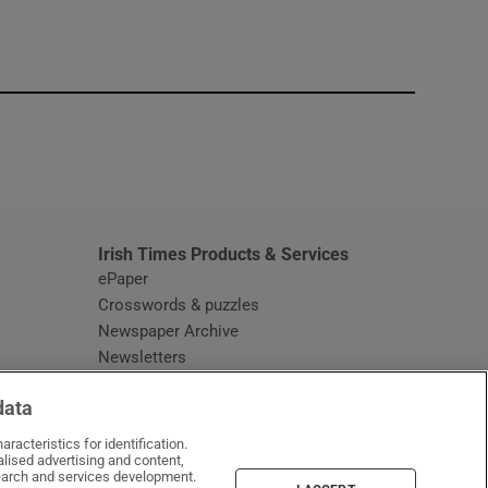
window
Irish Times Products & Services
ePaper
Crosswords & puzzles
Newspaper Archive
Newsletters
Opens in new window
Article Index
data
Opens in new window
Discount Codes
racteristics for identification.
lised advertising and content,
arch and services development.