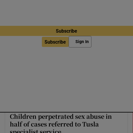
Subscribe
Subscribe
Sign In
Children perpetrated sex abuse in
half of cases referred to Tusla
specialist service