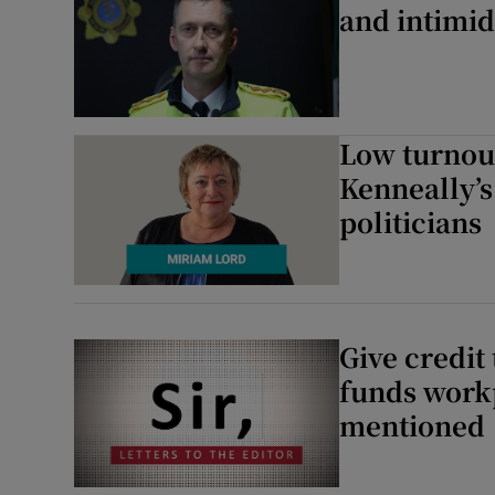
and intimid
Low turnout
Kenneally’s
politicians
Give credit
funds workp
mentioned