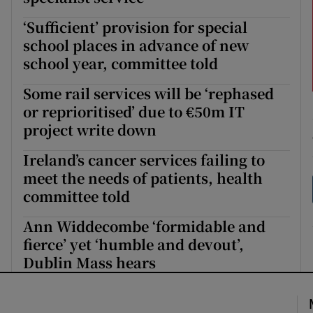
‘Sufficient’ provision for special
school places in advance of new
school year, committee told
Some rail services will be ‘rephased
or reprioritised’ due to €50m IT
project write down
Ireland’s cancer services failing to
meet the needs of patients, health
committee told
Ann Widdecombe ‘formidable and
fierce’ yet ‘humble and devout’,
Dublin Mass hears