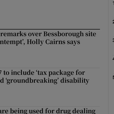
 remarks over Bessborough site
ntempt’, Holly Cairns says
 to include ‘tax package for
nd ‘groundbreaking’ disability
are being used for drug dealing