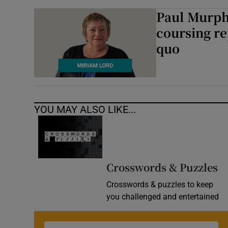
Paul Murph
coursing re
quo
YOU MAY ALSO LIKE...
Crosswords & Puzzles
Crosswords & puzzles to keep
you challenged and entertained