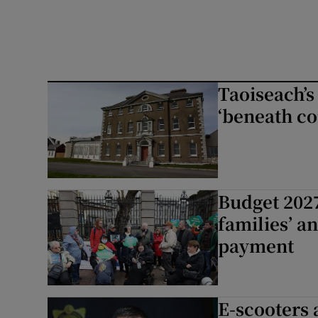
Taoiseach’s
‘beneath co
Budget 2027
families’ a
payment
E-scooters 