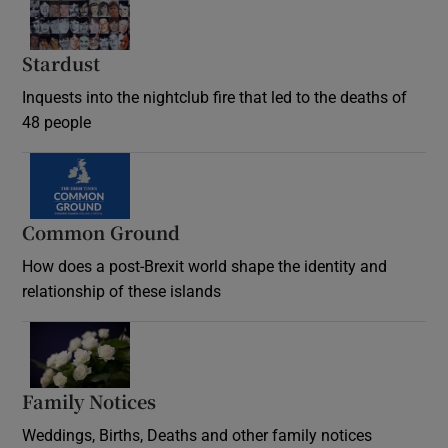
Stardust
Inquests into the nightclub fire that led to the deaths of
48 people
Common Ground
How does a post-Brexit world shape the identity and
relationship of these islands
Opens in new window
Family Notices
Opens in new window
Weddings, Births, Deaths and other family notices