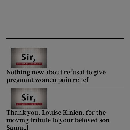
Nothing new about refusal to give
pregnant women pain relief
Thank you, Louise Kinlen, for the
moving tribute to your beloved son
Samuel