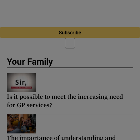
Subscribe
Your Family
Is it possible to meet the increasing need
for GP services?
The importance of understanding and