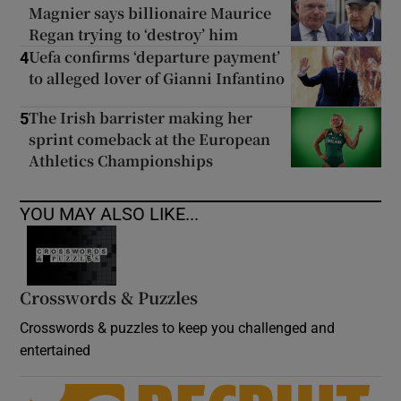
Magnier says billionaire Maurice
Regan trying to ‘destroy’ him
Uefa confirms ‘departure payment’
4
to alleged lover of Gianni Infantino
The Irish barrister making her
5
sprint comeback at the European
Athletics Championships
YOU MAY ALSO LIKE...
Crosswords & Puzzles
Crosswords & puzzles to keep you challenged and
entertained