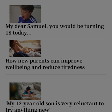
My dear Samuel, you would be turning
18 today...
How new parents can improve
wellbeing and reduce tiredness
‘My 12-year-old son is very reluctant to
try anything new’