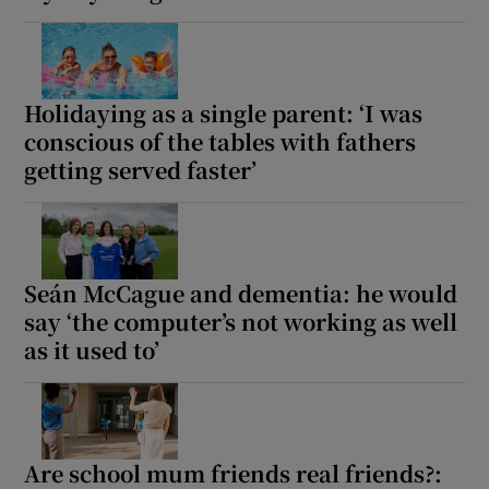
Holidaying as a single parent: ‘I was
conscious of the tables with fathers
getting served faster’
Seán McCague and dementia: he would
say ‘the computer’s not working as well
as it used to’
Are school mum friends real friends?: