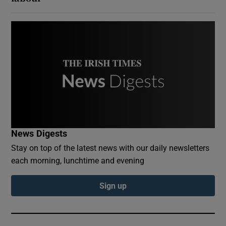
News Digests
Stay on top of the latest news with our daily newsletters
each morning, lunchtime and evening
Sign up