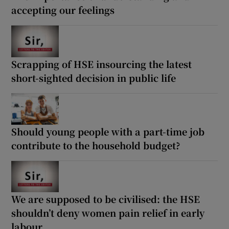
accepting our feelings
Scrapping of HSE insourcing the latest
short-sighted decision in public life
Should young people with a part-time job
contribute to the household budget?
We are supposed to be civilised: the HSE
shouldn’t deny women pain relief in early
labour