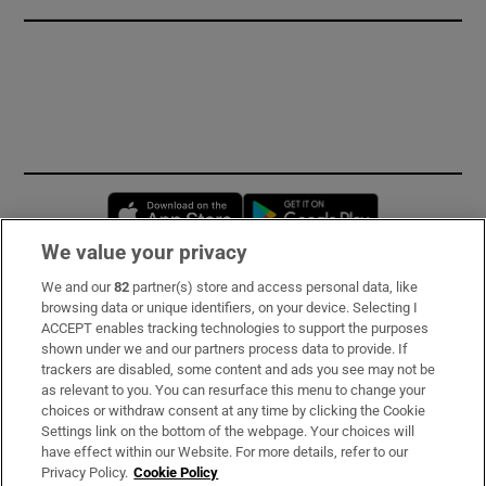
Opens in new window
Opens in new 
We value your privacy
We and our
82
partner(s) store and access personal data, like
Subscribe
browsing data or unique identifiers, on your device. Selecting I
ACCEPT enables tracking technologies to support the purposes
Support
shown under we and our partners process data to provide. If
trackers are disabled, some content and ads you see may not be
About Us
as relevant to you. You can resurface this menu to change your
choices or withdraw consent at any time by clicking the Cookie
Irish Times Products & Services
Settings link on the bottom of the webpage. Your choices will
have effect within our Website. For more details, refer to our
Privacy Policy.
Cookie Policy