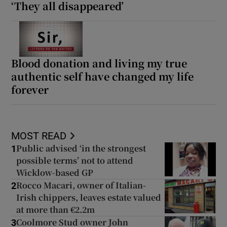
‘They all disappeared’
Blood donation and living my true
authentic self have changed my life
forever
MOST READ
Public advised ‘in the strongest
1
possible terms’ not to attend
Wicklow-based GP
Rocco Macari, owner of Italian-
2
Irish chippers, leaves estate valued
at more than €2.2m
Coolmore Stud owner John
3