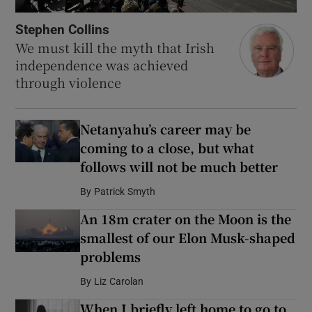
Stephen Collins
We must kill the myth that Irish
independence was achieved
through violence
Netanyahu’s career may be
coming to a close, but what
follows will not be much better
By
Patrick Smyth
An 18m crater on the Moon is the
smallest of our Elon Musk-shaped
problems
By
Liz Carolan
When I briefly left home to go to