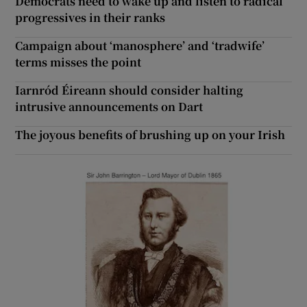
Democrats need to wake up and listen to radical
progressives in their ranks
Campaign about ‘manosphere’ and ‘tradwife’
terms misses the point
Iarnród Éireann should consider halting
intrusive announcements on Dart
The joyous benefits of brushing up on your Irish