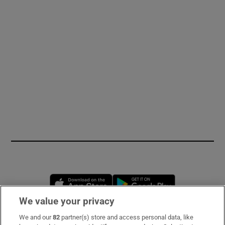
Opens in new window
Opens in new 
We value your privacy
We and our
82
partner(s) store and access personal data, like
Subscribe