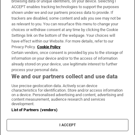
browsing data or unique identifiers, on your device. Selecting I
ACCEPT enables tracking technologies to support the purposes
Support
shown under we and our partners process data to provide. If
trackers are disabled, some content and ads you see may not be
About Us
as relevant to you. You can resurface this menu to change your
choices or withdraw consent at any time by clicking the Cookie
Irish Times Products & Services
Settings link on the bottom of the webpage. Your choices will
have effect within our Website. For more details, refer to our
Privacy Policy.
Cookie Policy
OUR PARTNERS
Certain vendors, once consent is provided by you to the storage of
information on your device and/or to the access of information
already stored on your device, use legitimate interest to further
process your personal data.
We and our partners collect and use data
Use precise geolocation data. Actively scan device
characteristics for identification. Store and/or access information
Irish Times on WhatsApp
Irish Times on Facebook
Irish Times on X
Irish Times on LinkedIn
Irish Times on Instagram
on a device. Personalised advertising and content, advertising and
content measurement, audience research and services
development.
Terms & Conditions
List of Partners (vendors)
Privacy Policy
Cookie Information
Cookie Settings
I ACCEPT
Community Standards