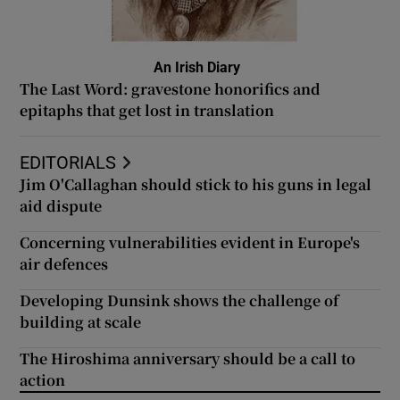
An Irish Diary
The Last Word: gravestone honorifics and
epitaphs that get lost in translation
EDITORIALS
Jim O'Callaghan should stick to his guns in legal
aid dispute
Concerning vulnerabilities evident in Europe's
air defences
Developing Dunsink shows the challenge of
building at scale
The Hiroshima anniversary should be a call to
action