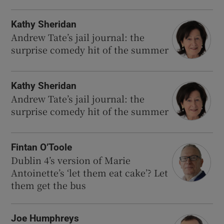
Kathy Sheridan
Andrew Tate’s jail journal: the
surprise comedy hit of the summer
Kathy Sheridan
Andrew Tate’s jail journal: the
surprise comedy hit of the summer
Fintan O’Toole
Dublin 4’s version of Marie
Antoinette’s ‘let them eat cake’? Let
them get the bus
Joe Humphreys