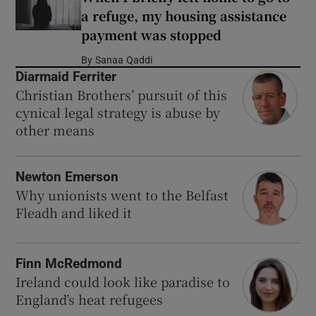
a refuge, my housing assistance
payment was stopped
By
Sanaa Qaddi
Diarmaid Ferriter
Christian Brothers’ pursuit of this
cynical legal strategy is abuse by
other means
Newton Emerson
Why unionists went to the Belfast
Fleadh and liked it
Finn McRedmond
Ireland could look like paradise to
England’s heat refugees