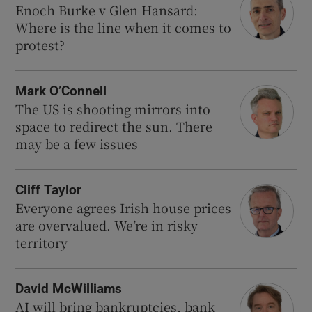
Enoch Burke v Glen Hansard:
Where is the line when it comes to
protest?
Mark O’Connell
The US is shooting mirrors into
space to redirect the sun. There
may be a few issues
Cliff Taylor
Everyone agrees Irish house prices
are overvalued. We’re in risky
territory
David McWilliams
AI will bring bankruptcies, bank