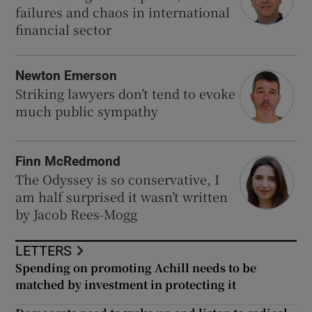
failures and chaos in international
financial sector
Newton Emerson
Striking lawyers don’t tend to evoke
much public sympathy
Finn McRedmond
The Odyssey is so conservative, I
am half surprised it wasn’t written
by Jacob Rees-Mogg
LETTERS
Spending on promoting Achill needs to be
matched by investment in protecting it