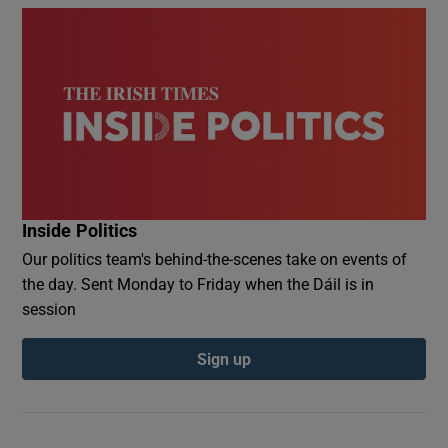
Inside Politics
Our politics team's behind-the-scenes take on events of
the day. Sent Monday to Friday when the Dáil is in
session
Sign up