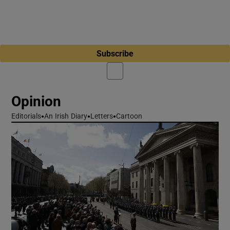
Subscribe
Opinion
Editorials
An Irish Diary
Letters
Cartoon