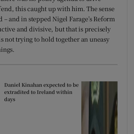
fend, this caught up with him. The sense
id – and in stepped Nigel Farage’s Reform
ctive and divisive, but that is precisely
 not trying to hold together an uneasy
hings.
Daniel Kinahan expected to be
extradited to Ireland within
days