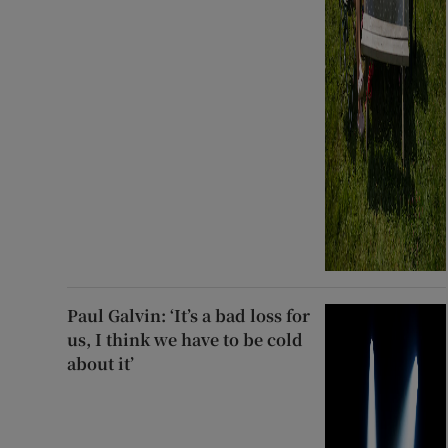
Paul Galvin: ‘It’s a bad loss for
us, I think we have to be cold
about it’