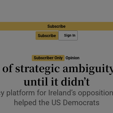
Subscribe
Subscribe
Sign In
Subscriber Only
Opinion
s of strategic ambiguit
until it didn’t
icy platform for Ireland’s oppositi
helped the US Democrats