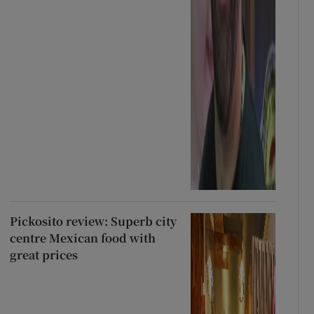
Pickosito review: Superb city
centre Mexican food with
great prices