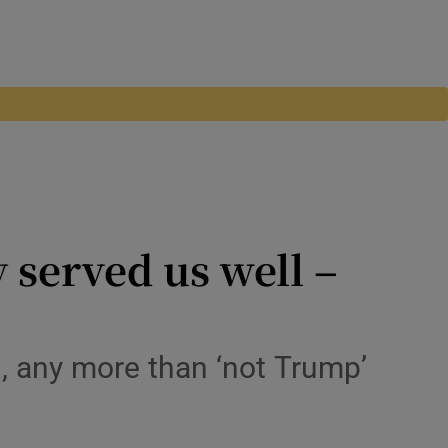
y served us well –
on, any more than ‘not Trump’