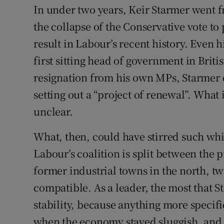
In under two years, Keir Starmer went f
the collapse of the Conservative vote to 
result in Labour’s recent history. Even hi
first sitting head of government in Britis
resignation from his own MPs, Starmer
setting out a “project of renewal”. What
unclear.
What, then, could have stirred such whip
Labour’s coalition is split between the 
former industrial towns in the north, two
compatible. As a leader, the most that
stability, because anything more specifi
when the economy stayed sluggish, and 