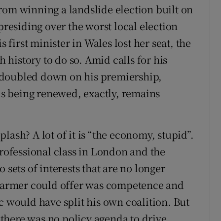
rom winning a landslide election built on
presiding over the worst local election
s first minister in Wales lost her seat, the
h history to do so. Amid calls for his
 doubled down on his premiership,
 is being renewed, exactly, remains
lash? A lot of it is “the economy, stupid”.
professional class in London and the
 sets of interests that are no longer
 Starmer could offer was competence and
c would have split his own coalition. But
there was no policy agenda to drive