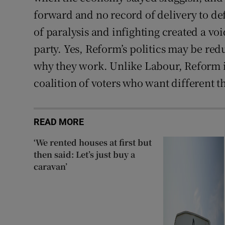
forward and no record of delivery to de
of paralysis and infighting created a vo
party. Yes, Reform’s politics may be redu
why they work. Unlike Labour, Reform is
coalition of voters who want different t
READ MORE
‘We rented houses at first but
then said: Let’s just buy a
caravan’