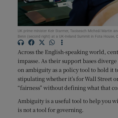
UK prime minister Keir Starmer, Taoiseach Micheál Martin an
Benn (second right) at a UK-Ireland Summit in Fota House,
Across the English-speaking world, cent
impasse. As their support bases diverge
on ambiguity as a policy tool to hold it 
stipulating whether it’s for Wall Street 
“fairness” without defining what that co
Ambiguity is a useful tool to help you w
is not a tool for governing.