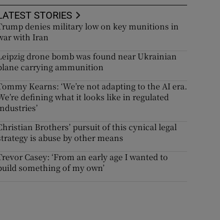
LATEST STORIES
Trump denies military low on key munitions in
war with Iran
Leipzig drone bomb was found near Ukrainian
plane carrying ammunition
Tommy Kearns: ‘We’re not adapting to the AI era.
We’re defining what it looks like in regulated
industries’
Christian Brothers’ pursuit of this cynical legal
strategy is abuse by other means
Trevor Casey: ‘From an early age I wanted to
build something of my own’