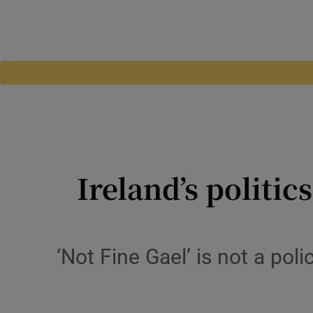
Ireland’s politic
‘Not Fine Gael’ is not a pol