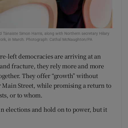
d Tánaiste Simon Harris, along with Northern secretary Hilary
 Cork, in March. Photograph: Cathal McNaughton/PA
re-left democracies are arriving at an
 and fracture, they rely more and more
together. They offer “growth” without
or Main Street, while promising a return to
sts, or to whom.
in elections and hold on to power, but it