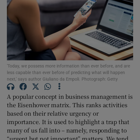
'Today, we possess more information than ever before, and are
less capable than ever before of predicting what will happen
next,' says author Giuliano da Empoli. Photograph: Getty
A popular concept in business management is
the Eisenhower matrix. This ranks activities
based on their relative urgency or
importance. It is used to highlight a trap that
many of us fall into – namely, responding to
“urgent but not important” matters. We tend