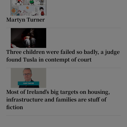
Martyn Turner
Three children were failed so badly, a judge
found Tusla in contempt of court
Most of Ireland’s big targets on housing,
infrastructure and families are stuff of
fiction