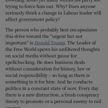
trying to force him out. Why? Does anyone
seriously think a change in Labour leader will
affect government policy?
The person who probably best encapsulates
this drive toward the “urgent but not
important” is
Donald Trump
. The Leader of
the Free World spews his unfiltered thoughts
on social media without pause for
spellchecking. He does business deals
without consideration for history, law or
social responsibility – so long as there is
something in it for him. And he conducts
politics in a constant state of now. Every day
there is a new distraction, a fresh conspiracy
theory to promote or a personal enemy to rail
against.