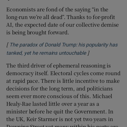
Economists are fond of the saying “in the
long-run we’re all dead”. Thanks to for-profit
AI, the expected date of our collective demise
is being brought forward.
[
The paradox of Donald Trump: his popularity has
]
Opens in new wi
tanked, yet he remains untouchable
The third driver of ephemeral reasoning is
democracy itself. Electoral cycles come round
at rapid pace. There is little incentive to make
decisions for the long term, and politicians
seem ever more conscious of this. Michael
Healy-Rae lasted little over a year as a
minister before he quit the Government. In
the UK, Keir Starmer is not yet two years in
Downing Street yet many within his party are