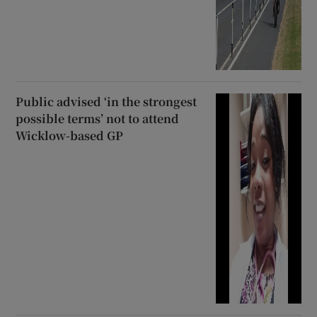
Public advised ‘in the strongest
possible terms’ not to attend
Wicklow-based GP