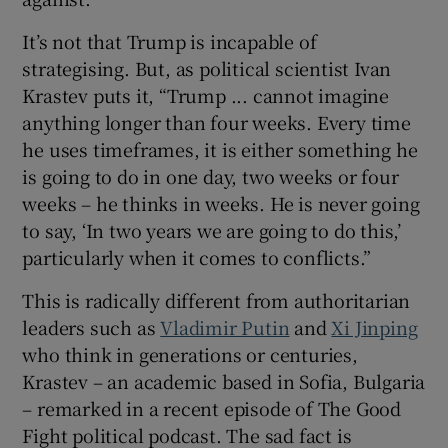
It’s not that Trump is incapable of
strategising. But, as political scientist Ivan
Krastev puts it, “Trump ... cannot imagine
anything longer than four weeks. Every time
he uses timeframes, it is either something he
is going to do in one day, two weeks or four
weeks – he thinks in weeks. He is never going
to say, ‘In two years we are going to do this,’
particularly when it comes to conflicts.”
This is radically different from authoritarian
leaders such as
Vladimir Putin
and
Xi Jinping
who think in generations or centuries,
Krastev – an academic based in Sofia, Bulgaria
– remarked in a recent episode of The Good
Fight political podcast. The sad fact is