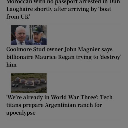
Moroccan with no passport arrested in Dún
Laoghaire shortly after arriving by ‘boat
from UK’
Coolmore Stud owner John Magnier says
billionaire Maurice Regan trying to ‘destroy’
him
‘We’re already in World War Three’: Tech
titans prepare Argentinian ranch for
apocalypse