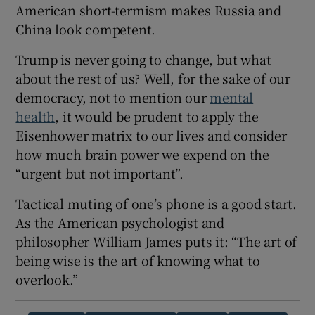
American short-termism makes Russia and
China look competent.
Trump is never going to change, but what
about the rest of us? Well, for the sake of our
democracy, not to mention our
mental
health
, it would be prudent to apply the
Eisenhower matrix to our lives and consider
how much brain power we expend on the
“urgent but not important”.
Tactical muting of one’s phone is a good start.
As the American psychologist and
philosopher William James puts it: “The art of
being wise is the art of knowing what to
overlook.”