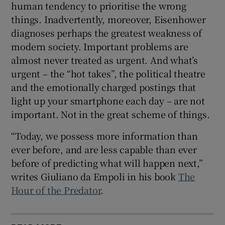
human tendency to prioritise the wrong
things. Inadvertently, moreover, Eisenhower
diagnoses perhaps the greatest weakness of
modern society. Important problems are
almost never treated as urgent. And what’s
urgent – the “hot takes”, the political theatre
and the emotionally charged postings that
light up your smartphone each day – are not
important. Not in the great scheme of things.
“Today, we possess more information than
ever before, and are less capable than ever
before of predicting what will happen next,”
writes Giuliano da Empoli in his book
The
Hour of the Predator
.