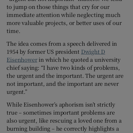
to jump on those things that cry for our
immediate attention while neglecting much
more valuable projects, or better uses of our
time.
The idea comes from a speech delivered in
1954 by former US president
Dwight D
Eisenhower
in which he quoted a university
chief saying: “I have two kinds of problems,
the urgent and the important. The urgent are
not important, and the important are never
urgent.”
While Eisenhower’s aphorism isn’t strictly
true – sometimes important problems are
also urgent, like rescuing a loved one from a
burning building – he correctly highlights a