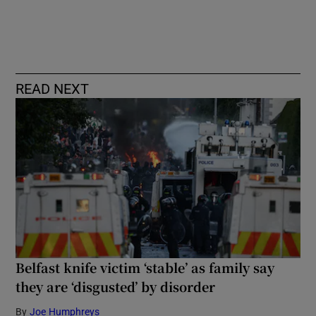
READ NEXT
Belfast knife victim ‘stable’ as family say
they are ‘disgusted’ by disorder
By
Joe Humphreys