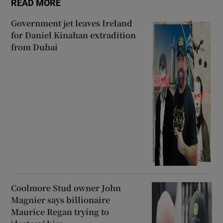
READ MORE
Government jet leaves Ireland
for Daniel Kinahan extradition
from Dubai
Coolmore Stud owner John
Magnier says billionaire
Maurice Regan trying to