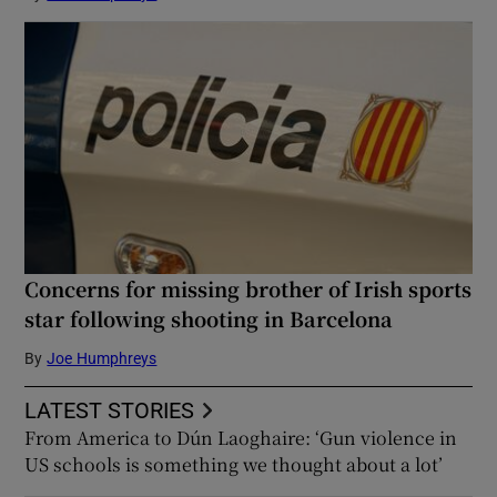
Concerns for missing brother of Irish sports
star following shooting in Barcelona
By
Joe Humphreys
LATEST STORIES
From America to Dún Laoghaire: ‘Gun violence in
US schools is something we thought about a lot’