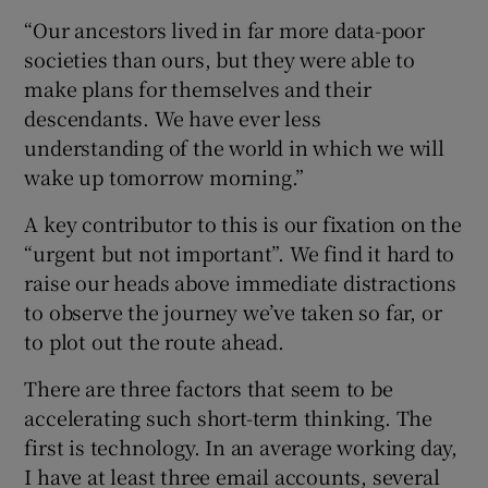
“Our ancestors lived in far more data-poor
societies than ours, but they were able to
make plans for themselves and their
descendants. We have ever less
understanding of the world in which we will
wake up tomorrow morning.”
A key contributor to this is our fixation on the
“urgent but not important”. We find it hard to
raise our heads above immediate distractions
to observe the journey we’ve taken so far, or
to plot out the route ahead.
There are three factors that seem to be
accelerating such short-term thinking. The
first is technology. In an average working day,
I have at least three email accounts, several