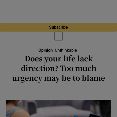
Subscribe
Opinion
Unthinkable
Opens In New Windo
Does your life lack
direction? Too much
urgency may be to blame
Technology, capitalism and democracy itself
seem to be accelerating short-term thinking