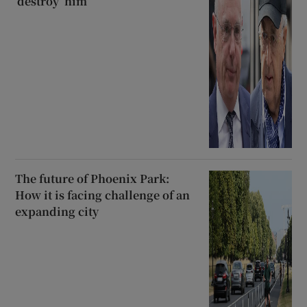
‘destroy’ him
The future of Phoenix Park:
How it is facing challenge of an
expanding city