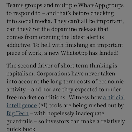
Teams groups and multiple WhatsApp groups
to respond to – and that’s before checking
into social media. They can’t all be important,
can they? Yet the dopamine release that
comes from opening the latest alert is
addictive. To hell with finishing an important
piece of work, a new WhatsApp has landed!
The second driver of short-term thinking is
capitalism. Corporations have never taken
into account the long-term costs of economic
activity – and nor are they expected to under
free market conditions. Witness how
artificial
intelligence
(AI) tools are being rushed out by
Big Tech
– with hopelessly inadequate
guardrails – so investors can make a relatively
quick buck.