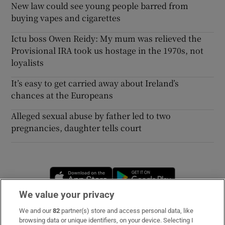
New law could see young people barred from
buying vapes and cigarettes
Ictu boss Owen Reidy: My mum was relieved the
Provisional IRA took us hostage in the 1970s, not
loyalists
It’s easy to get carried away about Ireland’s
chances at the Europeans
Alleged sexual abuse by father led to two
pregnancies, daughter tells court
Opens in new window
Opens in new 
We value your privacy
We and our
82
partner(s) store and access personal data, like
Subscribe
browsing data or unique identifiers, on your device. Selecting I