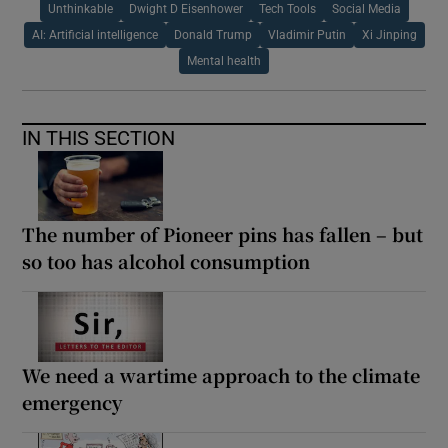
Unthinkable
Dwight D Eisenhower
Tech Tools
Social Media
AI: Artificial intelligence
Donald Trump
Vladimir Putin
Xi Jinping
Mental health
IN THIS SECTION
The number of Pioneer pins has fallen – but
so too has alcohol consumption
We need a wartime approach to the climate
emergency