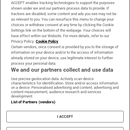
ACCEPT enables tracking technologies to support the purposes
Support
shown under we and our partners process data to provide. If
trackers are disabled, some content and ads you see may not be
About Us
as relevant to you. You can resurface this menu to change your
choices or withdraw consent at any time by clicking the Cookie
Irish Times Products & Services
Settings link on the bottom of the webpage. Your choices will
have effect within our Website. For more details, refer to our
Privacy Policy.
Cookie Policy
OUR PARTNERS
Certain vendors, once consent is provided by you to the storage of
information on your device and/or to the access of information
already stored on your device, use legitimate interest to further
process your personal data.
We and our partners collect and use data
Use precise geolocation data. Actively scan device
characteristics for identification. Store and/or access information
Irish Times on WhatsApp
Irish Times on Facebook
Irish Times on X
Irish Times on LinkedIn
Irish Times on Instagram
on a device. Personalised advertising and content, advertising and
content measurement, audience research and services
development.
Terms & Conditions
List of Partners (vendors)
Privacy Policy
Cookie Information
Cookie Settings
I ACCEPT
Community Standards
Copyright