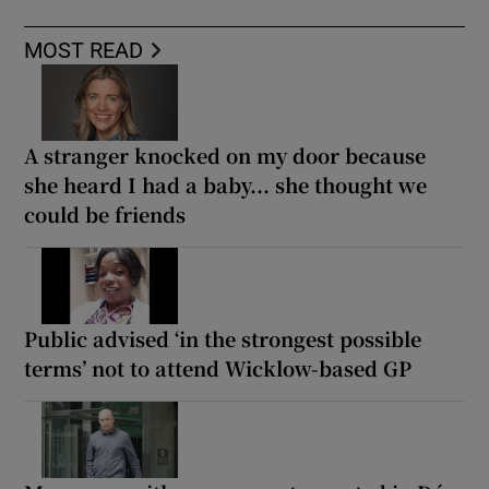
MOST READ
A stranger knocked on my door because
she heard I had a baby... she thought we
could be friends
Public advised ‘in the strongest possible
terms’ not to attend Wicklow-based GP