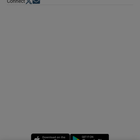
Opens in new window
Opens in new window
Connect
Opens in new window
Opens in new 