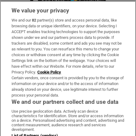
We value your privacy
We and our
82
partner(s) store and access personal data, like
Subscribe
browsing data or unique identifiers, on your device. Selecting I
ACCEPT enables tracking technologies to support the purposes
Support
shown under we and our partners process data to provide. If
trackers are disabled, some content and ads you see may not be
About Us
as relevant to you. You can resurface this menu to change your
choices or withdraw consent at any time by clicking the Cookie
Irish Times Products & Services
Settings link on the bottom of the webpage. Your choices will
have effect within our Website. For more details, refer to our
Privacy Policy.
Cookie Policy
OUR PARTNERS
Certain vendors, once consent is provided by you to the storage of
information on your device and/or to the access of information
already stored on your device, use legitimate interest to further
process your personal data.
We and our partners collect and use data
Use precise geolocation data. Actively scan device
characteristics for identification. Store and/or access information
Irish Times on WhatsApp
Irish Times on Facebook
Irish Times on X
Irish Times on LinkedIn
Irish Times on Instagram
on a device. Personalised advertising and content, advertising and
content measurement, audience research and services
development.
Terms & Conditions
List of Partners (vendors)