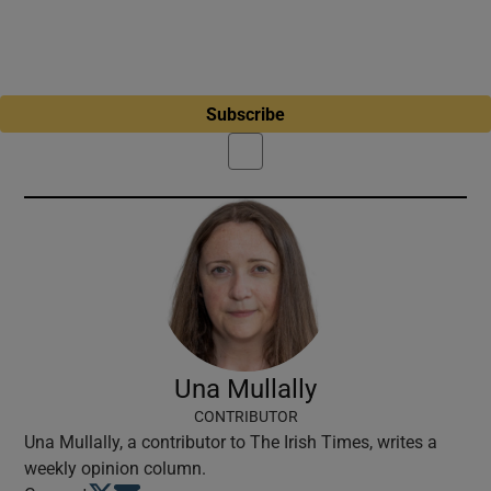
Subscribe
Una Mullally
CONTRIBUTOR
Una Mullally, a contributor to The Irish Times, writes a
weekly opinion column.