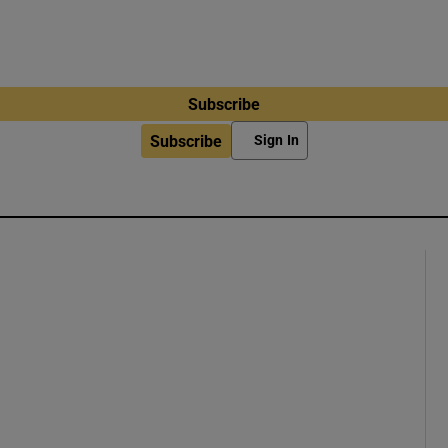
Subscribe
Subscribe
Sign In