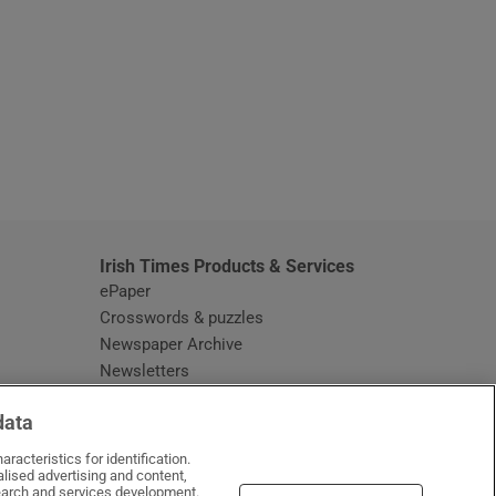
window
Irish Times Products & Services
ePaper
Crosswords & puzzles
Newspaper Archive
Newsletters
Opens in new window
Article Index
data
Opens in new window
Discount Codes
racteristics for identification.
lised advertising and content,
arch and services development.