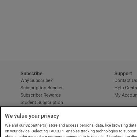
Subscribe
Support
Why Subscribe?
Contact U
Subscription Bundles
Help Centr
Subscriber Rewards
My Accoun
Student Subscription
Opens in new window
Subscription Help Centre
We value your privacy
Opens in new window
Home Delivery
Gift Subscriptions
We and our
82
partner(s) store and access personal data, like browsing data o
on your device. Selecting I ACCEPT enables tracking technologies to suppor
shown under we and our partners process data to provide. If trackers are di