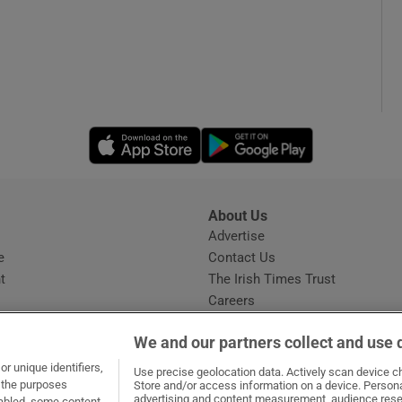
Opens in new window
Opens in new 
About Us
s
Advertise
Opens in new window
e
Contact Us
t
The Irish Times Trust
Careers
Share a confidential tip
We and our partners collect and use 
r unique identifiers,
Use precise geolocation data. Actively scan device cha
t the purposes
Store and/or access information on a device. Persona
advertising and content measurement, audience rese
sabled, some content