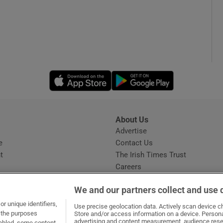
Opens in new window
Opens in new 
About Us
s
Advertise
Opens in new window
e
Contact Us
t
The Irish Times Trust
Careers
Share a confidential tip
We and our partners collect and use 
r unique identifiers,
Use precise geolocation data. Actively scan device cha
t the purposes
Store and/or access information on a device. Persona
advertising and content measurement, audience rese
sabled, some content