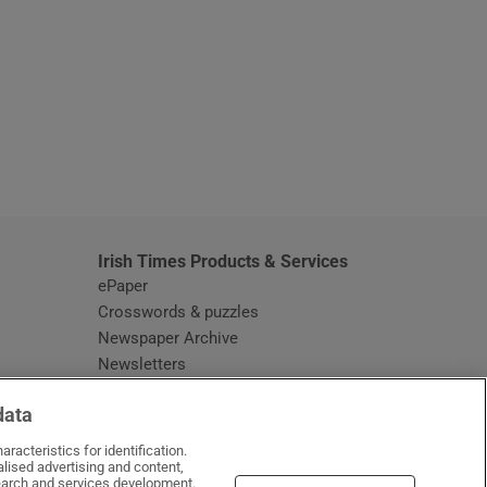
window
Irish Times Products & Services
ePaper
Crosswords & puzzles
Newspaper Archive
Newsletters
Opens in new window
Article Index
data
Opens in new window
Discount Codes
racteristics for identification.
lised advertising and content,
arch and services development.