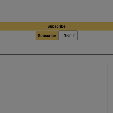
Subscribe
Subscribe
Sign In