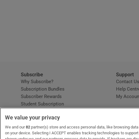
Subscribe
Support
Why Subscribe?
Contact U
Subscription Bundles
Help Centr
Subscriber Rewards
My Accoun
Student Subscription
Opens in new window
Subscription Help Centre
We value your privacy
Opens in new window
Home Delivery
Gift Subscriptions
We and our
82
partner(s) store and access personal data, like browsing data o
on your device. Selecting I ACCEPT enables tracking technologies to suppor
shown under we and our partners process data to provide. If trackers are di