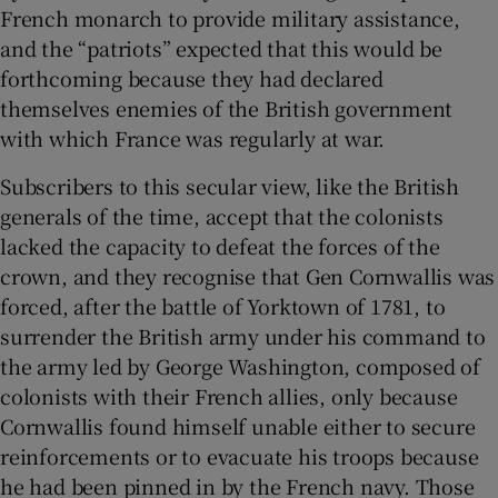
French monarch to provide military assistance,
and the “patriots” expected that this would be
forthcoming because they had declared
themselves enemies of the British government
with which France was regularly at war.
Subscribers to this secular view, like the British
generals of the time, accept that the colonists
lacked the capacity to defeat the forces of the
crown, and they recognise that Gen Cornwallis was
forced, after the battle of Yorktown of 1781, to
surrender the British army under his command to
the army led by George Washington, composed of
colonists with their French allies, only because
Cornwallis found himself unable either to secure
reinforcements or to evacuate his troops because
he had been pinned in by the French navy. Those