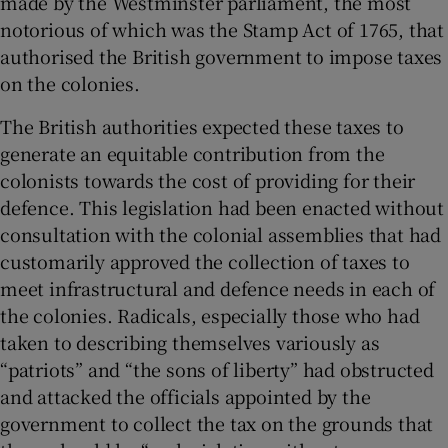
made by the Westminster parliament, the most
notorious of which was the Stamp Act of 1765, that
authorised the British government to impose taxes
on the colonies.
The British authorities expected these taxes to
generate an equitable contribution from the
colonists towards the cost of providing for their
defence. This legislation had been enacted without
consultation with the colonial assemblies that had
customarily approved the collection of taxes to
meet infrastructural and defence needs in each of
the colonies. Radicals, especially those who had
taken to describing themselves variously as
“patriots” and “the sons of liberty” had obstructed
and attacked the officials appointed by the
government to collect the tax on the grounds that