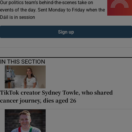
Our politics team's behind-the-scenes take on
events of the day. Sent Monday to Friday when the
Dáil is in session
Sign up
IN THIS SECTION
TikTok creator Sydney Towle, who shared
cancer journey, dies aged 26