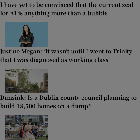
I have yet to be convinced that the current zeal
for AI is anything more than a bubble
Justine Megan: ‘It wasn’t until I went to Trinity
that I was diagnosed as working class’
Dunsink: Is a Dublin county council planning to
build 18,500 homes on a dump?