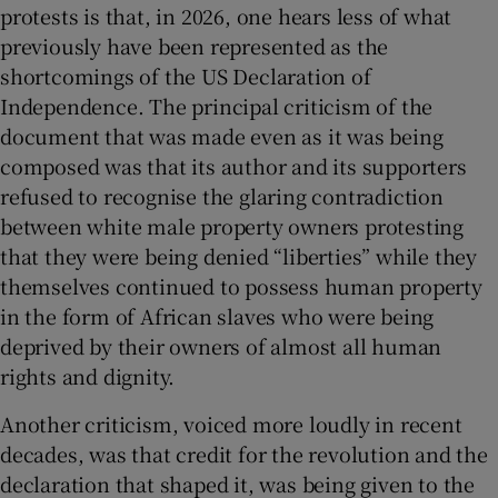
protests is that, in 2026, one hears less of what
previously have been represented as the
shortcomings of the US Declaration of
Independence. The principal criticism of the
document that was made even as it was being
composed was that its author and its supporters
refused to recognise the glaring contradiction
between white male property owners protesting
that they were being denied “liberties” while they
themselves continued to possess human property
in the form of African slaves who were being
deprived by their owners of almost all human
rights and dignity.
Another criticism, voiced more loudly in recent
decades, was that credit for the revolution and the
declaration that shaped it, was being given to the