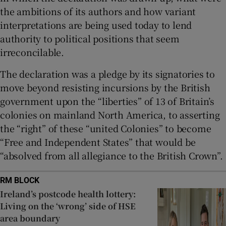
the ambitions of its authors and how variant
interpretations are being used today to lend
authority to political positions that seem
irreconcilable.
The declaration was a pledge by its signatories to
move beyond resisting incursions by the British
government upon the “liberties” of 13 of Britain’s
colonies on mainland North America, to asserting
the “right” of these “united Colonies” to become
“Free and Independent States” that would be
“absolved from all allegiance to the British Crown”.
RM BLOCK
Ireland’s postcode health lottery:
Living on the ‘wrong’ side of HSE
area boundary