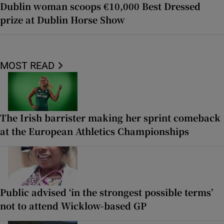
Dublin woman scoops €10,000 Best Dressed
prize at Dublin Horse Show
MOST READ
The Irish barrister making her sprint comeback
at the European Athletics Championships
Public advised ‘in the strongest possible terms’
not to attend Wicklow-based GP