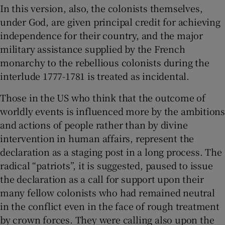
In this version, also, the colonists themselves,
under God, are given principal credit for achieving
independence for their country, and the major
military assistance supplied by the French
monarchy to the rebellious colonists during the
interlude 1777-1781 is treated as incidental.
Those in the US who think that the outcome of
worldly events is influenced more by the ambitions
and actions of people rather than by divine
intervention in human affairs, represent the
declaration as a staging post in a long process. The
radical “patriots”, it is suggested, paused to issue
the declaration as a call for support upon their
many fellow colonists who had remained neutral
in the conflict even in the face of rough treatment
by crown forces. They were calling also upon the