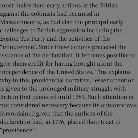
most malevolent early actions of the British
against the colonists had occurred in
Massachusetts, as had also the principal early
challenges to British aggression including the
Boston Tea Party and the activities of the
“minutemen”. Since these actions preceded the
issuance of the declaration, it becomes possible to
give them credit for having brought about the
independence of the United States. This explains
why in this providential narrative, lesser attention
is given to the prolonged military struggle with
Britain that persisted until 1781. Such attention is
not considered necessary because its outcome was
foreordained given that the authors of the
declaration had, in 1776, placed their trust in
“providence”.