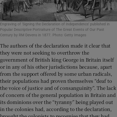
Engraving of 'Signing the Declaration of Independence' published in
Popular Descriptive Portraiture of The Great Events of Our Past
Century by RM Devens in 1877. Photo: Getty Images
The authors of the declaration made it clear that
they were not seeking to overthrow the
government of British king George in Britain itself
or in any of his other jurisdictions because, apart
from the support offered by some urban radicals,
their populations had proven themselves “deaf to
the voice of justice and of consanguinity”. The lack
of concern of the general population in Britain and
its dominions over the “tyranny” being played out
in the colonies had, according to the declaration,
brought the colonists to recognise that they had