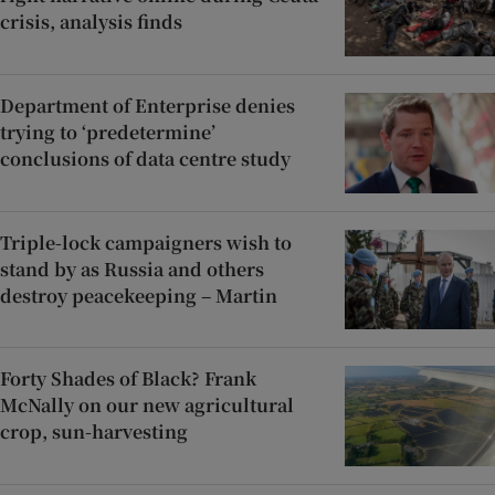
crisis, analysis finds
Department of Enterprise denies
trying to ‘predetermine’
conclusions of data centre study
Triple-lock campaigners wish to
stand by as Russia and others
destroy peacekeeping – Martin
Forty Shades of Black? Frank
McNally on our new agricultural
crop, sun-harvesting