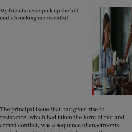
My friends never pick up the bill
and it’s making me resentful
The principal issue that had given rise to
resistance, which had taken the form of riot and
armed conflict, was a sequence of enactments