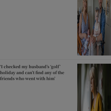
‘I checked my husband’s ‘golf’
holiday and can’t find any of the
friends who went with him’