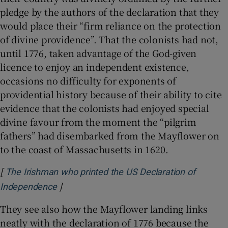
pledge by the authors of the declaration that they
would place their “firm reliance on the protection
of divine providence”. That the colonists had not,
until 1776, taken advantage of the God-given
licence to enjoy an independent existence,
occasions no difficulty for exponents of
providential history because of their ability to cite
evidence that the colonists had enjoyed special
divine favour from the moment the “pilgrim
fathers” had disembarked from the Mayflower on
to the coast of Massachusetts in 1620.
[
The Irishman who printed the US Declaration of
]
Opens in new window
Independence
They see also how the Mayflower landing links
neatly with the declaration of 1776 because the