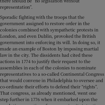
there should be “no legislation without
representation”.
Sporadic fighting with the troops that the
government assigned to restore order in the
colonies combined with sympathetic protests in
London, and even Dublin, provoked the British
government into enforcing its will. In doing so, it
made an example of Boston by imposing martial
law in the city. The dissidents had cited these
actions in 1774 to justify their request to the
assemblies in each of the colonies to nominate
representatives to a so-called Continental Congress
that would convene in Philadelphia to oversee and
co-ordinate their efforts to defend their “rights”.
That congress, as already mentioned, went one
step further in 1776 when it embarked upon the