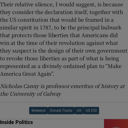
Their relative silence, I would suggest, is because
they consider the declaration itself, together with
the US constitution that would be framed in a
similar spirit in 1787, to be the principal bulwark
that protects those liberties that Americans did
win at the time of their revolution against what
they suspect is the design of their own government
to revoke those liberties as part of what is being
represented as a divinely-ordained plan to “Make
America Great Again”.
Nicholas Canny is professor emeritus of history at
the University of Galway
Weekend
Donald Trump
US
US 250
Inside Politics