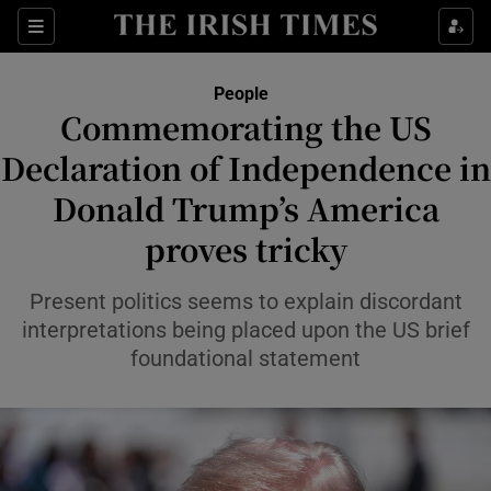
Sections
People
Commemorating the US
Show Culture sub sections
Declaration of Independence in
Donald Trump’s America
Show Environment sub sections
proves tricky
Show Technology sub sections
Present politics seems to explain discordant
Show Science sub sections
interpretations being placed upon the US brief
foundational statement