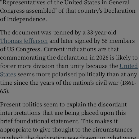
“Representatives of the United States in General
Congress assembled” of that country’s Declaration
 window
of Independence.
The document was penned by a 33-year-old
Show Sponsored sub sections
Thomas Jefferson
and later signed by 56 members
of US Congress. Current indications are that
commemorating the declaration in 2026 is likely to
foster more division than unity because the
United
States
seems more polarised politically than at any
time since the years of the nation’s civil war (1861-
65).
Present politics seem to explain the discordant
interpretations that are being placed upon this
brief foundational statement. This makes it
appropriate to give thought to the circumstances
in which the declaration was drawn up, what were