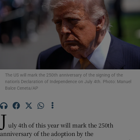
Show Motors sub sections
Show Podcasts sub sections
The US will mark the 250th anniversary of the signing of the
nation's Declaration of Independence on July 4th. Photo: Manuel
Balce Ceneta/AP
Show Gaeilge sub sections
J
Show History sub sections
uly 4th of this year will mark the 250th
anniversary of the adoption by the