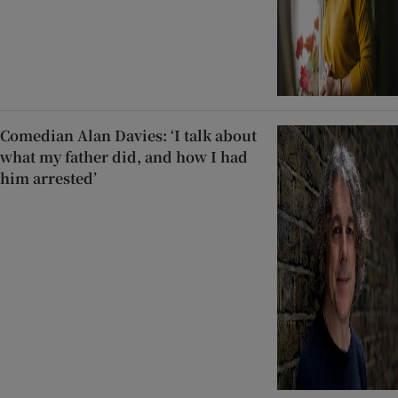
Comedian Alan Davies: ‘I talk about
what my father did, and how I had
him arrested’