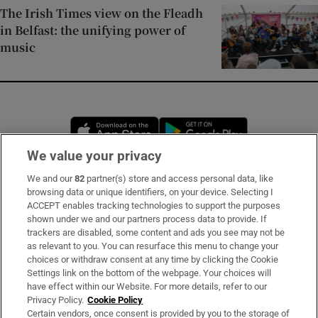
The Irish Times view on the Fleadh
in Belfast: the unifying power of
music
Opens in new window
Opens in new 
We value your privacy
We and our
82
partner(s) store and access personal data, like
Subscribe
browsing data or unique identifiers, on your device. Selecting I
ACCEPT enables tracking technologies to support the purposes
Support
shown under we and our partners process data to provide. If
trackers are disabled, some content and ads you see may not be
About Us
as relevant to you. You can resurface this menu to change your
choices or withdraw consent at any time by clicking the Cookie
Irish Times Products & Services
Settings link on the bottom of the webpage. Your choices will
have effect within our Website. For more details, refer to our
Privacy Policy.
Cookie Policy
OUR PARTNERS
Certain vendors, once consent is provided by you to the storage of