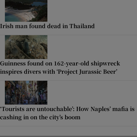
Irish man found dead in Thailand
Guinness found on 162-year-old shipwreck
inspires divers with ‘Project Jurassic Beer’
‘Tourists are untouchable’: How Naples’ mafia is
cashing in on the city’s boom