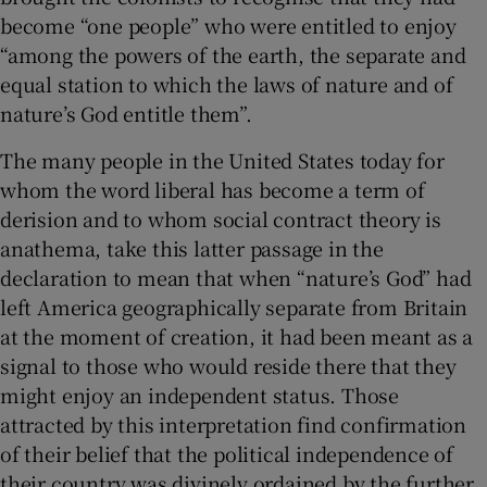
become “one people” who were entitled to enjoy
“among the powers of the earth, the separate and
equal station to which the laws of nature and of
nature’s God entitle them”.
The many people in the United States today for
whom the word liberal has become a term of
derision and to whom social contract theory is
anathema, take this latter passage in the
declaration to mean that when “nature’s God” had
left America geographically separate from Britain
at the moment of creation, it had been meant as a
signal to those who would reside there that they
might enjoy an independent status. Those
attracted by this interpretation find confirmation
of their belief that the political independence of
their country was divinely ordained by the further