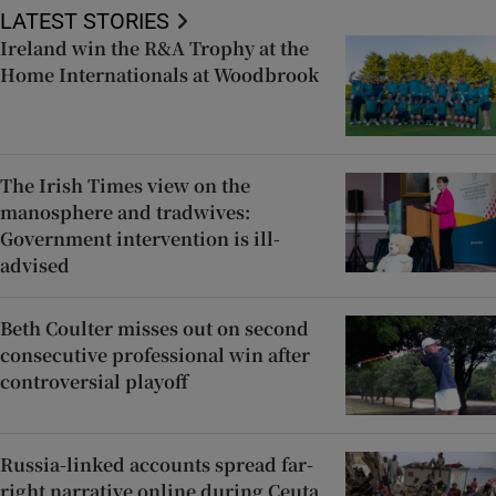
LATEST STORIES
Ireland win the R&A Trophy at the
Home Internationals at Woodbrook
The Irish Times view on the
manosphere and tradwives:
Government intervention is ill-
advised
Beth Coulter misses out on second
consecutive professional win after
controversial playoff
Russia-linked accounts spread far-
right narrative online during Ceuta