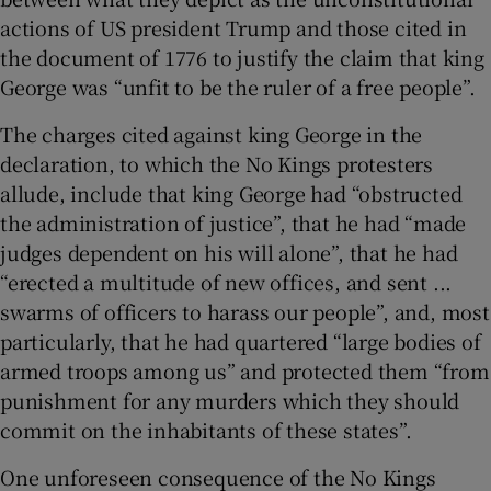
actions of US president Trump and those cited in
the document of 1776 to justify the claim that king
George was “unfit to be the ruler of a free people”.
The charges cited against king George in the
declaration, to which the No Kings protesters
allude, include that king George had “obstructed
the administration of justice”, that he had “made
judges dependent on his will alone”, that he had
“erected a multitude of new offices, and sent ...
swarms of officers to harass our people”, and, most
particularly, that he had quartered “large bodies of
armed troops among us” and protected them “from
punishment for any murders which they should
commit on the inhabitants of these states”.
One unforeseen consequence of the No Kings