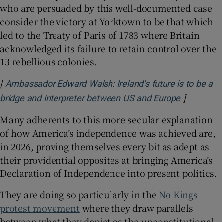
who are persuaded by this well-documented case
consider the victory at Yorktown to be that which
led to the Treaty of Paris of 1783 where Britain
acknowledged its failure to retain control over the
13 rebellious colonies.
[
Ambassador Edward Walsh: Ireland’s future is to be a
]
Opens in 
bridge and interpreter between US and Europe
Many adherents to this more secular explanation
of how America’s independence was achieved are,
in 2026, proving themselves every bit as adept as
their providential opposites at bringing America’s
Declaration of Independence into present politics.
They are doing so particularly in the
No Kings
protest movement
where they draw parallels
between what they depict as the unconstitutional