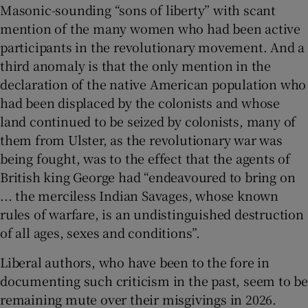
Masonic-sounding “sons of liberty” with scant
mention of the many women who had been active
participants in the revolutionary movement. And a
third anomaly is that the only mention in the
declaration of the native American population who
had been displaced by the colonists and whose
land continued to be seized by colonists, many of
them from Ulster, as the revolutionary war was
being fought, was to the effect that the agents of
British king George had “endeavoured to bring on
... the merciless Indian Savages, whose known
rules of warfare, is an undistinguished destruction
of all ages, sexes and conditions”.
Liberal authors, who have been to the fore in
documenting such criticism in the past, seem to be
remaining mute over their misgivings in 2026.