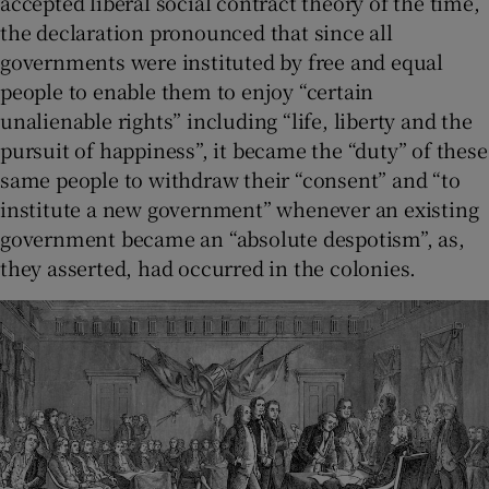
accepted liberal social contract theory of the time,
the declaration pronounced that since all
governments were instituted by free and equal
people to enable them to enjoy “certain
unalienable rights” including “life, liberty and the
pursuit of happiness”, it became the “duty” of these
same people to withdraw their “consent” and “to
institute a new government” whenever an existing
government became an “absolute despotism”, as,
they asserted, had occurred in the colonies.