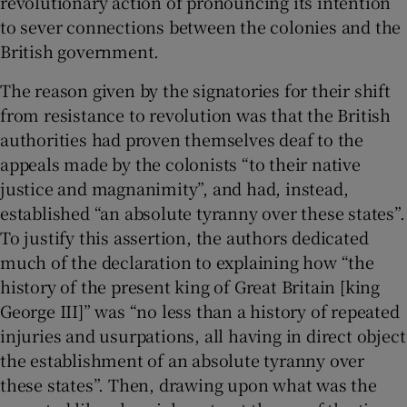
revolutionary action of pronouncing its intention
to sever connections between the colonies and the
British government.
The reason given by the signatories for their shift
from resistance to revolution was that the British
authorities had proven themselves deaf to the
appeals made by the colonists “to their native
justice and magnanimity”, and had, instead,
established “an absolute tyranny over these states”.
To justify this assertion, the authors dedicated
much of the declaration to explaining how “the
history of the present king of Great Britain [king
George III]” was “no less than a history of repeated
injuries and usurpations, all having in direct object
the establishment of an absolute tyranny over
these states”. Then, drawing upon what was the