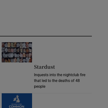
Stardust
Inquests into the nightclub fire
that led to the deaths of 48
people