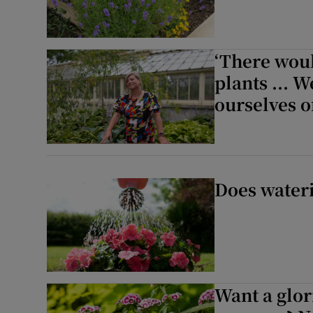
‘There woul
plants ... 
ourselves of
Does wateri
Want a glor