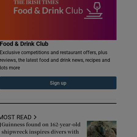
Food & Drink Club
Exclusive competitions and restaurant offers, plus
reviews, the latest food and drink news, recipes and
lots more
Sign up
MOST READ
Guinness found on 162-year-old
1
shipwreck inspires divers with