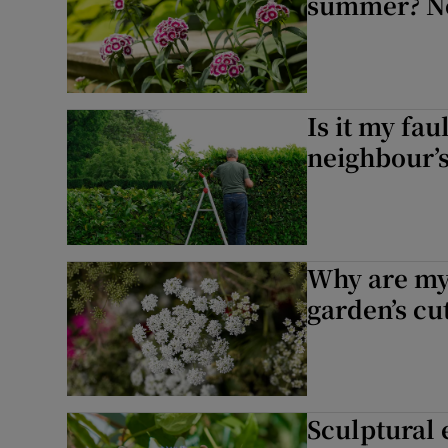
summer? No
Is it my fau
neighbour’
Why are my
garden’s cu
Sculptural 