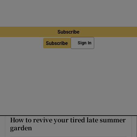
Subscribe
Subscribe
Sign In
How to revive your tired late summer
garden