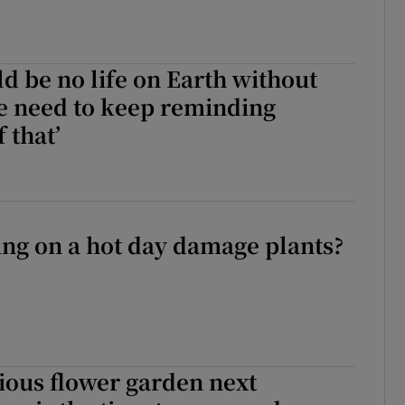
d be no life on Earth without
We need to keep reminding
 that’
ng on a hot day damage plants?
ious flower garden next