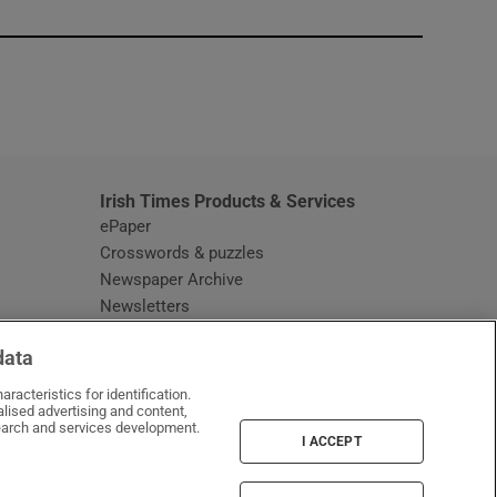
window
Irish Times Products & Services
ePaper
Crosswords & puzzles
Newspaper Archive
Newsletters
Opens in new window
Article Index
data
Opens in new window
Discount Codes
racteristics for identification.
lised advertising and content,
arch and services development.
I ACCEPT