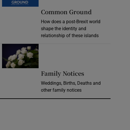
Common Ground
How does a post-Brexit world
shape the identity and
relationship of these islands
Opens in new window
Opens in new 
Family Notices
Weddings, Births, Deaths and
other family notices