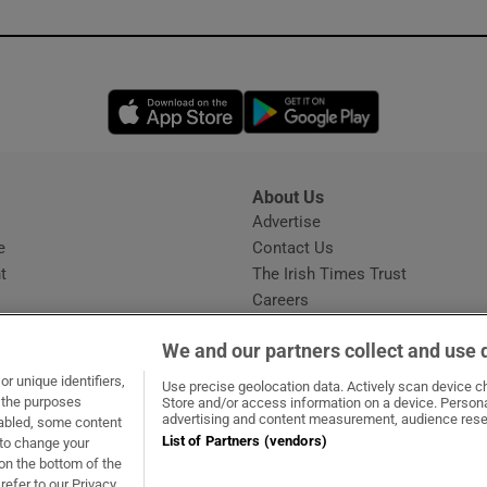
Opens in new window
Opens in new 
About Us
s
Advertise
Opens in new window
e
Contact Us
t
The Irish Times Trust
Careers
Share a confidential tip
We and our partners collect and use 
r unique identifiers,
Use precise geolocation data. Actively scan device cha
t the purposes
Store and/or access information on a device. Persona
advertising and content measurement, audience rese
sabled, some content
List of Partners (vendors)
 to change your
ow
s in new window
ie
Opens in new window
on the bottom of the
refer to our Privacy