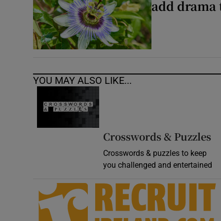
add drama 
YOU MAY ALSO LIKE...
Crosswords & Puzzles
Crosswords & puzzles to keep
you challenged and entertained