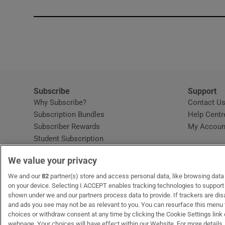
Subscribe
Support
Why Subscribe?
Contact U
Subscription Bundles
Help Centr
Subscriber Rewards
My Accoun
Student Subscription
Opens in new window
Subscription Help Centre
We value your privacy
Opens in new window
Home Delivery
Gift Subscriptions
We and our
82
partner(s) store and access personal data, like browsing data o
on your device. Selecting I ACCEPT enables tracking technologies to suppor
shown under we and our partners process data to provide. If trackers are di
and ads you see may not be as relevant to you. You can resurface this menu
OUR PARTNERS
MyHome.ie
Opens in new window
The Gloss
Opens in new wind
Recruit Ireland
Open
RIP.
choices or withdraw consent at any time by clicking the Cookie Settings link 
webpage. Your choices will have effect within our Website. For more details, 