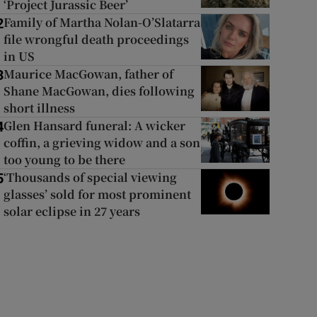
‘Project Jurassic Beer’
Family of Martha Nolan-O’Slatarra
2
file wrongful death proceedings
in US
Maurice MacGowan, father of
3
Shane MacGowan, dies following
short illness
Glen Hansard funeral: A wicker
4
coffin, a grieving widow and a son
too young to be there
‘Thousands of special viewing
5
glasses’ sold for most prominent
solar eclipse in 27 years