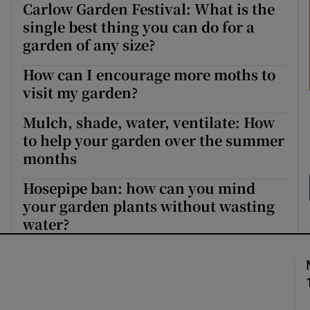
Carlow Garden Festival: What is the
single best thing you can do for a
garden of any size?
How can I encourage more moths to
visit my garden?
Mulch, shade, water, ventilate: How
to help your garden over the summer
months
Hosepipe ban: how can you mind
your garden plants without wasting
water?