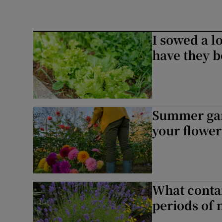
I sowed a lo
have they b
Summer gard
your flower
What contai
periods of 