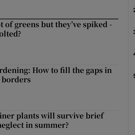
t of greens but they’ve spiked -
olted?
ening: How to fill the gaps in
 borders
ner plants will survive brief
neglect in summer?