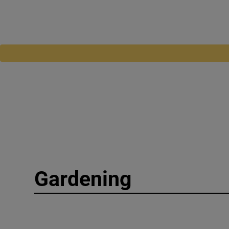
Gardening