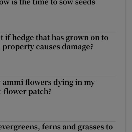
w is the time to sow seeds
lt if hedge that has grown on to
s property causes damage?
 ammi flowers dying in my
t-flower patch?
evergreens, ferns and grasses to