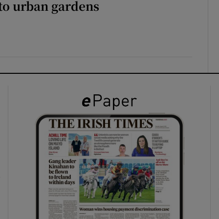
to urban gardens