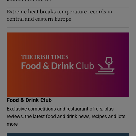
Extreme heat breaks temperature records in
central and eastern Europe
Food & Drink Club
Exclusive competitions and restaurant offers, plus
reviews, the latest food and drink news, recipes and lots
more