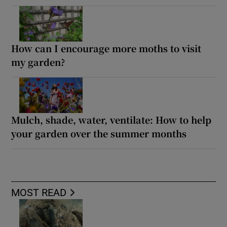
How can I encourage more moths to visit
my garden?
Mulch, shade, water, ventilate: How to help
your garden over the summer months
MOST READ