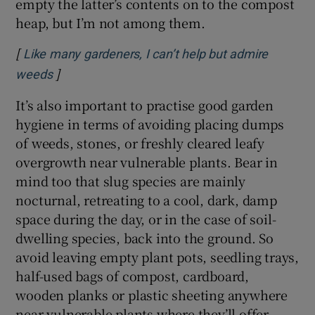
empty the latter’s contents on to the compost
heap, but I’m not among them.
[
Like many gardeners, I can’t help but admire
]
Opens in new window
weeds
It’s also important to practise good garden
hygiene in terms of avoiding placing dumps
of weeds, stones, or freshly cleared leafy
overgrowth near vulnerable plants. Bear in
mind too that slug species are mainly
nocturnal, retreating to a cool, dark, damp
space during the day, or in the case of soil-
dwelling species, back into the ground. So
avoid leaving empty plant pots, seedling trays,
half-used bags of compost, cardboard,
wooden planks or plastic sheeting anywhere
near vulnerable plants where they’ll offer