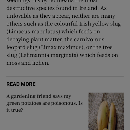
destructive species found in Ireland. As
unlovable as they appear, neither are many
others such as the colourful Irish yellow slug
(Limacus maculatus) which feeds on
decaying plant matter, the carnivorous
leopard slug (Limax maximus), or the tree
slug (Lehmannia marginata) which feeds on
moss and lichen.
READ MORE
A gardening friend says my
green potatoes are poisonous. Is
it true?