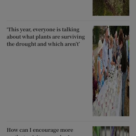
‘This year, everyone is talking
about what plants are surviving
the drought and which aren’t’
How can I encourage more