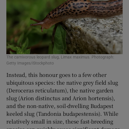
The carnivorous leopard slug, Limax maximus. Photograph:
Getty Images/iStockphoto
Instead, this honour goes to a few other
ubiquitous species: the native grey field slug
(Deroceras reticulatum), the native garden
slug (Arion distinctus and Arion hortensis),
and the non-native, soil-dwelling Budapest
keeled slug (Tandonia budapestensis). While
relatively small in size, these fast-breeding
species can quickly cause significant damage