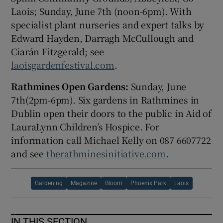
Laois; Sunday, June 7th
(noon-6pm). With
specialist plant nurseries and expert talks by
Edward Hayden, Darragh McCullough and
Ciarán Fitzgerald; see
laoisgardenfestival.com
.
Rathmines Open Gardens:
Sunday, June
7
th
(2pm-6pm). Six gardens in Rathmines in
Dublin open their doors to the public in Aid of
LauraLynn Children’s Hospice. For
information call Michael Kelly on 087 6607722
and see
therathminesinitiative.com
.
Gardening
Magazine
Bloom
Phoenix Park
Laois
IN THIS SECTION