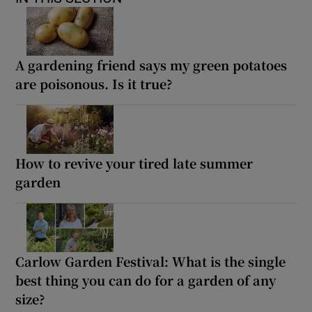
A gardening friend says my green potatoes
are poisonous. Is it true?
How to revive your tired late summer
garden
Carlow Garden Festival: What is the single
best thing you can do for a garden of any
size?