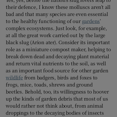
their defence, I know these molluscs aren’t all
bad and that many species are even essential
to the healthy functioning of our
gardens
’
complex ecosystems. Just look, for example,
at all the great work carried out by the large
black slug (Arion ater). Consider its important
role as a miniature compost maker, helping to
break down dead and decaying plant material
and return vital nutrients to the soil, as well
as an important food source for other garden
wildlife
from badgers, birds and foxes to
frogs, mice, toads, shrews and ground
beetles. Behold, too, its willingness to hoover
up the kinds of garden debris that most of us
would rather not think about, from animal
droppings to the decaying bodies of insects