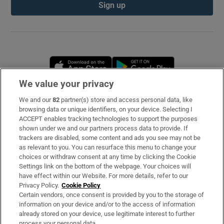
Sign up
Opens in new window
Opens in new 
We value your privacy
We and our
82
partner(s) store and access personal data, like
Subscribe
browsing data or unique identifiers, on your device. Selecting I
ACCEPT enables tracking technologies to support the purposes
Support
shown under we and our partners process data to provide. If
trackers are disabled, some content and ads you see may not be
About Us
as relevant to you. You can resurface this menu to change your
choices or withdraw consent at any time by clicking the Cookie
Irish Times Products & Services
Settings link on the bottom of the webpage. Your choices will
have effect within our Website. For more details, refer to our
Privacy Policy.
Cookie Policy
OUR PARTNERS
Certain vendors, once consent is provided by you to the storage of
information on your device and/or to the access of information
already stored on your device, use legitimate interest to further
process your personal data.