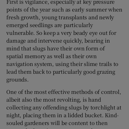
First is vigilance, especially at key pressure
points of the year such as early summer when
fresh growth, young transplants and newly
emerged seedlings are particularly
vulnerable. So keep a very beady eye out for
damage and intervene quickly, bearing in
mind that slugs have their own form of
spatial memory as well as their own
navigation system, using their slime trails to
lead them back to particularly good grazing
grounds.
One of the most effective methods of control,
albeit also the most revolting, is hand
collecting any offending slugs by torchlight at
night, placing them in a lidded bucket. Kind-
souled gardeners will be content to then