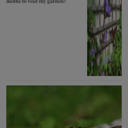
moths to visit my garden?