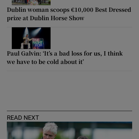
Dublin woman scoops €10,000 Best Dressed
prize at Dublin Horse Show
Paul Galvin: ‘It’s a bad loss for us, I think
we have to be cold about it’
READ NEXT