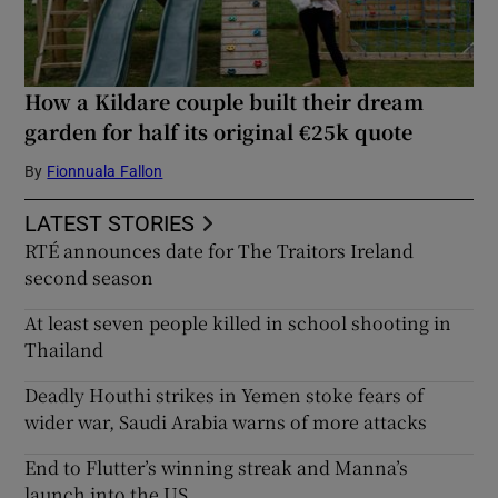
How a Kildare couple built their dream
garden for half its original €25k quote
By
Fionnuala Fallon
LATEST STORIES
RTÉ announces date for The Traitors Ireland
second season
At least seven people killed in school shooting in
Thailand
Deadly Houthi strikes in Yemen stoke fears of
wider war, Saudi Arabia warns of more attacks
End to Flutter’s winning streak and Manna’s
launch into the US