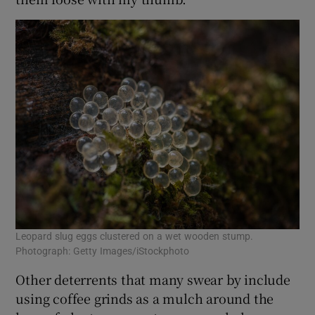
Leopard slug eggs clustered on a wet wooden stump.
Photograph: Getty Images/iStockphoto
Other deterrents that many swear by include
using coffee grinds as a mulch around the