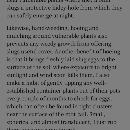
slugs a protective hidey-hole from which they
can safely emerge at night.
Likewise, hand-weeding, hoeing and
mulching around vulnerable plants also
prevents any weedy growth from offering
slugs useful cover. Another benefit of hoeing
is that it brings freshly laid slug eggs to the
surface of the soil where exposure to bright
sunlight and wind soon kills them. I also
make a habit of gently tipping any well-
established container plants out of their pots
every couple of months to check for eggs,
which can often be found in tight clusters
near the surface of the root ball. Small,
spherical and almost translucent, I just rub
them loose with my thumb.