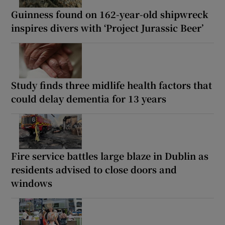
Guinness found on 162-year-old shipwreck
inspires divers with ‘Project Jurassic Beer’
Study finds three midlife health factors that
could delay dementia for 13 years
Fire service battles large blaze in Dublin as
residents advised to close doors and
windows