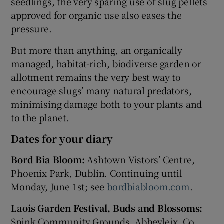
seedlings, the very sparing use of slug pellets
approved for organic use also eases the
pressure.
But more than anything, an organically
managed, habitat-rich, biodiverse garden or
allotment remains the very best way to
encourage slugs’ many natural predators,
minimising damage both to your plants and
to the planet.
Dates for your diary
Bord Bia Bloom:
Ashtown Vistors’ Centre,
Phoenix Park, Dublin. Continuing until
Monday, June 1st; see
bordbiabloom.com
.
Laois Garden Festival, Buds and Blossoms:
Spink Community Grounds, Abbeyleix, Co