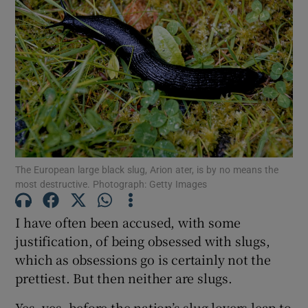
The European large black slug, Arion ater, is by no means the
most destructive. Photograph: Getty Images
I have often been accused, with some
justification, of being obsessed with slugs,
which as obsessions go is certainly not the
prettiest. But then neither are slugs.
Yes, yes, before the nation’s slug lovers leap to