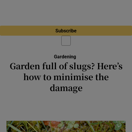
Subscribe
Gardening
Garden full of slugs? Here’s
how to minimise the
damage
As well as wreaking havoc in your garden,
many of these molluscs do work that is
crucial to a healthy planet