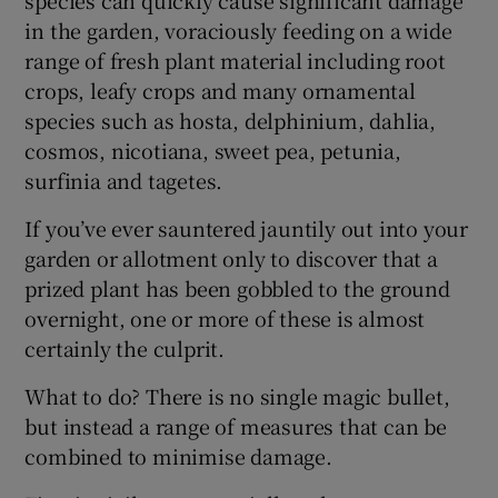
in the garden, voraciously feeding on a wide
range of fresh plant material including root
crops, leafy crops and many ornamental
species such as hosta, delphinium, dahlia,
cosmos, nicotiana, sweet pea, petunia,
surfinia and tagetes.
If you’ve ever sauntered jauntily out into your
garden or allotment only to discover that a
prized plant has been gobbled to the ground
overnight, one or more of these is almost
certainly the culprit.
What to do? There is no single magic bullet,
but instead a range of measures that can be
combined to minimise damage.