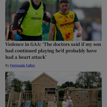
Violence in GAA: ‘The doctors said if my son
had continued playing he’d probably have
had a heart attack’
By
Fionnuala Fallon