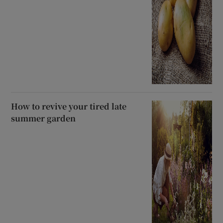
How to revive your tired late
summer garden