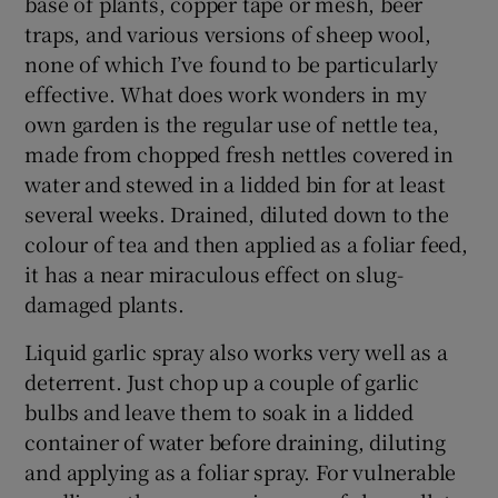
base of plants, copper tape or mesh, beer
traps, and various versions of sheep wool,
none of which I’ve found to be particularly
effective. What does work wonders in my
own garden is the regular use of nettle tea,
made from chopped fresh nettles covered in
water and stewed in a lidded bin for at least
several weeks. Drained, diluted down to the
colour of tea and then applied as a foliar feed,
it has a near miraculous effect on slug-
damaged plants.
Liquid garlic spray also works very well as a
deterrent. Just chop up a couple of garlic
bulbs and leave them to soak in a lidded
container of water before draining, diluting
and applying as a foliar spray. For vulnerable