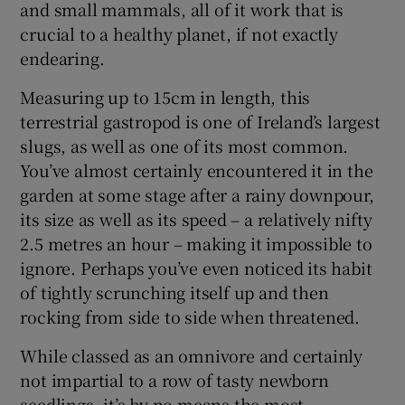
and small mammals, all of it work that is
crucial to a healthy planet, if not exactly
endearing.
Measuring up to 15cm in length, this
terrestrial gastropod is one of Ireland’s largest
slugs, as well as one of its most common.
You’ve almost certainly encountered it in the
garden at some stage after a rainy downpour,
its size as well as its speed – a relatively nifty
2.5 metres an hour – making it impossible to
ignore. Perhaps you’ve even noticed its habit
of tightly scrunching itself up and then
rocking from side to side when threatened.
While classed as an omnivore and certainly
not impartial to a row of tasty newborn
seedlings, it’s by no means the most