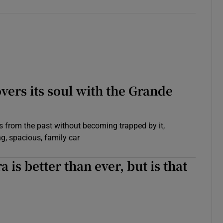
overs its soul with the Grande
 from the past without becoming trapped by it,
g, spacious, family car
 is better than ever, but is that