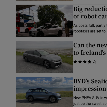
Big reducti
of robot ca
As costs fall, partl
robotaxis are set to
Can the ne
to Ireland’
    
BYD’s Seali
impression
New PHEV SUV is wel
just be the sweet sp