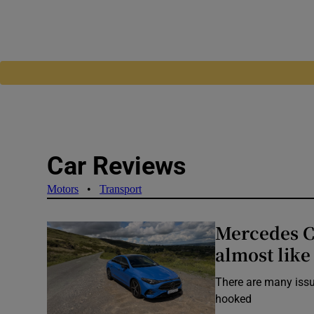
Car Reviews
Motors
•
Transport
Mercedes CL
almost like 
There are many issue
hooked