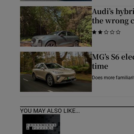
Audi’s hybr
the wrong 
    
MG’s S6 ele
time
Does more familiari
YOU MAY ALSO LIKE...