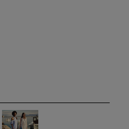
Opens in new window