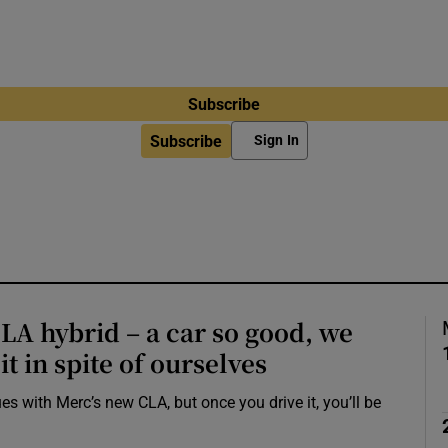
Subscribe
Subscribe
Sign In
A hybrid – a car so good, we
it in spite of ourselves
s with Merc’s new CLA, but once you drive it, you’ll be