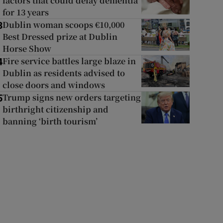
factors that could delay dementia
for 13 years
Dublin woman scoops €10,000
3
Best Dressed prize at Dublin
Horse Show
Fire service battles large blaze in
4
Dublin as residents advised to
close doors and windows
Trump signs new orders targeting
5
birthright citizenship and
banning ‘birth tourism’