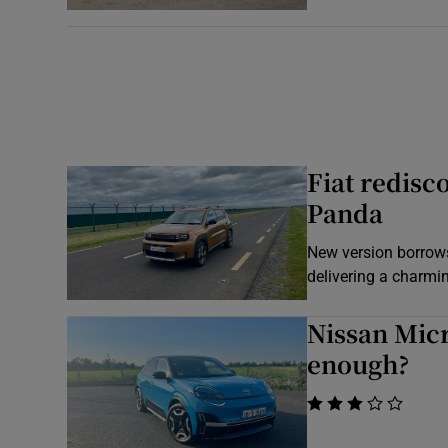
Fiat redisc
Panda
New version borrows
delivering a charmin
Nissan Micra
enough?
    