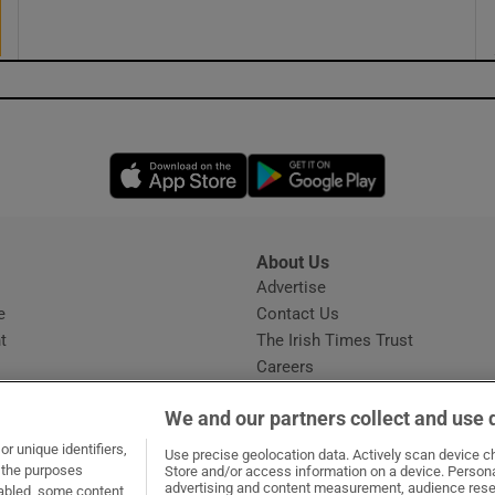
Opens in new window
Opens in new 
About Us
s
Advertise
Opens in new window
e
Contact Us
t
The Irish Times Trust
Careers
Share a confidential tip
We and our partners collect and use 
r unique identifiers,
Use precise geolocation data. Actively scan device cha
t the purposes
Store and/or access information on a device. Persona
advertising and content measurement, audience rese
sabled, some content