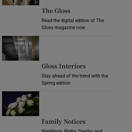
Opens in new wind
The Gloss
Read the digital edition of The
Gloss magazine now
Opens in new window
Opens in new 
Gloss Interiors
Stay ahead of the trend with the
Spring edition
Opens in new window
Opens in new 
Family Notices
Weddings, Births, Deaths and