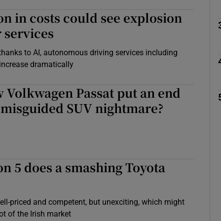
on in costs could see explosion
r services
y thanks to AI, autonomous driving services including
 increase dramatically
w Volkwagen Passat put an end
s misguided SUV nightmare?
on 5 does a smashing Toyota
l-priced and competent, but unexciting, which might
ot of the Irish market