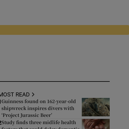
MOST READ
Guinness found on 162-year-old
1
shipwreck inspires divers with
‘Project Jurassic Beer’
Study finds three midlife health
2