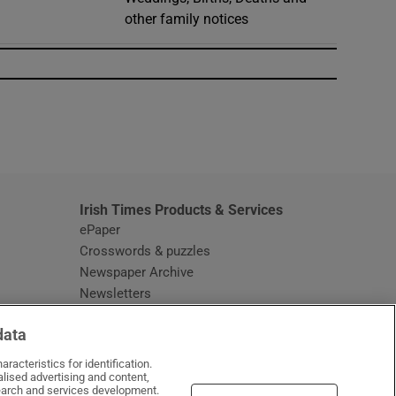
other family notices
window
Irish Times Products & Services
ePaper
Crosswords & puzzles
Newspaper Archive
Newsletters
Opens in new window
Article Index
data
Opens in new window
Discount Codes
racteristics for identification.
lised advertising and content,
arch and services development.