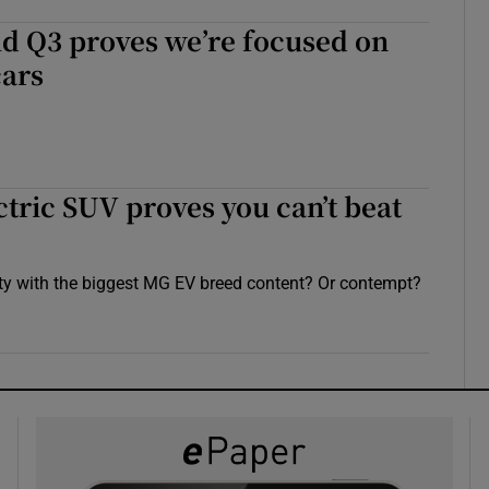
id Q3 proves we’re focused on
cars
ctric SUV proves you can’t beat
ty with the biggest MG EV breed content? Or contempt?