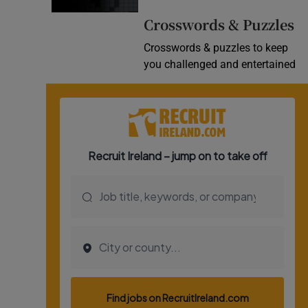
Crosswords & Puzzles
Crosswords & puzzles to keep
you challenged and entertained