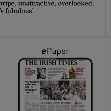
unripe, unattractive, overlooked.
t’s fabulous’