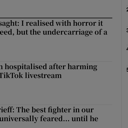
ght: I realised with horror it
eed, but the undercarriage of a
n hospitalised after harming
TikTok livestream
eff: The best fighter in our
universally feared... until he