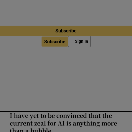
Subscribe
Subscribe
Sign In
I have yet to be convinced that the
current zeal for AI is anything more
than a bubble