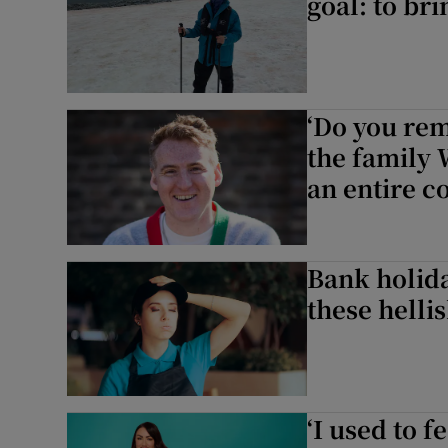
goal: to br
‘Do you re
the family
an entire co
Bank holid
these hellis
‘I used to 