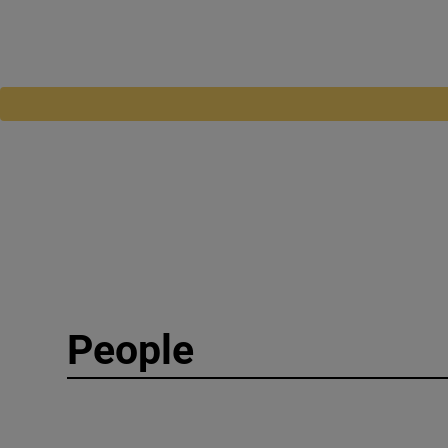
People