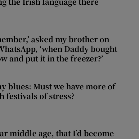
ing the Irish language there
member,’ asked my brother on
 WhatsApp, ‘when Daddy bought
w and put it in the freezer?’
ay blues: Must we have more of
h festivals of stress?
fear middle age, that I’d become