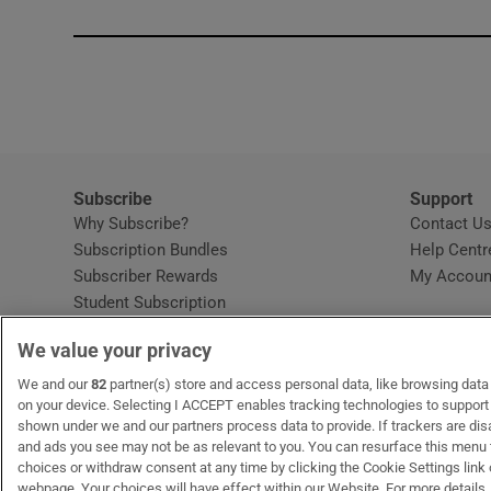
Subscribe
Support
Why Subscribe?
Contact U
Subscription Bundles
Help Centr
Subscriber Rewards
My Accoun
Student Subscription
Opens in new window
Subscription Help Centre
We value your privacy
Opens in new window
Home Delivery
Gift Subscriptions
We and our
82
partner(s) store and access personal data, like browsing data o
on your device. Selecting I ACCEPT enables tracking technologies to suppor
shown under we and our partners process data to provide. If trackers are di
and ads you see may not be as relevant to you. You can resurface this menu
OUR PARTNERS
MyHome.ie
Opens in new window
The Gloss
Opens in new wind
Recruit Ireland
Open
RIP.
choices or withdraw consent at any time by clicking the Cookie Settings link 
webpage. Your choices will have effect within our Website. For more details, 