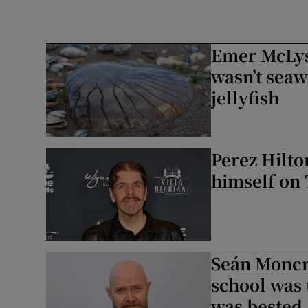
Emer McLysa
wasn’t seaw
jellyfish
Perez Hilto
himself on 
Seán Moncri
school was 
was bested