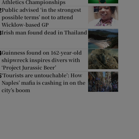
Athletics Championships
Public advised ‘in the strongest
2
possible terms’ not to attend
Wicklow-based GP
Irish man found dead in Thailand
3
Guinness found on 162-year-old
4
shipwreck inspires divers with
‘Project Jurassic Beer’
‘Tourists are untouchable’: How
5
Naples’ mafia is cashing in on the
city’s boom