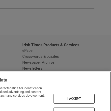
window
Irish Times Products & Services
ePaper
Crosswords & puzzles
Newspaper Archive
Newsletters
Opens in new window
Article Index
data
Opens in new window
Discount Codes
racteristics for identification.
lised advertising and content,
arch and services development.
I ACCEPT