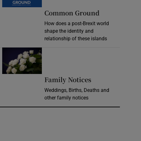
Common Ground
How does a post-Brexit world
shape the identity and
relationship of these islands
Opens in new window
Opens in new 
Family Notices
Weddings, Births, Deaths and
other family notices