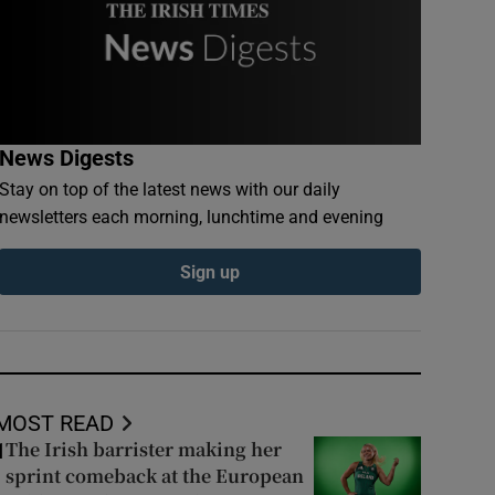
News Digests
Stay on top of the latest news with our daily
newsletters each morning, lunchtime and evening
Sign up
MOST READ
The Irish barrister making her
1
sprint comeback at the European