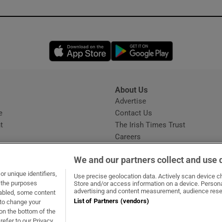
Opens in new window
Opens in new 
About Us
s
Advertise
Opens in new window
e
Contact Us
t
The Irish Times Trust
Careers
Share a confidential tip
We and our partners collect and use 
r unique identifiers,
Use precise geolocation data. Actively scan device cha
t the purposes
Store and/or access information on a device. Persona
advertising and content measurement, audience rese
sabled, some content
List of Partners (vendors)
 to change your
ow
s in new window
ie
Opens in new window
on the bottom of the
refer to our Privacy