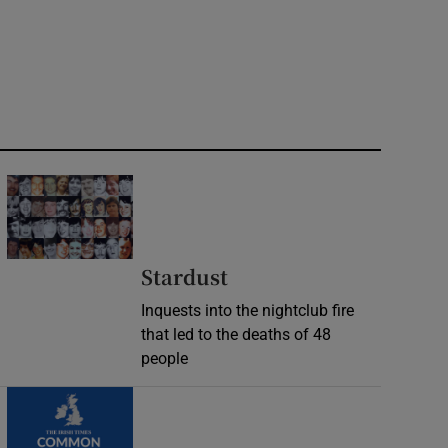
Stardust
Inquests into the nightclub fire
that led to the deaths of 48
people