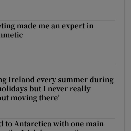
ting made me an expert in
thmetic
ting Ireland every summer during
holidays but I never really
ut moving there’
d to Antarctica with one main