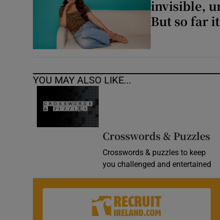
invisible, 
But so far i
YOU MAY ALSO LIKE...
Crosswords & Puzzles
Crosswords & puzzles to keep
you challenged and entertained