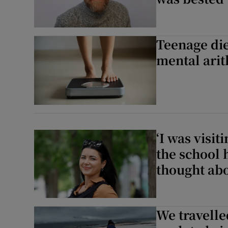
Teenage die
mental ari
‘I was visi
the school 
thought abo
We travelle