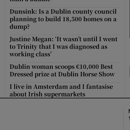
Dunsink: Is a Dublin county council
planning to build 18,500 homes on a
dump?
Justine Megan: ‘It wasn’t until I went
to Trinity that I was diagnosed as
working class’
Dublin woman scoops €10,000 Best
Dressed prize at Dublin Horse Show
I live in Amsterdam and I fantasise
about Irish supermarkets