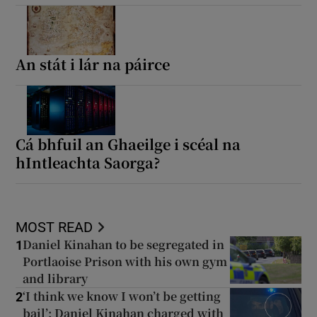
An stát i lár na páirce
Cá bhfuil an Ghaeilge i scéal na
hIntleachta Saorga?
MOST READ
Daniel Kinahan to be segregated in
1
Portlaoise Prison with his own gym
and library
‘I think we know I won’t be getting
2
bail’: Daniel Kinahan charged with