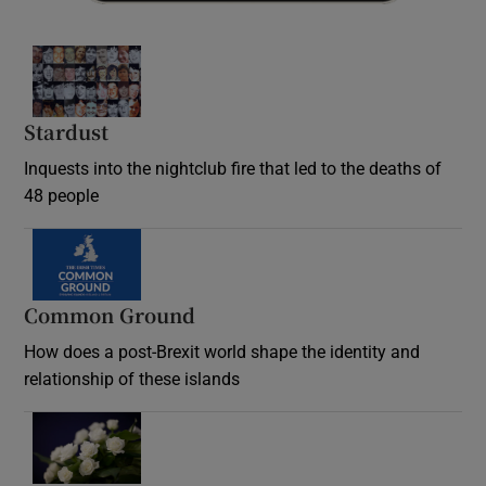
Stardust
Inquests into the nightclub fire that led to the deaths of
48 people
Common Ground
How does a post-Brexit world shape the identity and
relationship of these islands
Opens in new window