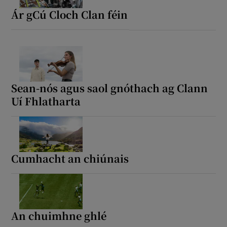
Ár gCú Cloch Clan féin
Sean-nós agus saol gnóthach ag Clann
Uí Fhlatharta
Cumhacht an chiúnais
An chuimhne ghlé