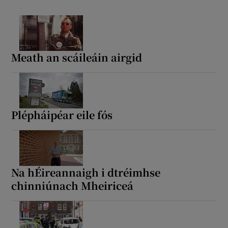
Meath an scáileáin airgid
Plépháipéar eile fós
Na hÉireannaigh i dtréimhse
chinniúnach Mheiriceá