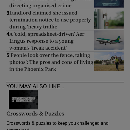
directing organised crime
Landlord claimed she issued
3
termination notice to use property
during ‘heavy traffic’
A ‘cold, spreadsheet-driven’ Aer
4
Lingus response to a young
woman’s ‘freak accident’
‘People look over the fence, taking
5
photos’: The pros and cons of living
in the Phoenix Park
YOU MAY ALSO LIKE...
Crosswords & Puzzles
Crosswords & puzzles to keep you challenged and