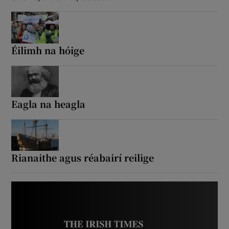
Éilimh na hóige
Eagla na heagla
Rianaithe agus réabairí reilige