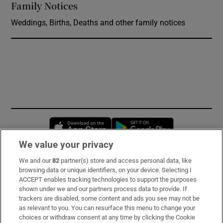
Family Notices
Opens in new window
Weddings, Births, Deaths and other family notices
Opens in new window
Opens in new 
We value your privacy
We and our
82
partner(s) store and access personal data, like
Subscribe
browsing data or unique identifiers, on your device. Selecting I
ACCEPT enables tracking technologies to support the purposes
Support
shown under we and our partners process data to provide. If
trackers are disabled, some content and ads you see may not be
About Us
as relevant to you. You can resurface this menu to change your
choices or withdraw consent at any time by clicking the Cookie
Irish Times Products & Services