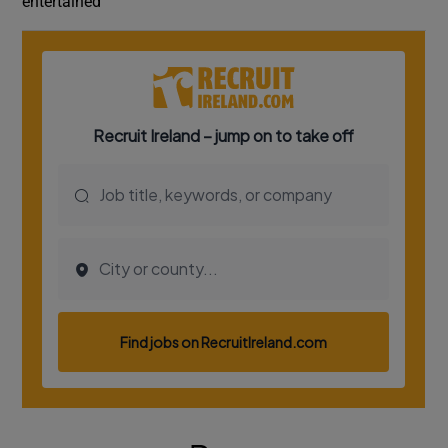
entertained