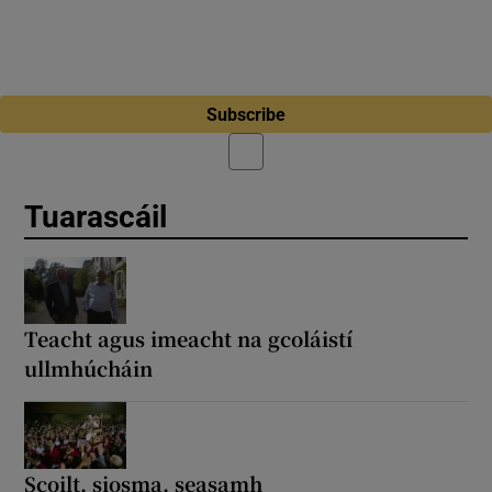
Subscribe
Tuarascáil
Teacht agus imeacht na gcoláistí
ullmhúcháin
Scoilt, siosma, seasamh