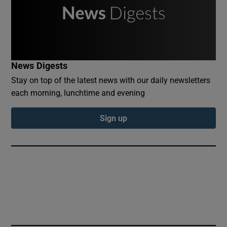
News Digests
Stay on top of the latest news with our daily newsletters
each morning, lunchtime and evening
Sign up