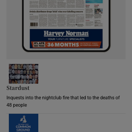
Stardust
Inquests into the nightclub fire that led to the deaths of
48 people