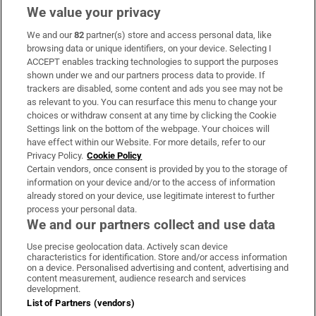
We value your privacy
We and our
82
partner(s) store and access personal data, like
Subscribe
browsing data or unique identifiers, on your device. Selecting I
ACCEPT enables tracking technologies to support the purposes
Support
shown under we and our partners process data to provide. If
trackers are disabled, some content and ads you see may not be
About Us
as relevant to you. You can resurface this menu to change your
choices or withdraw consent at any time by clicking the Cookie
Irish Times Products & Services
Settings link on the bottom of the webpage. Your choices will
have effect within our Website. For more details, refer to our
Privacy Policy.
Cookie Policy
OUR PARTNERS
Certain vendors, once consent is provided by you to the storage of
information on your device and/or to the access of information
already stored on your device, use legitimate interest to further
process your personal data.
We and our partners collect and use data
Use precise geolocation data. Actively scan device
characteristics for identification. Store and/or access information
Irish Times on WhatsApp
Irish Times on Facebook
Irish Times on X
Irish Times on LinkedIn
Irish Times on Instagram
on a device. Personalised advertising and content, advertising and
content measurement, audience research and services
development.
Terms & Conditions
List of Partners (vendors)
Privacy Policy