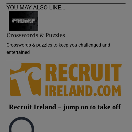
YOU MAY ALSO LIKE...
Crosswords & Puzzles
Crosswords & puzzles to keep you challenged and
entertained