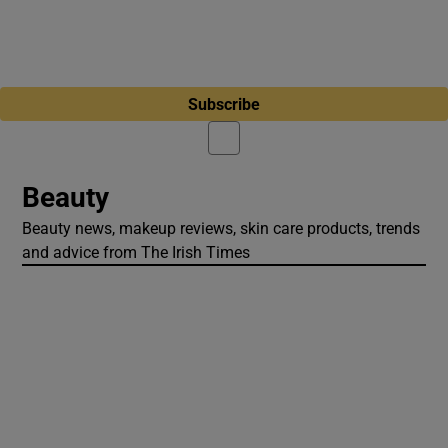
Subscribe
Beauty
Beauty news, makeup reviews, skin care products, trends
and advice from The Irish Times