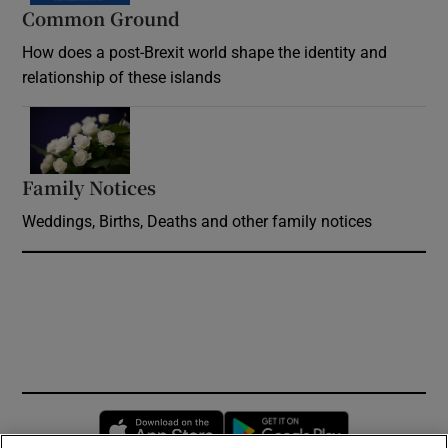
Common Ground
How does a post-Brexit world shape the identity and
relationship of these islands
Opens in new window
Family Notices
Opens in new window
Weddings, Births, Deaths and other family notices
Opens in new window
Opens in new 