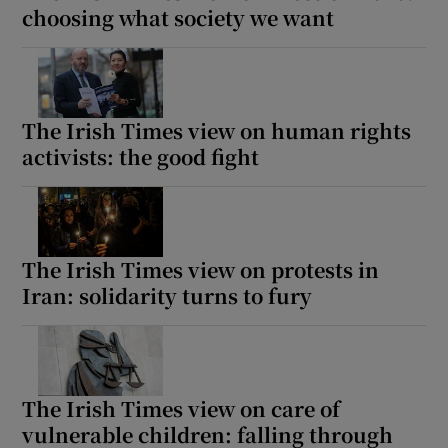
choosing what society we want
The Irish Times view on human rights
activists: the good fight
The Irish Times view on protests in
Iran: solidarity turns to fury
The Irish Times view on care of
vulnerable children: falling through