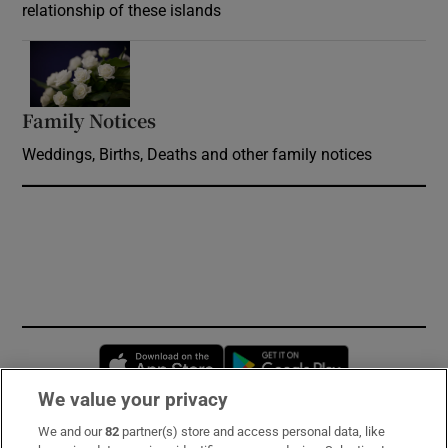
relationship of these islands
Opens in new window
Family Notices
Opens in new window
Weddings, Births, Deaths and other family notices
Opens in new window
Opens in new 
We value your privacy
We and our
82
partner(s) store and access personal data, like
Subscribe