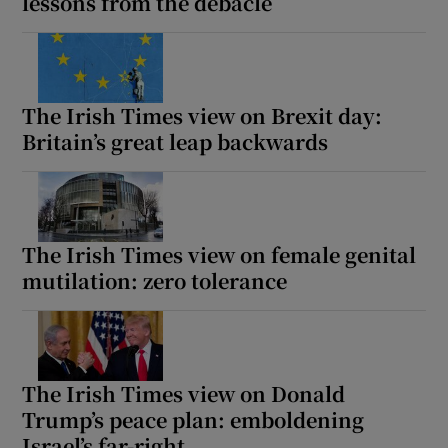
lessons from the debacle
The Irish Times view on Brexit day:
Britain’s great leap backwards
The Irish Times view on female genital
mutilation: zero tolerance
The Irish Times view on Donald
Trump’s peace plan: emboldening
Israel’s far-right