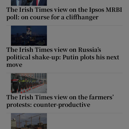
The Irish Times view on the Ipsos MRBI
poll: on course for a cliffhanger
The Irish Times view on Russia’s
political shake-up: Putin plots his next
move
The Irish Times view on the farmers’
protests: counter-productive