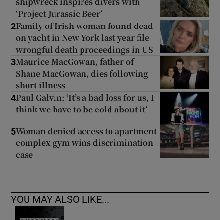
shipwreck inspires divers with
‘Project Jurassic Beer’
Family of Irish woman found dead
2
on yacht in New York last year file
wrongful death proceedings in US
Maurice MacGowan, father of
3
Shane MacGowan, dies following
short illness
Paul Galvin: ‘It’s a bad loss for us, I
4
think we have to be cold about it’
Woman denied access to apartment
5
complex gym wins discrimination
case
YOU MAY ALSO LIKE...