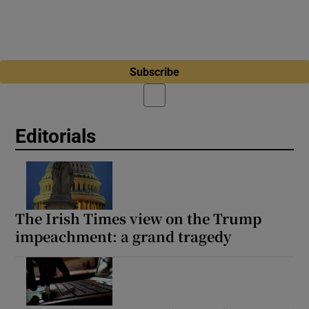
Subscribe
Editorials
The Irish Times view on the Trump
impeachment: a grand tragedy