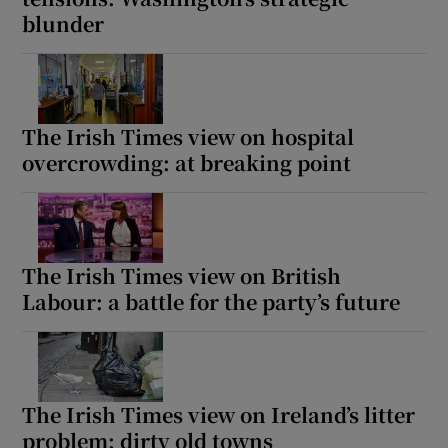
blunder
The Irish Times view on hospital
overcrowding: at breaking point
The Irish Times view on British
Labour: a battle for the party’s future
The Irish Times view on Ireland’s litter
problem: dirty old towns