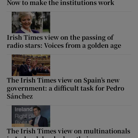
Now to make the institutions work
Irish Times view on the passing of
radio stars: Voices from a golden age
The Irish Times view on Spain’s new
government: a difficult task for Pedro
Sánchez
The Irish Times view on multinationals