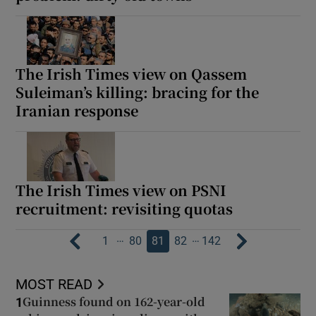
The Irish Times view on Qassem
Suleiman’s killing: bracing for the
Iranian response
The Irish Times view on PSNI
recruitment: revisiting quotas
…
…
1
80
81
82
142
MOST READ
Guinness found on 162-year-old
1