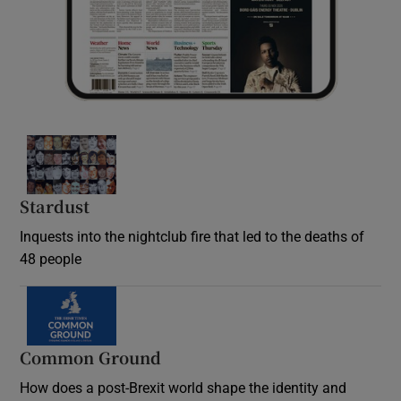
Stardust
Inquests into the nightclub fire that led to the deaths of
48 people
Common Ground
How does a post-Brexit world shape the identity and