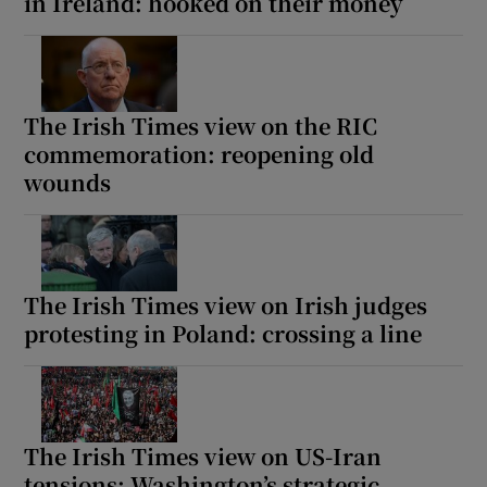
in Ireland: hooked on their money
The Irish Times view on the RIC
commemoration: reopening old
wounds
The Irish Times view on Irish judges
protesting in Poland: crossing a line
The Irish Times view on US-Iran
tensions: Washington’s strategic