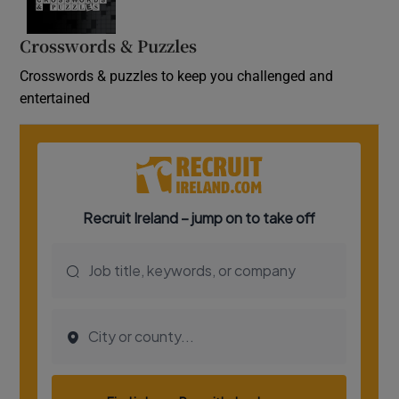
Crosswords & Puzzles
Crosswords & puzzles to keep you challenged and
entertained