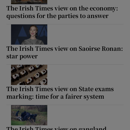
The Irish Times view on the economy:
questions for the parties to answer
The Irish Times view on Saoirse Ronan:
star power
The Irish Times view on State exams
marking: time for a fairer system
The Irish Times view on gangland