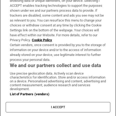
browsing data or unique identifiers, on your device. Selecting I
ACCEPT enables tracking technologies to support the purposes
Support
shown under we and our partners process data to provide. If
trackers are disabled, some content and ads you see may not be
About Us
as relevant to you. You can resurface this menu to change your
choices or withdraw consent at any time by clicking the Cookie
Irish Times Products & Services
Settings link on the bottom of the webpage. Your choices will
have effect within our Website. For more details, refer to our
Privacy Policy.
Cookie Policy
OUR PARTNERS
Certain vendors, once consent is provided by you to the storage of
information on your device and/or to the access of information
already stored on your device, use legitimate interest to further
process your personal data.
We and our partners collect and use data
Use precise geolocation data. Actively scan device
characteristics for identification. Store and/or access information
Irish Times on WhatsApp
Irish Times on Facebook
Irish Times on X
Irish Times on LinkedIn
Irish Times on Instagram
on a device. Personalised advertising and content, advertising and
content measurement, audience research and services
development.
Terms & Conditions
List of Partners (vendors)
Privacy Policy
Cookie Information
Cookie Settings
I ACCEPT
Community Standards
Copyright