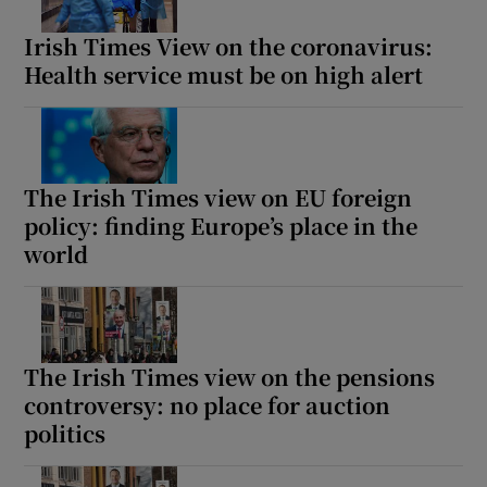
Irish Times View on the coronavirus:
Health service must be on high alert
The Irish Times view on EU foreign
policy: finding Europe’s place in the
world
The Irish Times view on the pensions
controversy: no place for auction
politics