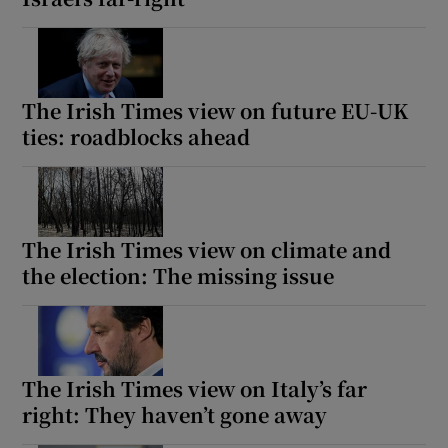
The Irish Times view on future EU-UK
ties: roadblocks ahead
The Irish Times view on climate and
the election: The missing issue
The Irish Times view on Italy’s far
right: They haven’t gone away