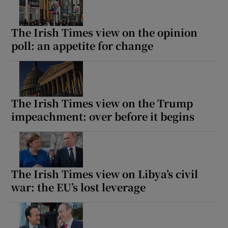
The Irish Times view on the opinion
poll: an appetite for change
The Irish Times view on the Trump
impeachment: over before it begins
The Irish Times view on Libya’s civil
war: the EU’s lost leverage