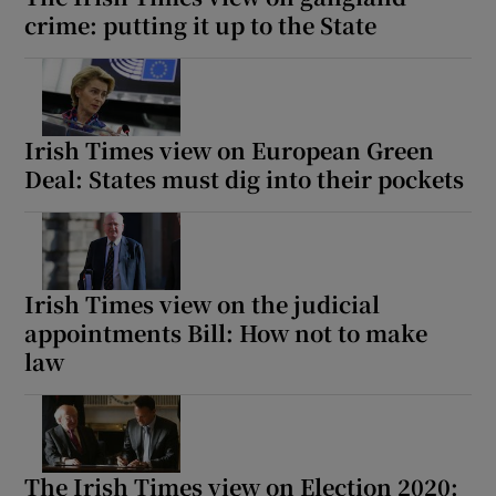
crime: putting it up to the State
Irish Times view on European Green
Deal: States must dig into their pockets
Irish Times view on the judicial
appointments Bill: How not to make
law
The Irish Times view on Election 2020: