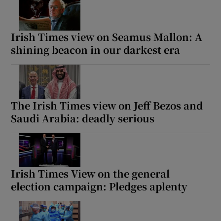
Irish Times view on Seamus Mallon: A
shining beacon in our darkest era
The Irish Times view on Jeff Bezos and
Saudi Arabia: deadly serious
Irish Times View on the general
election campaign: Pledges aplenty