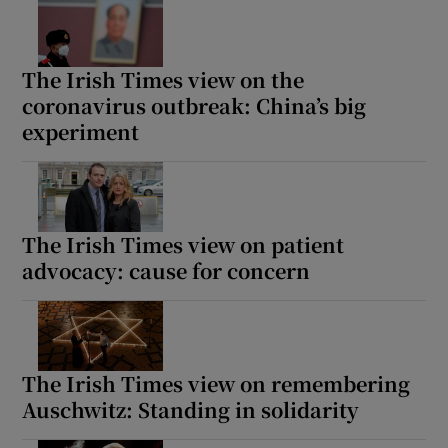
The Irish Times view on the
coronavirus outbreak: China’s big
experiment
The Irish Times view on patient
advocacy: cause for concern
The Irish Times view on remembering
Auschwitz: Standing in solidarity