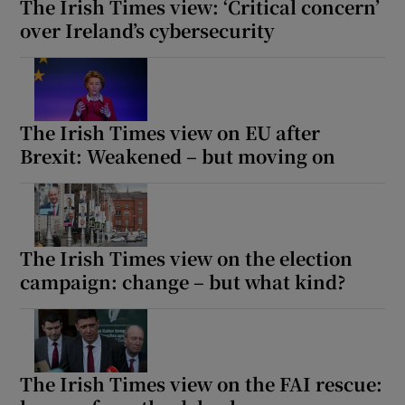
The Irish Times view: ‘Critical concern’
over Ireland’s cybersecurity
The Irish Times view on EU after
Brexit: Weakened – but moving on
The Irish Times view on the election
campaign: change – but what kind?
The Irish Times view on the FAI rescue: