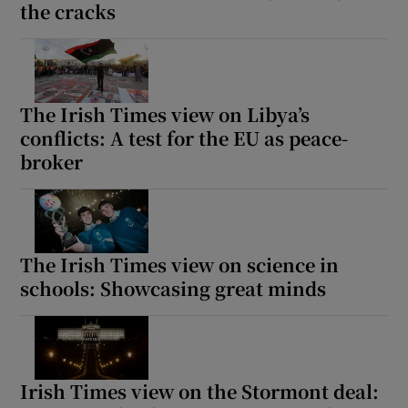
the cracks
The Irish Times view on Libya’s
conflicts: A test for the EU as peace-
broker
The Irish Times view on science in
schools: Showcasing great minds
Irish Times view on the Stormont deal: