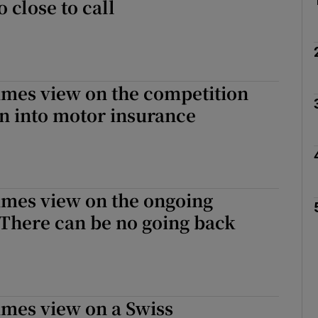
o close to call
imes view on the competition
on into motor insurance
imes view on the ongoing
There can be no going back
imes view on a Swiss