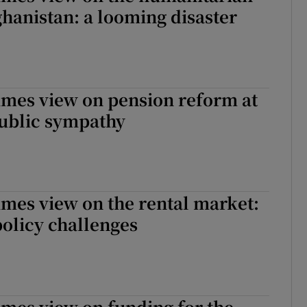
fghanistan: a looming disaster
imes view on pension reform at
 public sympathy
imes view on the rental market:
 policy challenges
imes view on funding for the