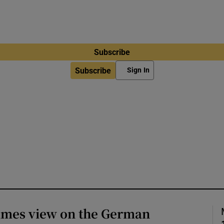
Subscribe
Subscribe
Sign In
Times view on the German