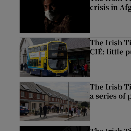
crisis in A
The Irish T
CIÉ: little
The Irish T
a series of
The Irish T