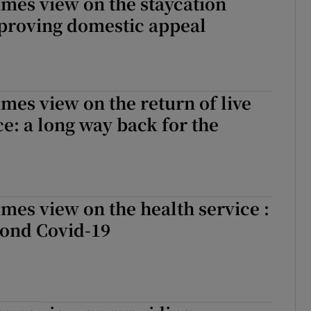
imes view on the staycation
proving domestic appeal
imes view on the return of live
: a long way back for the
imes view on the health service :
ond Covid-19