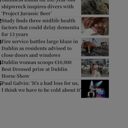
1
shipwreck inspires divers with
‘Project Jurassic Beer’
Study finds three midlife health
2
factors that could delay dementia
for 13 years
Fire service battles large blaze in
3
Dublin as residents advised to
close doors and windows
Dublin woman scoops €10,000
4
Best Dressed prize at Dublin
Horse Show
Paul Galvin: ‘It’s a bad loss for us,
5
I think we have to be cold about it’