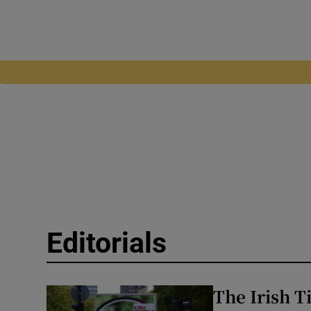
Editorials
The Irish 