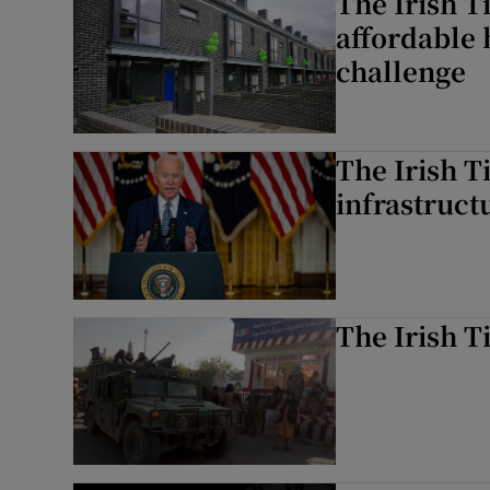
The Irish T
affordable 
challenge
The Irish T
infrastructu
The Irish T