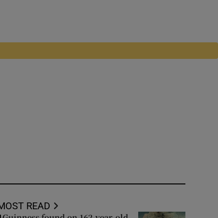
MOST READ
Guinness found on 162-year-old