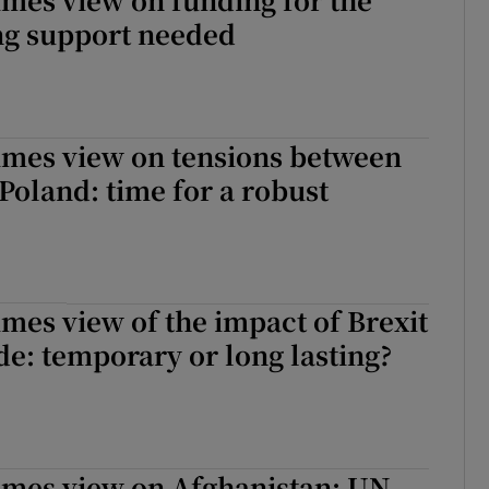
ng support needed
imes view on tensions between
Poland: time for a robust
imes view of the impact of Brexit
ade: temporary or long lasting?
imes view on Afghanistan: UN