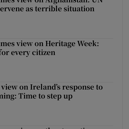
ervene as terrible situation
imes view on Heritage Week:
or every citizen
 view on Ireland’s response to
ing: Time to step up