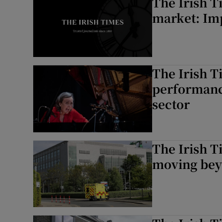
The Irish T
market: Im
The Irish T
performance
sector
The Irish T
moving bey