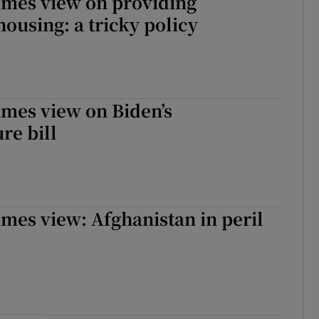
imes view on providing
housing: a tricky policy
imes view on Biden’s
re bill
imes view: Afghanistan in peril