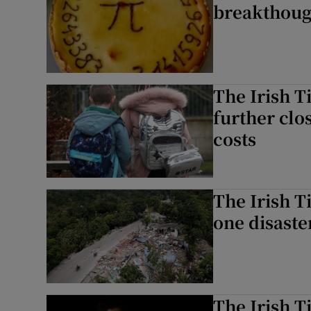
breakthough:
The Irish T
further clo
costs
The Irish T
one disaste
The Irish T