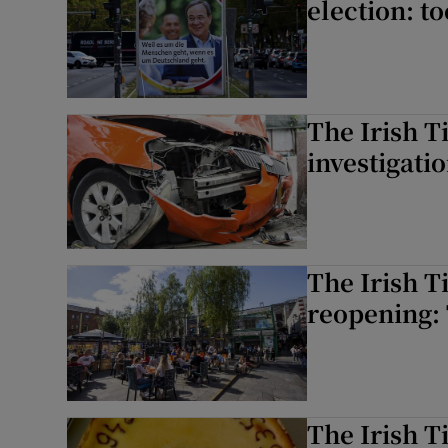
election: to
The Irish T
investigati
The Irish T
reopening: 
The Irish T