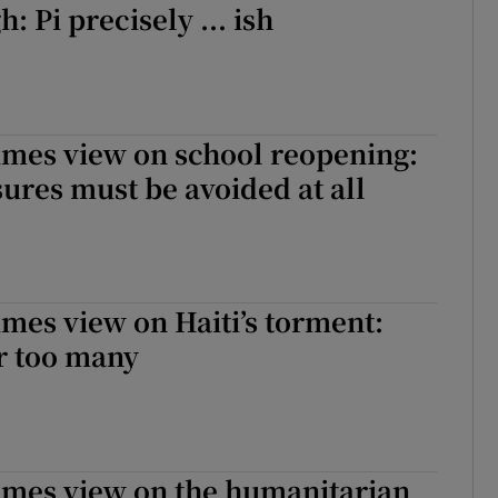
 Pi precisely ... ish
imes view on school reopening:
sures must be avoided at all
imes view on Haiti’s torment:
r too many
imes view on the humanitarian