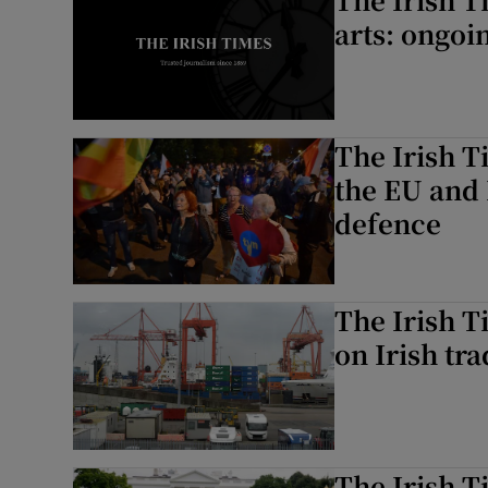
arts: ongoi
The Irish T
the EU and 
defence
The Irish T
on Irish tr
The Irish T