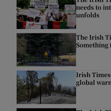
needs to int
unfolds
The Irish T
Something f
Irish Times
global warm